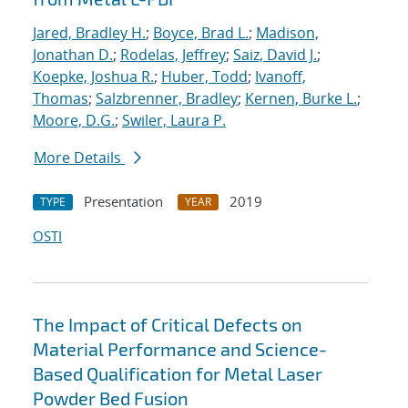
Jared, Bradley H.
;
Boyce, Brad L.
;
Madison,
Jonathan D.
;
Rodelas, Jeffrey
;
Saiz, David J.
;
Koepke, Joshua R.
;
Huber, Todd
;
Ivanoff,
Thomas
;
Salzbrenner, Bradley
;
Kernen, Burke L.
;
Moore, D.G.
;
Swiler, Laura P.
More Details
Presentation
2019
TYPE
YEAR
OSTI
The Impact of Critical Defects on
Material Performance and Science-
Based Qualification for Metal Laser
Powder Bed Fusion