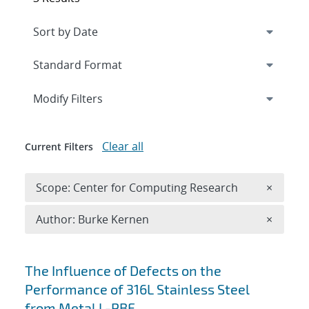
Expand
section
Modify Filters
Clear all
Current Filters
Remove 
Scope: Center for Computing Research
×
Remove A
Author: Burke Kernen
×
Search results
The Influence of Defects on the
Performance of 316L Stainless Steel
from Metal L-PBF