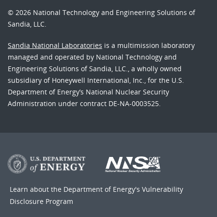
© 2026 National Technology and Engineering Solutions of
Sandia, LLC.
Sandia National Laboratories
is a multimission laboratory
managed and operated by National Technology and
Engineering Solutions of Sandia, LLC., a wholly owned
subsidiary of Honeywell International, Inc., for the U.S.
Department of Energy’s National Nuclear Security
Administration under contract DE-NA-0003525.
Learn about the Department of Energy's
Vulnerability
Disclosure Program