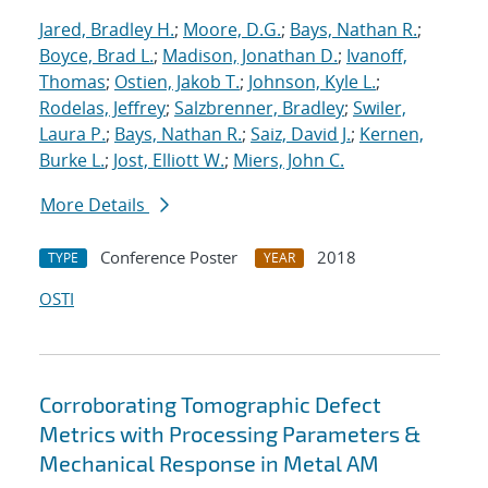
Jared, Bradley H.
;
Moore, D.G.
;
Bays, Nathan R.
;
Boyce, Brad L.
;
Madison, Jonathan D.
;
Ivanoff,
Thomas
;
Ostien, Jakob T.
;
Johnson, Kyle L.
;
Rodelas, Jeffrey
;
Salzbrenner, Bradley
;
Swiler,
Laura P.
;
Bays, Nathan R.
;
Saiz, David J.
;
Kernen,
Burke L.
;
Jost, Elliott W.
;
Miers, John C.
More Details
Conference Poster
2018
TYPE
YEAR
OSTI
Corroborating Tomographic Defect
Metrics with Processing Parameters &
Mechanical Response in Metal AM