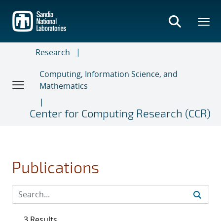
Skip
to
main
content
Research
Computing, Information Science, and
Mathematics
Center for Computing Research (CCR)
Publications
3 Results