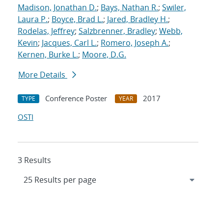
Madison, Jonathan D.
;
Bays, Nathan R.
;
Swiler,
Laura P.
;
Boyce, Brad L.
;
Jared, Bradley H.
;
Rodelas, Jeffrey
;
Salzbrenner, Bradley
;
Webb,
Kevin
;
Jacques, Carl L.
;
Romero, Joseph A.
;
Kernen, Burke L.
;
Moore, D.G.
More Details
Conference Poster
2017
TYPE
YEAR
OSTI
3 Results