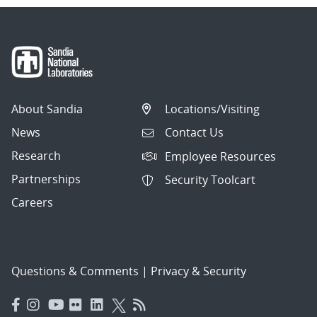
About Sandia
Locations/Visiting
News
Contact Us
Research
Employee Resources
Partnerships
Security Toolcart
Careers
Questions & Comments
|
Privacy & Security