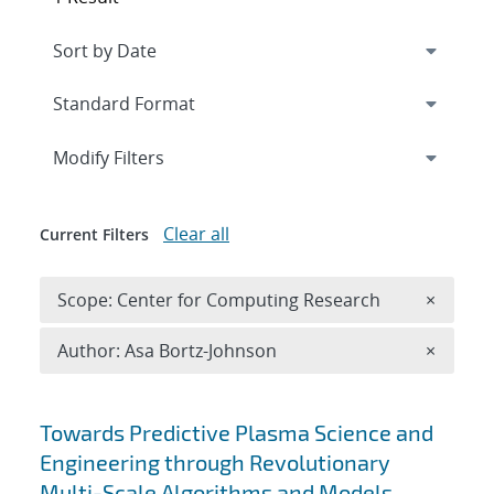
Expand
section
Modify Filters
Clear all
Current Filters
Remove 
Scope: Center for Computing Research
×
Remove A
Author: Asa Bortz-Johnson
×
Search results
Towards Predictive Plasma Science and
Engineering through Revolutionary
Multi-Scale Algorithms and Models