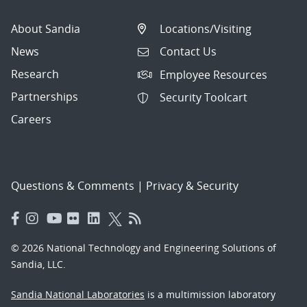
About Sandia
Locations/Visiting
News
Contact Us
Research
Employee Resources
Partnerships
Security Toolcart
Careers
Questions & Comments
|
Privacy & Security
© 2026 National Technology and Engineering Solutions of
Sandia, LLC.
Sandia National Laboratories
is a multimission laboratory