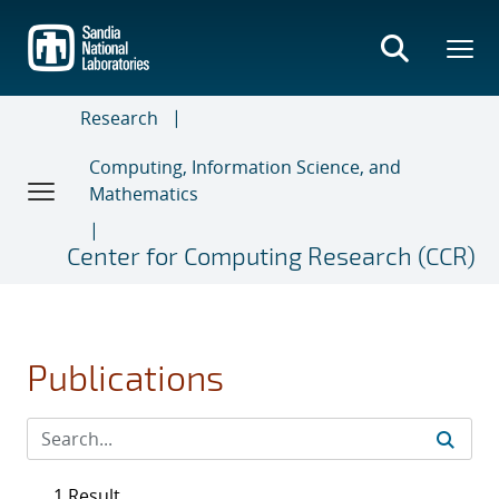
Skip
to
main
content
Research
Computing, Information Science, and
Mathematics
Center for Computing Research (CCR)
Publications
1 Result