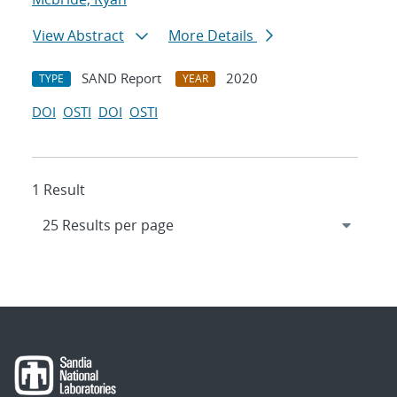
View Abstract
More Details
SAND Report
2020
TYPE
YEAR
DOI
OSTI
DOI
OSTI
1 Result