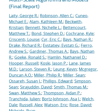
(Final Report)
Laity, George R.
;
Robinson, Allen C.
;
Cuneo,
Michael E.
;
Alam, Kathleen M.
;
Beckwith,
Kristian
;
Bennett, Nichelle L.
;
Bettencourt,
Matthew T.
;
Bond, Stephen D.
;
Cochrane, Kyle
;
Criscenti, Louise
;
Cyr, Eric C.
;
Bays, Nathan R.
;
Drake, Richard R.
;
Evstatiev, Evstati G.
;
Fierro,
Andrew S.
;
Gardiner, Thomas A.
;
Bays, Nathan
R.
;
Goeke, Ronald S.
;
Hamlin, Nathaniel D.
;
Hooper, Russell
;
Koski, Jason P.
;
Lane, James
M.D.
;
Larson, Steven R.
;
Leung, Kevin
;
Mcgregor,
Duncan A.O.
;
Miller, Philip R.
;
Miller, Sean
;
Ossareh, Susan J.
;
Phillips, Edward
;
Simpson,
Sean
;
Sirajuddin, David
;
Smith, Thomas M.
;
Swan, Matthew S.
;
Thompson, Aidan P.
;
Tranchida, Julien
;
Bortz-Johnson, Asa J.
;
Welch,
Dale
;
Russell, Alex
;
Watson, Eric
;
Rose, David
;
Mcbride, Ryan