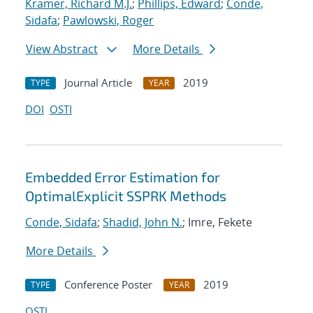
Kramer, Richard M.J.
;
Phillips, Edward
;
Conde,
Sidafa
;
Pawlowski, Roger
View Abstract
More Details
Journal Article
2019
TYPE
YEAR
DOI
OSTI
Embedded Error Estimation for
OptimalExplicit SSPRK Methods
Conde, Sidafa
;
Shadid, John N.
; Imre, Fekete
More Details
Conference Poster
2019
TYPE
YEAR
OSTI