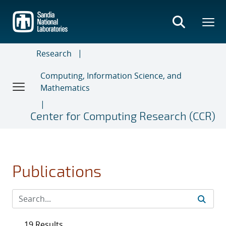
Skip
to
main
content
Research
Computing, Information Science, and
Mathematics
Center for Computing Research (CCR)
Publications
19 Results