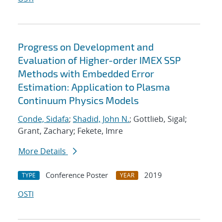
Progress on Development and
Evaluation of Higher-order IMEX SSP
Methods with Embedded Error
Estimation: Application to Plasma
Continuum Physics Models
Conde, Sidafa
;
Shadid, John N.
; Gottlieb, Sigal;
Grant, Zachary; Fekete, Imre
More Details
Conference Poster
2019
TYPE
YEAR
OSTI