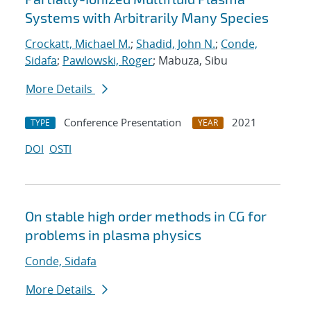
Systems with Arbitrarily Many Species
Crockatt, Michael M.
;
Shadid, John N.
;
Conde,
Sidafa
;
Pawlowski, Roger
; Mabuza, Sibu
More Details
Conference Presentation
2021
TYPE
YEAR
DOI
OSTI
On stable high order methods in CG for
problems in plasma physics
Conde, Sidafa
More Details