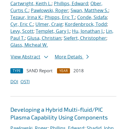
Cartwright, Keith L.
;
Phillips, Edward
;
Ober,
Curtis C.
;
Pawlowski, Roger
;
Swan, Matthew S.
;
Tezaur, Irina K.
;
Phipps, Eric T.
;
Conde, Sidafa
;
Cyr, Eric C.
;
Ulmer, Craig
;
Kordenbrock, Todd
;
Levy, Scott
;
Templet, Gary J.
;
Hu, Jonathan J.
;
Lin,
Paul T.
;
Glusa, Christian
;
Siefert, Christopher
;
Glass, Micheal W.
View Abstract
More Details
SAND Report
2018
TYPE
YEAR
DOI
OSTI
Developing a Hybrid Multi-fluid/PIC
Plasma Capability Using Components
Pawlowski, Roger
;
Phillips, Edward
;
Shadid, John