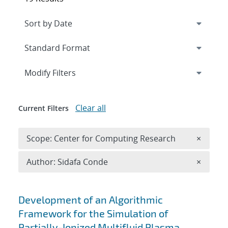
Expand
section
Modify Filters
Clear all
Current Filters
Remove 
Scope: Center for Computing Research
×
Remove A
Author: Sidafa Conde
×
Search results
Development of an Algorithmic
Framework for the Simulation of
Partially-Ionized Multifluid Plasma