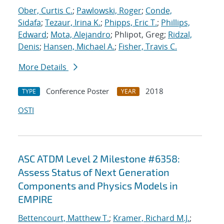
Ober, Curtis C.
;
Pawlowski, Roger
;
Conde,
Sidafa
;
Tezaur, Irina K.
;
Phipps, Eric T.
;
Phillips,
Edward
;
Mota, Alejandro
; Phlipot, Greg;
Ridzal,
Denis
;
Hansen, Michael A.
;
Fisher, Travis C.
More Details
Conference Poster
2018
TYPE
YEAR
OSTI
ASC ATDM Level 2 Milestone #6358:
Assess Status of Next Generation
Components and Physics Models in
EMPIRE
Bettencourt, Matthew T.
;
Kramer, Richard M.J.
;