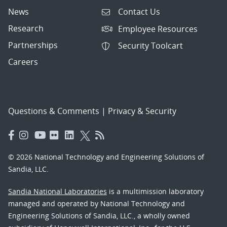
News
Contact Us
Research
Employee Resources
Partnerships
Security Toolcart
Careers
Questions & Comments
|
Privacy & Security
© 2026 National Technology and Engineering Solutions of
Sandia, LLC.
Sandia National Laboratories
is a multimission laboratory
managed and operated by National Technology and
Engineering Solutions of Sandia, LLC., a wholly owned