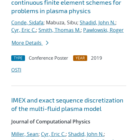
continuous finite element schemes for
problems in plasma physics
Conde, Sidafa
; Mabuza, Sibu;
Shadid, John N.
;
Cyr, Eric C.
;
Smith, Thomas M.
;
Pawlowski, Roger
More Details
Conference Poster
2019
TYPE
YEAR
OSTI
IMEX and exact sequence discretization
of the multi-fluid plasma model
Journal of Computational Physics
Miller, Sean
;
Cyr, Eric C.
;
Shadid, John N.
;