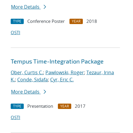
More Details
Conference Poster
2018
TYPE
YEAR
OSTI
Tempus Time-Integration Package
Ober, Curtis C.
;
Pawlowski, Roger
;
Tezaur, Irina
K.
;
Conde, Sidafa
;
Cyr, Eric C.
More Details
Presentation
2017
TYPE
YEAR
OSTI