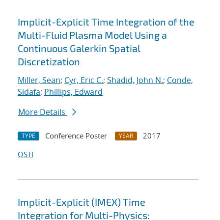
Implicit-Explicit Time Integration of the
Multi-Fluid Plasma Model Using a
Continuous Galerkin Spatial
Discretization
Miller, Sean
;
Cyr, Eric C.
;
Shadid, John N.
;
Conde,
Sidafa
;
Phillips, Edward
More Details
Conference Poster
2017
TYPE
YEAR
OSTI
Implicit-Explicit (IMEX) Time
Integration for Multi-Physics: