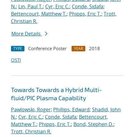
N.
;
Lin, Paul T.
;
Cyr, Eric C.
;
Conde, Sidafa
;
Bettencourt, Matthew T.
;
Phipps, Eric T.
;
Trott,
Christian R.
More Details
Conference Poster
2018
TYPE
YEAR
OSTI
Towards Towards a Hybrid Multi-
fluid/PIC Plasma Capability
Pawlowski, Roger
;
Phillips, Edward
;
Shadid, John
N.
;
Cyr, Eric C.
;
Conde, Sidafa
;
Bettencourt,
Matthew T.
;
Phipps, Eric T.
;
Bond, Stephen D.
;
Trott, Christian R.