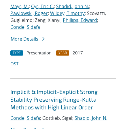
Mayr, M.
;
Cyr, Eric C.
;
Shadid, John N.
;
Pawlowski, Roger
;
Wildey, Timothy
; Scovazzi,
Guglielmo; Zeng, Xianyi;
Phillips, Edward
;
Conde, Sidafa
More Details
Presentation
2017
TYPE
YEAR
OSTI
Implicit & Implicit-Explicit Strong
Stability Preserving Runge-Kutta
Methdos with High Linear Order
Conde, Sidafa
; Gottlieb, Sigal;
Shadid, John N.