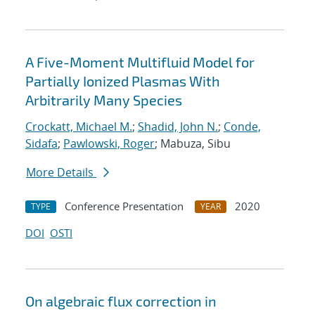
A Five-Moment Multifluid Model for
Partially Ionized Plasmas With
Arbitrarily Many Species
Crockatt, Michael M.
;
Shadid, John N.
;
Conde,
Sidafa
;
Pawlowski, Roger
; Mabuza, Sibu
More Details
Conference Presentation
2020
TYPE
YEAR
DOI
OSTI
On algebraic flux correction in