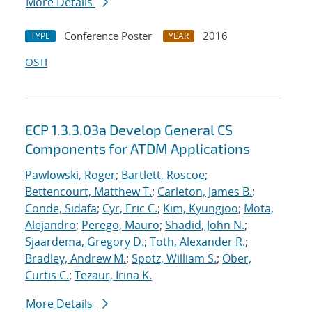
More Details
Conference Poster
2016
TYPE
YEAR
OSTI
ECP 1.3.3.03a Develop General CS
Components for ATDM Applications
Pawlowski, Roger
;
Bartlett, Roscoe
;
Bettencourt, Matthew T.
;
Carleton, James B.
;
Conde, Sidafa
;
Cyr, Eric C.
;
Kim, Kyungjoo
;
Mota,
Alejandro
;
Perego, Mauro
;
Shadid, John N.
;
Sjaardema, Gregory D.
;
Toth, Alexander R.
;
Bradley, Andrew M.
;
Spotz, William S.
;
Ober,
Curtis C.
;
Tezaur, Irina K.
More Details