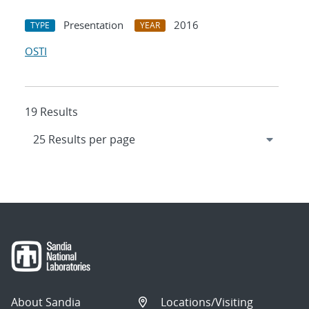
Presentation
2016
TYPE
YEAR
OSTI
19 Results
About Sandia
Locations/Visiting