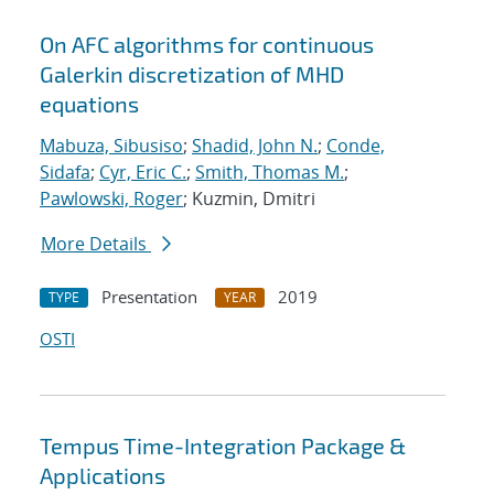
On AFC algorithms for continuous
Galerkin discretization of MHD
equations
Mabuza, Sibusiso
;
Shadid, John N.
;
Conde,
Sidafa
;
Cyr, Eric C.
;
Smith, Thomas M.
;
Pawlowski, Roger
; Kuzmin, Dmitri
More Details
Presentation
2019
TYPE
YEAR
OSTI
Tempus Time-Integration Package &
Applications