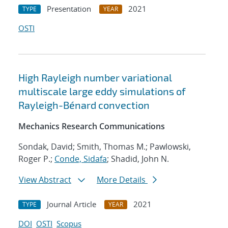
Presentation
2021
TYPE
YEAR
OSTI
High Rayleigh number variational
multiscale large eddy simulations of
Rayleigh-Bénard convection
Mechanics Research Communications
Sondak, David; Smith, Thomas M.; Pawlowski,
Roger P.;
Conde, Sidafa
; Shadid, John N.
View Abstract
More Details
Journal Article
2021
TYPE
YEAR
DOI
OSTI
Scopus