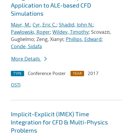
Application to ALE-based CFD
Simulations
Mayr, M.
;
Cyr, Eric C.
;
Shadid, John N.
;
Pawlowski, Roger
;
Wildey, Timothy
; Scovazzi,
Guglielmo; Zeng, Xianyi;
Phillips, Edward
;
Conde, Sidafa
More Details
Conference Poster
2017
TYPE
YEAR
OSTI
Implicit-Explicit (IMEX) Time
Integration for CFD & Multi-Physics
Problems