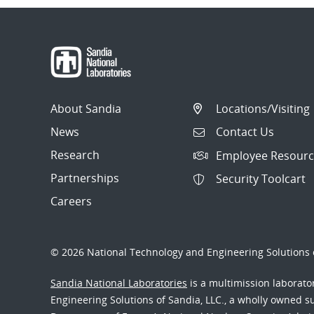
About Sandia
Locations/Visiting
News
Contact Us
Research
Employee Resourc
Partnerships
Security Toolcart
Careers
© 2026 National Technology and Engineering Solutions o
Sandia National Laboratories
is a multimission laborat
Engineering Solutions of Sandia, LLC., a wholly owned sub