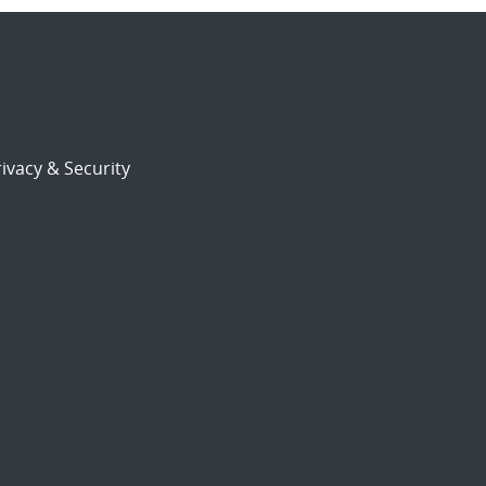
ivacy & Security