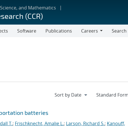
 Science, and Mathematics
esearch (CCR)
ects
Software
Publications
Careers
Search
Careers
portation batteries
all T.
;
Frischknecht, Amalie L.
;
Larson, Richard S.
;
Kanouff,