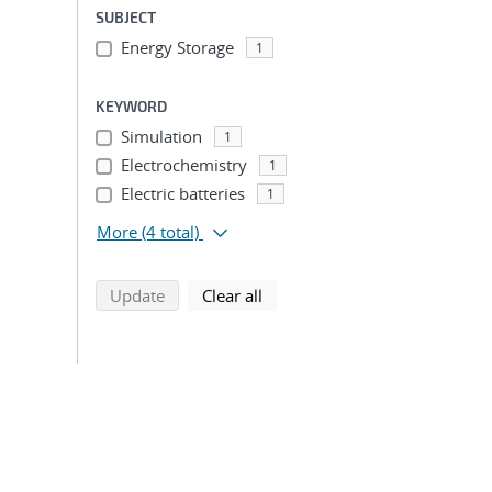
SUBJECT
Energy Storage
1
KEYWORD
Simulation
1
Electrochemistry
1
Electric batteries
1
More
(4 total)
search using selected filters
search filters
Update
Clear all