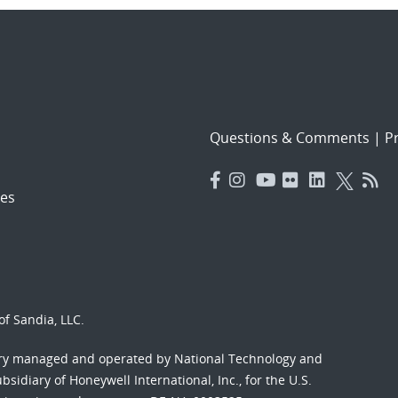
Questions & Comments
|
Pr
es
f Sandia, LLC.
ory managed and operated by National Technology and
sidiary of Honeywell International, Inc., for the U.S.