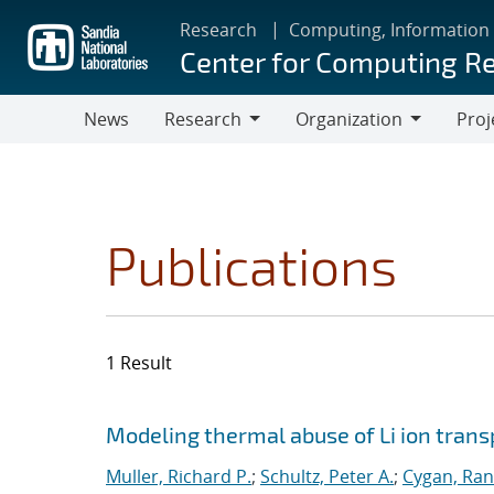
Skip
Research
Computing, Information
to
Center for Computing R
main
content
News
Research
Organization
Proj
Research
Organization
Publications
1 Result
Search results
Jump to search filters
Modeling thermal abuse of Li ion trans
Muller, Richard P.
;
Schultz, Peter A.
;
Cygan, Rand