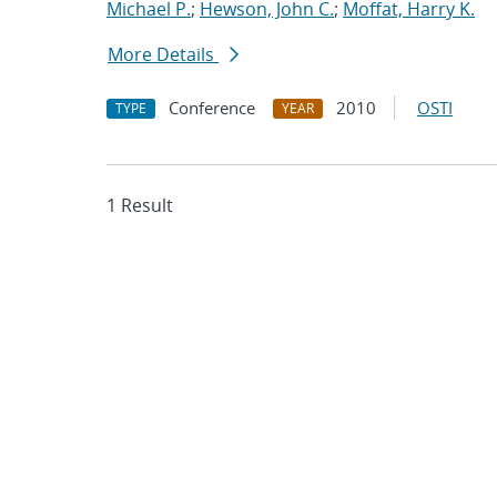
Michael P.
;
Hewson, John C.
;
Moffat, Harry K.
More Details
Conference
2010
OSTI
TYPE
YEAR
1 Result