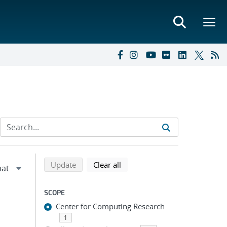
Refine search results
Back to top of search results
search using selected filters
search filters
Update
Clear all
SCOPE
Center for Computing Research
1