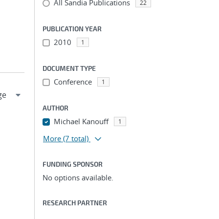
All Sandia Publications
22
PUBLICATION YEAR
2010
1
DOCUMENT TYPE
Conference
1
AUTHOR
Michael Kanouff
1
More
(7 total)
FUNDING SPONSOR
No options available.
RESEARCH PARTNER