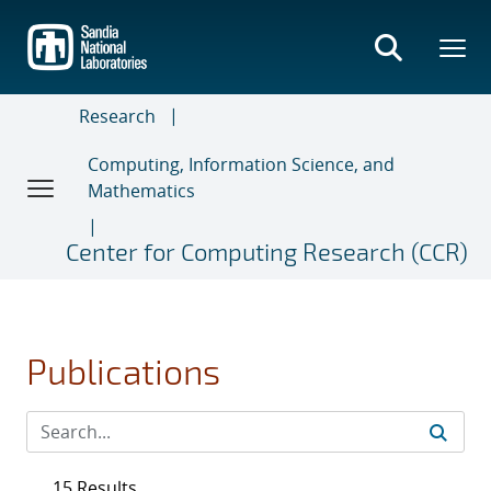
Skip
to
main
content
Research
Computing, Information Science, and
Mathematics
Center for Computing Research (CCR)
Publications
15 Results