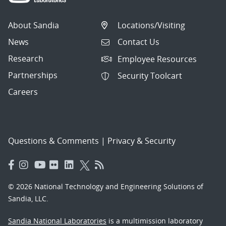
About Sandia
Locations/Visiting
News
Contact Us
Research
Employee Resources
Partnerships
Security Toolcart
Careers
Questions & Comments
|
Privacy & Security
© 2026 National Technology and Engineering Solutions of
Sandia, LLC.
Sandia National Laboratories
is a multimission laboratory