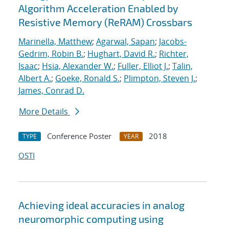
Algorithm Acceleration Enabled by
Resistive Memory (ReRAM) Crossbars
Marinella, Matthew
;
Agarwal, Sapan
;
Jacobs-
Gedrim, Robin B.
;
Hughart, David R.
;
Richter,
Isaac
;
Hsia, Alexander W.
;
Fuller, Elliot J.
;
Talin,
Albert A.
;
Goeke, Ronald S.
;
Plimpton, Steven J.
;
James, Conrad D.
More Details
Conference Poster
2018
TYPE
YEAR
OSTI
Achieving ideal accuracies in analog
neuromorphic computing using