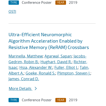
Conference Poster
2019
TYPE
YEAR
OSTI
Ultra-Efficient Neuromorphic
Algorithm Acceleration Enabled by
Resistive Memory (ReRAM) Crossbars
Marinella, Matthew
;
Agarwal, Sapan
;
Jacobs-
Gedrim, Robin B.
;
Hughart, David R.
;
Richter,
Isaac
;
Hsia, Alexander W.
;
Fuller, Elliot J.
;
Talin,
Albert A.
;
Goeke, Ronald S.
;
Plimpton, Steven J.
;
James, Conrad D.
More Details
Conference Poster
2019
TYPE
YEAR