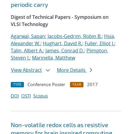
periodic carry
Digest of Technical Papers - Symposium on
VLSI Technology
Agarwal, Sapan
;
Jacobs-Gedrim, Robin B.
;
Hsia,
Alexander W.
;
Hughart, David R.
;
Fuller, Elliot J.
;
Talin, Albert A.
;
James, Conrad D.
;
Plimpton,
Steven J.
;
Marinella, Matthew
View Abstract
More Details
Conference Poster
2017
TYPE
YEAR
DOI
OSTI
Scopus
Non-volatile redox cells as resistive
memory for brain inspired computing