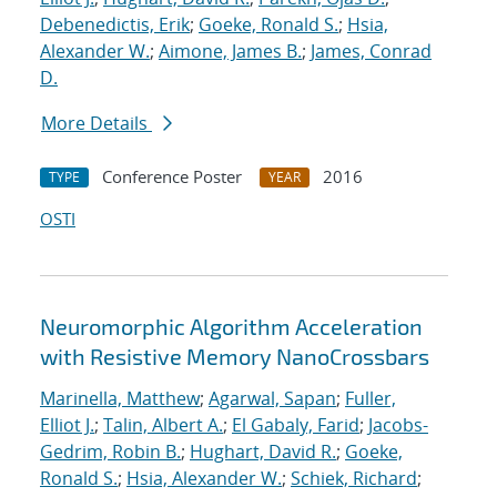
Debenedictis, Erik
;
Goeke, Ronald S.
;
Hsia,
Alexander W.
;
Aimone, James B.
;
James, Conrad
D.
More Details
Conference Poster
2016
TYPE
YEAR
OSTI
Neuromorphic Algorithm Acceleration
with Resistive Memory NanoCrossbars
Marinella, Matthew
;
Agarwal, Sapan
;
Fuller,
Elliot J.
;
Talin, Albert A.
;
El Gabaly, Farid
;
Jacobs-
Gedrim, Robin B.
;
Hughart, David R.
;
Goeke,
Ronald S.
;
Hsia, Alexander W.
;
Schiek, Richard
;