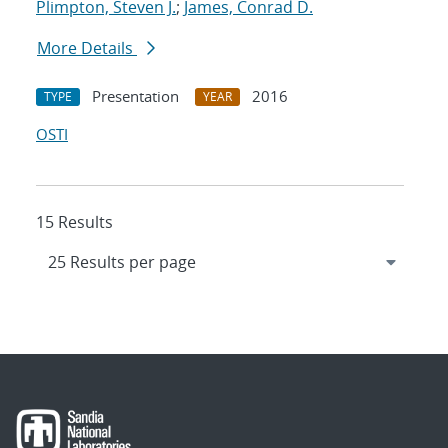
Plimpton, Steven J.
;
James, Conrad D.
More Details
Presentation
2016
TYPE
YEAR
OSTI
15 Results