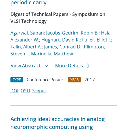
periodic carry
Digest of Technical Papers - Symposium on
VLSI Technology
Agarwal, Sapan
;
Jacobs-Gedrim, Robin B.
;
Hsia,
Alexander W.
;
Hughart, David R.
;
Fuller, Elliot J.
;
Talin, Albert A.
;
James, Conrad D.
;
Plimpton,
Steven J.
;
Marinella, Matthew
View Abstract
More Details
Conference Poster
2017
TYPE
YEAR
DOI
OSTI
Scopus
Achieving ideal accuracies in analog
neuromorphic computing using