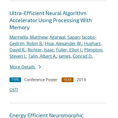
Ultra-Efficient Neural Algorithm
Accelerator Using Processing With
Memory
Marinella, Matthew
;
Agarwal, Sapan
;
Jacobs-
Gedrim, Robin B.
;
Hsia, Alexander W.
;
Hughart,
David R.
;
Richter, Isaac
;
Fuller, Elliot J.
;
Plimpton,
Steven J.
;
Talin, Albert A.
;
James, Conrad D.
More Details
Conference Poster
2019
TYPE
YEAR
OSTI
Energy Efficient Neuromorphic