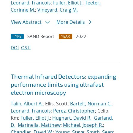
Leonard, Francois
;
Fuller, Elliot J.
;
Teeter,
Corinne M.
;
Vineyard, Craig M.
View Abstract
More Details
SAND Report
2022
TYPE
YEAR
DOI
OSTI
Thermal Infrared Detectors: expanding
performance limits using ultrafast
electron microscopy
Talin, Albert A.
; Ellis, Scott;
Bartelt, Norman C.
;
Leonard, Francois
;
Perez, Christopher
; Celio,
Km;
Fuller, Elliot J.
;
Hughart, David R.
;
Garland,
D.
;
Marinella, Matthew
;
Michael, Joseph R.
;
Chandler, David W.
;
Young, Steve
;
Smith, Sean
;