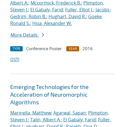
Albert A.
;
Mccormick, Frederick B.
;
Plimpton,
Steven J.
;
El Gabaly, Farid
;
Fuller, Elliot J.
;
Jacobs-
Gedrim, Robin B.
;
Hughart, David R.
;
Goeke,
Ronald S.
;
Hsia, Alexander W.
More Details
Conference Poster
2016
TYPE
YEAR
OSTI
Emerging Technologies for the
Acceleration of Neuromorphic
Algorithms
Marinella, Matthew
;
Agarwal, Sapan
;
Plimpton,
Steven J.
;
Talin, Albert A.
;
El Gabaly, Farid
;
Fuller,
Elliot J.
;
Hughart, David R.
;
Parekh, Ojas D.
;