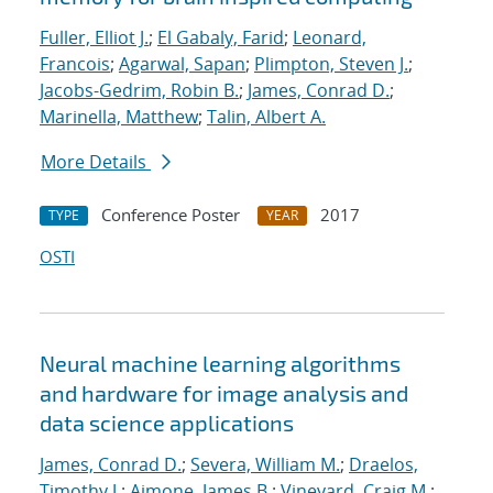
Fuller, Elliot J.
;
El Gabaly, Farid
;
Leonard,
Francois
;
Agarwal, Sapan
;
Plimpton, Steven J.
;
Jacobs-Gedrim, Robin B.
;
James, Conrad D.
;
Marinella, Matthew
;
Talin, Albert A.
More Details
Conference Poster
2017
TYPE
YEAR
OSTI
Neural machine learning algorithms
and hardware for image analysis and
data science applications
James, Conrad D.
;
Severa, William M.
;
Draelos,
Timothy J.
;
Aimone, James B.
;
Vineyard, Craig M.
;