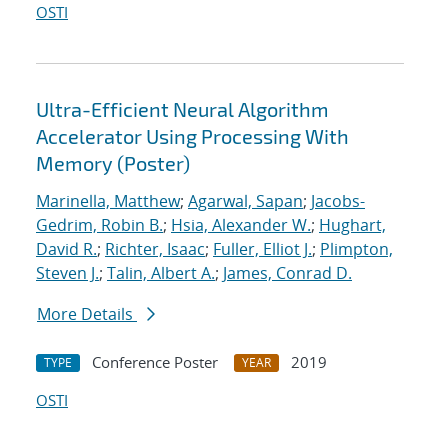
OSTI
Ultra-Efficient Neural Algorithm
Accelerator Using Processing With
Memory (Poster)
Marinella, Matthew
;
Agarwal, Sapan
;
Jacobs-
Gedrim, Robin B.
;
Hsia, Alexander W.
;
Hughart,
David R.
;
Richter, Isaac
;
Fuller, Elliot J.
;
Plimpton,
Steven J.
;
Talin, Albert A.
;
James, Conrad D.
More Details
Conference Poster
2019
TYPE
YEAR
OSTI