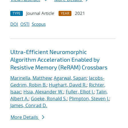
Journal Article
2021
TYPE
YEAR
DOI
OSTI
Scopus
Ultra-Efficient Neuromorphic
Algorithm Acceleration Enabled by
Resistive Memory (ReRAM) Crossbars
Marinella, Matthew
;
Agarwal, Sapan
;
Jacobs-
Gedrim, Robin B.
;
Hughart, David R.
;
Richter,
Isaac
;
Hsia, Alexander W.
;
Fuller, Elliot J.
;
Talin,
Albert A.
;
Goeke, Ronald S.
;
Plimpton, Steven J.
;
James, Conrad D.
More Details