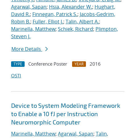
Agarwal, Sapan
;
Hsia, Alexander W.
;
Hughart,
David R.
;
Finnegan, Patrick S.
;
Jacobs-Gedrim,
Robin B.
;
Fuller, Elliot J.
;
Talin, Albert A.
;
Marinella, Matthew
;
Schiek, Richard
;
Plimpton,
Steven J.
More Details
Conference Poster
2016
TYPE
YEAR
OSTI
Device to System Modeling Framework
to Enable a 10 fJ per Instruction
Neuromorphic Computer
Marinella, Matthew
;
Agarwal, Sapan
;
Talin,