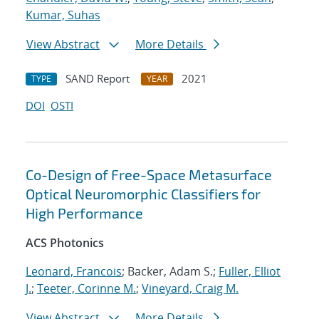
Kumar, Suhas
View Abstract
More Details
SAND Report
2021
TYPE
YEAR
DOI
OSTI
Co-Design of Free-Space Metasurface
Optical Neuromorphic Classifiers for
High Performance
ACS Photonics
Leonard, Francois
; Backer, Adam S.;
Fuller, Elliot
J.
;
Teeter, Corinne M.
;
Vineyard, Craig M.
View Abstract
More Details