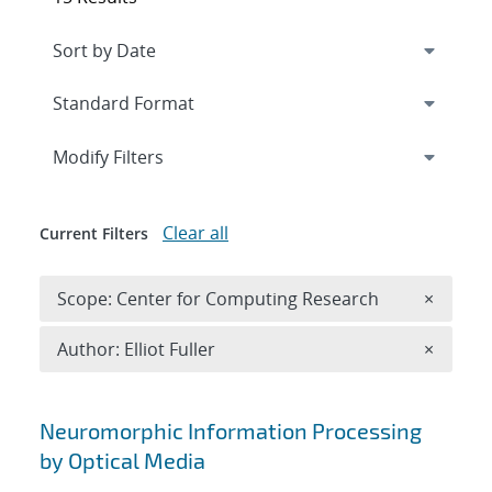
Expand
section
Modify Filters
Clear all
Current Filters
Remove 
Scope: Center for Computing Research
×
Remove A
Author: Elliot Fuller
×
Search results
Neuromorphic Information Processing
by Optical Media