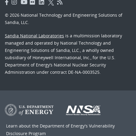
© 2026 National Technology and Engineering Solutions of
Sandia, LLC.
Sandia National Laboratories
is a multimission laboratory
managed and operated by National Technology and
Engineering Solutions of Sandia, LLC., a wholly owned
subsidiary of Honeywell International, Inc., for the U.S.
Department of Energy’s National Nuclear Security
Administration under contract DE-NA-0003525.
Learn about the Department of Energy's
Vulnerability
Disclosure Program