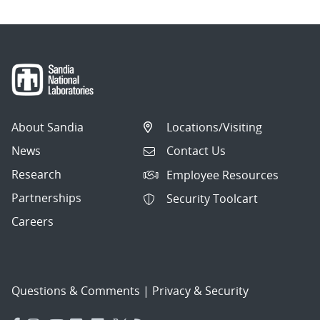
About Sandia
Locations/Visiting
News
Contact Us
Research
Employee Resources
Partnerships
Security Toolcart
Careers
Questions & Comments
|
Privacy & Security