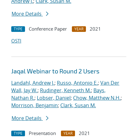
Andrew J.
;
Clark, Susan M.
More Details
Conference Paper
2021
TYPE
YEAR
OSTI
Jaqal Webinar to Round 2 Users
Landahl, Andrew J.
;
Russo, Antonio E.
;
Van Der
Wall, Jay W.
;
Rudinger, Kenneth M.
;
Bays,
Nathan R.
;
Lobser, Daniel
;
Chow, Matthew N.H.
;
Morrison, Benjamin
;
Clark, Susan M.
More Details
Presentation
2021
TYPE
YEAR