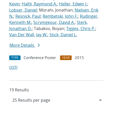
Kevin
;
Haltli, Raymond A.
;
Heller, Edwin J.
;
Lobser, Daniel
; Mizrahi, Jonathan;
Nielsen, Erik
N.
;
Resnick, Paul
;
Rembetski, John F.
;
Rudinger,
Kenneth M.
;
Scrymgeour, David A.
;
Sterk,
Jonathan D.
; Tabakov, Boyan;
Tigges, Chris P.
;
Van Der Wall, Jay W.
;
Stick, Daniel L.
More Details
Conference Poster
2015
TYPE
YEAR
OSTI
19 Results