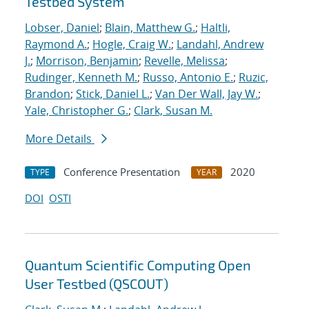
Testbed System
Lobser, Daniel
;
Blain, Matthew G.
;
Haltli,
Raymond A.
;
Hogle, Craig W.
;
Landahl, Andrew
J.
;
Morrison, Benjamin
;
Revelle, Melissa
;
Rudinger, Kenneth M.
;
Russo, Antonio E.
;
Ruzic,
Brandon
;
Stick, Daniel L.
;
Van Der Wall, Jay W.
;
Yale, Christopher G.
;
Clark, Susan M.
More Details
Conference Presentation
2020
TYPE
YEAR
DOI
OSTI
Quantum Scientific Computing Open
User Testbed (QSCOUT)