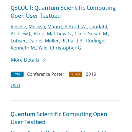
QSCOUT: Quantum Scientific Computing
Open User Testbed
Revelle, Melissa
;
Maunz, Peter L.W.
;
Landahl,
Andrew J.
;
Blain, Matthew G.
;
Clark, Susan M.
;
Lobser, Daniel
;
Muller, Richard P.
;
Rudinger,
Kenneth M.
;
Yale, Christopher G.
More Details
Conference Poster
2019
TYPE
YEAR
OSTI
Quantum Scientific Computing Open
User Testbed