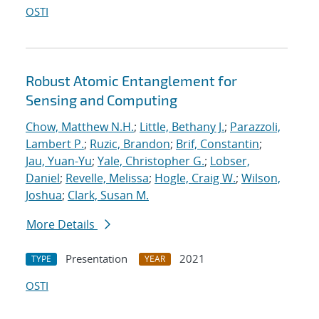
OSTI
Robust Atomic Entanglement for
Sensing and Computing
Chow, Matthew N.H.
;
Little, Bethany J.
;
Parazzoli,
Lambert P.
;
Ruzic, Brandon
;
Brif, Constantin
;
Jau, Yuan-Yu
;
Yale, Christopher G.
;
Lobser,
Daniel
;
Revelle, Melissa
;
Hogle, Craig W.
;
Wilson,
Joshua
;
Clark, Susan M.
More Details
Presentation
2021
TYPE
YEAR
OSTI