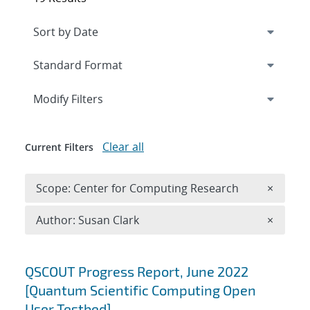
Expand
section
Modify Filters
Clear all
Current Filters
Remove 
Scope: Center for Computing Research
×
Remove A
Author: Susan Clark
×
Search results
QSCOUT Progress Report, June 2022
[Quantum Scientific Computing Open
User Testbed]