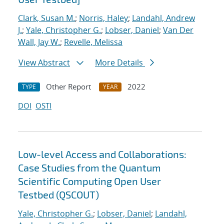
Clark, Susan M.
;
Norris, Haley
;
Landahl, Andrew
J.
;
Yale, Christopher G.
;
Lobser, Daniel
;
Van Der
Wall, Jay W.
;
Revelle, Melissa
View Abstract
More Details
Other Report
2022
TYPE
YEAR
DOI
OSTI
Low-level Access and Collaborations:
Case Studies from the Quantum
Scientific Computing Open User
Testbed (QSCOUT)
Yale, Christopher G.
;
Lobser, Daniel
;
Landahl,