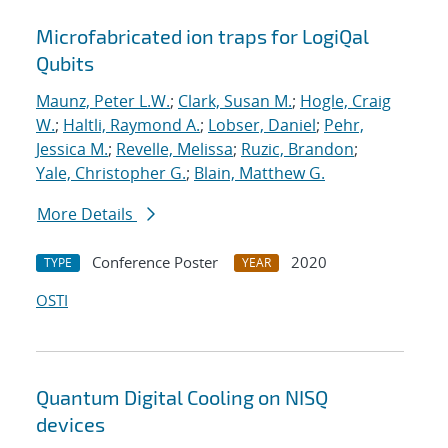
Microfabricated ion traps for LogiQal
Qubits
Maunz, Peter L.W.
;
Clark, Susan M.
;
Hogle, Craig
W.
;
Haltli, Raymond A.
;
Lobser, Daniel
;
Pehr,
Jessica M.
;
Revelle, Melissa
;
Ruzic, Brandon
;
Yale, Christopher G.
;
Blain, Matthew G.
More Details
Conference Poster
2020
TYPE
YEAR
OSTI
Quantum Digital Cooling on NISQ
devices