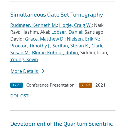
Simultaneous Gate Set Tomography
Rudinger, Kenneth M.
;
Hogle, Craig W.
; Naik,
Ravi; Hashim, Akel;
Lobser, Daniel
; Santiago,
David;
Grace, Matthew D.
;
Nielsen, Erik N.
;
Proctor, Timothy J.
;
Seritan, Stefan K.
;
Clark,
Susan M.
;
Blume-Kohout, Robin
; Siddiqi, Irfan;
Young, Kevin
More Details
Conference Presentation
2021
TYPE
YEAR
DOI
OSTI
Development of the Quantum Scientific