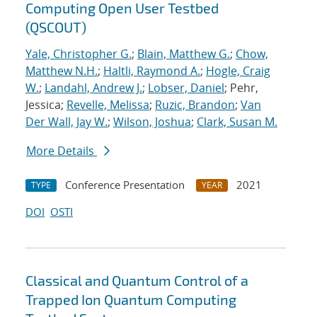
Computing Open User Testbed
(QSCOUT)
Yale, Christopher G.
;
Blain, Matthew G.
;
Chow,
Matthew N.H.
;
Haltli, Raymond A.
;
Hogle, Craig
W.
;
Landahl, Andrew J.
;
Lobser, Daniel
; Pehr,
Jessica;
Revelle, Melissa
;
Ruzic, Brandon
;
Van
Der Wall, Jay W.
;
Wilson, Joshua
;
Clark, Susan M.
More Details
Conference Presentation
2021
TYPE
YEAR
DOI
OSTI
Classical and Quantum Control of a
Trapped Ion Quantum Computing