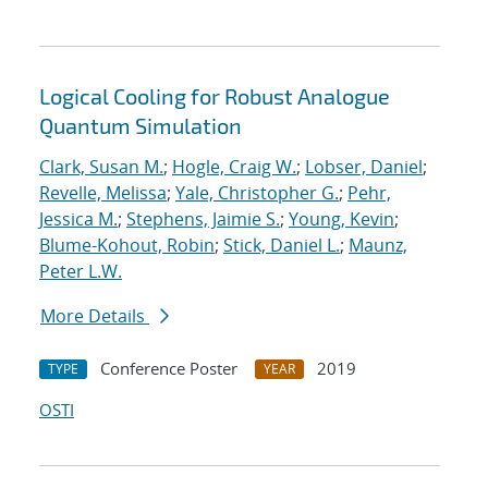
Logical Cooling for Robust Analogue
Quantum Simulation
Clark, Susan M.
;
Hogle, Craig W.
;
Lobser, Daniel
;
Revelle, Melissa
;
Yale, Christopher G.
;
Pehr,
Jessica M.
;
Stephens, Jaimie S.
;
Young, Kevin
;
Blume-Kohout, Robin
;
Stick, Daniel L.
;
Maunz,
Peter L.W.
More Details
Conference Poster
2019
TYPE
YEAR
OSTI