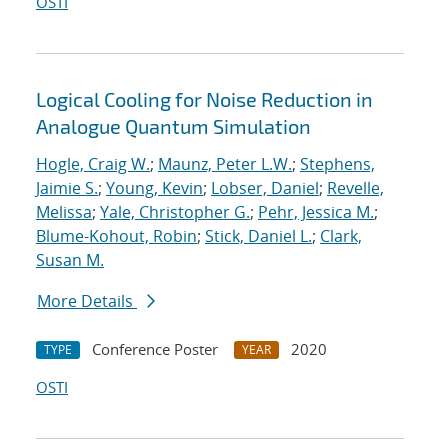
OSTI
Logical Cooling for Noise Reduction in
Analogue Quantum Simulation
Hogle, Craig W.
;
Maunz, Peter L.W.
;
Stephens,
Jaimie S.
;
Young, Kevin
;
Lobser, Daniel
;
Revelle,
Melissa
;
Yale, Christopher G.
;
Pehr, Jessica M.
;
Blume-Kohout, Robin
;
Stick, Daniel L.
;
Clark,
Susan M.
More Details
Conference Poster
2020
TYPE
YEAR
OSTI