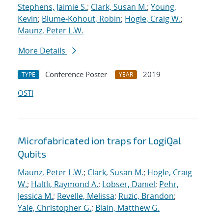
Stephens, Jaimie S.
;
Clark, Susan M.
;
Young,
Kevin
;
Blume-Kohout, Robin
;
Hogle, Craig W.
;
Maunz, Peter L.W.
More Details
Conference Poster
2019
TYPE
YEAR
OSTI
Microfabricated ion traps for LogiQal
Qubits
Maunz, Peter L.W.
;
Clark, Susan M.
;
Hogle, Craig
W.
;
Haltli, Raymond A.
;
Lobser, Daniel
;
Pehr,
Jessica M.
;
Revelle, Melissa
;
Ruzic, Brandon
;
Yale, Christopher G.
;
Blain, Matthew G.