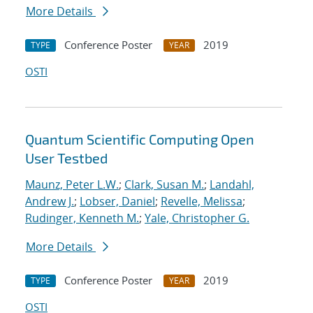
More Details
Conference Poster
2019
TYPE
YEAR
OSTI
Quantum Scientific Computing Open
User Testbed
Maunz, Peter L.W.
;
Clark, Susan M.
;
Landahl,
Andrew J.
;
Lobser, Daniel
;
Revelle, Melissa
;
Rudinger, Kenneth M.
;
Yale, Christopher G.
More Details
Conference Poster
2019
TYPE
YEAR
OSTI