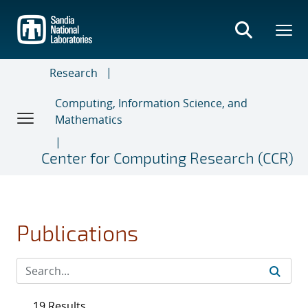
Skip
to
main
content
Research
Computing, Information Science, and
Mathematics
Center for Computing Research (CCR)
Publications
19 Results