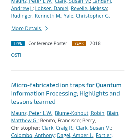
Maunz, Peter L.W.
;
Clark, Susan M.
;
Landahl,
Andrew J.
;
Lobser, Daniel
;
Revelle, Melissa
;
Rudinger, Kenneth M.
;
Yale, Christopher G.
More Details
Conference Poster
2018
TYPE
YEAR
OSTI
Micro-fabricated ion traps for Quantum
Information Processing; Highlights and
lessons learned
Maunz, Peter L.W.
;
Blume-Kohout, Robin
;
Blain,
Matthew G.
; Benito, Francisco; Berry,
Christopher;
Clark, Craig R.
;
Clark, Susan M.
;
Colombo, Anthony
;
Dagel, Amber L.
;
Fortier,