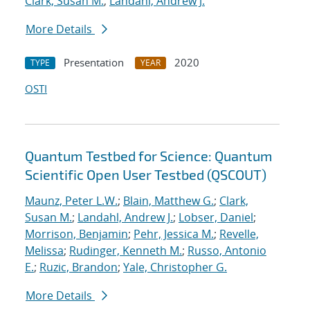
Clark, Susan M.
;
Landahl, Andrew J.
More Details
Presentation
2020
TYPE
YEAR
OSTI
Quantum Testbed for Science: Quantum
Scientific Open User Testbed (QSCOUT)
Maunz, Peter L.W.
;
Blain, Matthew G.
;
Clark,
Susan M.
;
Landahl, Andrew J.
;
Lobser, Daniel
;
Morrison, Benjamin
;
Pehr, Jessica M.
;
Revelle,
Melissa
;
Rudinger, Kenneth M.
;
Russo, Antonio
E.
;
Ruzic, Brandon
;
Yale, Christopher G.
More Details