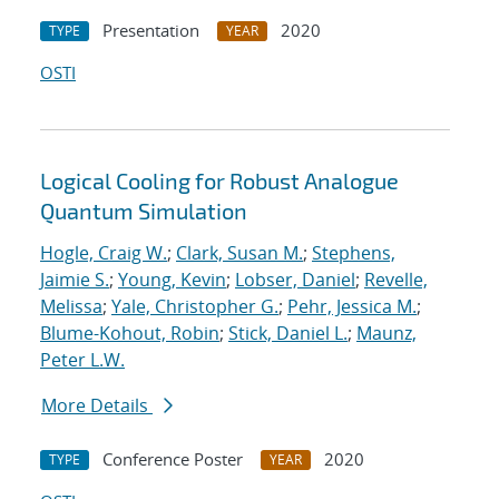
Presentation
2020
TYPE
YEAR
OSTI
Logical Cooling for Robust Analogue
Quantum Simulation
Hogle, Craig W.
;
Clark, Susan M.
;
Stephens,
Jaimie S.
;
Young, Kevin
;
Lobser, Daniel
;
Revelle,
Melissa
;
Yale, Christopher G.
;
Pehr, Jessica M.
;
Blume-Kohout, Robin
;
Stick, Daniel L.
;
Maunz,
Peter L.W.
More Details
Conference Poster
2020
TYPE
YEAR