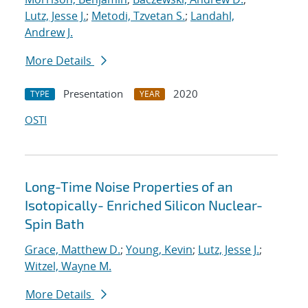
Lutz, Jesse J.
;
Metodi, Tzvetan S.
;
Landahl,
Andrew J.
More Details
Presentation
2020
TYPE
YEAR
OSTI
Long-Time Noise Properties of an
Isotopically- Enriched Silicon Nuclear-
Spin Bath
Grace, Matthew D.
;
Young, Kevin
;
Lutz, Jesse J.
;
Witzel, Wayne M.
More Details