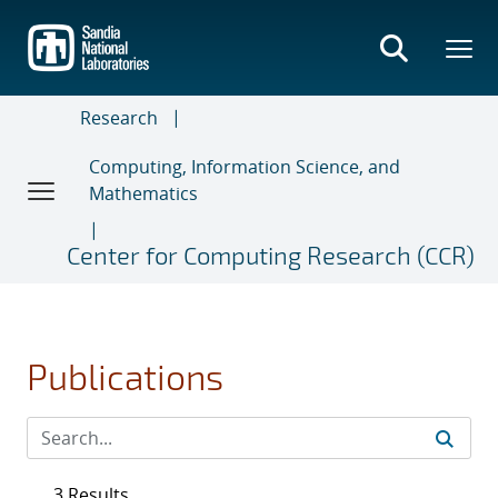
Skip
to
main
content
Research
Computing, Information Science, and
Mathematics
Center for Computing Research (CCR)
Publications
3 Results