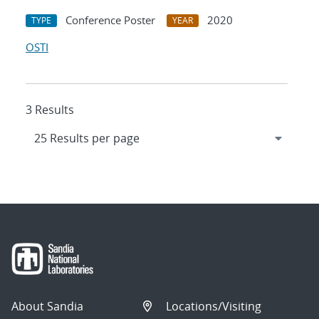
Conference Poster
2020
TYPE
YEAR
OSTI
3 Results
About Sandia
Locations/Visiting