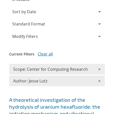
Expand
section
Modify Filters
Clear all
Current Filters
Remove 
Scope: Center for Computing Research
×
Remove A
Author: Jesse Lutz
×
Search results
A theoretical investigation of the
hydrolysis of uranium hexafluoride: the
initiation mechanism and vibrational