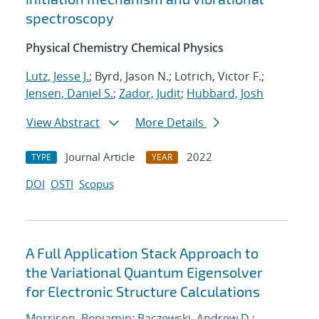
spectroscopy
Physical Chemistry Chemical Physics
Lutz, Jesse J.
; Byrd, Jason N.; Lotrich, Victor F.;
Jensen, Daniel S.
;
Zador, Judit
;
Hubbard, Josh
View Abstract
More Details
Journal Article
2022
TYPE
YEAR
DOI
OSTI
Scopus
A Full Application Stack Approach to
the Variational Quantum Eigensolver
for Electronic Structure Calculations
Morrison, Benjamin
;
Baczewski, Andrew D.
;