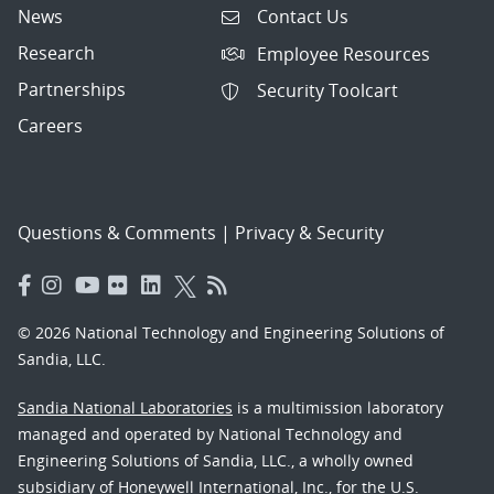
News
Contact Us
Research
Employee Resources
Partnerships
Security Toolcart
Careers
Questions & Comments
|
Privacy & Security
© 2026 National Technology and Engineering Solutions of
Sandia, LLC.
Sandia National Laboratories
is a multimission laboratory
managed and operated by National Technology and
Engineering Solutions of Sandia, LLC., a wholly owned
subsidiary of Honeywell International, Inc., for the U.S.