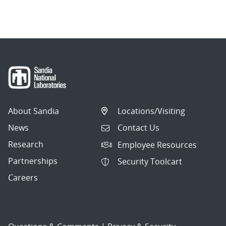
About Sandia
Locations/Visiting
News
Contact Us
Research
Employee Resources
Partnerships
Security Toolcart
Careers