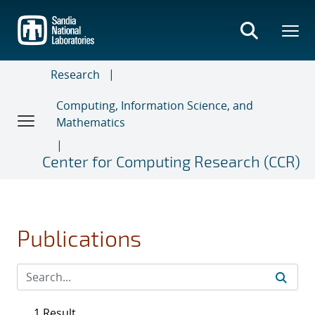
Skip
to
main
content
Research
Computing, Information Science, and
Mathematics
Center for Computing Research (CCR)
Publications
1 Result