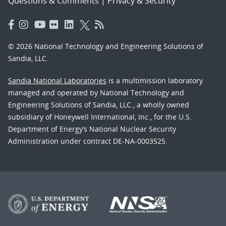
Questions & Comments
|
Privacy & Security
© 2026 National Technology and Engineering Solutions of
Sandia, LLC.
Sandia National Laboratories
is a multimission laboratory
managed and operated by National Technology and
Engineering Solutions of Sandia, LLC., a wholly owned
subsidiary of Honeywell International, Inc., for the U.S.
Department of Energy’s National Nuclear Security
Administration under contract DE-NA-0003525.