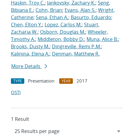
Haskin, Troy C.
;
Jankovsky, Zachary K.
;
Seng,
Bibiana E.
;
Cohn, Brian
;
Evans, Alan S.
;
Wright,
Catherine
;
Sena, Ethan A.
;
Basurto, Eduardo
;
Chen, Elton Y.
;
Lopez, Carlos M.
;
Stuart,
Zacharia W.
;
Osborn, Douglas M.
;
Wheeler,
Timothy A.
;
Middleton, Bobby D.
;
Muna, Alice B.
;
Brooks, Dusty M.
;
Dingreville, Remi P.M.
;
Kalinina, Elena A.
;
Denman, Matthew R.
More Details
Presentation
2017
TYPE
YEAR
OSTI
1 Result