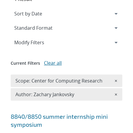
Expand
section
Modify Filters
Clear all
Current Filters
Remove 
Scope: Center for Computing Research
×
Remove A
Author: Zachary Jankovsky
×
Search results
8840/8850 summer internship mini
symposium