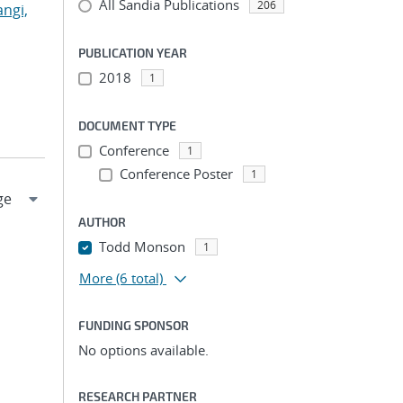
All Sandia Publications
206
angi,
PUBLICATION YEAR
2018
1
DOCUMENT TYPE
Conference
1
Conference Poster
1
AUTHOR
Todd Monson
1
More
(6 total)
FUNDING SPONSOR
No options available.
RESEARCH PARTNER