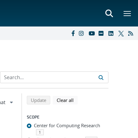
Refine search results
Back to top of search results
search using selected filters
search filters
Update
Clear all
SCOPE
Center for Computing Research
1