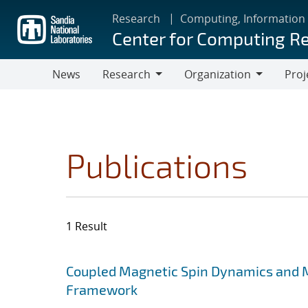
Skip
Research
Computing, Information
to
Center for Computing R
main
content
News
Research
Organization
Proj
Research
Organization
Publications
1 Result
Search results
Jump to search filters
Coupled Magnetic Spin Dynamics and M
Framework