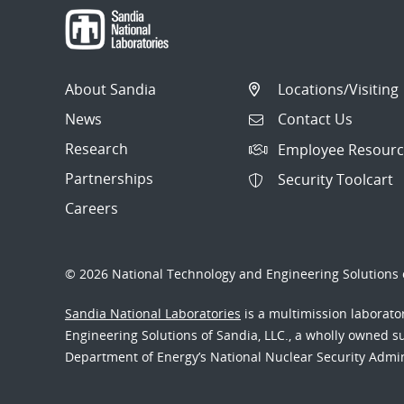
About Sandia
Locations/Visiting
News
Contact Us
Research
Employee Resourc
Partnerships
Security Toolcart
Careers
© 2026 National Technology and Engineering Solutions o
Sandia National Laboratories
is a multimission laborat
Engineering Solutions of Sandia, LLC., a wholly owned sub
Department of Energy’s National Nuclear Security Admi