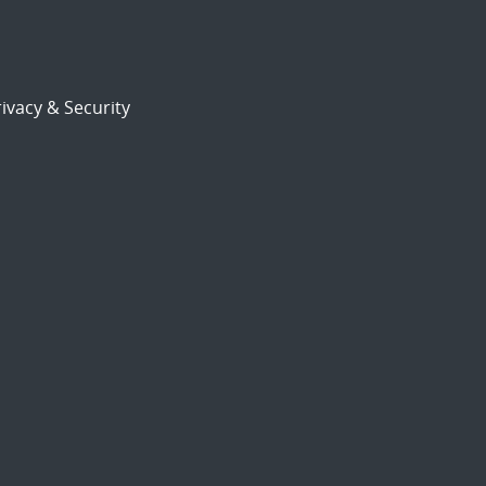
ivacy & Security