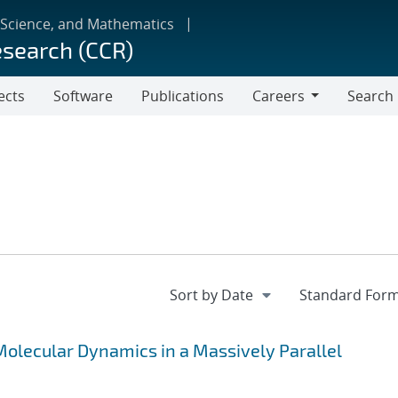
 Science, and Mathematics
esearch (CCR)
ects
Software
Publications
Careers
Search
Careers
olecular Dynamics in a Massively Parallel