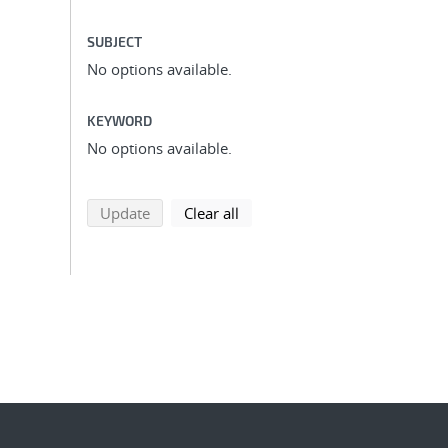
SUBJECT
No options available.
KEYWORD
No options available.
search using selected filters
search filters
Update
Clear all