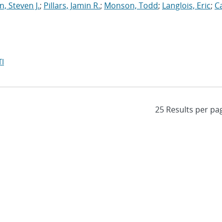
, Steven J.
;
Pillars, Jamin R.
;
Monson, Todd
;
Langlois, Eric
;
C
I