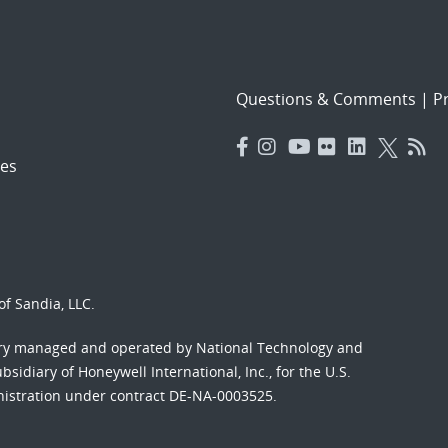
Questions & Comments
|
Pr
es
f Sandia, LLC.
ory managed and operated by National Technology and
sidiary of Honeywell International, Inc., for the U.S.
nistration under contract DE-NA-0003525.