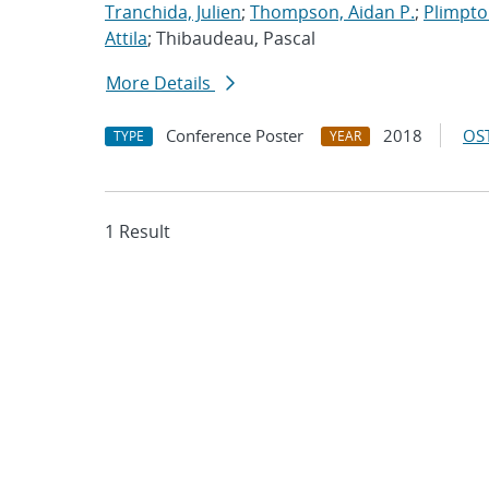
Tranchida, Julien
;
Thompson, Aidan P.
;
Plimpton
Attila
; Thibaudeau, Pascal
More Details
Conference Poster
2018
OST
TYPE
YEAR
1 Result