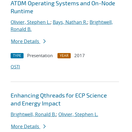
ATDM Operating Systems and On-Node
Runtime
Olivier, Stephen L.
;
Bays, Nathan R.
;
Brightwell,
Ronald B.
More Details
Presentation
2017
TYPE
YEAR
OSTI
Enhancing Qthreads for ECP Science
and Energy Impact
Brightwell, Ronald B.
;
Olivier, Stephen L.
More Details