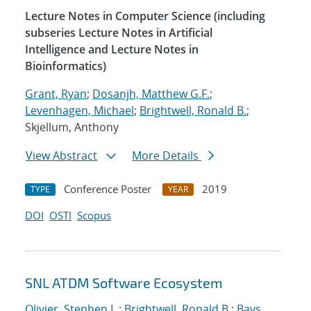
Lecture Notes in Computer Science (including
subseries Lecture Notes in Artificial
Intelligence and Lecture Notes in
Bioinformatics)
Grant, Ryan
;
Dosanjh, Matthew G.F.
;
Levenhagen, Michael
;
Brightwell, Ronald B.
;
Skjellum, Anthony
View Abstract
More Details
Conference Poster
2019
TYPE
YEAR
DOI
OSTI
Scopus
SNL ATDM Software Ecosystem
Olivier, Stephen L.
;
Brightwell, Ronald B.
;
Bays,