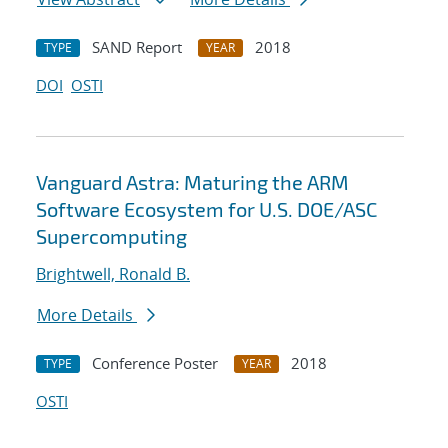
SAND Report
2018
TYPE
YEAR
DOI
OSTI
Vanguard Astra: Maturing the ARM
Software Ecosystem for U.S. DOE/ASC
Supercomputing
Brightwell, Ronald B.
More Details
Conference Poster
2018
TYPE
YEAR
OSTI