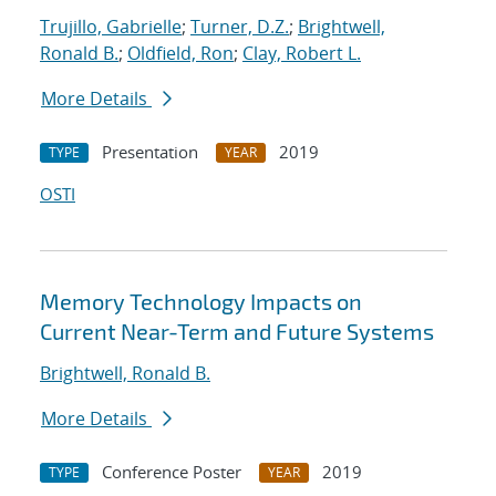
Trujillo, Gabrielle
;
Turner, D.Z.
;
Brightwell,
Ronald B.
;
Oldfield, Ron
;
Clay, Robert L.
More Details
Presentation
2019
TYPE
YEAR
OSTI
Memory Technology Impacts on
Current Near-Term and Future Systems
Brightwell, Ronald B.
More Details
Conference Poster
2019
TYPE
YEAR