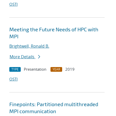
OSTI
Meeting the Future Needs of HPC with
MPI
Brightwell, Ronald B.
More Details
Presentation
2019
TYPE
YEAR
OSTI
Finepoints: Partitioned multithreaded
MPI communication