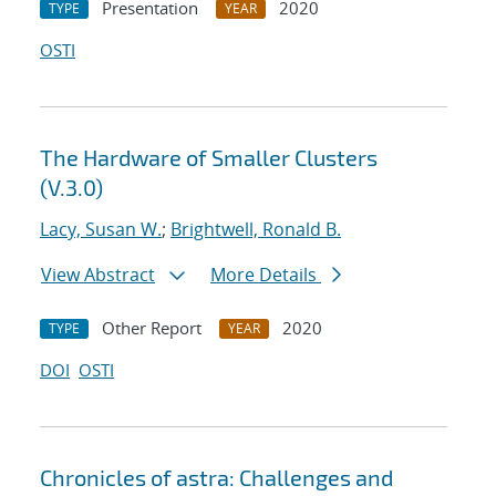
Presentation
2020
TYPE
YEAR
OSTI
The Hardware of Smaller Clusters
(V.3.0)
Lacy, Susan W.
;
Brightwell, Ronald B.
View Abstract
More Details
Other Report
2020
TYPE
YEAR
DOI
OSTI
Chronicles of astra: Challenges and