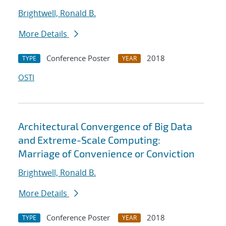
Brightwell, Ronald B.
More Details
Conference Poster
2018
TYPE
YEAR
OSTI
Architectural Convergence of Big Data
and Extreme-Scale Computing:
Marriage of Convenience or Conviction
Brightwell, Ronald B.
More Details
Conference Poster
2018
TYPE
YEAR