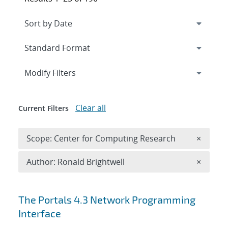
Expand
section
Modify Filters
Clear all
Current Filters
Remove 
Scope: Center for Computing Research
×
Remove A
Author: Ronald Brightwell
×
Search results
The Portals 4.3 Network Programming
Interface