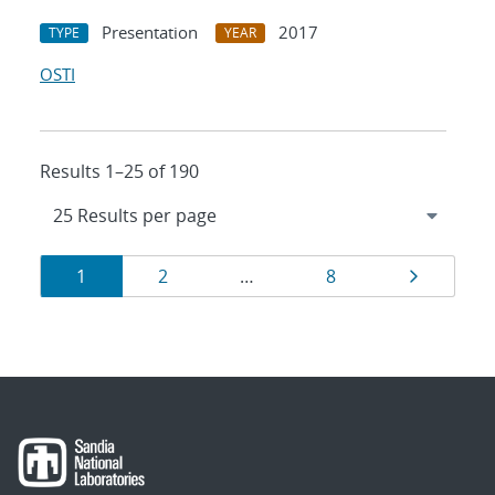
Presentation
2017
TYPE
YEAR
OSTI
Results 1–25 of 190
Results
Page
Page
Page
Page
1
2
…
8
navigation