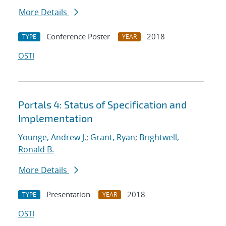
More Details
Conference Poster
2018
TYPE
YEAR
OSTI
Portals 4: Status of Specification and
Implementation
Younge, Andrew J.
;
Grant, Ryan
;
Brightwell,
Ronald B.
More Details
Presentation
2018
TYPE
YEAR
OSTI