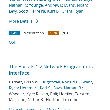
Nathan R.
;
Younge, Andrew J.
;
Evans, Noah
;
Levy, Scott
;
Ferreira, Kurt B.
;
Grant, Ryan
More Details
Presentation
2018
TYPE
YEAR
OSTI
The Portals 4.2 Network Programming
Interface
Barrett, Brian W.;
Brightwell, Ronald B.
;
Grant,
Ryan
;
Hemmert, Karl S.
;
Bays, Nathan R.
;
Wheeler, Kyle; Riesen, Rolf; Hoefler, Torsten;
Maccabe, Arthur B.; Hudson, Trammell
View Abstract
More Details