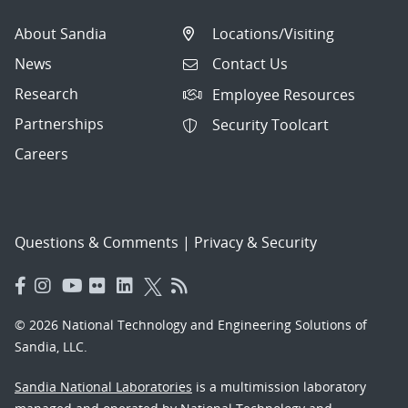
About Sandia
Locations/Visiting
News
Contact Us
Research
Employee Resources
Partnerships
Security Toolcart
Careers
Questions & Comments
|
Privacy & Security
© 2026 National Technology and Engineering Solutions of
Sandia, LLC.
Sandia National Laboratories
is a multimission laboratory