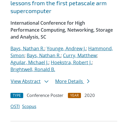
lessons from the first petascale arm
supercomputer
International Conference for High
Performance Computing, Networking, Storage
and Analysis, SC
Bays, Nathan R.
;
Younge, Andrew J.
;
Hammond,
Simon
;
Bays, Nathan R.
;
Curry, Matthew
;
Aguilar, Michael J.
;
Hoekstra, Robert J.
;
Brightwell, Ronald B.
View Abstract
More Details
Conference Poster
2020
TYPE
YEAR
OSTI
Scopus