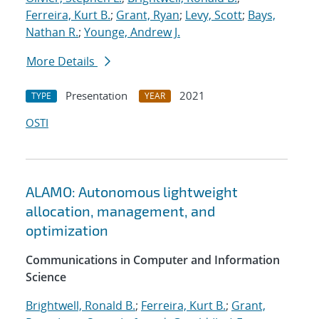
Ferreira, Kurt B.
;
Grant, Ryan
;
Levy, Scott
;
Bays,
Nathan R.
;
Younge, Andrew J.
More Details
Presentation
2021
TYPE
YEAR
OSTI
ALAMO: Autonomous lightweight
allocation, management, and
optimization
Communications in Computer and Information
Science
Brightwell, Ronald B.
;
Ferreira, Kurt B.
;
Grant,