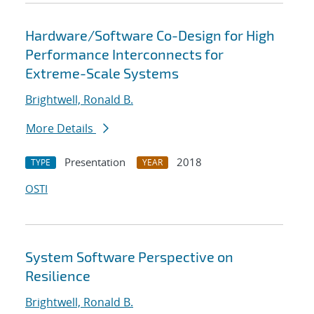
Hardware/Software Co-Design for High
Performance Interconnects for
Extreme-Scale Systems
Brightwell, Ronald B.
More Details
Presentation
2018
TYPE
YEAR
OSTI
System Software Perspective on
Resilience
Brightwell, Ronald B.