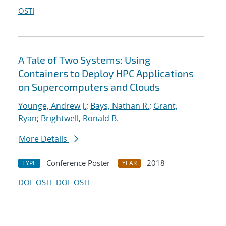
OSTI
A Tale of Two Systems: Using
Containers to Deploy HPC Applications
on Supercomputers and Clouds
Younge, Andrew J.
;
Bays, Nathan R.
;
Grant,
Ryan
;
Brightwell, Ronald B.
More Details
Conference Poster
2018
TYPE
YEAR
DOI
OSTI
DOI
OSTI