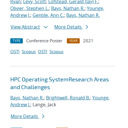
Ryan
;
Levy, Scott
;
Lofstead, Gerald (Jay) F.
;
Olivier, Stephen L.
;
Bays, Nathan R.
;
Younge,
Andrew J.
;
Gentile, Ann C.
;
Bays, Nathan R.
View Abstract
More Details
Conference Poster
2021
TYPE
YEAR
OSTI
Scopus
OSTI
Scopus
HPC Operating SystemResearch Areas
and Challenges
Bays, Nathan R.
;
Brightwell, Ronald B.
;
Younge,
Andrew J.
; Lange, Jack
More Details