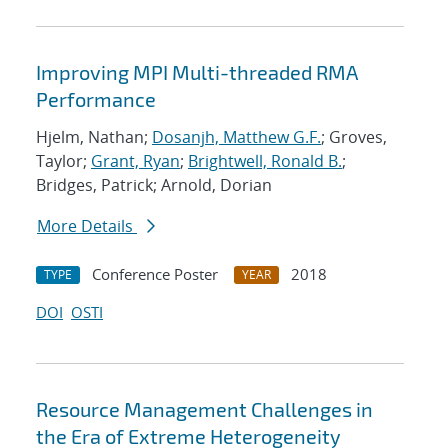
Improving MPI Multi-threaded RMA
Performance
Hjelm, Nathan;
Dosanjh, Matthew G.F.
; Groves,
Taylor;
Grant, Ryan
;
Brightwell, Ronald B.
;
Bridges, Patrick; Arnold, Dorian
More Details
Conference Poster
2018
TYPE
YEAR
DOI
OSTI
Resource Management Challenges in
the Era of Extreme Heterogeneity