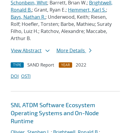
Schonbein, Whit
; Barrett, Brian W.;
Brightwell,
Ronald B.
; Grant, Ryan E.;
Hemmert, Karl S.
;
Bays, Nathan R.
; Underwood, Keith; Riesen,
Rolf; Hoefler, Torsten; Barbe, Mathieu; Suraty
Filho, Luiz H.; Ratchov, Alexandre; Maccabe,
Arthur B.
View Abstract
More Details
SAND Report
2022
TYPE
YEAR
DOI
OSTI
SNL ATDM Software Ecosystem
Operating Systems and On-Node
Runtime
Olivier, Stephen L.
;
Brightwell, Ronald B.
;