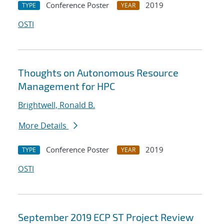
Conference Poster
2019
TYPE
YEAR
OSTI
Thoughts on Autonomous Resource
Management for HPC
Brightwell, Ronald B.
More Details
Conference Poster
2019
TYPE
YEAR
OSTI
September 2019 ECP ST Project Review