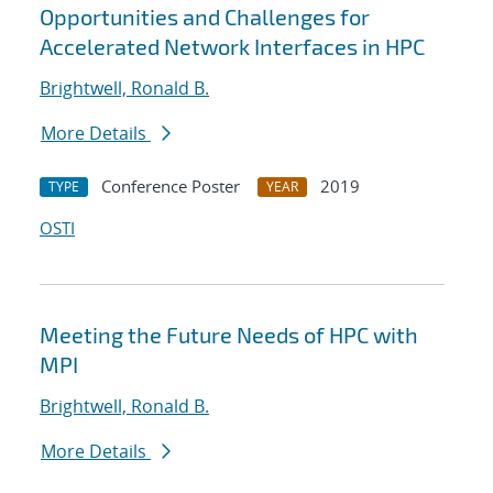
Opportunities and Challenges for
Accelerated Network Interfaces in HPC
Brightwell, Ronald B.
More Details
Conference Poster
2019
TYPE
YEAR
OSTI
Meeting the Future Needs of HPC with
MPI
Brightwell, Ronald B.
More Details