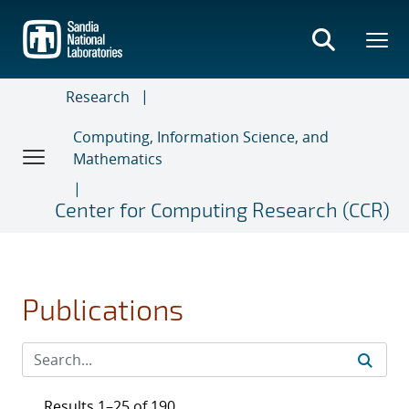
Skip
to
main
content
Research
Computing, Information Science, and
Mathematics
Center for Computing Research (CCR)
Publications
Results 1–25 of 190