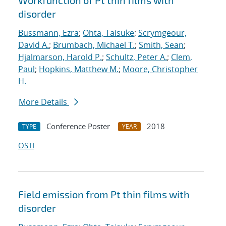
Workfunction of Pt thin films with
disorder
Bussmann, Ezra
;
Ohta, Taisuke
;
Scrymgeour,
David A.
;
Brumbach, Michael T.
;
Smith, Sean
;
Hjalmarson, Harold P.
;
Schultz, Peter A.
;
Clem,
Paul
;
Hopkins, Matthew M.
;
Moore, Christopher
H.
More Details
Conference Poster
2018
TYPE
YEAR
OSTI
Field emission from Pt thin films with
disorder