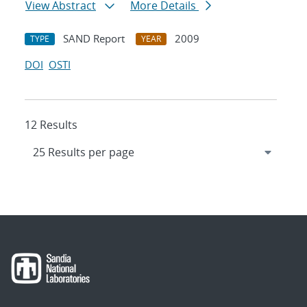
View Abstract
More Details
SAND Report
2009
TYPE
YEAR
DOI
OSTI
12 Results