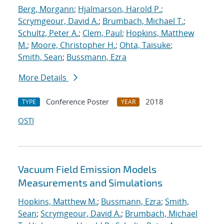
Berg, Morgann
;
Hjalmarson, Harold P.
;
Scrymgeour, David A.
;
Brumbach, Michael T.
;
Schultz, Peter A.
;
Clem, Paul
;
Hopkins, Matthew
M.
;
Moore, Christopher H.
;
Ohta, Taisuke
;
Smith, Sean
;
Bussmann, Ezra
More Details
Conference Poster
2018
TYPE
YEAR
OSTI
Vacuum Field Emission Models
Measurements and Simulations
Hopkins, Matthew M.
;
Bussmann, Ezra
;
Smith,
Sean
;
Scrymgeour, David A.
;
Brumbach, Michael