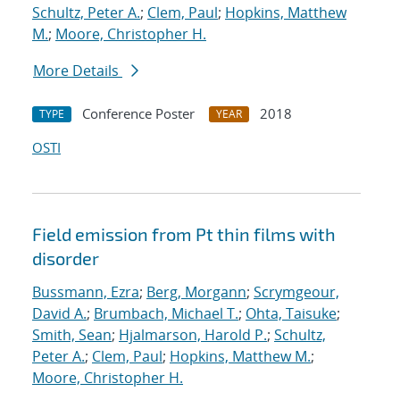
Schultz, Peter A.
;
Clem, Paul
;
Hopkins, Matthew
M.
;
Moore, Christopher H.
More Details
Conference Poster
2018
TYPE
YEAR
OSTI
Field emission from Pt thin films with
disorder
Bussmann, Ezra
;
Berg, Morgann
;
Scrymgeour,
David A.
;
Brumbach, Michael T.
;
Ohta, Taisuke
;
Smith, Sean
;
Hjalmarson, Harold P.
;
Schultz,
Peter A.
;
Clem, Paul
;
Hopkins, Matthew M.
;
Moore, Christopher H.