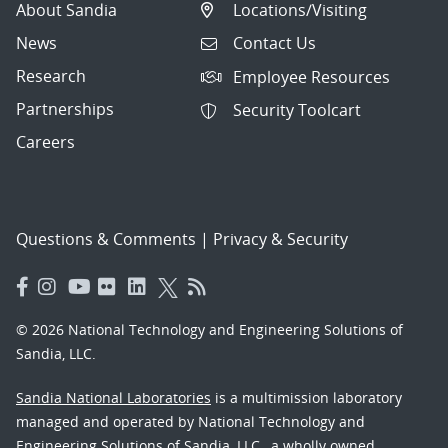
About Sandia
Locations/Visiting
News
Contact Us
Research
Employee Resources
Partnerships
Security Toolcart
Careers
Questions & Comments
|
Privacy & Security
© 2026 National Technology and Engineering Solutions of
Sandia, LLC.
Sandia National Laboratories
is a multimission laboratory
managed and operated by National Technology and
Engineering Solutions of Sandia, LLC., a wholly owned