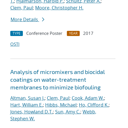
T.
;
Hjalmarson, Harold P.
;
Schultz, Peter A.
;
Clem, Paul
;
Moore, Christopher H.
More Details
Conference Poster
2017
TYPE
YEAR
OSTI
Analysis of micromixers and biocidal
coatings on water-treatment
membranes to minimize biofouling
Altman, Susan J.
;
Clem, Paul
;
Cook, Adam W.
;
Hart, William E.
;
Hibbs, Michael
;
Ho, Clifford K.
;
Jones, Howland D.T.
;
Sun, Amy C.
;
Webb,
Stephen W.