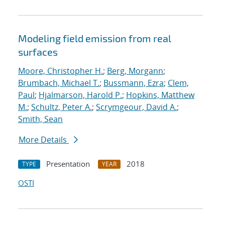
Modeling field emission from real
surfaces
Moore, Christopher H.
;
Berg, Morgann
;
Brumbach, Michael T.
;
Bussmann, Ezra
;
Clem,
Paul
;
Hjalmarson, Harold P.
;
Hopkins, Matthew
M.
;
Schultz, Peter A.
;
Scrymgeour, David A.
;
Smith, Sean
More Details
Presentation
2018
TYPE
YEAR
OSTI