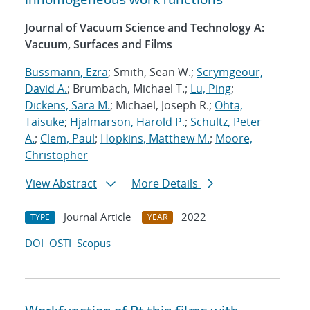
Journal of Vacuum Science and Technology A:
Vacuum, Surfaces and Films
Bussmann, Ezra
; Smith, Sean W.;
Scrymgeour,
David A.
; Brumbach, Michael T.;
Lu, Ping
;
Dickens, Sara M.
; Michael, Joseph R.;
Ohta,
Taisuke
;
Hjalmarson, Harold P.
;
Schultz, Peter
A.
;
Clem, Paul
;
Hopkins, Matthew M.
;
Moore,
Christopher
View Abstract
More Details
Journal Article
2022
TYPE
YEAR
DOI
OSTI
Scopus