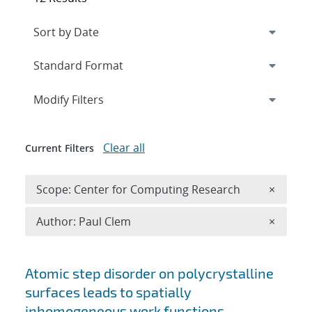
Expand
section
Modify Filters
Clear all
Current Filters
Remove 
Scope: Center for Computing Research
×
Remove A
Author: Paul Clem
×
Search results
Atomic step disorder on polycrystalline
surfaces leads to spatially
inhomogeneous work functions