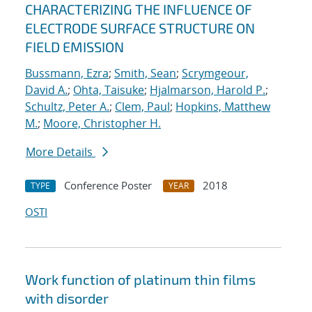
CHARACTERIZING THE INFLUENCE OF
ELECTRODE SURFACE STRUCTURE ON
FIELD EMISSION
Bussmann, Ezra
;
Smith, Sean
;
Scrymgeour,
David A.
;
Ohta, Taisuke
;
Hjalmarson, Harold P.
;
Schultz, Peter A.
;
Clem, Paul
;
Hopkins, Matthew
M.
;
Moore, Christopher H.
More Details
Conference Poster
2018
TYPE
YEAR
OSTI
Work function of platinum thin films
with disorder