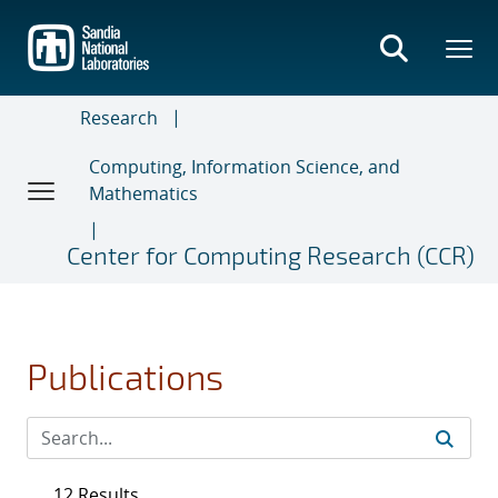
Skip
to
main
content
Research
Computing, Information Science, and
Mathematics
Center for Computing Research (CCR)
Publications
12 Results