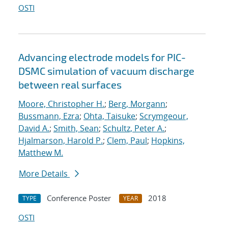
OSTI
Advancing electrode models for PIC-
DSMC simulation of vacuum discharge
between real surfaces
Moore, Christopher H.
;
Berg, Morgann
;
Bussmann, Ezra
;
Ohta, Taisuke
;
Scrymgeour,
David A.
;
Smith, Sean
;
Schultz, Peter A.
;
Hjalmarson, Harold P.
;
Clem, Paul
;
Hopkins,
Matthew M.
More Details
Conference Poster
2018
TYPE
YEAR
OSTI