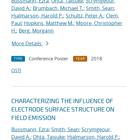
Bussmann, Ezra
;
Ohta, Taisuke
;
Scrymgeour,
David A.
;
Brumbach, Michael T.
;
Smith, Sean
;
Hjalmarson, Harold P.
;
Schultz, Peter A.
;
Clem,
Paul
;
Hopkins, Matthew M.
;
Moore, Christopher
H.
;
Berg, Morgann
More Details
Conference Poster
2018
TYPE
YEAR
OSTI
CHARACTERIZING THE INFLUENCE OF
ELECTRODE SURFACE STRUCTURE ON
FIELD EMISSION
Bussmann, Ezra
;
Smith, Sean
;
Scrymgeour,
David A.
;
Ohta, Taisuke
;
Hjalmarson, Harold P.
;