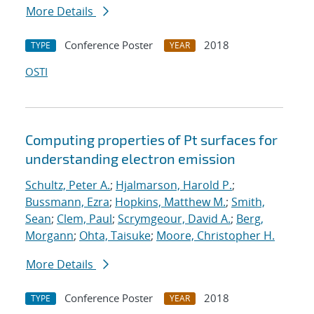
More Details
Conference Poster
2018
TYPE
YEAR
OSTI
Computing properties of Pt surfaces for
understanding electron emission
Schultz, Peter A.
;
Hjalmarson, Harold P.
;
Bussmann, Ezra
;
Hopkins, Matthew M.
;
Smith,
Sean
;
Clem, Paul
;
Scrymgeour, David A.
;
Berg,
Morgann
;
Ohta, Taisuke
;
Moore, Christopher H.
More Details
Conference Poster
2018
TYPE
YEAR