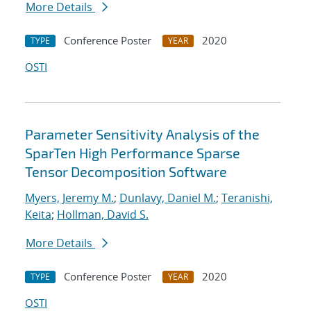
More Details
Conference Poster
2020
TYPE
YEAR
OSTI
Parameter Sensitivity Analysis of the
SparTen High Performance Sparse
Tensor Decomposition Software
Myers, Jeremy M.
;
Dunlavy, Daniel M.
;
Teranishi,
Keita
;
Hollman, David S.
More Details
Conference Poster
2020
TYPE
YEAR
OSTI