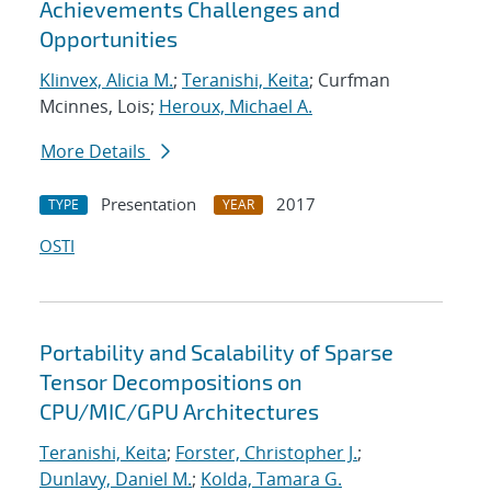
Achievements Challenges and
Opportunities
Klinvex, Alicia M.
;
Teranishi, Keita
; Curfman
Mcinnes, Lois;
Heroux, Michael A.
More Details
Presentation
2017
TYPE
YEAR
OSTI
Portability and Scalability of Sparse
Tensor Decompositions on
CPU/MIC/GPU Architectures
Teranishi, Keita
;
Forster, Christopher J.
;
Dunlavy, Daniel M.
;
Kolda, Tamara G.