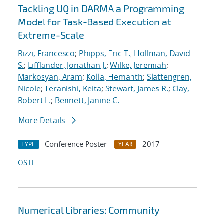
Tackling UQ in DARMA a Programming
Model for Task-Based Execution at
Extreme-Scale
Rizzi, Francesco
;
Phipps, Eric T.
;
Hollman, David
S.
;
Lifflander, Jonathan J.
;
Wilke, Jeremiah
;
Markosyan, Aram
;
Kolla, Hemanth
;
Slattengren,
Nicole
;
Teranishi, Keita
;
Stewart, James R.
;
Clay,
Robert L.
;
Bennett, Janine C.
More Details
Conference Poster
2017
TYPE
YEAR
OSTI
Numerical Libraries: Community