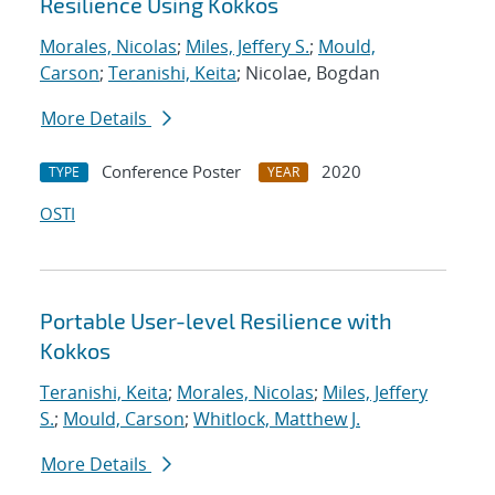
Resilience Using Kokkos
Morales, Nicolas
;
Miles, Jeffery S.
;
Mould,
Carson
;
Teranishi, Keita
; Nicolae, Bogdan
More Details
Conference Poster
2020
TYPE
YEAR
OSTI
Portable User-level Resilience with
Kokkos
Teranishi, Keita
;
Morales, Nicolas
;
Miles, Jeffery
S.
;
Mould, Carson
;
Whitlock, Matthew J.
More Details