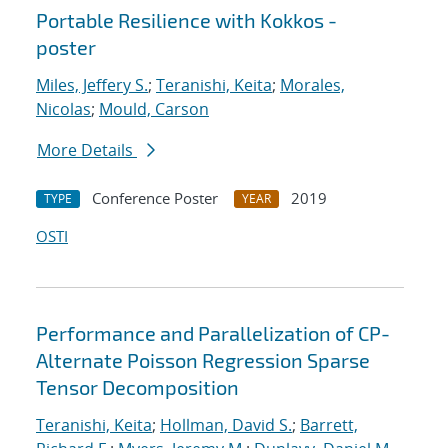
Portable Resilience with Kokkos -
poster
Miles, Jeffery S.
;
Teranishi, Keita
;
Morales,
Nicolas
;
Mould, Carson
More Details
Conference Poster
2019
TYPE
YEAR
OSTI
Performance and Parallelization of CP-
Alternate Poisson Regression Sparse
Tensor Decomposition
Teranishi, Keita
;
Hollman, David S.
;
Barrett,