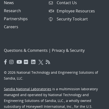
News
Contact Us
Research
Employee Resources
Partnerships
Security Toolcart
Careers
Questions & Comments
|
Privacy & Security
© 2026 National Technology and Engineering Solutions of
Sandia, LLC.
Sandia National Laboratories
is a multimission laboratory
managed and operated by National Technology and
Engineering Solutions of Sandia, LLC., a wholly owned
subsidiary of Honeywell International, Inc., for the U.S.