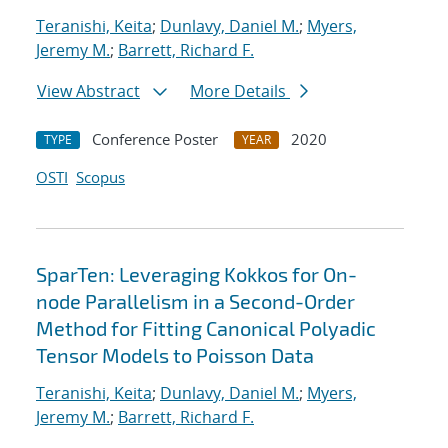
Teranishi, Keita
;
Dunlavy, Daniel M.
;
Myers,
Jeremy M.
;
Barrett, Richard F.
View Abstract
More Details
Conference Poster
2020
TYPE
YEAR
OSTI
Scopus
SparTen: Leveraging Kokkos for On-
node Parallelism in a Second-Order
Method for Fitting Canonical Polyadic
Tensor Models to Poisson Data
Teranishi, Keita
;
Dunlavy, Daniel M.
;
Myers,
Jeremy M.
;
Barrett, Richard F.