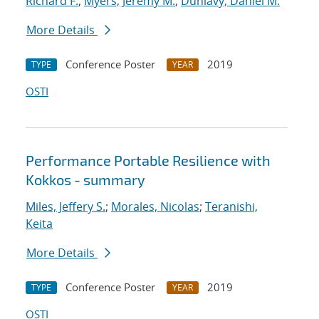
Richard F.
;
Myers, Jeremy M.
;
Dunlavy, Daniel M.
More Details
Conference Poster
2019
TYPE
YEAR
OSTI
Performance Portable Resilience with
Kokkos - summary
Miles, Jeffery S.
;
Morales, Nicolas
;
Teranishi,
Keita
More Details
Conference Poster
2019
TYPE
YEAR
OSTI