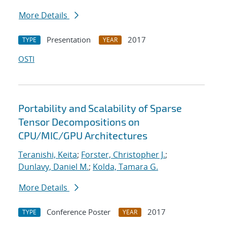
More Details
Presentation
2017
TYPE
YEAR
OSTI
Portability and Scalability of Sparse
Tensor Decompositions on
CPU/MIC/GPU Architectures
Teranishi, Keita
;
Forster, Christopher J.
;
Dunlavy, Daniel M.
;
Kolda, Tamara G.
More Details
Conference Poster
2017
TYPE
YEAR