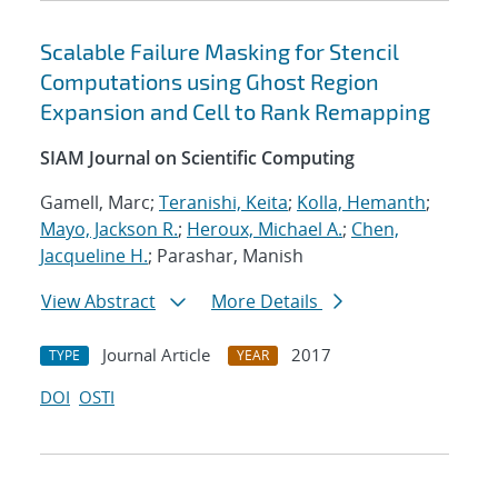
Scalable Failure Masking for Stencil
Computations using Ghost Region
Expansion and Cell to Rank Remapping
SIAM Journal on Scientific Computing
Gamell, Marc;
Teranishi, Keita
;
Kolla, Hemanth
;
Mayo, Jackson R.
;
Heroux, Michael A.
;
Chen,
Jacqueline H.
; Parashar, Manish
View Abstract
More Details
Journal Article
2017
TYPE
YEAR
DOI
OSTI