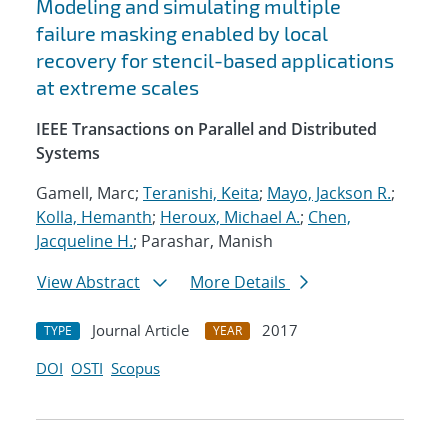
Modeling and simulating multiple
failure masking enabled by local
recovery for stencil-based applications
at extreme scales
IEEE Transactions on Parallel and Distributed
Systems
Gamell, Marc;
Teranishi, Keita
;
Mayo, Jackson R.
;
Kolla, Hemanth
;
Heroux, Michael A.
;
Chen,
Jacqueline H.
; Parashar, Manish
View Abstract
More Details
Journal Article
2017
TYPE
YEAR
DOI
OSTI
Scopus