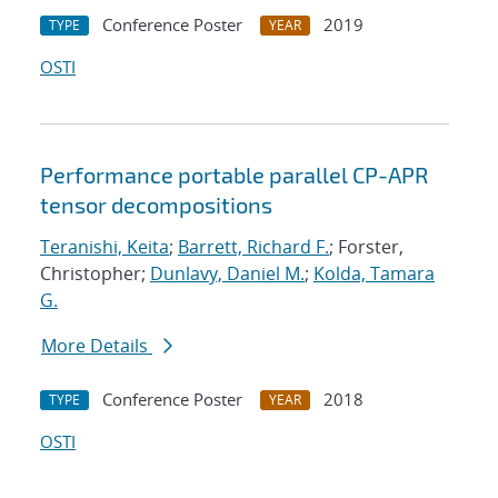
Conference Poster
2019
TYPE
YEAR
OSTI
Performance portable parallel CP-APR
tensor decompositions
Teranishi, Keita
;
Barrett, Richard F.
; Forster,
Christopher;
Dunlavy, Daniel M.
;
Kolda, Tamara
G.
More Details
Conference Poster
2018
TYPE
YEAR
OSTI