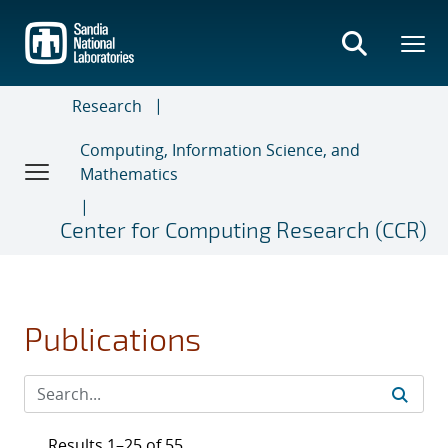
Skip
to
main
content
Research
Computing, Information Science, and
Mathematics
Center for Computing Research (CCR)
Publications
Results 1–25 of 55