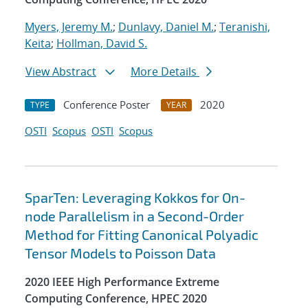
Myers, Jeremy M.
;
Dunlavy, Daniel M.
;
Teranishi,
Keita
;
Hollman, David S.
View Abstract
More Details
Conference Poster
2020
TYPE
YEAR
OSTI
Scopus
OSTI
Scopus
SparTen: Leveraging Kokkos for On-
node Parallelism in a Second-Order
Method for Fitting Canonical Polyadic
Tensor Models to Poisson Data
2020 IEEE High Performance Extreme
Computing Conference, HPEC 2020