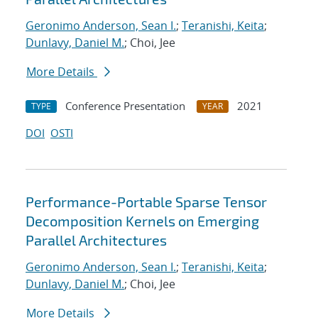
Geronimo Anderson, Sean I.
;
Teranishi, Keita
;
Dunlavy, Daniel M.
; Choi, Jee
More Details
Conference Presentation
2021
TYPE
YEAR
DOI
OSTI
Performance-Portable Sparse Tensor
Decomposition Kernels on Emerging
Parallel Architectures
Geronimo Anderson, Sean I.
;
Teranishi, Keita
;
Dunlavy, Daniel M.
; Choi, Jee
More Details