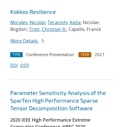
Kokkos Resilience
Morales, Nicolas
;
Teranishi, Keita
; Nicolae,
Bogdan;
Trott, Christian R.
; Capello, Franck
More Details
Conference Presentation
2021
TYPE
YEAR
DOI
OSTI
Parameter Sensitivity Analysis of the
SparTen High Performance Sparse
Tensor Decomposition Software
2020 IEEE High Performance Extreme
Computing Conference, HPEC 2020