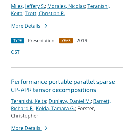
Miles, Jeffery S.
;
Morales, Nicolas
;
Teranishi,
Keita
;
Trott, Christian R.
More Details
Presentation
2019
TYPE
YEAR
OSTI
Performance portable parallel sparse
CP-APR tensor decompositions
Teranishi, Keita
;
Dunlavy, Daniel M.
;
Barrett,
Richard F.
;
Kolda, Tamara G.
; Forster,
Christopher
More Details