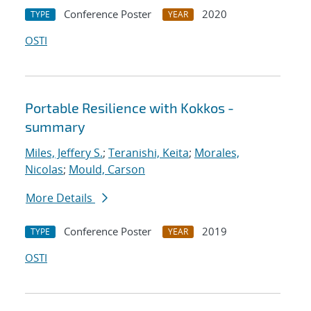
Conference Poster
2020
TYPE
YEAR
OSTI
Portable Resilience with Kokkos -
summary
Miles, Jeffery S.
;
Teranishi, Keita
;
Morales,
Nicolas
;
Mould, Carson
More Details
Conference Poster
2019
TYPE
YEAR
OSTI