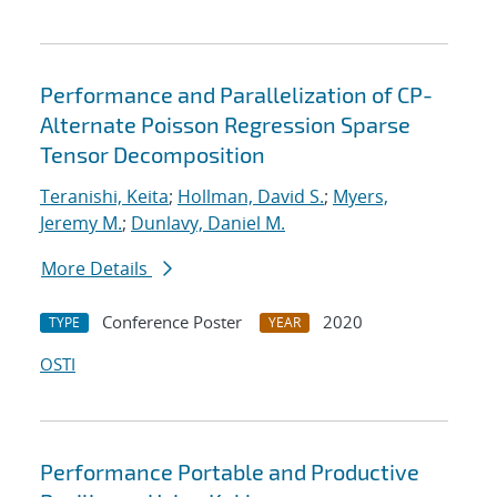
Performance and Parallelization of CP-
Alternate Poisson Regression Sparse
Tensor Decomposition
Teranishi, Keita
;
Hollman, David S.
;
Myers,
Jeremy M.
;
Dunlavy, Daniel M.
More Details
Conference Poster
2020
TYPE
YEAR
OSTI
Performance Portable and Productive