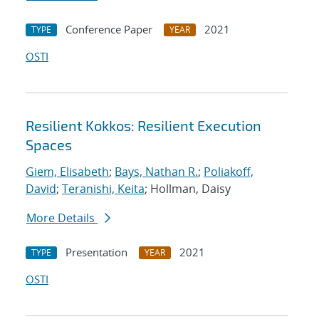
Conference Paper
2021
TYPE
YEAR
OSTI
Resilient Kokkos: Resilient Execution
Spaces
Giem, Elisabeth
;
Bays, Nathan R.
;
Poliakoff,
David
;
Teranishi, Keita
; Hollman, Daisy
More Details
Presentation
2021
TYPE
YEAR
OSTI