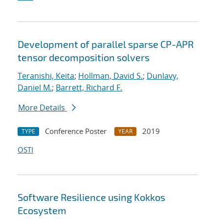
Development of parallel sparse CP-APR
tensor decomposition solvers
Teranishi, Keita
;
Hollman, David S.
;
Dunlavy,
Daniel M.
;
Barrett, Richard F.
More Details
Conference Poster
2019
TYPE
YEAR
OSTI
Software Resilience using Kokkos
Ecosystem