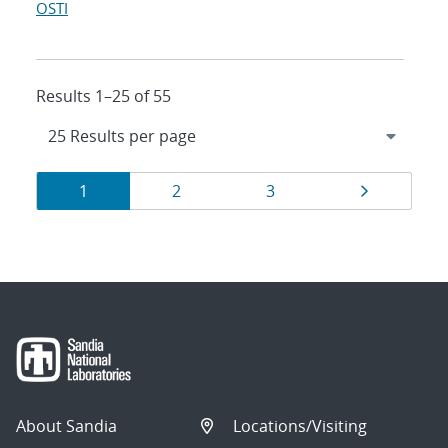
OSTI
Results 1–25 of 55
Results
Page
Page
Page
Page
1
2
3
navigation
About Sandia
Locations/Visiting