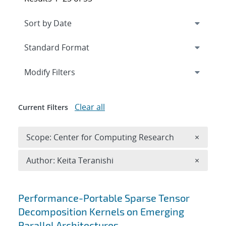
Expand
section
Modify Filters
Clear all
Current Filters
Remove 
Scope: Center for Computing Research
×
Remove A
Author: Keita Teranishi
×
Search results
Performance-Portable Sparse Tensor
Decomposition Kernels on Emerging
Parallel Architectures