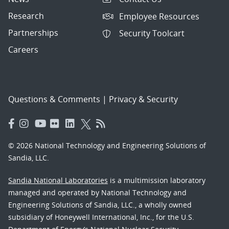
Research
Employee Resources
Partnerships
Security Toolcart
Careers
Questions & Comments
|
Privacy & Security
© 2026 National Technology and Engineering Solutions of
Sandia, LLC.
Sandia National Laboratories
is a multimission laboratory
managed and operated by National Technology and
Engineering Solutions of Sandia, LLC., a wholly owned
subsidiary of Honeywell International, Inc., for the U.S.