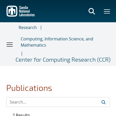
Skip
to
main
content
Research
Computing, Information Science, and
Mathematics
Center for Computing Research (CCR)
Publications
2 Results