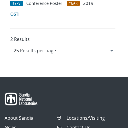
Conference Poster
2019
TYPE
YEAR
OSTI
2 Results
About Sandia
Locations/Visiting
News
Contact Us