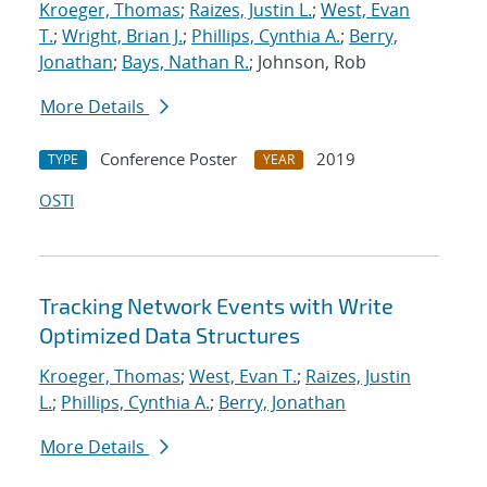
Kroeger, Thomas
;
Raizes, Justin L.
;
West, Evan
T.
;
Wright, Brian J.
;
Phillips, Cynthia A.
;
Berry,
Jonathan
;
Bays, Nathan R.
; Johnson, Rob
More Details
Conference Poster
2019
TYPE
YEAR
OSTI
Tracking Network Events with Write
Optimized Data Structures
Kroeger, Thomas
;
West, Evan T.
;
Raizes, Justin
L.
;
Phillips, Cynthia A.
;
Berry, Jonathan
More Details