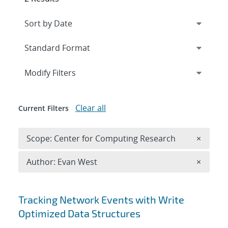
Expand
section
Modify Filters
Clear all
Current Filters
Remove 
Scope: Center for Computing Research
×
Remove A
Author: Evan West
×
Search results
Tracking Network Events with Write
Optimized Data Structures