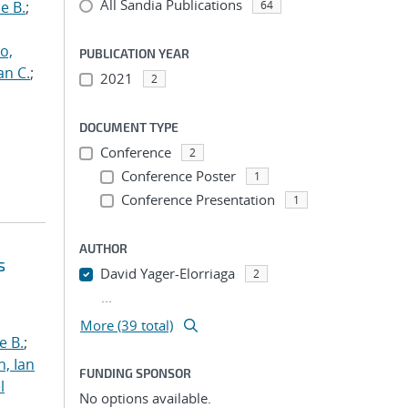
All Sandia Publications
e B.
;
64
o,
PUBLICATION YEAR
an C.
;
2021
2
DOCUMENT TYPE
Conference
2
Conference Poster
1
Conference Presentation
1
AUTHOR
s
David Yager-Elorriaga
2
...
More (39 total)
e B.
;
h, Ian
FUNDING SPONSOR
l
No options available.