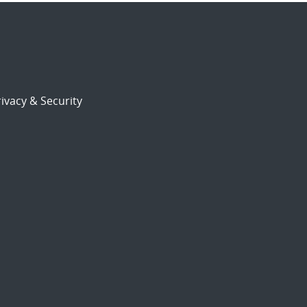
ivacy & Security