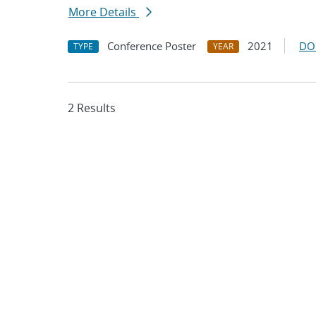
More Details
Conference Poster
2021
DO
TYPE
YEAR
2 Results