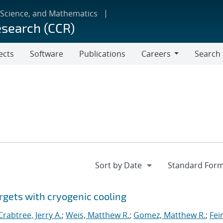
 Science, and Mathematics
esearch (CCR)
ects
Software
Publications
Careers
Search
Careers
rgets with cryogenic cooling
Crabtree, Jerry A.
;
Weis, Matthew R.
;
Gomez, Matthew R.
;
Fei