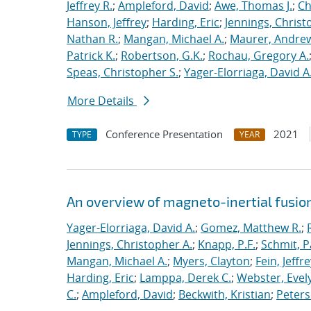
Jeffrey R.
;
Ampleford, David
;
Awe, Thomas J.
;
Ch
Hanson, Jeffrey
;
Harding, Eric
;
Jennings, Christ
Nathan R.
;
Mangan, Michael A.
;
Maurer, Andrew
Patrick K.
;
Robertson, G.K.
;
Rochau, Gregory A.
Speas, Christopher S.
;
Yager-Elorriaga, David A
More Details
Conference Presentation
2021
TYPE
YEAR
An overview of magneto-inertial fusio
Yager-Elorriaga, David A.
;
Gomez, Matthew R.
;
Jennings, Christopher A.
;
Knapp, P.F.
;
Schmit, P
Mangan, Michael A.
;
Myers, Clayton
;
Fein, Jeffre
Harding, Eric
;
Lamppa, Derek C.
;
Webster, Evel
C.
;
Ampleford, David
;
Beckwith, Kristian
;
Peters