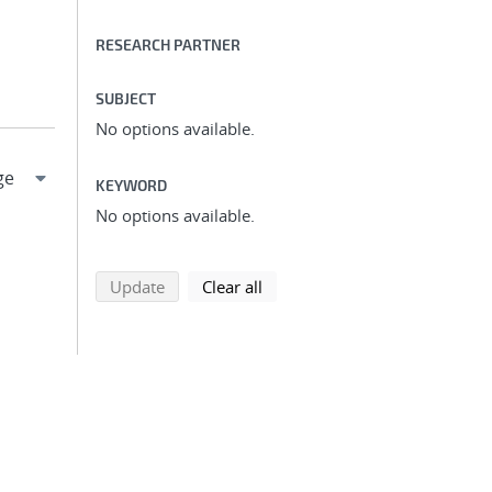
RESEARCH PARTNER
SUBJECT
No options available.
KEYWORD
No options available.
search using selected filters
search filters
Update
Clear all