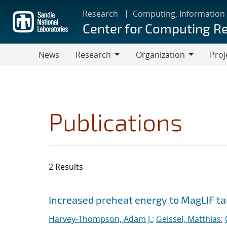
Skip
Research
Computing, Information
to
Center for Computing R
main
content
News
Research
Organization
Proj
Research
Organization
Publications
2 Results
Search results
Jump to search filters
Increased preheat energy to MagLIF ta
Harvey-Thompson, Adam J.
;
Geissel, Matthias
;