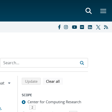
Refine search results
Back to top of search results
search using selected filters
search filters
Update
Clear all
SCOPE
Center for Computing Research
n,
2