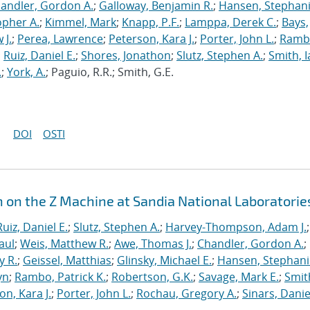
andler, Gordon A.
;
Galloway, Benjamin R.
;
Hansen, Stephani
opher A.
;
Kimmel, Mark
;
Knapp, P.F.
;
Lamppa, Derek C.
;
Bays,
 J.
;
Perea, Lawrence
;
Peterson, Kara J.
;
Porter, John L.
;
Ramb
;
Ruiz, Daniel E.
;
Shores, Jonathon
;
Slutz, Stephen A.
;
Smith, I
.
;
York, A.
; Paguio, R.R.; Smith, G.E.
DOI
OSTI
n on the Z Machine at Sandia National Laboratorie
Ruiz, Daniel E.
;
Slutz, Stephen A.
;
Harvey-Thompson, Adam J.
;
aul
;
Weis, Matthew R.
;
Awe, Thomas J.
;
Chandler, Gordon A.
;
y R.
;
Geissel, Matthias
;
Glinsky, Michael E.
;
Hansen, Stephani
yn
;
Rambo, Patrick K.
;
Robertson, G.K.
;
Savage, Mark E.
;
Smit
on, Kara J.
;
Porter, John L.
;
Rochau, Gregory A.
;
Sinars, Danie