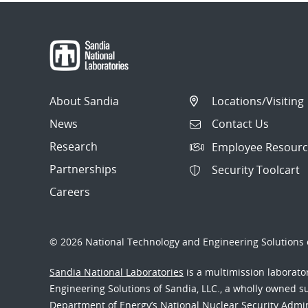
About Sandia
Locations/Visiting
News
Contact Us
Research
Employee Resourc
Partnerships
Security Toolcart
Careers
© 2026 National Technology and Engineering Solutions o
Sandia National Laboratories
is a multimission laborat
Engineering Solutions of Sandia, LLC., a wholly owned sub
Department of Energy’s National Nuclear Security Admi