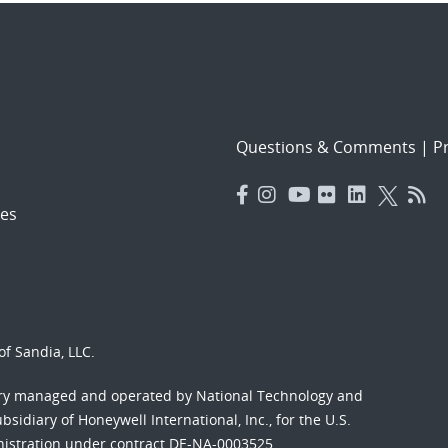
Questions & Comments
|
Pr
es
f Sandia, LLC.
ory managed and operated by National Technology and
sidiary of Honeywell International, Inc., for the U.S.
nistration under contract DE-NA-0003525.