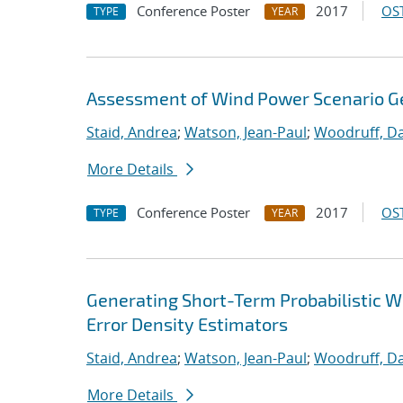
Conference Poster
2017
OST
TYPE
YEAR
Assessment of Wind Power Scenario G
Staid, Andrea
;
Watson, Jean-Paul
;
Woodruff, Da
More Details
Conference Poster
2017
OST
TYPE
YEAR
Generating Short-Term Probabilistic 
Error Density Estimators
Staid, Andrea
;
Watson, Jean-Paul
;
Woodruff, Da
More Details