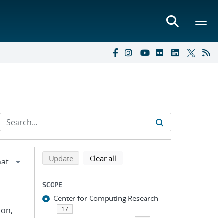
Refine search results
Back to top of search results
search using selected filters
search filters
Update
Clear all
SCOPE
Center for Computing Research
son,
17