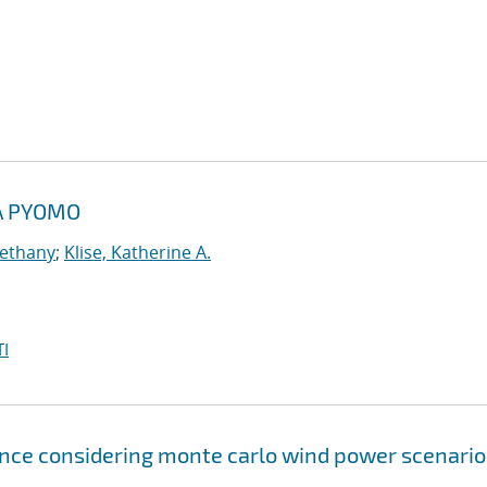
A PYOMO
Bethany
;
Klise, Katherine A.
I
ce considering monte carlo wind power scenario