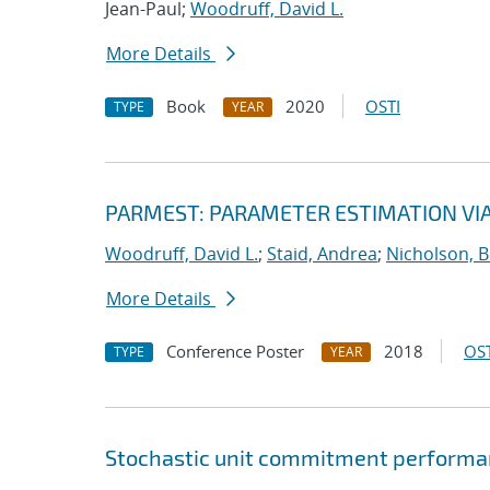
Jean-Paul;
Woodruff, David L.
More Details
Book
2020
OSTI
TYPE
YEAR
PARMEST: PARAMETER ESTIMATION VI
Woodruff, David L.
;
Staid, Andrea
;
Nicholson, 
More Details
Conference Poster
2018
OST
TYPE
YEAR
Stochastic unit commitment performan