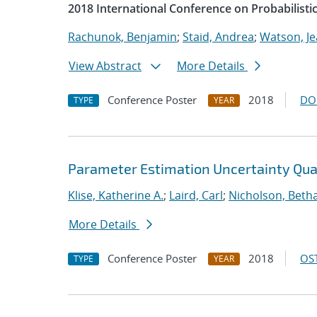
2018 International Conference on Probabilist
Rachunok, Benjamin
;
Staid, Andrea
;
Watson, Je
View Abstract
More Details
Conference Poster
2018
DO
TYPE
YEAR
Parameter Estimation Uncertainty Quan
Klise, Katherine A.
;
Laird, Carl
;
Nicholson, Beth
More Details
Conference Poster
2018
OST
TYPE
YEAR