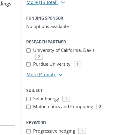
More
(13 total)
dings
FUNDING SPONSOR
No options available.
RESEARCH PARTNER
University of California, Davis
2
Purdue University
1
More
(4 total)
SUBJECT
Solar Energy
1
Mathematics and Computing
2
KEYWORD
Progressive hedging
1