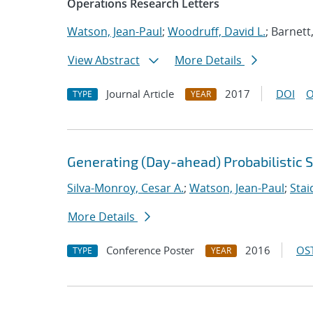
Operations Research Letters
Watson, Jean-Paul
;
Woodruff, David L.
; Barnett
View Abstract
More Details
Journal Article
2017
DOI
O
TYPE
YEAR
Generating (Day-ahead) Probabilistic 
Silva-Monroy, Cesar A.
;
Watson, Jean-Paul
;
Stai
More Details
Conference Poster
2016
OST
TYPE
YEAR