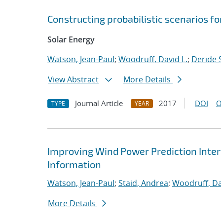
Constructing probabilistic scenarios f
Solar Energy
Watson, Jean-Paul
;
Woodruff, David L.
;
Deride S
View Abstract
More Details
Journal Article
2017
DOI
O
TYPE
YEAR
Improving Wind Power Prediction Inter
Information
Watson, Jean-Paul
;
Staid, Andrea
;
Woodruff, Da
More Details