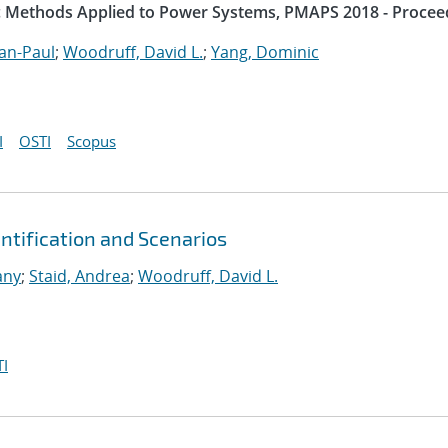
ic Methods Applied to Power Systems, PMAPS 2018 - Procee
an-Paul
;
Woodruff, David L.
;
Yang, Dominic
I
OSTI
Scopus
tification and Scenarios
any
;
Staid, Andrea
;
Woodruff, David L.
I