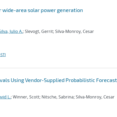
or wide-area solar power generation
ilva, Julio A.
; Slevogt, Gerrit; Silva-Monroy, Cesar
STI
vals Using Vendor-Supplied Probabilistic Forecast
vid L.
; Winner, Scott; Nitsche, Sabrina; Silva-Monroy, Cesar