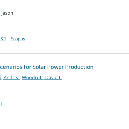
, Jason
STI
Scopus
Scenarios for Solar Power Production
d, Andrea
;
Woodruff, David L.
I