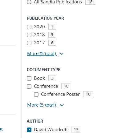
All Sandia Publications
18
PUBLICATION YEAR
2020
1
2018
5
2017
6
More
(5 total)
DOCUMENT TYPE
Book
2
Conference
10
Conference Poster
10
More
(5 total)
AUTHOR
s
David Woodruff
17