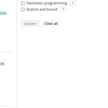
Stochastic programming
1
Branch and bound
1
son,
search using selected filters
search filters
Update
Clear all
os