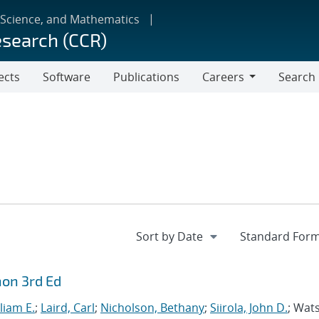
 Science, and Mathematics
esearch (CCR)
ects
Software
Publications
Careers
Search
Careers
hon 3rd Ed
liam E.
;
Laird, Carl
;
Nicholson, Bethany
;
Siirola, John D.
; Wat