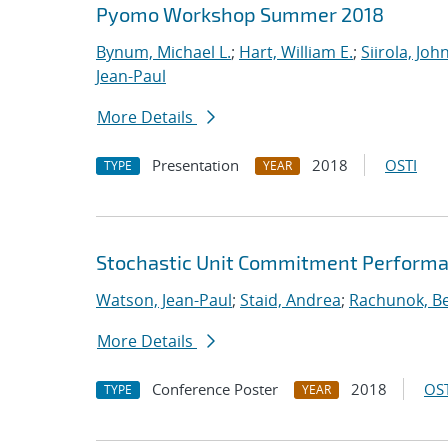
Pyomo Workshop Summer 2018
Bynum, Michael L.
;
Hart, William E.
;
Siirola, Joh
Jean-Paul
More Details
Presentation
2018
OSTI
TYPE
YEAR
Stochastic Unit Commitment Performa
Watson, Jean-Paul
;
Staid, Andrea
;
Rachunok, B
More Details
Conference Poster
2018
OST
TYPE
YEAR