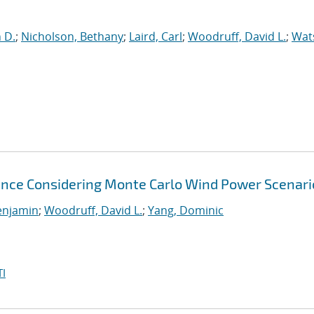
n D.
;
Nicholson, Bethany
;
Laird, Carl
;
Woodruff, David L.
;
Wat
nce Considering Monte Carlo Wind Power Scenari
enjamin
;
Woodruff, David L.
;
Yang, Dominic
I