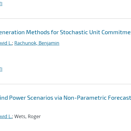
I
eneration Methods for Stochastic Unit Commitme
vid L.
;
Rachunok, Benjamin
I
Wind Power Scenarios via Non-Parametric Forecas
vid L.
; Wets, Roger