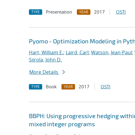
Presentation
2017
OSTI
TYPE
YEAR
Pyomo - Optimization Modeling in Pyt
Hart, William E.
;
Laird, Carl
;
Watson, Jean-Paul
;
Siirola, John D.
More Details
Book
2017
OSTI
TYPE
YEAR
BBPH: Using progressive hedging withi
mixed integer programs