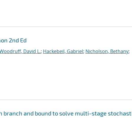
hon 2nd Ed
Woodruff, David L.
;
Hackebeil, Gabriel
;
Nicholson, Bethany
;
n branch and bound to solve multi-stage stochast