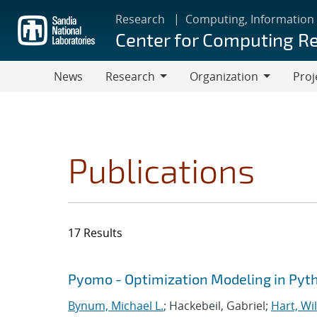
Skip
Research
Computing, Information
to
Center for Computing R
main
content
News
Research
Organization
Proj
Research
Organization
Publications
17 Results
Search results
Jump to search filters
Pyomo - Optimization Modeling in Pyt
Bynum, Michael L.
; Hackebeil, Gabriel;
Hart, Wil