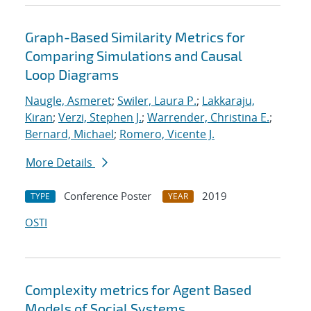
Graph-Based Similarity Metrics for
Comparing Simulations and Causal
Loop Diagrams
Naugle, Asmeret
;
Swiler, Laura P.
;
Lakkaraju,
Kiran
;
Verzi, Stephen J.
;
Warrender, Christina E.
;
Bernard, Michael
;
Romero, Vicente J.
More Details
Conference Poster
2019
TYPE
YEAR
OSTI
Complexity metrics for Agent Based
Models of Social Systems