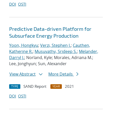
DOI
OSTI
Predictive Data-driven Platform for
Subsurface Energy Production
Yoon, Hongkyu
;
Verzi, Stephen J.
;
Cauthen,
Katherine R.
;
Musuvathy, Srideep S.
;
Melander,
Darryl J.
; Norland, Kyle; Morales, Adriana M.;
Lee, Jonghyun; Sun, Alexander
View Abstract
More Details
SAND Report
2021
TYPE
YEAR
DOI
OSTI