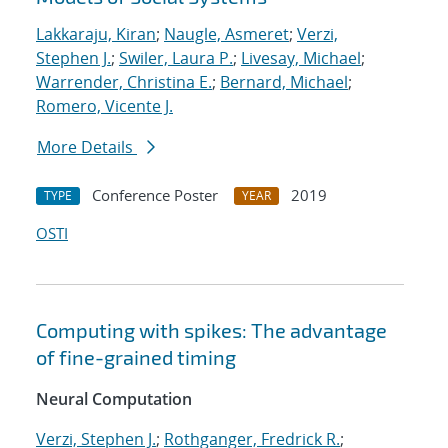
Lakkaraju, Kiran
;
Naugle, Asmeret
;
Verzi,
Stephen J.
;
Swiler, Laura P.
;
Livesay, Michael
;
Warrender, Christina E.
;
Bernard, Michael
;
Romero, Vicente J.
More Details
Conference Poster
2019
TYPE
YEAR
OSTI
Computing with spikes: The advantage
of fine-grained timing
Neural Computation
Verzi, Stephen J.
;
Rothganger, Fredrick R.
;