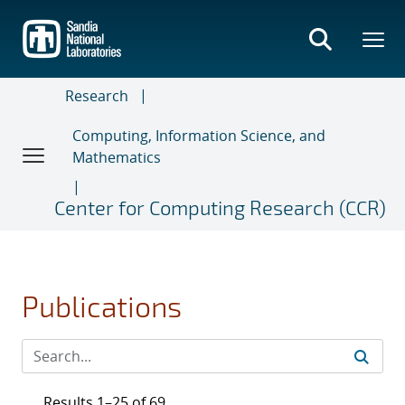
Skip
to
main
content
Research
Computing, Information Science, and
Mathematics
Center for Computing Research (CCR)
Publications
Results 1–25 of 69