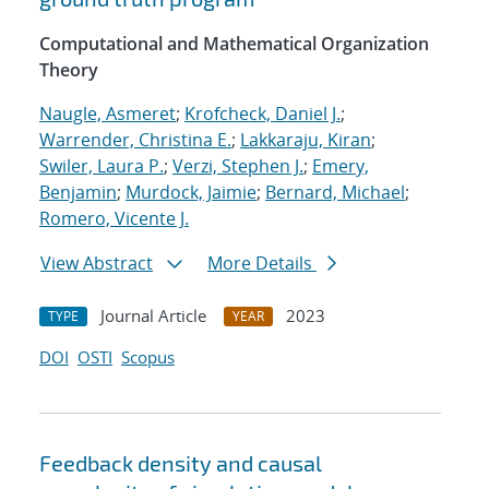
Computational and Mathematical Organization
Theory
Naugle, Asmeret
;
Krofcheck, Daniel J.
;
Warrender, Christina E.
;
Lakkaraju, Kiran
;
Swiler, Laura P.
;
Verzi, Stephen J.
;
Emery,
Benjamin
;
Murdock, Jaimie
;
Bernard, Michael
;
Romero, Vicente J.
View Abstract
More Details
Journal Article
2023
TYPE
YEAR
DOI
OSTI
Scopus
Feedback density and causal