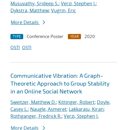
Musuvathy, Srideep S.
;
Verzi, Stephen J.
;
Dykstra, Matthew
;
Vugrin, Eric
More Details
Conference Poster
2020
TYPE
YEAR
OSTI
OSTI
Communicative Vibration: A Graph-
Theoretic Approach to Group Stability
in an Online Social Network
Sweitzer, Matthew D.
;
Kittinger, Robert
;
Doyle,
Casey L.
;
Naugle, Asmeret
;
Lakkaraju, Kiran
;
Rothganger, Fredrick R.
;
Verzi, Stephen J.
More Details