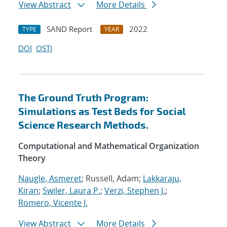
View Abstract
More Details
SAND Report
2022
TYPE
YEAR
DOI
OSTI
The Ground Truth Program:
Simulations as Test Beds for Social
Science Research Methods.
Computational and Mathematical Organization
Theory
Naugle, Asmeret
; Russell, Adam;
Lakkaraju,
Kiran
;
Swiler, Laura P.
;
Verzi, Stephen J.
;
Romero, Vicente J.
View Abstract
More Details