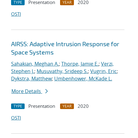
Presentation
2020
TYPE
YEAR
OSTI
AIRSS: Adaptive Intrusion Response for
Space Systems
Sahakian, Meghan A.
;
Thorpe, Jamie E.
;
Verzi,
Stephen J.
;
Musuvathy, Srideep S.
;
Vugrin, Eric
;
Dykstra, Matthew
;
Umbenhower, McKade L.
More Details
Presentation
2020
TYPE
YEAR
OSTI