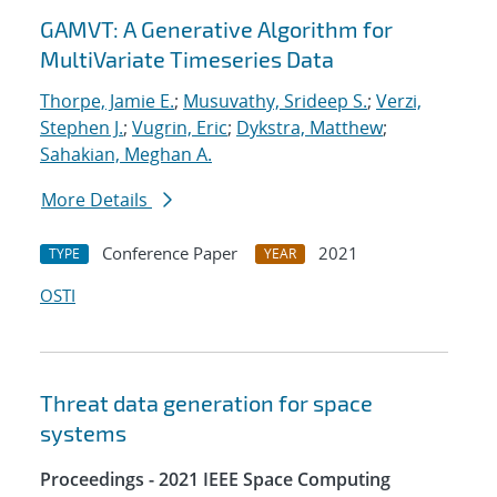
GAMVT: A Generative Algorithm for
MultiVariate Timeseries Data
Thorpe, Jamie E.
;
Musuvathy, Srideep S.
;
Verzi,
Stephen J.
;
Vugrin, Eric
;
Dykstra, Matthew
;
Sahakian, Meghan A.
More Details
Conference Paper
2021
TYPE
YEAR
OSTI
Threat data generation for space
systems
Proceedings - 2021 IEEE Space Computing