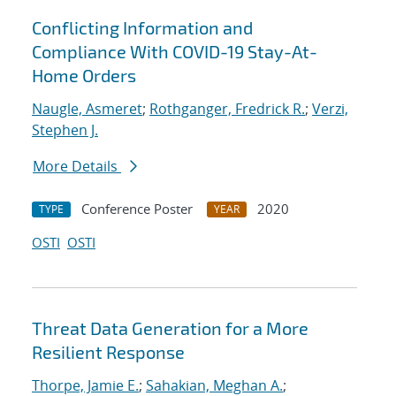
Conflicting Information and
Compliance With COVID-19 Stay-At-
Home Orders
Naugle, Asmeret
;
Rothganger, Fredrick R.
;
Verzi,
Stephen J.
More Details
Conference Poster
2020
TYPE
YEAR
OSTI
OSTI
Threat Data Generation for a More
Resilient Response
Thorpe, Jamie E.
;
Sahakian, Meghan A.
;