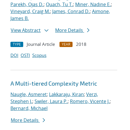
Parekh, Ojas D.
;
Quach, Tu T.
;
Miner, Nadine E.
;
Vineyard, Craig M.
;
James, Conrad D.
;
Aimone,
James B.
View Abstract
More Details
Journal Article
2018
TYPE
YEAR
DOI
OSTI
Scopus
A Multi-tiered Complexity Metric
Naugle, Asmeret
;
Lakkaraju, Kiran
;
Verzi,
Stephen J.
;
Swiler, Laura P.
;
Romero, Vicente J.
;
Bernard, Michael
More Details