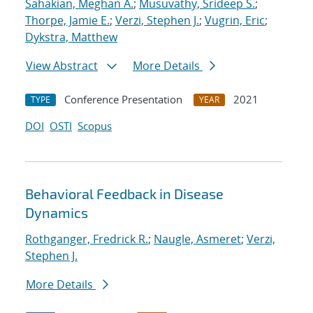
Sahakian, Meghan A.
;
Musuvathy, Srideep S.
;
Thorpe, Jamie E.
;
Verzi, Stephen J.
;
Vugrin, Eric
;
Dykstra, Matthew
View Abstract
More Details
Conference Presentation
2021
TYPE
YEAR
DOI
OSTI
Scopus
Behavioral Feedback in Disease
Dynamics
Rothganger, Fredrick R.
;
Naugle, Asmeret
;
Verzi,
Stephen J.
More Details