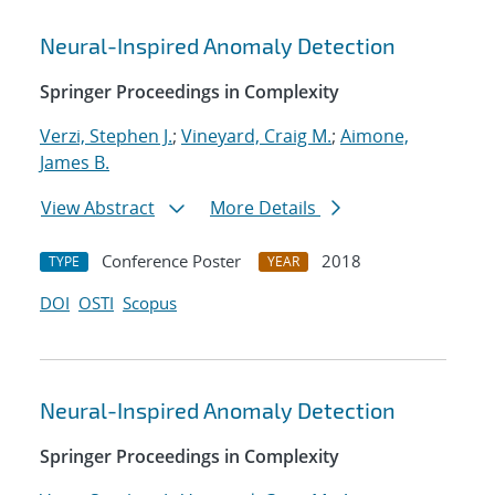
Neural-Inspired Anomaly Detection
Springer Proceedings in Complexity
Verzi, Stephen J.
;
Vineyard, Craig M.
;
Aimone,
James B.
View Abstract
More Details
Conference Poster
2018
TYPE
YEAR
DOI
OSTI
Scopus
Neural-Inspired Anomaly Detection
Springer Proceedings in Complexity