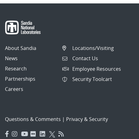
About Sandia
Locations/Visiting
News
Contact Us
Research
Employee Resources
Partnerships
Security Toolcart
Careers
Questions & Comments
|
Privacy & Security