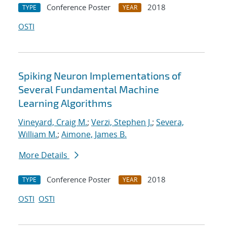
Conference Poster
2018
TYPE
YEAR
OSTI
Spiking Neuron Implementations of
Several Fundamental Machine
Learning Algorithms
Vineyard, Craig M.
;
Verzi, Stephen J.
;
Severa,
William M.
;
Aimone, James B.
More Details
Conference Poster
2018
TYPE
YEAR
OSTI
OSTI