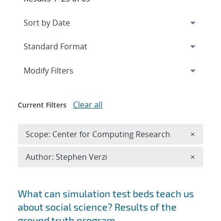
Expand
section
Modify Filters
Clear all
Current Filters
Remove 
Scope: Center for Computing Research
×
Remove A
Author: Stephen Verzi
×
Search results
What can simulation test beds teach us
about social science? Results of the
ground truth program