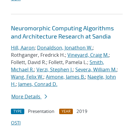
Neuromorphic Computing Algorithms
and Architecture Research at Sandia
Hill, Aaron
;
Donaldson, Jonathon W.
;
Rothganger, Fredrick H.;
Vineyard, Craig M.
;
Follett, David R.; Follett, Pamela L.;
Smith,
Michael R.
;
Verzi, Stephen J.
;
Severa, William M.
;
Wang, Felix W.
;
Aimone, James B.
;
Naegle, John
H.
;
James, Conrad D.
More Details
Presentation
2019
TYPE
YEAR
OSTI