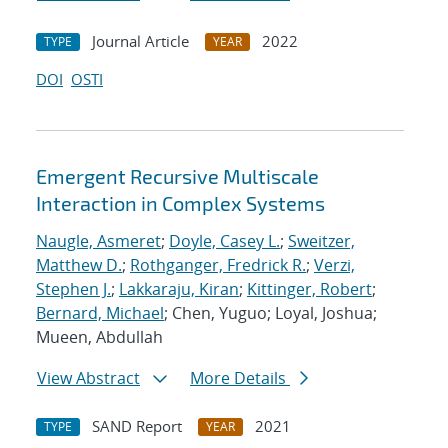
Journal Article
2022
TYPE
YEAR
DOI
OSTI
Emergent Recursive Multiscale
Interaction in Complex Systems
Naugle, Asmeret
;
Doyle, Casey L.
;
Sweitzer,
Matthew D.
;
Rothganger, Fredrick R.
;
Verzi,
Stephen J.
;
Lakkaraju, Kiran
;
Kittinger, Robert
;
Bernard, Michael
; Chen, Yuguo; Loyal, Joshua;
Mueen, Abdullah
View Abstract
More Details
SAND Report
2021
TYPE
YEAR