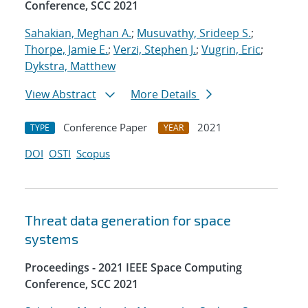
Conference, SCC 2021
Sahakian, Meghan A.
;
Musuvathy, Srideep S.
;
Thorpe, Jamie E.
;
Verzi, Stephen J.
;
Vugrin, Eric
;
Dykstra, Matthew
View Abstract
More Details
Conference Paper
2021
TYPE
YEAR
DOI
OSTI
Scopus
Threat data generation for space
systems
Proceedings - 2021 IEEE Space Computing
Conference, SCC 2021