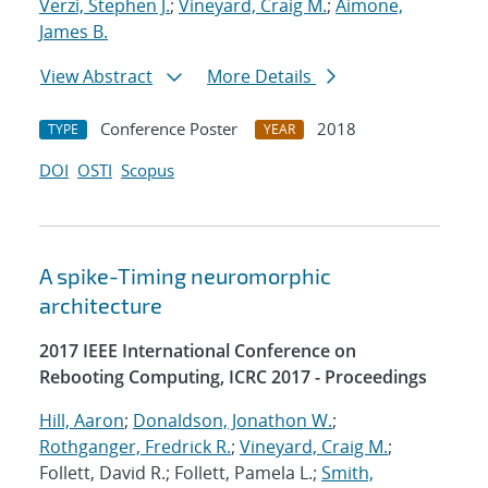
Verzi, Stephen J.
;
Vineyard, Craig M.
;
Aimone,
James B.
View Abstract
More Details
Conference Poster
2018
TYPE
YEAR
DOI
OSTI
Scopus
A spike-Timing neuromorphic
architecture
2017 IEEE International Conference on
Rebooting Computing, ICRC 2017 - Proceedings
Hill, Aaron
;
Donaldson, Jonathon W.
;
Rothganger, Fredrick R.
;
Vineyard, Craig M.
;
Follett, David R.; Follett, Pamela L.;
Smith,