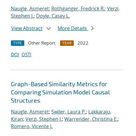
Naugle, Asmeret
;
Rothganger, Fredrick R.
;
Verzi,
Stephen J.
;
Doyle, Casey L.
View Abstract
More Details
Other Report
2022
TYPE
YEAR
DOI
OSTI
Graph-Based Similarity Metrics for
Comparing Simulation Model Causal
Structures
Naugle, Asmeret
;
Swiler, Laura P.
;
Lakkaraju,
Kiran
;
Verzi, Stephen J.
;
Warrender, Christina E.
;
Romero, Vicente J.