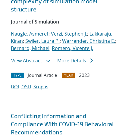
complexity of simulation model
structure
Journal of Simulation
Naugle, Asmeret
;
Verzi, Stephen J.
;
Lakkaraju,
Kiran
;
Swiler, Laura P.
;
Warrender, Christina E.
;
Bernard, Michael
;
Romero, Vicente J.
View Abstract
More Details
Journal Article
2023
TYPE
YEAR
DOI
OSTI
Scopus
Conflicting Information and
Compliance With COVID-19 Behavioral
Recommendations