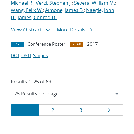
Michael R.
;
Verzi, Stephen J.
;
Severa, William M.
;
Wang, Felix W.
;
Aimone, James B.
;
Naegle, John
H.
;
James, Conrad D.
View Abstract
More Details
Conference Poster
2017
TYPE
YEAR
DOI
OSTI
Scopus
Results 1–25 of 69
Results
Page
Page
Page
Page
1
2
3
navigation