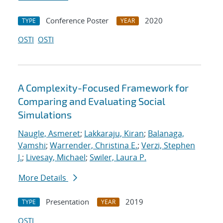
Conference Poster
2020
TYPE
YEAR
OSTI
OSTI
A Complexity-Focused Framework for
Comparing and Evaluating Social
Simulations
Naugle, Asmeret
;
Lakkaraju, Kiran
;
Balanaga,
Vamshi
;
Warrender, Christina E.
;
Verzi, Stephen
J.
;
Livesay, Michael
;
Swiler, Laura P.
More Details
Presentation
2019
TYPE
YEAR
OSTI