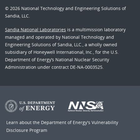
© 2026 National Technology and Engineering Solutions of
Sandia, LLC.
Sandia National Laboratories
is a multimission laboratory
managed and operated by National Technology and
Engineering Solutions of Sandia, LLC., a wholly owned
subsidiary of Honeywell International, Inc., for the U.S.
Department of Energy’s National Nuclear Security
Administration under contract DE-NA-0003525.
Learn about the Department of Energy's
Vulnerability
Disclosure Program