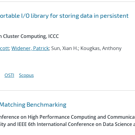
table I/O library for storing data in persistent
n Cluster Computing, ICCC
Scott
;
Widener, Patrick
; Sun, Xian H.; Kougkas, Anthony
OSTI
Scopus
 Matching Benchmarking
Conference on High Performance Computing and Communica
ity and IEEE 6th International Conference on Data Science 