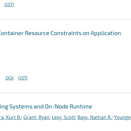
OSTI
 Container Resource Constraints on Application
DOI
OSTI
ing Systems and On-Node Runtime
ra, Kurt B.
;
Grant, Ryan
;
Levy, Scott
;
Bays, Nathan R.
;
Younge