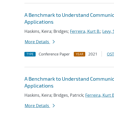
A Benchmark to Understand Communica
Applications
Haskins, Keira; Bridges;
Ferreira, Kurt B.
;
Levy, 
More Details
Conference Paper
2021
OST
TYPE
YEAR
A Benchmark to Understand Communica
Applications
Haskins, Keira; Bridges, Patrick;
Ferreira, Kurt B
More Details