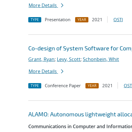
More Details
Presentation
2021
OSTI
TYPE
YEAR
Co-design of System Software for Com
Grant, Ryan
;
Levy, Scott
;
Schonbein, Whit
More Details
Conference Paper
2021
OST
TYPE
YEAR
ALAMO: Autonomous lightweight alloc
Communications in Computer and Information