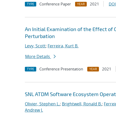
Conference Paper
2021
DOI
TYPE
YEAR
An Initial Examination of the Effect of
Perturbation
Levy, Scott
;
Ferreira, Kurt B.
More Details
Conference Presentation
2021
TYPE
YEAR
SNL ATDM Software Ecosystem Operat
Olivier, Stephen L.
;
Brightwell, Ronald B.
;
Ferrei
Andrew J.