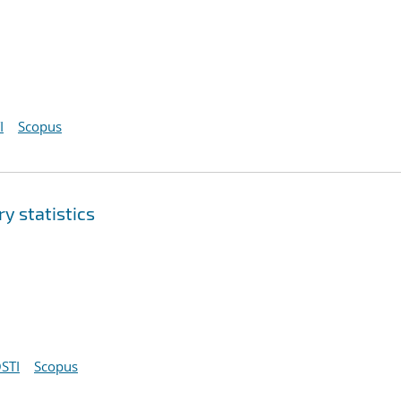
I
Scopus
y statistics
STI
Scopus