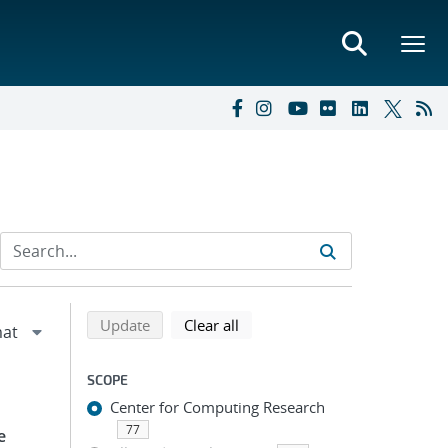
Refine search results
Back to top of search results
search using selected filters
search filters
Update
Clear all
SCOPE
Center for Computing Research
77
e