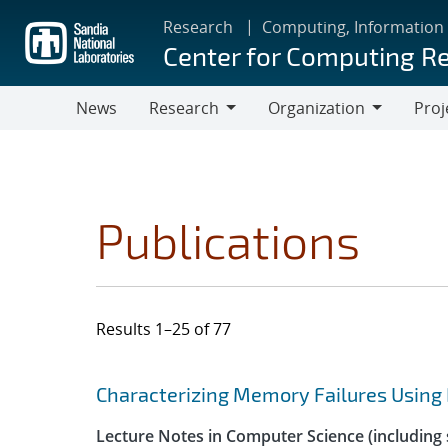
Skip
Research
Computing, Information
to
Center for Computing R
main
content
News
Research
Organization
Proj
Research
Organization
Publications
Results 1–25 of 77
Search results
Jump to search filters
Characterizing Memory Failures Using
Lecture Notes in Computer Science (including s