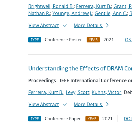
Brightwell, Ronald B.
;
Ferreira, Kurt B.
;
Grant, 
Nathan R.
;
Younge, Andrew J.
;
Gentile, Ann C.
;
B
View Abstract
More Details
Conference Poster
2021
OST
TYPE
YEAR
Understanding the Effects of DRAM Cor
Proceedings - IEEE International Conference o
Ferreira, Kurt B.
;
Levy, Scott
;
Kuhns, Victor
; De
View Abstract
More Details
Conference Paper
2021
DOI
TYPE
YEAR