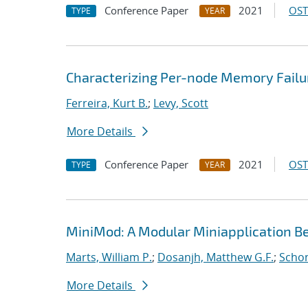
Conference Paper
2021
OST
TYPE
YEAR
Characterizing Per-node Memory Failu
Ferreira, Kurt B.
;
Levy, Scott
More Details
Conference Paper
2021
OST
TYPE
YEAR
MiniMod: A Modular Miniapplication 
Marts, William P.
;
Dosanjh, Matthew G.F.
;
Schon
More Details