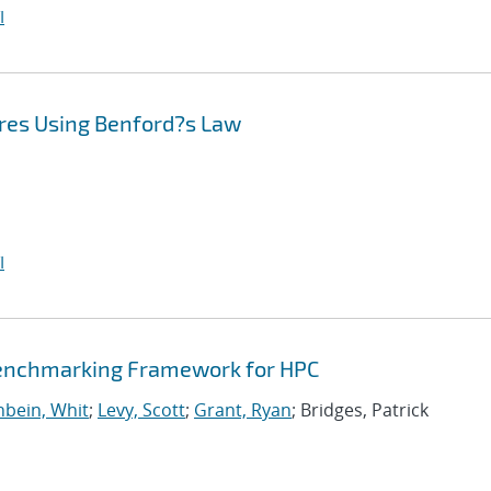
I
res Using Benford?s Law
I
Benchmarking Framework for HPC
bein, Whit
;
Levy, Scott
;
Grant, Ryan
; Bridges, Patrick