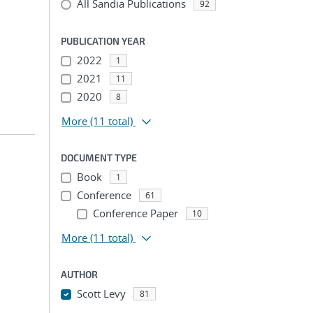
All Sandia Publications
92
PUBLICATION YEAR
2022
1
2021
11
2020
8
More
(11 total)
DOCUMENT TYPE
Book
1
Conference
61
Conference Paper
10
More
(11 total)
AUTHOR
Scott Levy
81
...