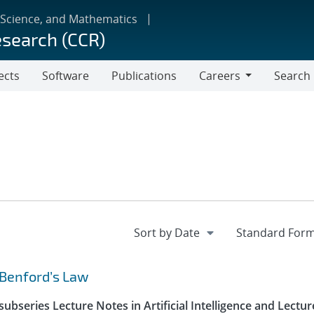
 Science, and Mathematics
esearch (CCR)
ects
Software
Publications
Careers
Search
Careers
 Benford’s Law
ubseries Lecture Notes in Artificial Intelligence and Lectur