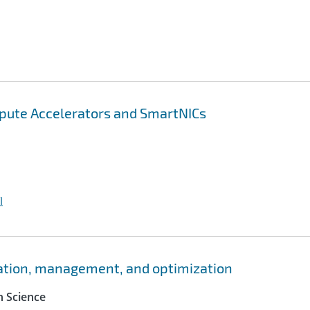
pute Accelerators and SmartNICs
I
ation, management, and optimization
 Science