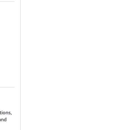
tions,
and