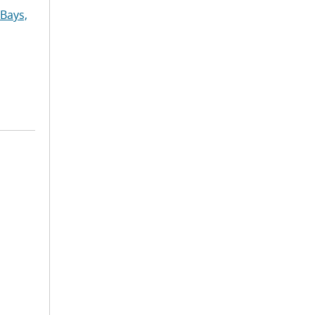
Bays,