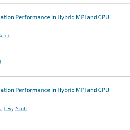
tion Performance in Hybrid MPI and GPU
Scott
I
tion Performance in Hybrid MPI and GPU
.
;
Levy, Scott