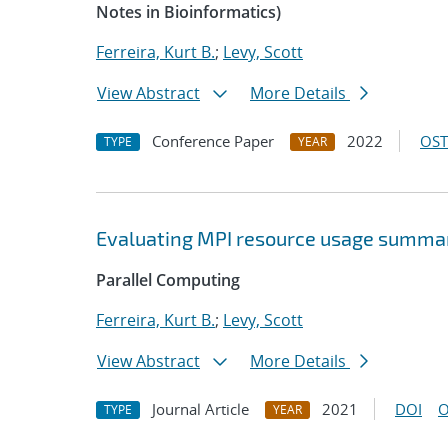
Notes in Bioinformatics)
Ferreira, Kurt B.
;
Levy, Scott
View Abstract
More Details
Conference Paper
2022
OST
TYPE
YEAR
Evaluating MPI resource usage summar
Parallel Computing
Ferreira, Kurt B.
;
Levy, Scott
View Abstract
More Details
Journal Article
2021
DOI
O
TYPE
YEAR