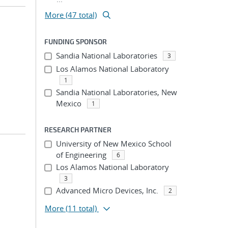
More (47 total)
FUNDING SPONSOR
Sandia National Laboratories
3
Los Alamos National Laboratory
1
Sandia National Laboratories, New
Mexico
1
RESEARCH PARTNER
University of New Mexico School
of Engineering
6
Los Alamos National Laboratory
3
Advanced Micro Devices, Inc.
2
More
(11 total)