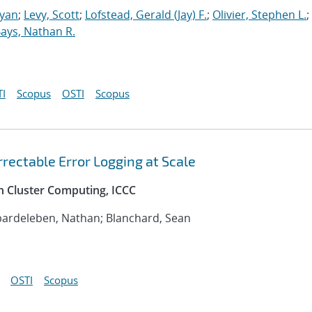
Ryan
;
Levy, Scott
;
Lofstead, Gerald (Jay) F.
;
Olivier, Stephen L.
;
ays, Nathan R.
I
Scopus
OSTI
Scopus
rectable Error Logging at Scale
n Cluster Computing, ICCC
bardeleben, Nathan; Blanchard, Sean
OSTI
Scopus