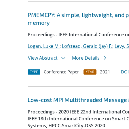
PMEMCPY: A simple, lightweight, and por
memory
Proceedings - IEEE International Conference o
Logan, Luke M.
;
Lofstead, Gerald (Jay) F.
;
Levy, 
View Abstract
More Details
Conference Paper
2021
DOI
TYPE
YEAR
Low-cost MPI Multithreaded Message
Proceedings - 2020 IEEE 22nd International 
IEEE 18th International Conference on Smart C
Systems, HPCC-SmartCity-DSS 2020