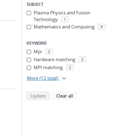
SUBJECT
Plasma Physics and Fusion
Technology
1
Mathematics and Computing
9
KEYWORD
Mpi
2
Hardware matching
2
MPI matching
2
More
(12 total)
search using selected filters
search filters
Update
Clear all