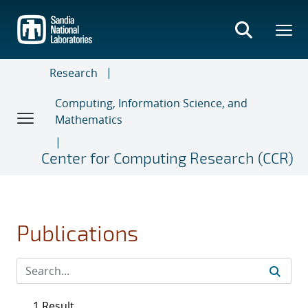
Skip
to
main
content
Research
Computing, Information Science, and
Mathematics
Center for Computing Research (CCR)
Publications
1 Result