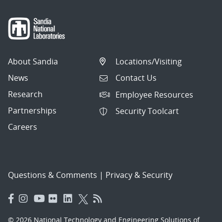
About Sandia
Locations/Visiting
News
Contact Us
Research
Employee Resources
Partnerships
Security Toolcart
Careers
Questions & Comments
|
Privacy & Security
© 2026 National Technology and Engineering Solutions of