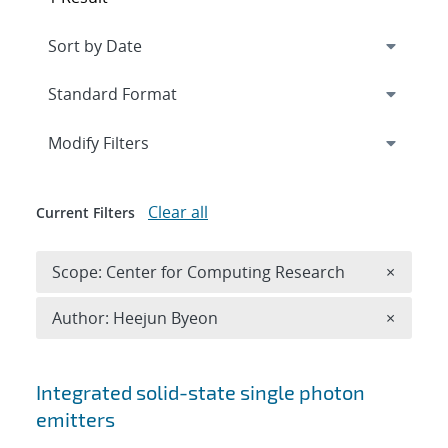
Expand
section
Modify Filters
Clear all
Current Filters
Remove 
Scope: Center for Computing Research
×
Remove A
Author: Heejun Byeon
×
Search results
Integrated solid-state single photon
emitters