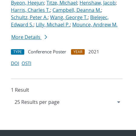
Byeon, Heejun
;
Titze, Michael
;
Henshaw, Jacob
;
Harris, Charles T.
;
Campbell, Deanna M.
;
Schultz, Peter A.
;
Wang, George T.
;
Bielejec,
Edward S.
;
Lilly, Michael P.
;
Mounce, Andrew M.
More Details
Conference Poster
2021
TYPE
YEAR
DOI
OSTI
1 Result