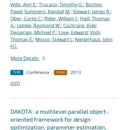
Wills, Ann E.
;
Trucano, Timothy G.
;
Bochev,
Pavel
;
Summers, Randall M.
;
Stewart, James R.
;
Ober, Curtis C.
;
Rider, William J.
;
Haill, Thomas
A.
;
Lemke, Raymond W.
;
Cochrane, Kyle
;
Desjarlais, Michael P.
;
Love, Edward
;
Voth,
Thomas E.
;
Mosso, Stewart J.
;
Niederhaus, John
H.J.
More Details
Conference
2013
TYPE
YEAR
OSTI
DAKOTA : a multilevel parallel object-
oriented framework for design
optimization, parameter estimation,