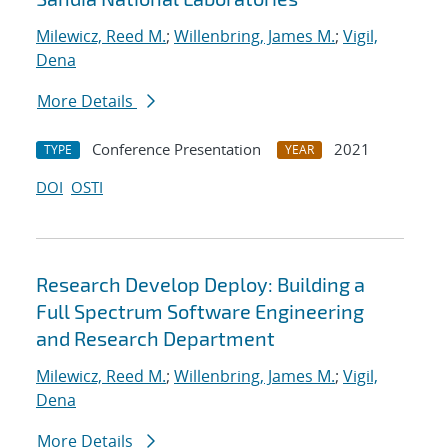
Milewicz, Reed M.
;
Willenbring, James M.
;
Vigil,
Dena
More Details
Conference Presentation
2021
TYPE
YEAR
DOI
OSTI
Research Develop Deploy: Building a
Full Spectrum Software Engineering
and Research Department
Milewicz, Reed M.
;
Willenbring, James M.
;
Vigil,
Dena
More Details