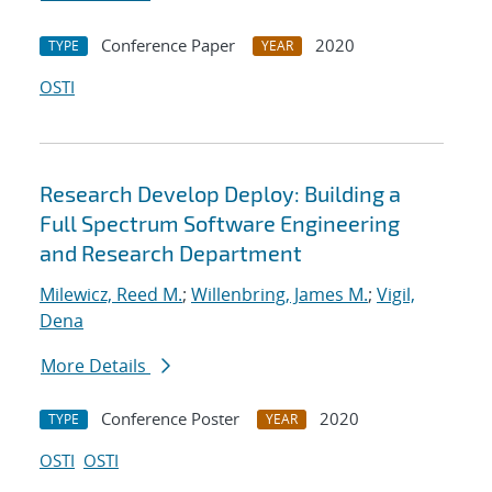
Conference Paper
2020
TYPE
YEAR
OSTI
Research Develop Deploy: Building a
Full Spectrum Software Engineering
and Research Department
Milewicz, Reed M.
;
Willenbring, James M.
;
Vigil,
Dena
More Details
Conference Poster
2020
TYPE
YEAR
OSTI
OSTI