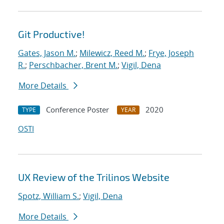
Git Productive!
Gates, Jason M.
;
Milewicz, Reed M.
;
Frye, Joseph
R.
;
Perschbacher, Brent M.
;
Vigil, Dena
More Details
Conference Poster
2020
TYPE
YEAR
OSTI
UX Review of the Trilinos Website
Spotz, William S.
;
Vigil, Dena
More Details