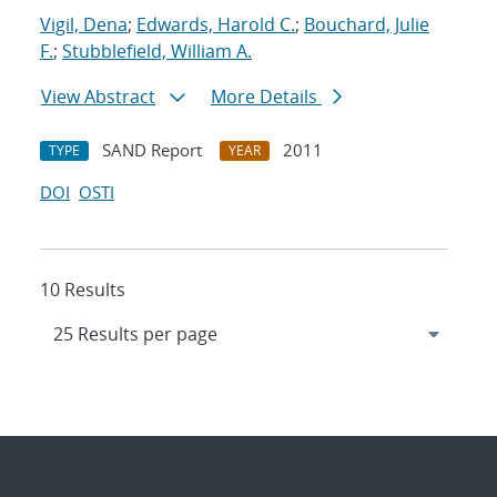
Vigil, Dena
;
Edwards, Harold C.
;
Bouchard, Julie
F.
;
Stubblefield, William A.
View Abstract
More Details
SAND Report
2011
TYPE
YEAR
DOI
OSTI
10 Results