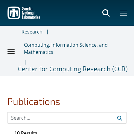
Skip
to
main
content
Research
Computing, Information Science, and
Mathematics
Center for Computing Research (CCR)
Publications
10 Results