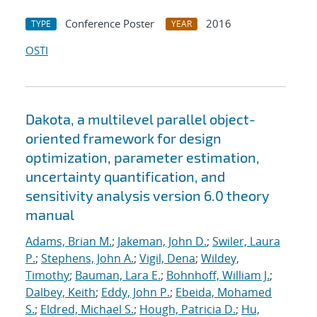
Conference Poster
2016
TYPE
YEAR
OSTI
Dakota, a multilevel parallel object-
oriented framework for design
optimization, parameter estimation,
uncertainty quantification, and
sensitivity analysis version 6.0 theory
manual
Adams, Brian M.
;
Jakeman, John D.
;
Swiler, Laura
P.
;
Stephens, John A.
;
Vigil, Dena
;
Wildey,
Timothy
;
Bauman, Lara E.
;
Bohnhoff, William J.
;
Dalbey, Keith
;
Eddy, John P.
;
Ebeida, Mohamed
S.
;
Eldred, Michael S.
;
Hough, Patricia D.
;
Hu,