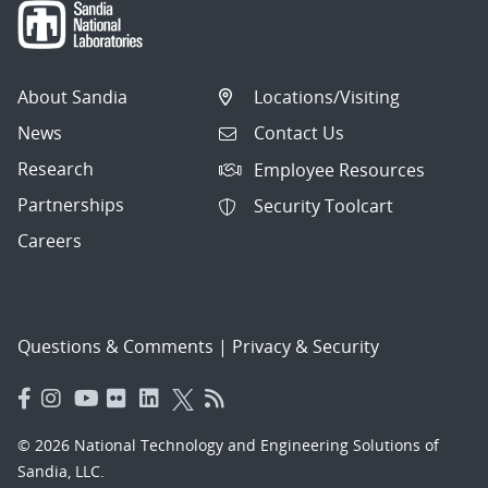
About Sandia
Locations/Visiting
News
Contact Us
Research
Employee Resources
Partnerships
Security Toolcart
Careers
Questions & Comments
|
Privacy & Security
© 2026 National Technology and Engineering Solutions of
Sandia, LLC.