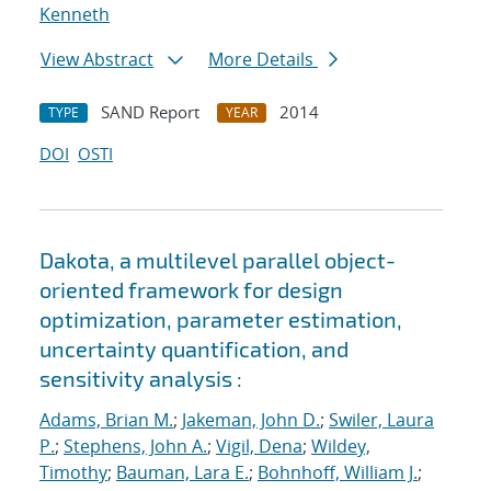
Kenneth
View Abstract
More Details
SAND Report
2014
TYPE
YEAR
DOI
OSTI
Dakota, a multilevel parallel object-
oriented framework for design
optimization, parameter estimation,
uncertainty quantification, and
sensitivity analysis :
Adams, Brian M.
;
Jakeman, John D.
;
Swiler, Laura
P.
;
Stephens, John A.
;
Vigil, Dena
;
Wildey,
Timothy
;
Bauman, Lara E.
;
Bohnhoff, William J.
;