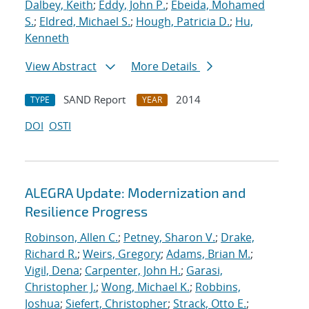
Dalbey, Keith
;
Eddy, John P.
;
Ebeida, Mohamed
S.
;
Eldred, Michael S.
;
Hough, Patricia D.
;
Hu,
Kenneth
View Abstract
More Details
SAND Report
2014
TYPE
YEAR
DOI
OSTI
ALEGRA Update: Modernization and
Resilience Progress
Robinson, Allen C.
;
Petney, Sharon V.
;
Drake,
Richard R.
;
Weirs, Gregory
;
Adams, Brian M.
;
Vigil, Dena
;
Carpenter, John H.
;
Garasi,
Christopher J.
;
Wong, Michael K.
;
Robbins,
Joshua
;
Siefert, Christopher
;
Strack, Otto E.
;