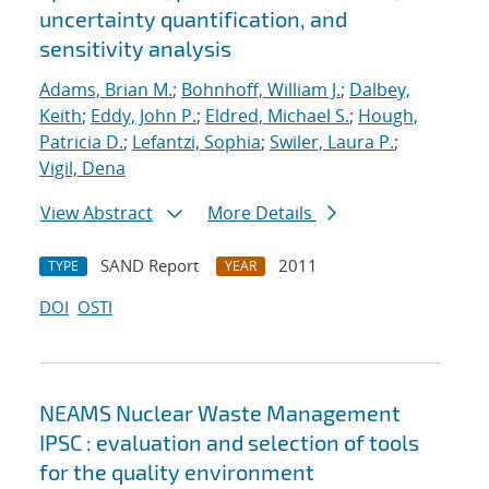
uncertainty quantification, and
sensitivity analysis
Adams, Brian M.
;
Bohnhoff, William J.
;
Dalbey,
Keith
;
Eddy, John P.
;
Eldred, Michael S.
;
Hough,
Patricia D.
;
Lefantzi, Sophia
;
Swiler, Laura P.
;
Vigil, Dena
View Abstract
More Details
SAND Report
2011
TYPE
YEAR
DOI
OSTI
NEAMS Nuclear Waste Management
IPSC : evaluation and selection of tools
for the quality environment