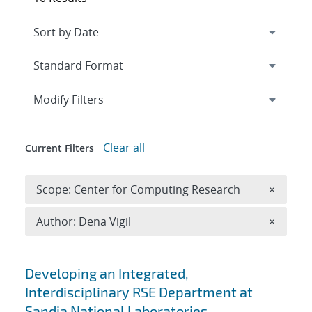
Expand
section
Modify Filters
Clear all
Current Filters
Remove 
Scope: Center for Computing Research
×
Remove A
Author: Dena Vigil
×
Search results
Developing an Integrated,
Interdisciplinary RSE Department at
Sandia National Laboratories