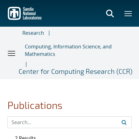
Skip
to
main
content
Research
Computing, Information Science, and
Mathematics
Center for Computing Research (CCR)
Publications
2 Results