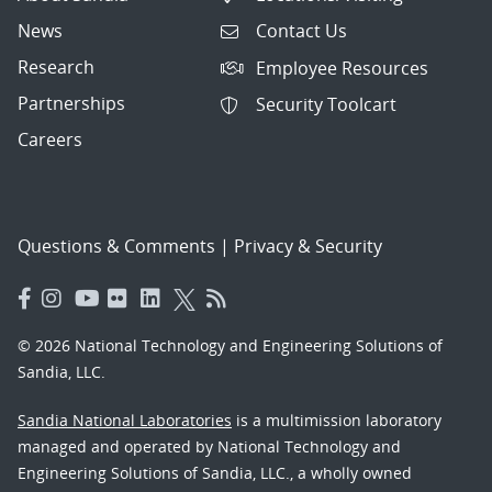
News
Contact Us
Research
Employee Resources
Partnerships
Security Toolcart
Careers
Questions & Comments
|
Privacy & Security
© 2026 National Technology and Engineering Solutions of
Sandia, LLC.
Sandia National Laboratories
is a multimission laboratory
managed and operated by National Technology and
Engineering Solutions of Sandia, LLC., a wholly owned