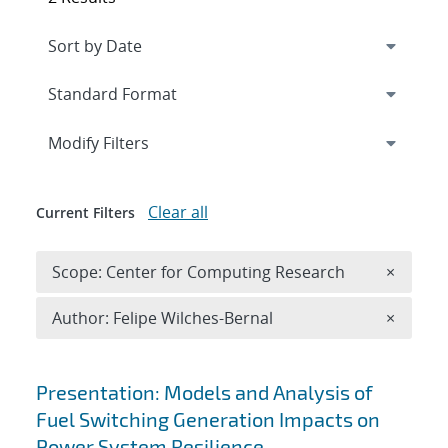
Expand
section
Modify Filters
Clear all
Current Filters
Remove 
Scope: Center for Computing Research
×
Remove A
Author: Felipe Wilches-Bernal
×
Search results
Presentation: Models and Analysis of
Fuel Switching Generation Impacts on
Power System Resilience