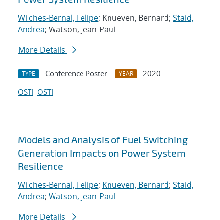
Wilches-Bernal, Felipe
; Knueven, Bernard;
Staid,
Andrea
; Watson, Jean-Paul
More Details
Conference Poster
2020
TYPE
YEAR
OSTI
OSTI
Models and Analysis of Fuel Switching
Generation Impacts on Power System
Resilience
Wilches-Bernal, Felipe
;
Knueven, Bernard
;
Staid,
Andrea
;
Watson, Jean-Paul
More Details