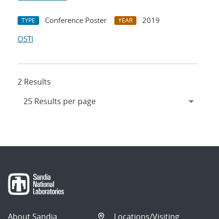
Conference Poster
2019
TYPE
YEAR
OSTI
2 Results
About Sandia
Locations/Visiting