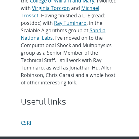
the
College of William and Mary
, I worked
with
Virginia Torczon
and
Michael
Trosset
. Having finished a LTE (read:
postdoc) with
Ray Tuminaro
, in the
Scalable Algorithms group at
Sandia
National Labs
, I’ve moved on to the
Computational Shock and Multiphysics
group as a Senior Member of the
Technical Staff. I still work with Ray
Tuminaro, as well as Jonathan Hu, Allen
Robinson, Chris Garasi and a whole host
of other interesting folk.
Useful links
CSRI