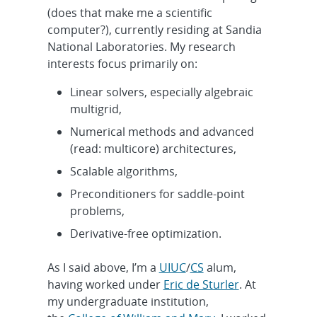
(does that make me a scientific
computer?), currently residing at Sandia
National Laboratories. My research
interests focus primarily on:
Linear solvers, especially algebraic
multigrid,
Numerical methods and advanced
(read: multicore) architectures,
Scalable algorithms,
Preconditioners for saddle-point
problems,
Derivative-free optimization.
As I said above, I’m a
UIUC
/
CS
alum,
having worked under
Eric de Sturler
. At
my undergraduate institution,