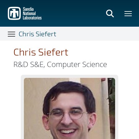
Skip
to
main
content
Chris Siefert
Chris Siefert
R&D S&E, Computer Science