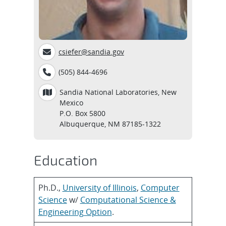
csiefer@sandia.gov
(505) 844-4696
Sandia National Laboratories, New
Mexico
P.O. Box 5800
Albuquerque, NM 87185-1322
Education
Ph.D.,
University of Illinois
,
Computer
Science
w/
Computational Science &
Engineering Option
.