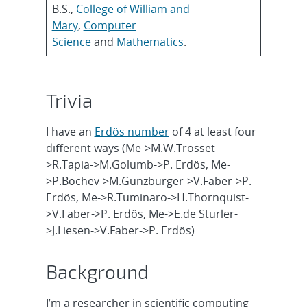
B.S.,
College of William and
Mary
,
Computer
Science
and
Mathematics
.
Trivia
I have an
Erdös number
of 4 at least four
different ways (Me->M.W.Trosset-
>R.Tapia->M.Golumb->P. Erdös, Me-
>P.Bochev->M.Gunzburger->V.Faber->P.
Erdös, Me->R.Tuminaro->H.Thornquist-
>V.Faber->P. Erdös, Me->E.de Sturler-
>J.Liesen->V.Faber->P. Erdös)
Background
I’m a researcher in scientific computing