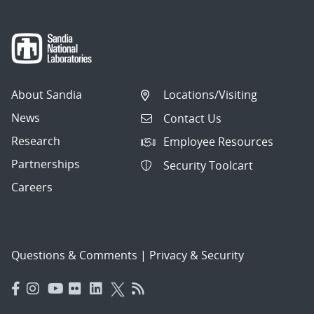
About Sandia
Locations/Visiting
News
Contact Us
Research
Employee Resources
Partnerships
Security Toolcart
Careers
Questions & Comments
|
Privacy & Security