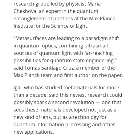
research group led by physicist Maria
Chekhova, an expert in the quantum
entanglement of photons at the Max Planck
Institute for the Science of Light.
“Metasurfaces are leading to a paradigm shift
in quantum optics, combining ultrasmall
sources of quantum light with far-reaching
possibilities for quantum state engineering,”
said Tomás Santiago-Cruz, a member of the
Max Planck team and first author on the paper.
Igal, who has studied metamaterials for more
than a decade, said this newest research could
possibly spark a second revolution — one that
sees these materials developed not just as a
new kind of lens, but as a technology for
quantum information processing and other
new applications.