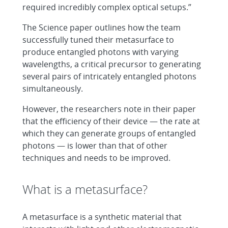
required incredibly complex optical setups.”
The Science paper outlines how the team
successfully tuned their metasurface to
produce entangled photons with varying
wavelengths, a critical precursor to generating
several pairs of intricately entangled photons
simultaneously.
However, the researchers note in their paper
that the efficiency of their device — the rate at
which they can generate groups of entangled
photons — is lower than that of other
techniques and needs to be improved.
What is a metasurface?
A metasurface is a synthetic material that