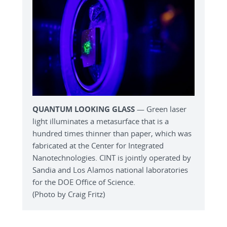
QUANTUM LOOKING GLASS
— Green laser
light illuminates a metasurface that is a
hundred times thinner than paper, which was
fabricated at the Center for Integrated
Nanotechnologies. CINT is jointly operated by
Sandia and Los Alamos national laboratories
for the DOE Office of Science.
(Photo by Craig Fritz)