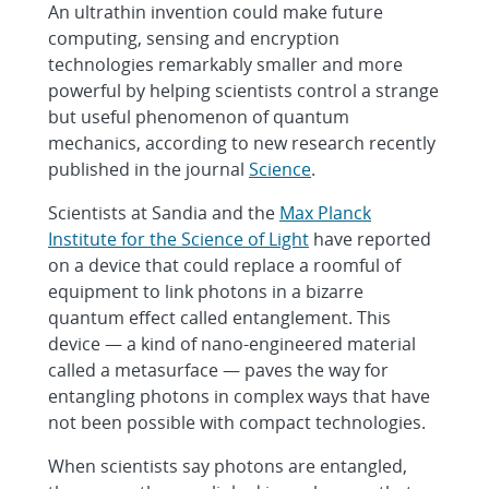
An ultrathin invention could make future
computing, sensing and encryption
technologies remarkably smaller and more
powerful by helping scientists control a strange
but useful phenomenon of quantum
mechanics, according to new research recently
published in the journal
Science
.
Scientists at Sandia and the
Max Planck
Institute for the Science of Light
have reported
on a device that could replace a roomful of
equipment to link photons in a bizarre
quantum effect called entanglement. This
device — a kind of nano-engineered material
called a metasurface — paves the way for
entangling photons in complex ways that have
not been possible with compact technologies.
When scientists say photons are entangled,