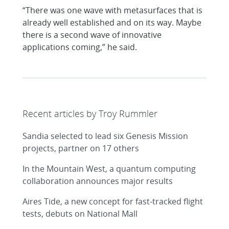
“There was one wave with metasurfaces that is
already well established and on its way. Maybe
there is a second wave of innovative
applications coming,” he said.
Recent articles by Troy Rummler
Sandia selected to lead six Genesis Mission
projects, partner on 17 others
In the Mountain West, a quantum computing
collaboration announces major results
Aires Tide, a new concept for fast-tracked flight
tests, debuts on National Mall