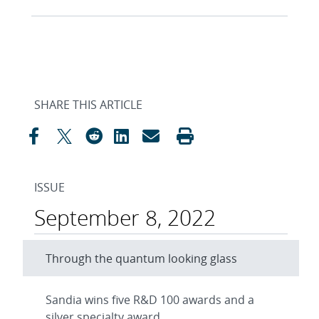
SHARE THIS ARTICLE
ISSUE
September 8, 2022
Through the quantum looking glass
Sandia wins five R&D 100 awards and a
silver specialty award