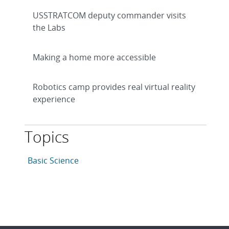
USSTRATCOM deputy commander visits
the Labs
Making a home more accessible
Robotics camp provides real virtual reality
experience
Topics
This article is tagged with the following topics: Basic 
Articles in topic
Basic Science