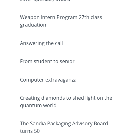
Weapon Intern Program 27th class
graduation
Answering the call
From student to senior
Computer extravaganza
Creating diamonds to shed light on the
quantum world
The Sandia Packaging Advisory Board
turns 50