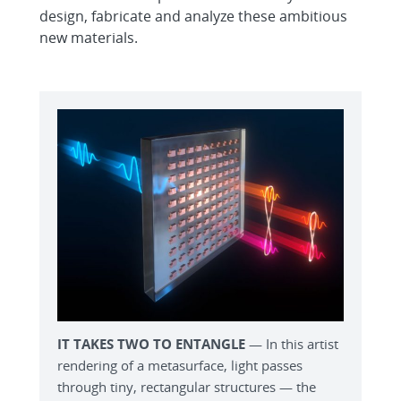
design, fabricate and analyze these ambitious
new materials.
IT TAKES TWO TO ENTANGLE
— In this artist
rendering of a metasurface, light passes
through tiny, rectangular structures — the