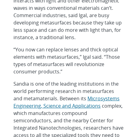
interacts with light and other electromagnetic
waves in ways conventional materials can’t.
Commercial industries, said Igal, are busy
developing metasurfaces because they take up
less space and can do more with light than, for
instance, a traditional lens.
“You now can replace lenses and thick optical
elements with metasurfaces,” Igal said. “Those
types of metasurfaces will revolutionize
consumer products.”
Sandia is one of the leading institutions in the
world performing research in metasurfaces
and metamaterials. Between its
Microsystems
Engineering, Science and Applications
complex,
which manufactures compound
semiconductors, and the nearby Center for
Integrated Nanotechnologies, researchers have
access to all the specialized tools they need to