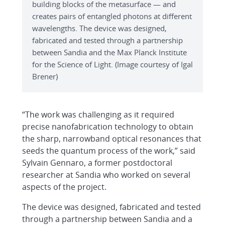
building blocks of the metasurface — and
creates pairs of entangled photons at different
wavelengths. The device was designed,
fabricated and tested through a partnership
between Sandia and the Max Planck Institute
for the Science of Light. (Image courtesy of Igal
Brener)
“The work was challenging as it required
precise nanofabrication technology to obtain
the sharp, narrowband optical resonances that
seeds the quantum process of the work,” said
Sylvain Gennaro, a former postdoctoral
researcher at Sandia who worked on several
aspects of the project.
The device was designed, fabricated and tested
through a partnership between Sandia and a