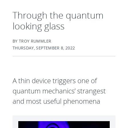
Through the quantum
looking glass
BY TROY RUMMLER
THURSDAY, SEPTEMBER 8, 2022
A thin device triggers one of
quantum mechanics’ strangest
and most useful phenomena