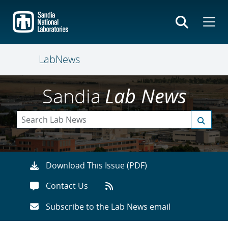
Skip
to
main
content
LabNews
Sandia
Lab News
Download This Issue (PDF)
Contact Us
Subscribe to the Lab News email