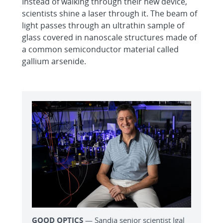
Instead of walking through their new device,
scientists shine a laser through it. The beam of
light passes through an ultrathin sample of
glass covered in nanoscale structures made of
a common semiconductor material called
gallium arsenide.
GOOD OPTICS
— Sandia senior scientist Igal