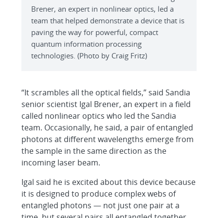
Brener, an expert in nonlinear optics, led a
team that helped demonstrate a device that is
paving the way for powerful, compact
quantum information processing
technologies. (Photo by Craig Fritz)
“It scrambles all the optical fields,” said Sandia
senior scientist Igal Brener, an expert in a field
called nonlinear optics who led the Sandia
team. Occasionally, he said, a pair of entangled
photons at different wavelengths emerge from
the sample in the same direction as the
incoming laser beam.
Igal said he is excited about this device because
it is designed to produce complex webs of
entangled photons — not just one pair at a
time, but several pairs all entangled together,