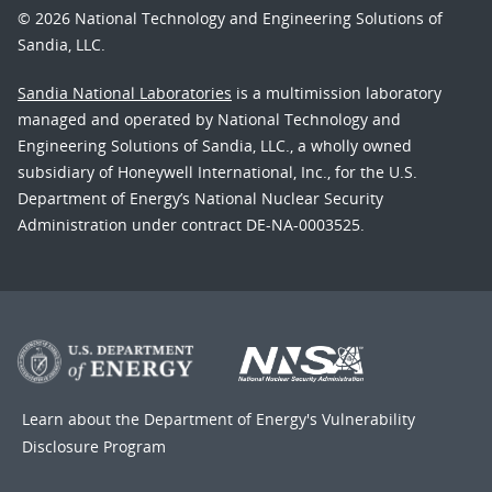
© 2026 National Technology and Engineering Solutions of
Sandia, LLC.
Sandia National Laboratories
is a multimission laboratory
managed and operated by National Technology and
Engineering Solutions of Sandia, LLC., a wholly owned
subsidiary of Honeywell International, Inc., for the U.S.
Department of Energy’s National Nuclear Security
Administration under contract DE-NA-0003525.
Learn about the Department of Energy's
Vulnerability
Disclosure Program