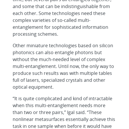
and some that can be indistinguishable from
each other. Some technologies need these
complex varieties of so-called multi-
entanglement for sophisticated information
processing schemes.
Other miniature technologies based on silicon
photonics can also entangle photons but
without the much-needed level of complex
multi-entanglement. Until now, the only way to
produce such results was with multiple tables
full of lasers, specialized crystals and other
optical equipment.
“It is quite complicated and kind of intractable
when this multi-entanglement needs more
than two or three pairs,” Igal said. “These
nonlinear metasurfaces essentially achieve this
task in one sample when before it would have