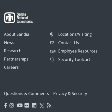
About Sandia
Locations/Visiting
News
Contact Us
Research
Employee Resources
Partnerships
Security Toolcart
Careers
Questions & Comments
|
Privacy & Security