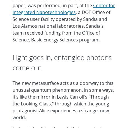
paper, was performed, in part, at the
Center for
Integrated Nanotechnologies
, a DOE Office of
Science user facility operated by Sandia and
Los Alamos national laboratories. Sandia’s
team received funding from the Office of
Science, Basic Energy Sciences program.
Light goes in, entangled photons
come out
The new metasurface acts as a doorway to this
unusual quantum phenomenon. In some ways,
it’s like the mirror in Lewis Carroll’s “Through
the Looking-Glass,” through which the young
protagonist Alice experiences a strange, new
world.