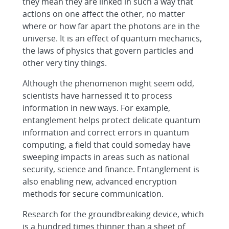
they mean they are linked in such a way that
actions on one affect the other, no matter
where or how far apart the photons are in the
universe. It is an effect of quantum mechanics,
the laws of physics that govern particles and
other very tiny things.
Although the phenomenon might seem odd,
scientists have harnessed it to process
information in new ways. For example,
entanglement helps protect delicate quantum
information and correct errors in quantum
computing, a field that could someday have
sweeping impacts in areas such as national
security, science and finance. Entanglement is
also enabling new, advanced encryption
methods for secure communication.
Research for the groundbreaking device, which
is a hundred times thinner than a sheet of