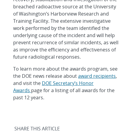
breached radioactive source at the University
of Washington’s Harborview Research and
Training Facility. The extensive investigative
work performed by the team identified the
underlying cause of the incident and will help
prevent recurrence of similar incidents, as well
as improve the efficiency and effectiveness of
future radiological responses.
To learn more about the awards program, see
the DOE news release about
award recipients
,
and visit the
DOE Secretary’s Honor
Awards
page for a listing of all awards for the
past 12 years.
SHARE THIS ARTICLE