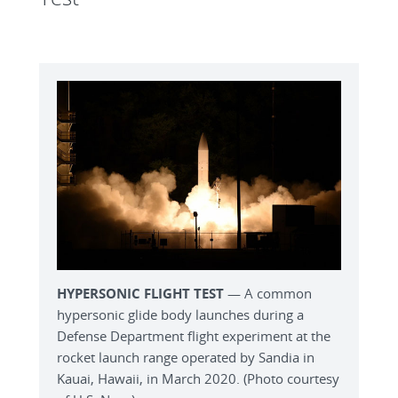
HYPERSONIC FLIGHT TEST
— A common
hypersonic glide body launches during a
Defense Department flight experiment at the
rocket launch range operated by Sandia in
Kauai, Hawaii, in March 2020. (Photo courtesy