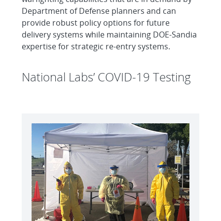
Department of Defense planners and can
provide robust policy options for future
delivery systems while maintaining DOE-Sandia
expertise for strategic re-entry systems.
National Labs’ COVID-19 Testing