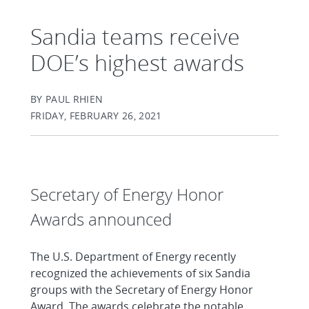
Sandia teams receive
DOE’s highest awards
BY PAUL RHIEN
FRIDAY, FEBRUARY 26, 2021
Secretary of Energy Honor
Awards announced
The U.S. Department of Energy recently
recognized the achievements of six Sandia
groups with the Secretary of Energy Honor
Award. The awards celebrate the notable