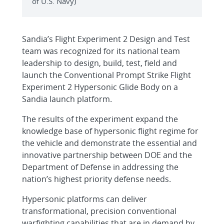
of U.S. Navy)
Sandia’s Flight Experiment 2 Design and Test
team was recognized for its national team
leadership to design, build, test, field and
launch the Conventional Prompt Strike Flight
Experiment 2 Hypersonic Glide Body on a
Sandia launch platform.
The results of the experiment expand the
knowledge base of hypersonic flight regime for
the vehicle and demonstrate the essential and
innovative partnership between DOE and the
Department of Defense in addressing the
nation’s highest priority defense needs.
Hypersonic platforms can deliver
transformational, precision conventional
warfighting capabilities that are in demand by