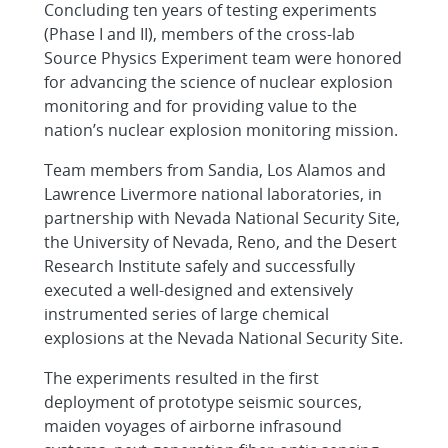
Concluding ten years of testing experiments
(Phase I and II), members of the cross-lab
Source Physics Experiment team were honored
for advancing the science of nuclear explosion
monitoring and for providing value to the
nation’s nuclear explosion monitoring mission.
Team members from Sandia, Los Alamos and
Lawrence Livermore national laboratories, in
partnership with Nevada National Security Site,
the University of Nevada, Reno, and the Desert
Research Institute safely and successfully
executed a well-designed and extensively
instrumented series of large chemical
explosions at the Nevada National Security Site.
The experiments resulted in the first
deployment of prototype seismic sources,
maiden voyages of airborne infrasound