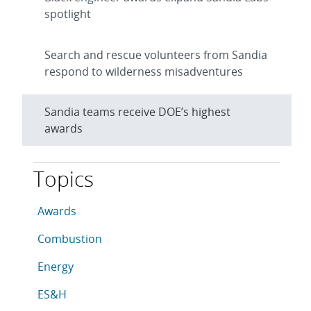
spotlight
Search and rescue volunteers from Sandia
respond to wilderness misadventures
Sandia teams receive DOE’s highest
awards
Topics
This article is tagged with the following topics: Awar
Articles in topic
Awards
Articles in topic
Combustion
Articles in topic
Energy
Articles in topic
ES&H