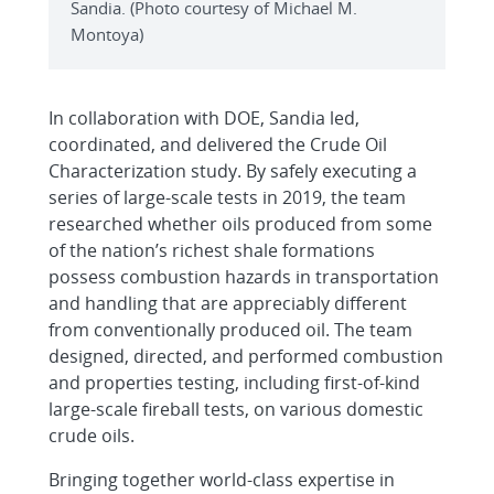
Sandia. (Photo courtesy of Michael M.
Montoya)
In collaboration with DOE, Sandia led,
coordinated, and delivered the Crude Oil
Characterization study. By safely executing a
series of large-scale tests in 2019, the team
researched whether oils produced from some
of the nation’s richest shale formations
possess combustion hazards in transportation
and handling that are appreciably different
from conventionally produced oil. The team
designed, directed, and performed combustion
and properties testing, including first-of-kind
large-scale fireball tests, on various domestic
crude oils.
Bringing together world-class expertise in