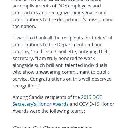
accomplishments of DOE employees and
contractors and recognize their service and
contributions to the department’s mission and
the nation.
“I want to thank all the recipients for their vital
contributions to the Department and our
country,” said Dan Brouillette, outgoing DOE
secretary. “I am truly honored to work
alongside such brilliant, talented individuals
who show unwavering commitment to public
service. Congratulations on this well-deserved
recognition.”
Among Sandia recipients of the
2019 DOE
Secretary’s Honor Awards
and COVID-19 Honor
Awards were the following teams: