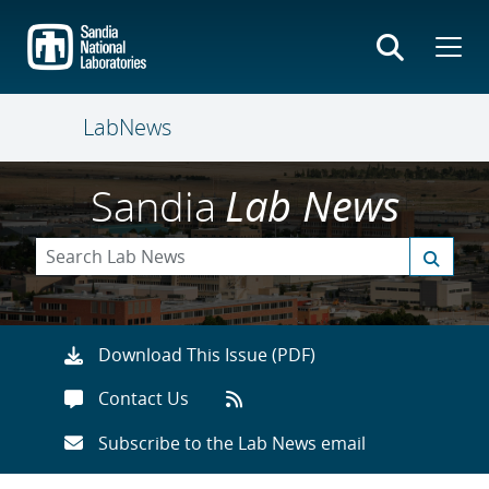
Skip
to
main
content
LabNews
Sandia
Lab News
Download This Issue (PDF)
Contact Us
Subscribe to the Lab News email