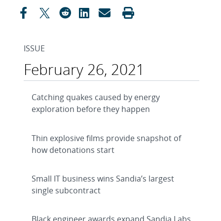
ISSUE
February 26, 2021
Catching quakes caused by energy
exploration before they happen
Thin explosive films provide snapshot of
how detonations start
Small IT business wins Sandia’s largest
single subcontract
Black engineer awards expand Sandia Labs