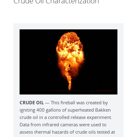
Crude Oil Characterization
CRUDE OIL
— This fireball was created by
igniting 400 gallons of superheated Bakken
crude oil in a controlled release experiment.
Data from infrared cameras were used to
assess thermal hazards of crude oils tested at