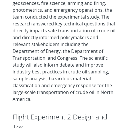
geosciences, fire science, arming and firing,
photometrics, and emergency operations, the
team conducted the experimental study. The
research answered key technical questions that
directly impacts safe transportation of crude oil
and directly informed policymakers and
relevant stakeholders including the
Department of Energy, the Department of
Transportation, and Congress. The scientific
study will also inform debate and improve
industry best practices in crude oil sampling,
sample analysis, hazardous material
classification and emergency response for the
large-scale transportation of crude oil in North
America.
Flight Experiment 2 Design and
Test