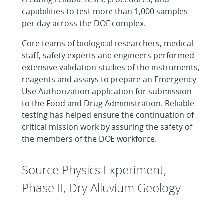
capabilities to test more than 1,000 samples
per day across the DOE complex.
Core teams of biological researchers, medical
staff, safety experts and engineers performed
extensive validation studies of the instruments,
reagents and assays to prepare an Emergency
Use Authorization application for submission
to the Food and Drug Administration. Reliable
testing has helped ensure the continuation of
critical mission work by assuring the safety of
the members of the DOE workforce.
Source Physics Experiment,
Phase II, Dry Alluvium Geology