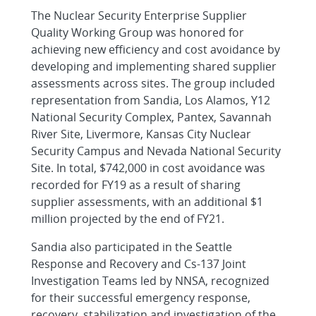
The Nuclear Security Enterprise Supplier
Quality Working Group was honored for
achieving new efficiency and cost avoidance by
developing and implementing shared supplier
assessments across sites. The group included
representation from Sandia, Los Alamos, Y12
National Security Complex, Pantex, Savannah
River Site, Livermore, Kansas City Nuclear
Security Campus and Nevada National Security
Site. In total, $742,000 in cost avoidance was
recorded for FY19 as a result of sharing
supplier assessments, with an additional $1
million projected by the end of FY21.
Sandia also participated in the Seattle
Response and Recovery and Cs-137 Joint
Investigation Teams led by NNSA, recognized
for their successful emergency response,
recovery, stabilization and investigation of the