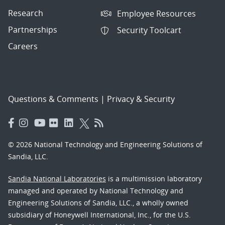
Research
Employee Resources
Partnerships
Security Toolcart
Careers
Questions & Comments
|
Privacy & Security
© 2026 National Technology and Engineering Solutions of
Sandia, LLC.
Sandia National Laboratories
is a multimission laboratory
managed and operated by National Technology and
Engineering Solutions of Sandia, LLC., a wholly owned
subsidiary of Honeywell International, Inc., for the U.S.