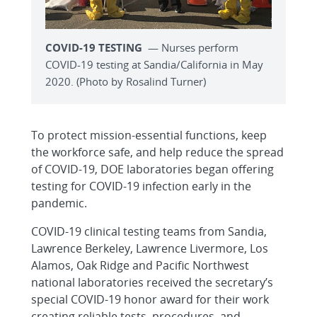
COVID-19 TESTING
— Nurses perform
COVID-19 testing at Sandia/California in May
2020. (Photo by Rosalind Turner)
To protect mission-essential functions, keep
the workforce safe, and help reduce the spread
of COVID-19, DOE laboratories began offering
testing for COVID-19 infection early in the
pandemic.
COVID-19 clinical testing teams from Sandia,
Lawrence Berkeley, Lawrence Livermore, Los
Alamos, Oak Ridge and Pacific Northwest
national laboratories received the secretary’s
special COVID-19 honor award for their work
creating reliable tests, procedures, and