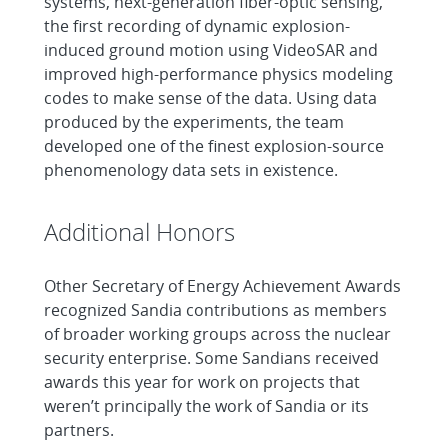
systems, next-generation fiber-optic sensing,
the first recording of dynamic explosion-
induced ground motion using VideoSAR and
improved high-performance physics modeling
codes to make sense of the data. Using data
produced by the experiments, the team
developed one of the finest explosion-source
phenomenology data sets in existence.
Additional Honors
Other Secretary of Energy Achievement Awards
recognized Sandia contributions as members
of broader working groups across the nuclear
security enterprise. Some Sandians received
awards this year for work on projects that
weren’t principally the work of Sandia or its
partners.