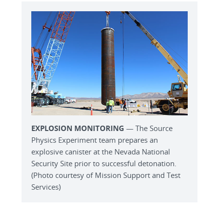
EXPLOSION MONITORING
— The Source
Physics Experiment team prepares an
explosive canister at the Nevada National
Security Site prior to successful detonation.
(Photo courtesy of Mission Support and Test
Services)