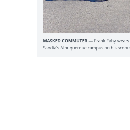
MASKED COMMUTER
— Frank Fahy wears 
Sandia’s Albuquerque campus on his scoote