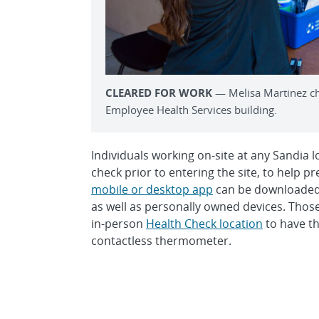
CLEARED FOR WORK
— Melisa Martinez ch
Employee Health Services building.
Individuals working on-site at any Sandia l
check prior to entering the site, to help 
mobile or desktop app
can be downloaded 
as well as personally owned devices. Those
in-person
Health Check location
to have th
contactless thermometer.