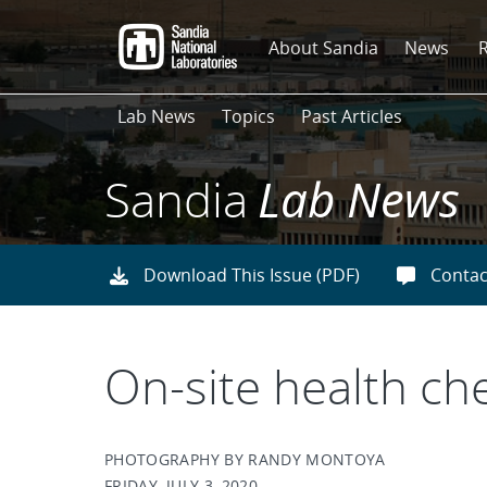
Skip
to
About Sandia
News
main
content
Lab News
Topics
Past Articles
Sandia
Lab News
Download This Issue (PDF)
Contac
On-site health ch
PHOTOGRAPHY BY RANDY MONTOYA
FRIDAY, JULY 3, 2020