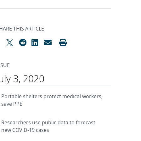
HARE THIS ARTICLE
SSUE
July 3, 2020
Portable shelters protect medical workers,
save PPE
Researchers use public data to forecast
new COVID-19 cases