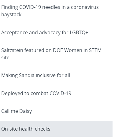
Finding COVID-19 needles in a coronavirus
haystack
Acceptance and advocacy for LGBTQ+
Saltzstein featured on DOE Women in STEM
site
Making Sandia inclusive for all
Deployed to combat COVID-19
Call me Daisy
On-site health checks