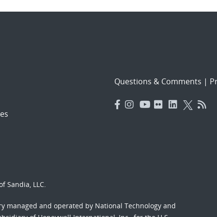
Questions & Comments
|
Pr
es
f Sandia, LLC.
ory managed and operated by National Technology and