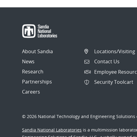
About Sandia
Locations/Visiting
News
Contact Us
Research
Employee Resourc
Partnerships
Security Toolcart
Careers
© 2026 National Technology and Engineering Solutions o
Sandia National Laboratories
is a multimission laborat