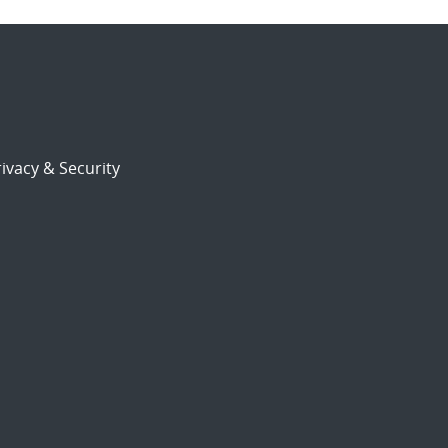
ivacy & Security