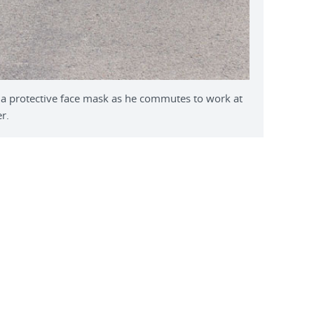
a protective face mask as he commutes to work at
r.