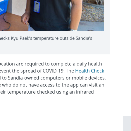
ecks Kyu Paek’s temperature outside Sandia’s
ocation are required to complete a daily health
prevent the spread of COVID-19. The
Health Check
to Sandia-owned computers or mobile devices,
 who do not have access to the app can visit an
eir temperature checked using an infrared