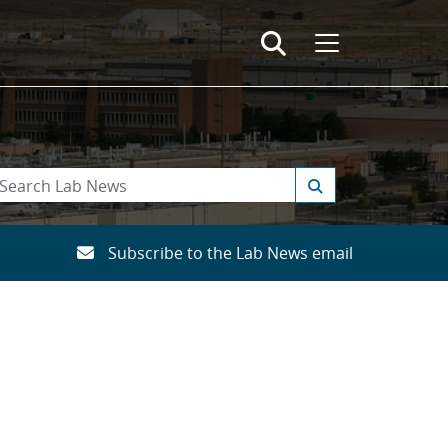
Subscribe to the Lab News email