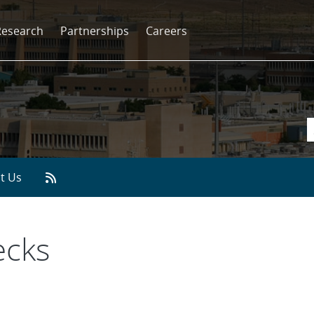
Research
Partnerships
Careers
t Us
ecks