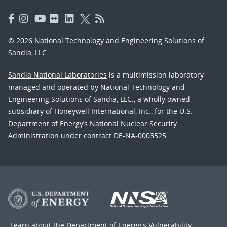
© 2026 National Technology and Engineering Solutions of
Sandia, LLC.
Sandia National Laboratories
is a multimission laboratory
managed and operated by National Technology and
Engineering Solutions of Sandia, LLC., a wholly owned
subsidiary of Honeywell International, Inc., for the U.S.
Department of Energy’s National Nuclear Security
Administration under contract DE-NA-0003525.
Learn about the Department of Energy's
Vulnerability