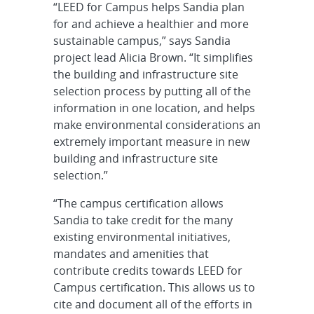
“LEED for Campus helps Sandia plan
for and achieve a healthier and more
sustainable campus,” says Sandia
project lead Alicia Brown. “It simplifies
the building and infrastructure site
selection process by putting all of the
information in one location, and helps
make environmental considerations an
extremely important measure in new
building and infrastructure site
selection.”
“The campus certification allows
Sandia to take credit for the many
existing environmental initiatives,
mandates and amenities that
contribute credits towards LEED for
Campus certification. This allows us to
cite and document all of the efforts in