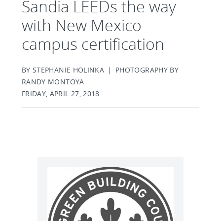
Sandia LEEDs the way
with New Mexico
campus certification
BY STEPHANIE HOLINKA | PHOTOGRAPHY BY
RANDY MONTOYA
FRIDAY, APRIL 27, 2018