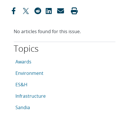
No articles found for this issue.
Topics
This article is tagged with the following topics: Awar
Articles in topic
Awards
Articles in topic
Environment
Articles in topic
ES&H
Articles in topic
Infrastructure
Articles in topic
Sandia