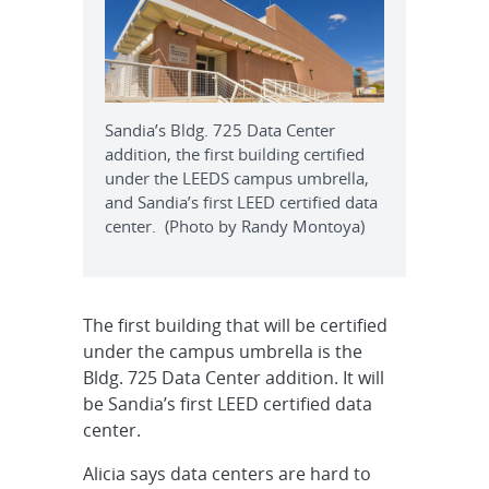
Sandia’s Bldg. 725 Data Center
addition, the first building certified
under the LEEDS campus umbrella,
and Sandia’s first LEED certified data
center. (Photo by Randy Montoya)
The first building that will be certified
under the campus umbrella is the
Bldg. 725 Data Center addition. It will
be Sandia’s first LEED certified data
center.
Alicia says data centers are hard to