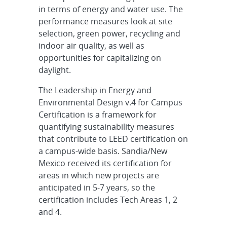
in terms of energy and water use. The
performance measures look at site
selection, green power, recycling and
indoor air quality, as well as
opportunities for capitalizing on
daylight.
The Leadership in Energy and
Environmental Design v.4 for Campus
Certification is a framework for
quantifying sustainability measures
that contribute to LEED certification on
a campus-wide basis. Sandia/New
Mexico received its certification for
areas in which new projects are
anticipated in 5-7 years, so the
certification includes Tech Areas 1, 2
and 4.