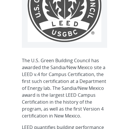
The U.S. Green Building Council has
awarded the Sandia/New Mexico site a
LEED v.4 for Campus Certification, the
first such certification at a Department
of Energy lab. The Sandia/New Mexico
award is the largest LEED Campus
Certification in the history of the
program, as well as the first Version 4
certification in New Mexico.
LEED quantifies building performance