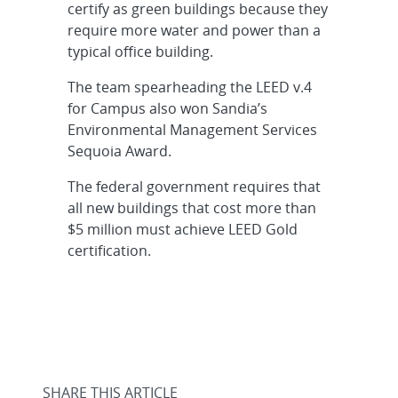
certify as green buildings because they
require more water and power than a
typical office building.
The team spearheading the LEED v.4
for Campus also won Sandia’s
Environmental Management Services
Sequoia Award.
The federal government requires that
all new buildings that cost more than
$5 million must achieve LEED Gold
certification.
SHARE THIS ARTICLE