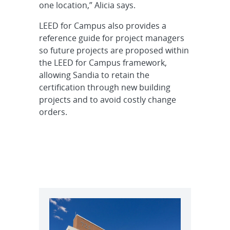
one location,” Alicia says.
LEED for Campus also provides a
reference guide for project managers
so future projects are proposed within
the LEED for Campus framework,
allowing Sandia to retain the
certification through new building
projects and to avoid costly change
orders.