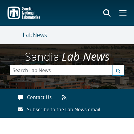
Skip
to
main
content
LabNews
Sandia
Lab News
Contact Us
Subscribe to the Lab News email