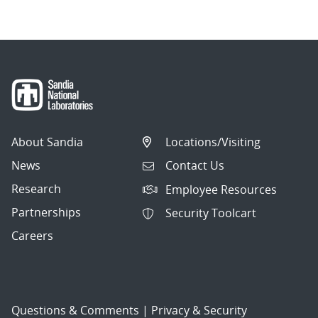
About Sandia
Locations/Visiting
News
Contact Us
Research
Employee Resources
Partnerships
Security Toolcart
Careers
Questions & Comments
|
Privacy & Security