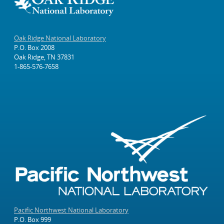
Oak Ridge National Laboratory
P.O. Box 2008
Oak Ridge, TN 37831
1-865-576-7658
Pacific Northwest National Laboratory
P.O. Box 999