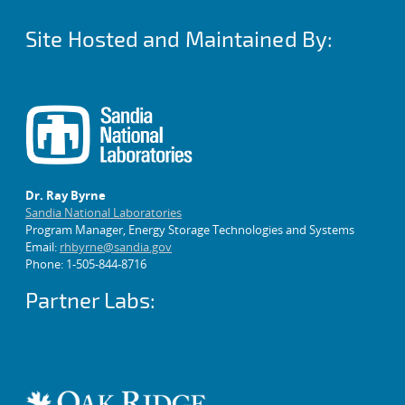
Site Hosted and Maintained By:
Dr. Ray Byrne
Sandia National Laboratories
Program Manager, Energy Storage Technologies and Systems
Email:
rhbyrne@sandia.gov
Phone: 1-505-844-8716
Partner Labs: