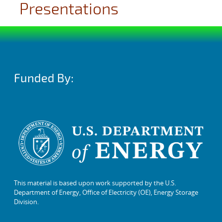
Presentations
Funded By:
This material is based upon work supported by the U.S.
Department of Energy, Office of Electricity (OE), Energy Storage
Division.