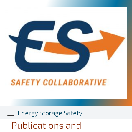
Skip
to
main
content
Energy Storage Safety
Publications and