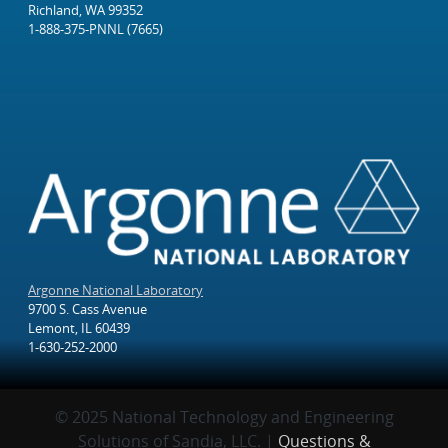
Richland, WA 99352
1-888-375-PNNL (7665)
Argonne National Laboratory
9700 S. Cass Avenue
Lemont, IL 60439
1-630-252-2000
© 2025 National Technology and Engineering
Solutions of Sandia, LLC. |
Questions &