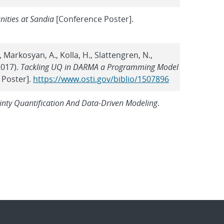
ities at Sandia
[Conference Poster].
 J., Markosyan, A., Kolla, H., Slattengren, N.,
(2017).
Tackling UQ in DARMA a Programming Model
 Poster].
https://www.osti.gov/biblio/1507896
ty Quantification And Data-Driven Modeling
.