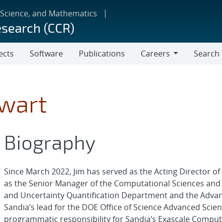
 Science, and Mathematics
esearch (CCR)
ects
Software
Publications
Careers
Search
Careers
ewart
Biography
Since March 2022, Jim has served as the Acting Director o
as the Senior Manager of the Computational Sciences and
and Uncertainty Quantification Department and the Adva
Sandia’s lead for the DOE Office of Science Advanced Scie
programmatic responsibility for Sandia’s Exascale Comput