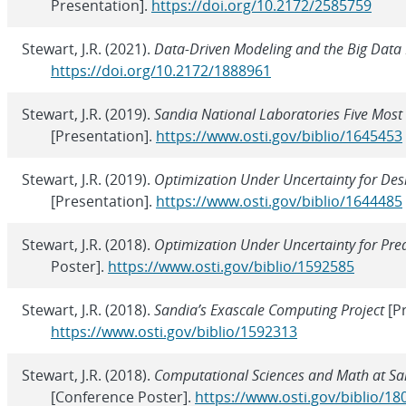
Presentation].
https://doi.org/10.2172/2585759
Stewart, J.R. (2021).
Data-Driven Modeling and the Big Data
https://doi.org/10.2172/1888961
Stewart, J.R. (2019).
Sandia National Laboratories Five Most
[Presentation].
https://www.osti.gov/biblio/1645453
Stewart, J.R. (2019).
Optimization Under Uncertainty for Des
[Presentation].
https://www.osti.gov/biblio/1644485
Stewart, J.R. (2018).
Optimization Under Uncertainty for Pre
Poster].
https://www.osti.gov/biblio/1592585
Stewart, J.R. (2018).
Sandia’s Exascale Computing Project
[Pr
https://www.osti.gov/biblio/1592313
Stewart, J.R. (2018).
Computational Sciences and Math at Sa
[Conference Poster].
https://www.osti.gov/biblio/1