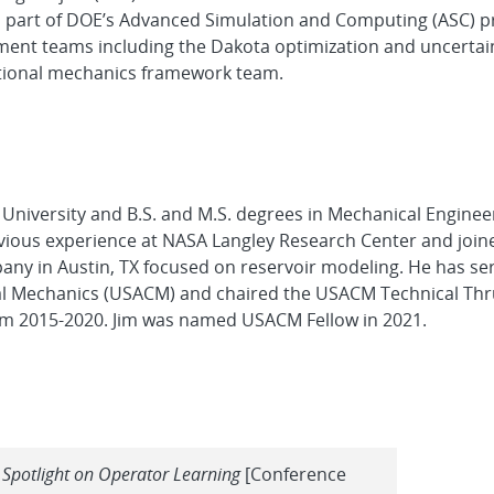
 part of DOE’s Advanced Simulation and Computing (ASC) p
ment teams including the Dakota optimization and uncertai
tational mechanics framework team.
 University and B.S. and M.S. degrees in Mechanical Engine
evious experience at NASA Langley Research Center and join
ompany in Austin, TX focused on reservoir modeling. He has s
nal Mechanics (USACM) and chaired the USACM Technical Thr
rom 2015-2020. Jim was named USACM Fellow in 2021.
A Spotlight on Operator Learning
[Conference