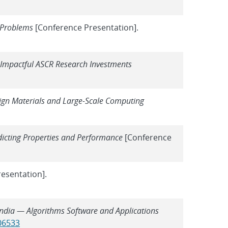
 Problems
[Conference Presentation].
 Impactful ASCR Research Investments
ign Materials and Large-Scale Computing
dicting Properties and Performance
[Conference
esentation].
ndia — Algorithms Software and Applications
806533