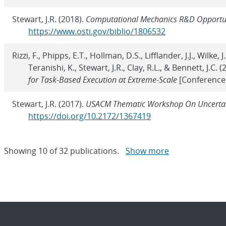
Stewart, J.R. (2018).
Computational Mechanics R&D Opportun
https://www.osti.gov/biblio/1806532
Rizzi, F., Phipps, E.T., Hollman, D.S., Lifflander, J.J., Wilke,
Teranishi, K., Stewart, J.R., Clay, R.L., & Bennett, J.C. 
for Task-Based Execution at Extreme-Scale
[Conference
Stewart, J.R. (2017).
USACM Thematic Workshop On Uncertain
https://doi.org/10.2172/1367419
Showing
10
of
32 publications.
Show more