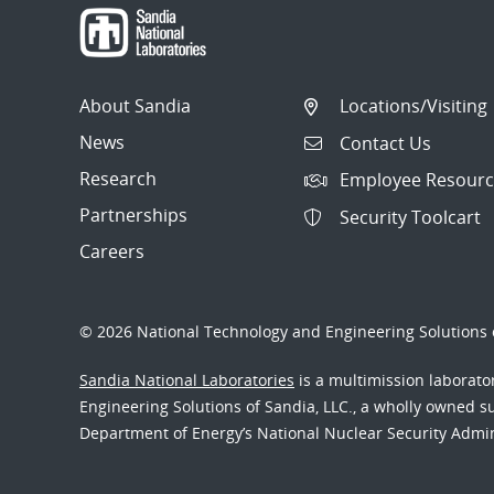
About Sandia
Locations/Visiting
News
Contact Us
Research
Employee Resourc
Partnerships
Security Toolcart
Careers
© 2026 National Technology and Engineering Solutions o
Sandia National Laboratories
is a multimission laborat
Engineering Solutions of Sandia, LLC., a wholly owned sub
Department of Energy’s National Nuclear Security Admi