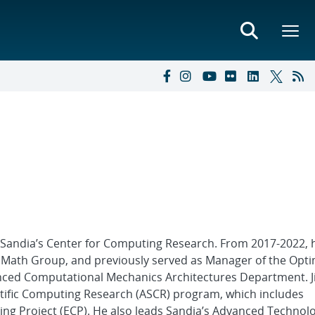
f Sandia’s Center for Computing Research. From 2017-2022, 
 Math Group, and previously served as Manager of the Opti
nced Computational Mechanics Architectures Department. J
ntific Computing Research (ASCR) program, which includes
ing Project (ECP). He also leads Sandia’s Advanced Technol