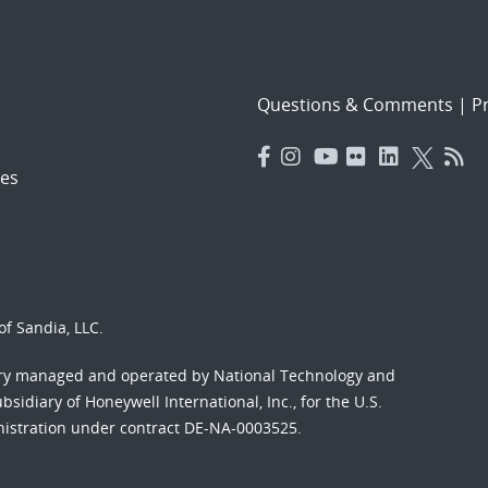
Questions & Comments
|
Pr
es
f Sandia, LLC.
ory managed and operated by National Technology and
sidiary of Honeywell International, Inc., for the U.S.
nistration under contract DE-NA-0003525.