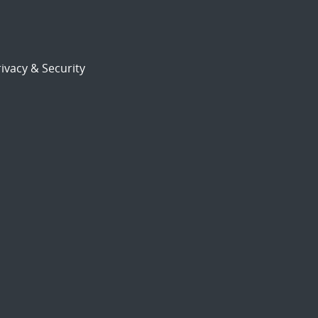
ivacy & Security