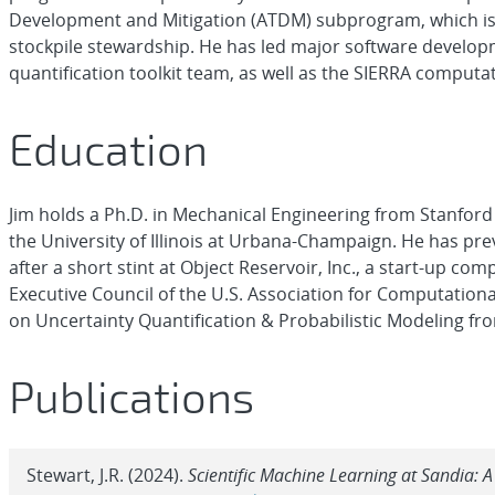
Development and Mitigation (ATDM) subprogram, which is
stockpile stewardship. He has led major software develop
quantification toolkit team, as well as the SIERRA compu
Education
Jim holds a Ph.D. in Mechanical Engineering from Stanford
the University of Illinois at Urbana-Champaign. He has pr
after a short stint at Object Reservoir, Inc., a start-up c
Executive Council of the U.S. Association for Computatio
on Uncertainty Quantification & Probabilistic Modeling f
Publications
Stewart, J.R. (2024).
Scientific Machine Learning at Sandia: 