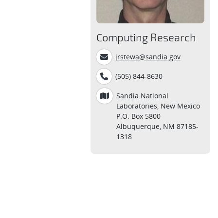
Computing Research
jrstewa@sandia.gov
(505) 844-8630
Sandia National
Laboratories, New Mexico
P.O. Box 5800
Albuquerque, NM 87185-
1318