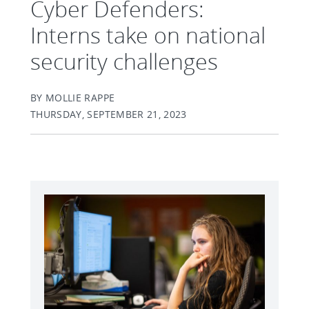
Cyber Defenders:
Interns take on national
security challenges
BY MOLLIE RAPPE
THURSDAY, SEPTEMBER 21, 2023