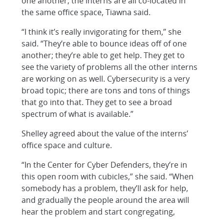
one another, the interns are all co-located in
the same office space, Tiawna said.
“I think it’s really invigorating for them,” she
said. “They’re able to bounce ideas off of one
another; they’re able to get help. They get to
see the variety of problems all the other interns
are working on as well. Cybersecurity is a very
broad topic; there are tons and tons of things
that go into that. They get to see a broad
spectrum of what is available.”
Shelley agreed about the value of the interns’
office space and culture.
“In the Center for Cyber Defenders, they’re in
this open room with cubicles,” she said. “When
somebody has a problem, they’ll ask for help,
and gradually the people around the area will
hear the problem and start congregating,