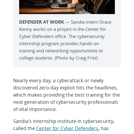
DEFENDER AT WORK
— Sandia intern Grace
Kenny works on a project in the Center for
Cyber Defenders office. The cybersecurity
internship program provides hands-on
training and networking opportunities to
college students. (Photo by Craig Fritz)
Nearly every day, a cyberattack or newly
discovered zero-day exploit hits the headlines,
which makes providing the best training for the
next generation of cybersecurity professionals
of vital importance.
Sandia’s internship institute in cybersecurity,
called the
Center for Cyber Defenders
, has