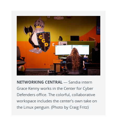
NETWORKING CENTRAL
— Sandia intern
Grace Kenny works in the Center for Cyber
Defenders office. The colorful, collaborative
workspace includes the center’s own take on
the Linux penguin. (Photo by Craig Fritz)