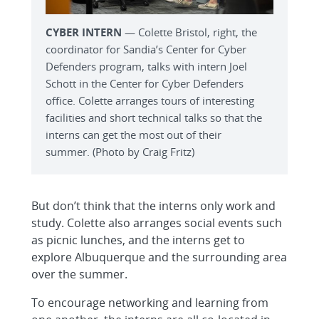
CYBER INTERN
— Colette Bristol, right, the
coordinator for Sandia’s Center for Cyber
Defenders program, talks with intern Joel
Schott in the Center for Cyber Defenders
office. Colette arranges tours of interesting
facilities and short technical talks so that the
interns can get the most out of their
summer. (Photo by Craig Fritz)
But don’t think that the interns only work and
study. Colette also arranges social events such
as picnic lunches, and the interns get to
explore Albuquerque and the surrounding area
over the summer.
To encourage networking and learning from