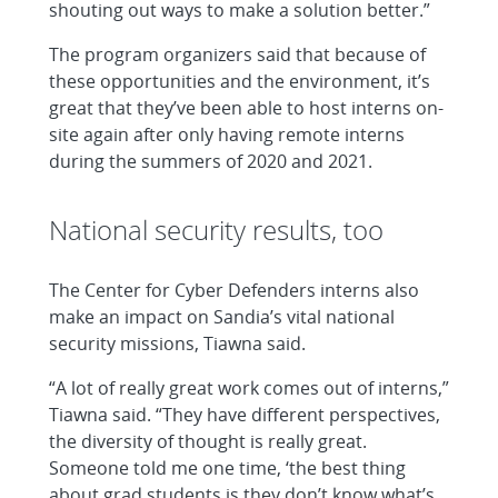
shouting out ways to make a solution better.”
The program organizers said that because of
these opportunities and the environment, it’s
great that they’ve been able to host interns on-
site again after only having remote interns
during the summers of 2020 and 2021.
National security results, too
The Center for Cyber Defenders interns also
make an impact on Sandia’s vital national
security missions, Tiawna said.
“A lot of really great work comes out of interns,”
Tiawna said. “They have different perspectives,
the diversity of thought is really great.
Someone told me one time, ‘the best thing
about grad students is they don’t know what’s