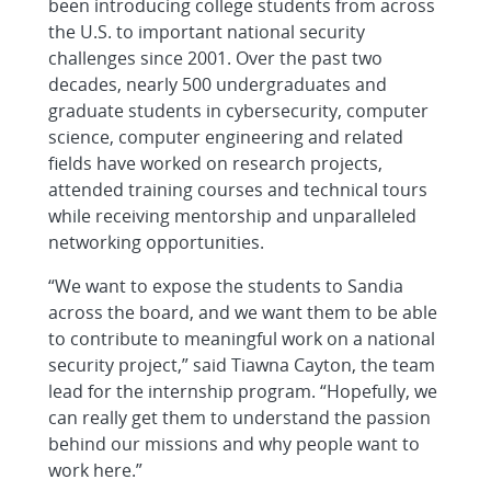
been introducing college students from across
the U.S. to important national security
challenges since 2001. Over the past two
decades, nearly 500 undergraduates and
graduate students in cybersecurity, computer
science, computer engineering and related
fields have worked on research projects,
attended training courses and technical tours
while receiving mentorship and unparalleled
networking opportunities.
“We want to expose the students to Sandia
across the board, and we want them to be able
to contribute to meaningful work on a national
security project,” said Tiawna Cayton, the team
lead for the internship program. “Hopefully, we
can really get them to understand the passion
behind our missions and why people want to
work here.”