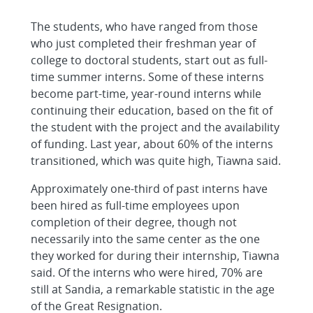
The students, who have ranged from those
who just completed their freshman year of
college to doctoral students, start out as full-
time summer interns. Some of these interns
become part-time, year-round interns while
continuing their education, based on the fit of
the student with the project and the availability
of funding. Last year, about 60% of the interns
transitioned, which was quite high, Tiawna said.
Approximately one-third of past interns have
been hired as full-time employees upon
completion of their degree, though not
necessarily into the same center as the one
they worked for during their internship, Tiawna
said. Of the interns who were hired, 70% are
still at Sandia, a remarkable statistic in the age
of the Great Resignation.