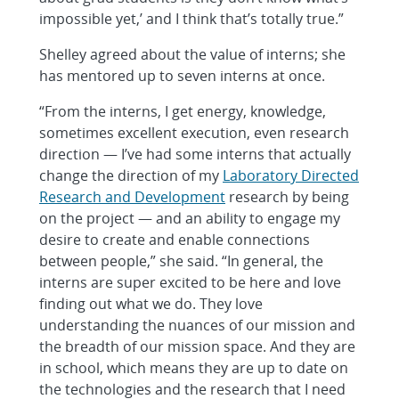
impossible yet,’ and I think that’s totally true.”
Shelley agreed about the value of interns; she
has mentored up to seven interns at once.
“From the interns, I get energy, knowledge,
sometimes excellent execution, even research
direction — I’ve had some interns that actually
change the direction of my
Laboratory Directed
Research and Development
research by being
on the project — and an ability to engage my
desire to create and enable connections
between people,” she said. “In general, the
interns are super excited to be here and love
finding out what we do. They love
understanding the nuances of our mission and
the breadth of our mission space. And they are
in school, which means they are up to date on
the technologies and the research that I need