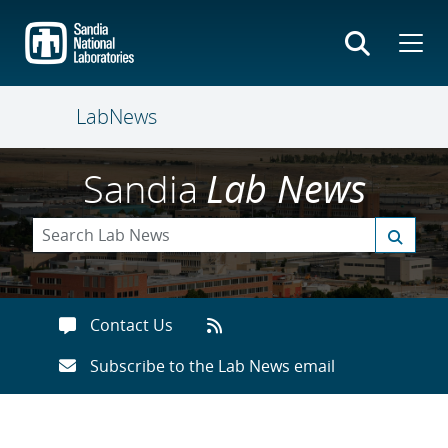
Skip
to
main
content
LabNews
Sandia
Lab News
Contact Us
Subscribe to the Lab News email