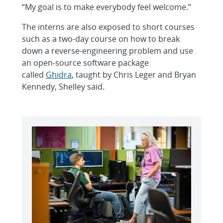
“My goal is to make everybody feel welcome.”
The interns are also exposed to short courses
such as a two-day course on how to break
down a reverse-engineering problem and use
an open-source software package
called
Ghidra
, taught by Chris Leger and Bryan
Kennedy, Shelley said.