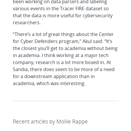
been working on data parsers and labeling
various events in the Tracer FIRE dataset so
that the data is more useful for cybersecurity
researchers.
“There’s a lot of great things about the Center
for Cyber Defenders program,” Akul said. “It’s
the closest you’ll get to academia without being
in academia. I think working at a major tech
company, research is a lot more boxed in. At
Sandia, there does seem to be more of a need
for a downstream application than in
academia, which was interesting.
Recent articles by Mollie Rappe