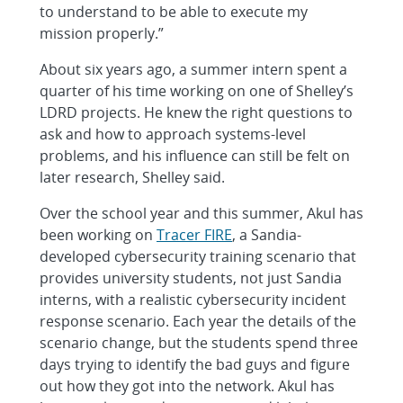
to understand to be able to execute my
mission properly.”
About six years ago, a summer intern spent a
quarter of his time working on one of Shelley’s
LDRD projects. He knew the right questions to
ask and how to approach systems-level
problems, and his influence can still be felt on
later research, Shelley said.
Over the school year and this summer, Akul has
been working on
Tracer FIRE
, a Sandia-
developed cybersecurity training scenario that
provides university students, not just Sandia
interns, with a realistic cybersecurity incident
response scenario. Each year the details of the
scenario change, but the students spend three
days trying to identify the bad guys and figure
out how they got into the network. Akul has