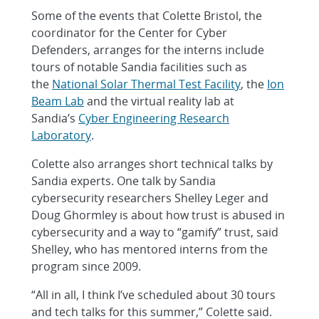
Some of the events that Colette Bristol, the
coordinator for the Center for Cyber
Defenders, arranges for the interns include
tours of notable Sandia facilities such as
the
National Solar Thermal Test Facility
, the
Ion
Beam Lab
and the virtual reality lab at
Sandia’s
Cyber Engineering Research
Laboratory
.
Colette also arranges short technical talks by
Sandia experts. One talk by Sandia
cybersecurity researchers Shelley Leger and
Doug Ghormley is about how trust is abused in
cybersecurity and a way to “gamify” trust, said
Shelley, who has mentored interns from the
program since 2009.
“All in all, I think I’ve scheduled about 30 tours
and tech talks for this summer,” Colette said.