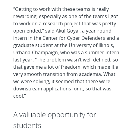
“Getting to work with these teams is really
rewarding, especially as one of the teams I got
to work on a research project that was pretty
open-ended,” said Akul Goyal, a year-round
intern in the Center for Cyber Defenders and a
graduate student at the University of Illinois,
Urbana-Champaign, who was a summer intern
last year. “The problem wasn’t well-defined, so
that gave me a lot of freedom, which made it a
very smooth transition from academia. What
we were solving, it seemed that there were
downstream applications for it, so that was
cool.”
A valuable opportunity for
students