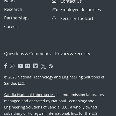
News
Contact Us
Research
Employee Resources
Partnerships
Security Toolcart
Careers
Questions & Comments
|
Privacy & Security
© 2026 National Technology and Engineering Solutions of
Sandia, LLC.
Sandia National Laboratories
is a multimission laboratory
managed and operated by National Technology and
Engineering Solutions of Sandia, LLC., a wholly owned
subsidiary of Honeywell International, Inc., for the U.S.