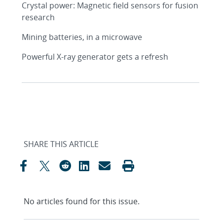
Crystal power: Magnetic field sensors for fusion
research
Mining batteries, in a microwave
Powerful X-ray generator gets a refresh
SHARE THIS ARTICLE
No articles found for this issue.