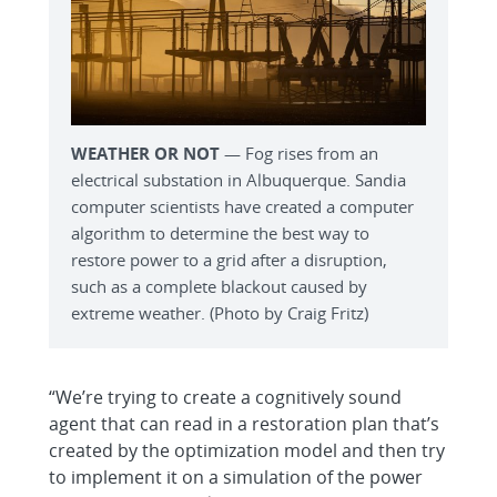
WEATHER OR NOT
— Fog rises from an
electrical substation in Albuquerque. Sandia
computer scientists have created a computer
algorithm to determine the best way to
restore power to a grid after a disruption,
such as a complete blackout caused by
extreme weather. (Photo by Craig Fritz)
“We’re trying to create a cognitively sound
agent that can read in a restoration plan that’s
created by the optimization model and then try
to implement it on a simulation of the power