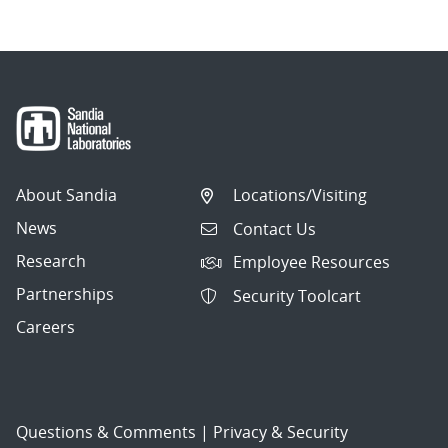
About Sandia
Locations/Visiting
News
Contact Us
Research
Employee Resources
Partnerships
Security Toolcart
Careers
Questions & Comments
|
Privacy & Security