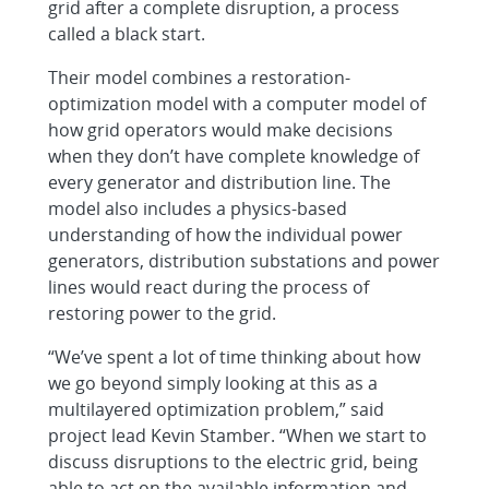
grid after a complete disruption, a process
called a black start.
Their model combines a restoration-
optimization model with a computer model of
how grid operators would make decisions
when they don’t have complete knowledge of
every generator and distribution line. The
model also includes a physics-based
understanding of how the individual power
generators, distribution substations and power
lines would react during the process of
restoring power to the grid.
“We’ve spent a lot of time thinking about how
we go beyond simply looking at this as a
multilayered optimization problem,” said
project lead Kevin Stamber. “When we start to
discuss disruptions to the electric grid, being
able to act on the available information and