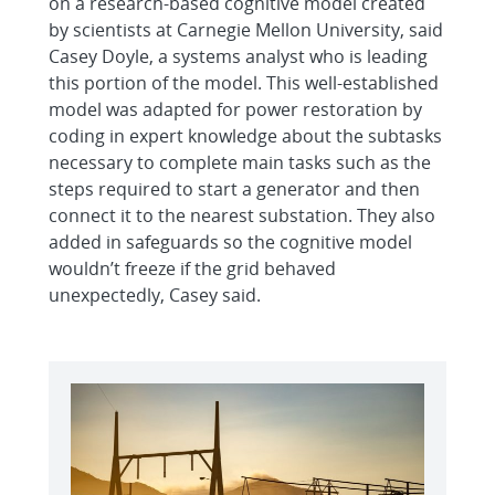
on a research-based cognitive model created
by scientists at Carnegie Mellon University, said
Casey Doyle, a systems analyst who is leading
this portion of the model. This well-established
model was adapted for power restoration by
coding in expert knowledge about the subtasks
necessary to complete main tasks such as the
steps required to start a generator and then
connect it to the nearest substation. They also
added in safeguards so the cognitive model
wouldn’t freeze if the grid behaved
unexpectedly, Casey said.