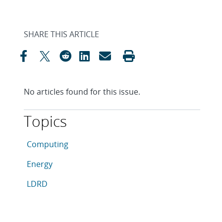
SHARE THIS ARTICLE
No articles found for this issue.
Topics
This article is tagged with the following topics: Com
Articles in topic
Computing
Articles in topic
Energy
Articles in topic
LDRD