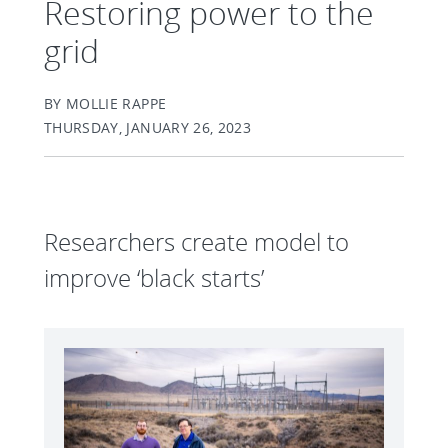
Restoring power to the
grid
BY MOLLIE RAPPE
THURSDAY, JANUARY 26, 2023
Researchers create model to
improve ‘black starts’