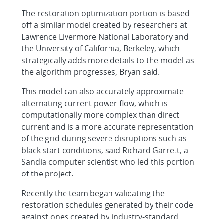
The restoration optimization portion is based
off a similar model created by researchers at
Lawrence Livermore National Laboratory and
the University of California, Berkeley, which
strategically adds more details to the model as
the algorithm progresses, Bryan said.
This model can also accurately approximate
alternating current power flow, which is
computationally more complex than direct
current and is a more accurate representation
of the grid during severe disruptions such as
black start conditions, said Richard Garrett, a
Sandia computer scientist who led this portion
of the project.
Recently the team began validating the
restoration schedules generated by their code
against ones created by industry-standard