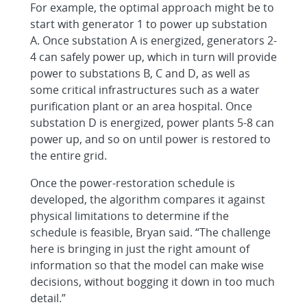
For example, the optimal approach might be to
start with generator 1 to power up substation
A. Once substation A is energized, generators 2-
4 can safely power up, which in turn will provide
power to substations B, C and D, as well as
some critical infrastructures such as a water
purification plant or an area hospital. Once
substation D is energized, power plants 5-8 can
power up, and so on until power is restored to
the entire grid.
Once the power-restoration schedule is
developed, the algorithm compares it against
physical limitations to determine if the
schedule is feasible, Bryan said. “The challenge
here is bringing in just the right amount of
information so that the model can make wise
decisions, without bogging it down in too much
detail.”