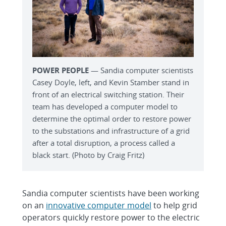
POWER PEOPLE
— Sandia computer scientists
Casey Doyle, left, and Kevin Stamber stand in
front of an electrical switching station. Their
team has developed a computer model to
determine the optimal order to restore power
to the substations and infrastructure of a grid
after a total disruption, a process called a
black start. (Photo by Craig Fritz)
Sandia computer scientists have been working
on an
innovative computer model
to help grid
operators quickly restore power to the electric