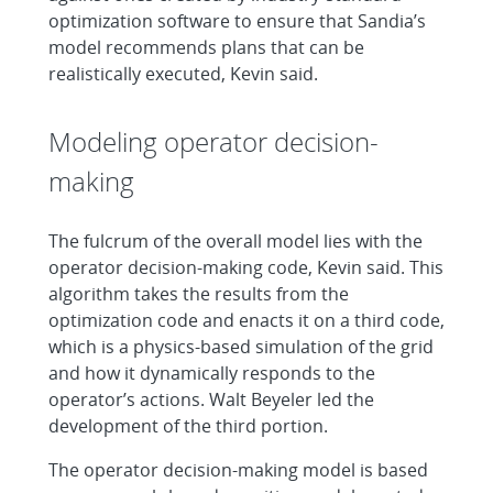
optimization software to ensure that Sandia’s
model recommends plans that can be
realistically executed, Kevin said.
Modeling operator decision-
making
The fulcrum of the overall model lies with the
operator decision-making code, Kevin said. This
algorithm takes the results from the
optimization code and enacts it on a third code,
which is a physics-based simulation of the grid
and how it dynamically responds to the
operator’s actions. Walt Beyeler led the
development of the third portion.
The operator decision-making model is based