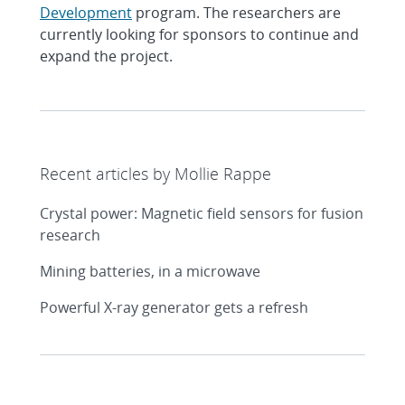
Development
program. The researchers are
currently looking for sponsors to continue and
expand the project.
Recent articles by Mollie Rappe
Crystal power: Magnetic field sensors for fusion
research
Mining batteries, in a microwave
Powerful X-ray generator gets a refresh