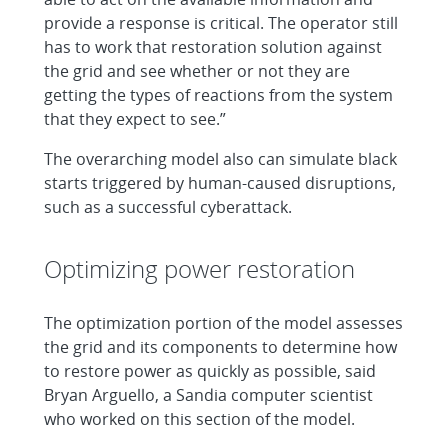
provide a response is critical. The operator still
has to work that restoration solution against
the grid and see whether or not they are
getting the types of reactions from the system
that they expect to see.”
The overarching model also can simulate black
starts triggered by human-caused disruptions,
such as a successful cyberattack.
Optimizing power restoration
The optimization portion of the model assesses
the grid and its components to determine how
to restore power as quickly as possible, said
Bryan Arguello, a Sandia computer scientist
who worked on this section of the model.