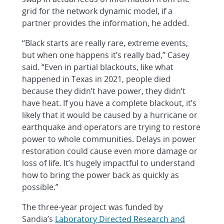
grid for the network dynamic model, if a
partner provides the information, he added.
“Black starts are really rare, extreme events,
but when one happens it’s really bad,” Casey
said. “Even in partial blackouts, like what
happened in Texas in 2021, people died
because they didn’t have power, they didn’t
have heat. If you have a complete blackout, it’s
likely that it would be caused by a hurricane or
earthquake and operators are trying to restore
power to whole communities. Delays in power
restoration could cause even more damage or
loss of life. It’s hugely impactful to understand
how to bring the power back as quickly as
possible.”
The three-year project was funded by
Sandia’s
Laboratory Directed Research and