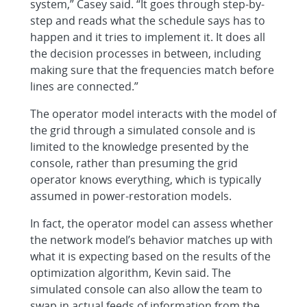
system,” Casey said. “It goes through step-by-
step and reads what the schedule says has to
happen and it tries to implement it. It does all
the decision processes in between, including
making sure that the frequencies match before
lines are connected.”
The operator model interacts with the model of
the grid through a simulated console and is
limited to the knowledge presented by the
console, rather than presuming the grid
operator knows everything, which is typically
assumed in power-restoration models.
In fact, the operator model can assess whether
the network model’s behavior matches up with
what it is expecting based on the results of the
optimization algorithm, Kevin said. The
simulated console can also allow the team to
swap in actual feeds of information from the