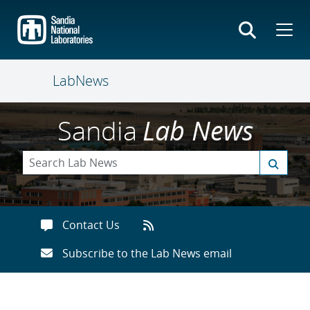
Skip
to
main
content
LabNews
Sandia
Lab News
Contact Us
Subscribe to the Lab News email