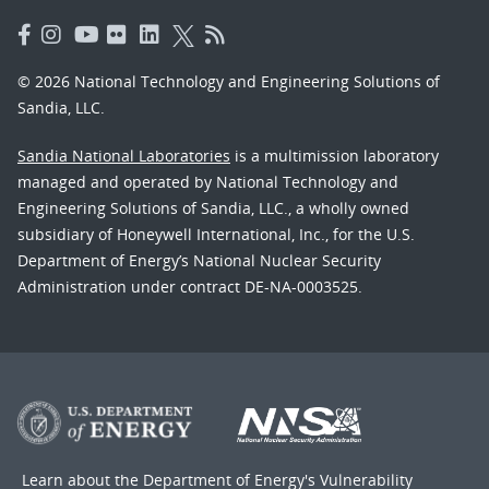
© 2026 National Technology and Engineering Solutions of
Sandia, LLC.
Sandia National Laboratories
is a multimission laboratory
managed and operated by National Technology and
Engineering Solutions of Sandia, LLC., a wholly owned
subsidiary of Honeywell International, Inc., for the U.S.
Department of Energy’s National Nuclear Security
Administration under contract DE-NA-0003525.
Learn about the Department of Energy's
Vulnerability