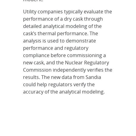
Utility companies typically evaluate the
performance of a dry cask through
detailed analytical modeling of the
cask’s thermal performance. The
analysis is used to demonstrate
performance and regulatory
compliance before commissioning a
new cask, and the Nuclear Regulatory
Commission independently verifies the
results. The new data from Sandia
could help regulators verify the
accuracy of the analytical modeling.