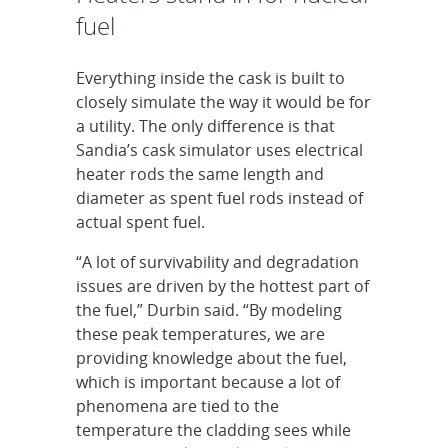
fuel
Everything inside the cask is built to
closely simulate the way it would be for
a utility. The only difference is that
Sandia’s cask simulator uses electrical
heater rods the same length and
diameter as spent fuel rods instead of
actual spent fuel.
“A lot of survivability and degradation
issues are driven by the hottest part of
the fuel,” Durbin said. “By modeling
these peak temperatures, we are
providing knowledge about the fuel,
which is important because a lot of
phenomena are tied to the
temperature the cladding sees while