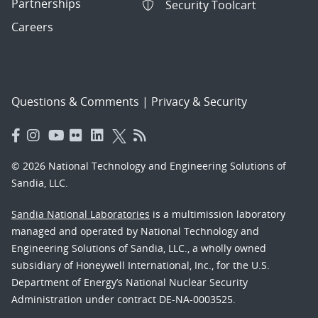
Partnerships
Security Toolcart
Careers
Questions & Comments
|
Privacy & Security
© 2026 National Technology and Engineering Solutions of
Sandia, LLC.
Sandia National Laboratories
is a multimission laboratory
managed and operated by National Technology and
Engineering Solutions of Sandia, LLC., a wholly owned
subsidiary of Honeywell International, Inc., for the U.S.
Department of Energy’s National Nuclear Security
Administration under contract DE-NA-0003525.