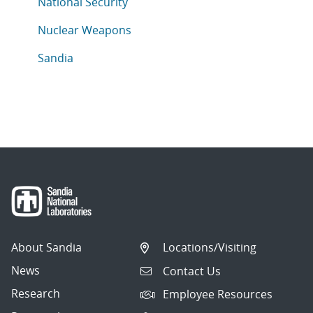
Articles in topic
National Security
Articles in topic
Nuclear Weapons
Articles in topic
Sandia
About Sandia
Locations/Visiting
News
Contact Us
Research
Employee Resources