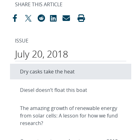
SHARE THIS ARTICLE
ISSUE
July 20, 2018
Dry casks take the heat
Diesel doesn’t float this boat
The amazing growth of renewable energy
from solar cells: A lesson for how we fund
research?