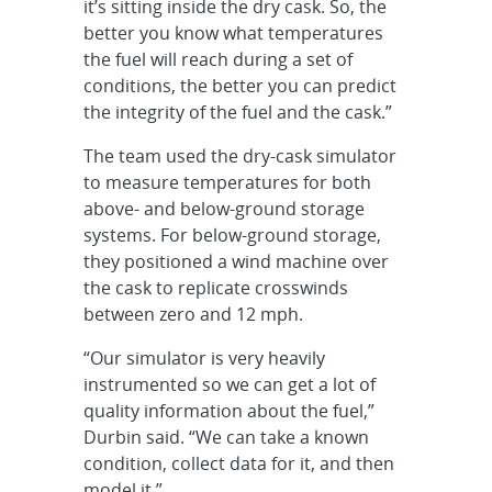
it’s sitting inside the dry cask. So, the
better you know what temperatures
the fuel will reach during a set of
conditions, the better you can predict
the integrity of the fuel and the cask.”
The team used the dry-cask simulator
to measure temperatures for both
above- and below-ground storage
systems. For below-ground storage,
they positioned a wind machine over
the cask to replicate crosswinds
between zero and 12 mph.
“Our simulator is very heavily
instrumented so we can get a lot of
quality information about the fuel,”
Durbin said. “We can take a known
condition, collect data for it, and then
model it.”