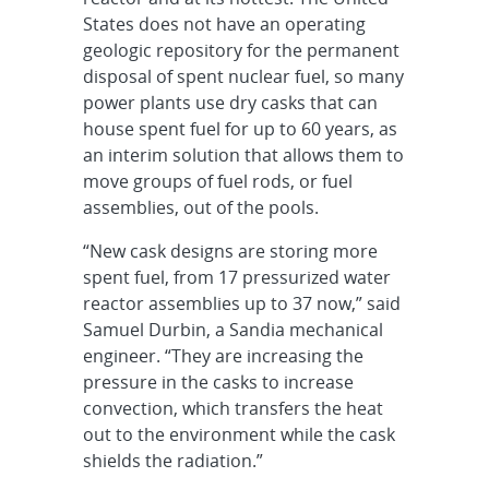
States does not have an operating
geologic repository for the permanent
disposal of spent nuclear fuel, so many
power plants use dry casks that can
house spent fuel for up to 60 years, as
an interim solution that allows them to
move groups of fuel rods, or fuel
assemblies, out of the pools.
“New cask designs are storing more
spent fuel, from 17 pressurized water
reactor assemblies up to 37 now,” said
Samuel Durbin, a Sandia mechanical
engineer. “They are increasing the
pressure in the casks to increase
convection, which transfers the heat
out to the environment while the cask
shields the radiation.”