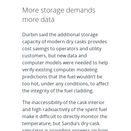
More storage demands
more data
Durbin said the additional storage
capacity of modern dry casks provides
cost savings to operators and utility
customers, but new data and
computer models were needed to help
verify existing computer modeling
predictions that the fuel wouldn’t be
too hot, under any conditions, to affect
the integrity of the fuel cladding.
The inaccessibility of the cask interior
and high radioactivity of the spent fuel
make it difficult to directly monitor the
temperature, but Sandia’s dry-cask
simulator is providing answers on how