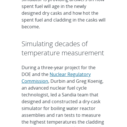
spent fuel will age in the newly
designed dry casks and how hot the
spent fuel and cladding in the casks will
become.
Simulating decades of
temperature measurement
During a three-year project for the
DOE and the
Nuclear Regulatory
Commission
, Durbin and Greg Koenig,
an advanced nuclear fuel cycle
technologist, led a Sandia team that
designed and constructed a dry-cask
simulator for boiling water reactor
assemblies and ran tests to measure
the highest temperatures the cladding