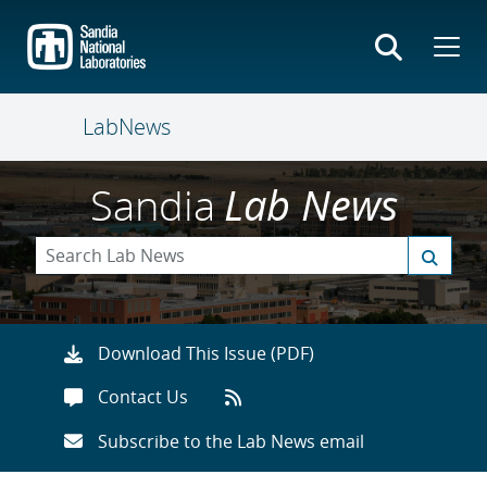
Skip
to
main
content
LabNews
Sandia
Lab News
Download This Issue (PDF)
Contact Us
Subscribe to the Lab News email