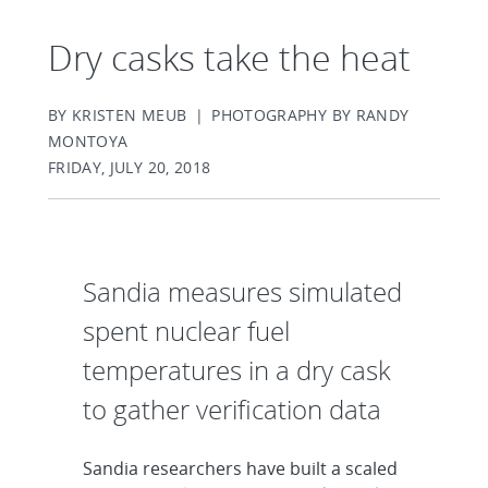
Dry casks take the heat
BY KRISTEN MEUB | PHOTOGRAPHY BY RANDY
MONTOYA
FRIDAY, JULY 20, 2018
Sandia measures simulated
spent nuclear fuel
temperatures in a dry cask
to gather verification data
Sandia researchers have built a scaled