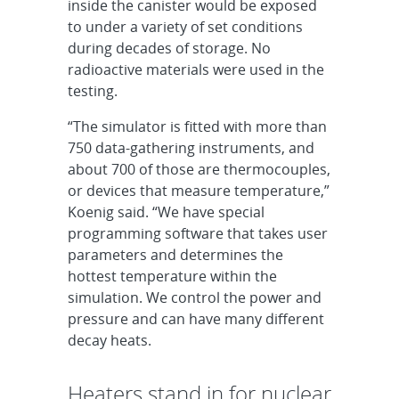
inside the canister would be exposed
to under a variety of set conditions
during decades of storage. No
radioactive materials were used in the
testing.
“The simulator is fitted with more than
750 data-gathering instruments, and
about 700 of those are thermocouples,
or devices that measure temperature,”
Koenig said. “We have special
programming software that takes user
parameters and determines the
hottest temperature within the
simulation. We control the power and
pressure and can have many different
decay heats.
Heaters stand in for nuclear