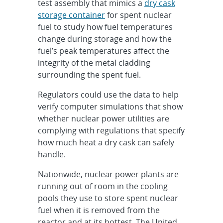
test assembly that mimics a
dry cask
storage container
for spent nuclear
fuel to study how fuel temperatures
change during storage and how the
fuel’s peak temperatures affect the
integrity of the metal cladding
surrounding the spent fuel.
Regulators could use the data to help
verify computer simulations that show
whether nuclear power utilities are
complying with regulations that specify
how much heat a dry cask can safely
handle.
Nationwide, nuclear power plants are
running out of room in the cooling
pools they use to store spent nuclear
fuel when it is removed from the
reactor and at its hottest. The United