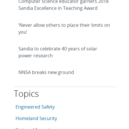
Computer science educator garners 2018
Sandia Excellence in Teaching Award
‘Never allow others to place their limits on
you’
Sandia to celebrate 40 years of solar
power research
NNSA breaks new ground
Topics
This article is tagged with the following topics: Eng
Articles in topic
Engineered Safety
Articles in topic
Homeland Security