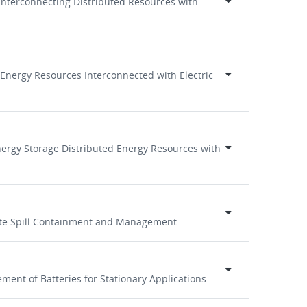
 Interconnecting Distributed Resources with
 Energy Resources Interconnected with Electric
Energy Storage Distributed Energy Resources with
lyte Spill Containment and Management
ent of Batteries for Stationary Applications