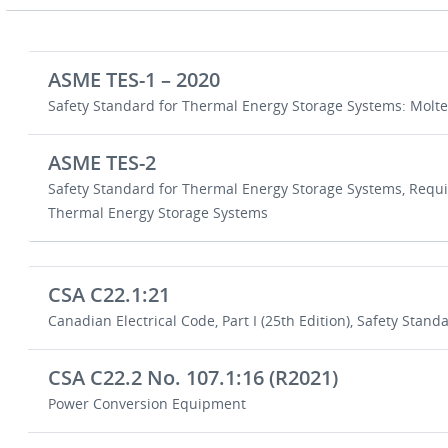
ASME TES-1 – 2020
Safety Standard for Thermal Energy Storage Systems: Molte
ASME TES-2
Safety Standard for Thermal Energy Storage Systems, Requ
Thermal Energy Storage Systems
CSA C22.1:21
Canadian Electrical Code, Part I (25th Edition), Safety Standar
CSA C22.2 No. 107.1:16 (R2021)
Power Conversion Equipment