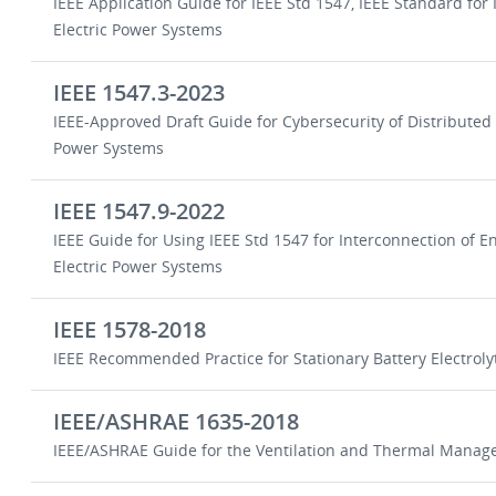
IEEE Application Guide for IEEE Std 1547, IEEE Standard for
Electric Power Systems
IEEE 1547.3-2023
IEEE-Approved Draft Guide for Cybersecurity of Distributed
Power Systems
IEEE 1547.9-2022
IEEE Guide for Using IEEE Std 1547 for Interconnection of 
Electric Power Systems
IEEE 1578-2018
IEEE Recommended Practice for Stationary Battery Electro
IEEE/ASHRAE 1635-2018
IEEE/ASHRAE Guide for the Ventilation and Thermal Managem