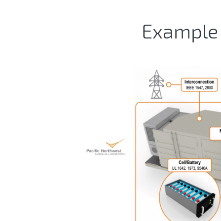
Example 