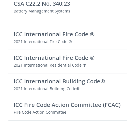
CSA C22.2 No. 340:23
Battery Management Systems
ICC International Fire Code ®
2021 International Fire Code ®
ICC International Fire Code ®
2021 International Residential Code ®
ICC International Building Code®
2021 International Building Code®
ICC Fire Code Action Committee (FCAC)
Fire Code Action Committee