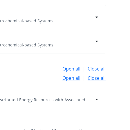
ectrochemical-based Systems
ectrochemical-based Systems
Open all
|
Close all
Open all
|
Close all
Distributed Energy Resources with Associated