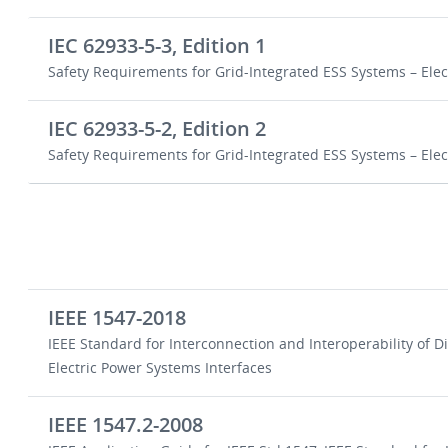
IEC 62933-5-3, Edition 1
Safety Requirements for Grid-Integrated ESS Systems – El
IEC 62933-5-2, Edition 2
Safety Requirements for Grid-Integrated ESS Systems – El
IEEE 1547-2018
IEEE Standard for Interconnection and Interoperability of 
Electric Power Systems Interfaces
IEEE 1547.2-2008