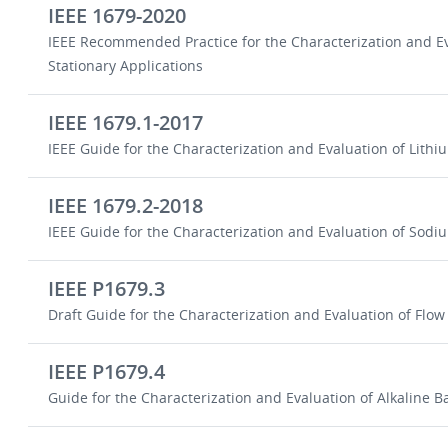
IEEE 1679-2020
IEEE Recommended Practice for the Characterization and Ev
Stationary Applications
IEEE 1679.1-2017
IEEE Guide for the Characterization and Evaluation of Lithi
IEEE 1679.2-2018
IEEE Guide for the Characterization and Evaluation of Sodiu
IEEE P1679.3
Draft Guide for the Characterization and Evaluation of Flow 
IEEE P1679.4
Guide for the Characterization and Evaluation of Alkaline Ba