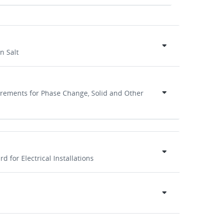
n Salt
irements for Phase Change, Solid and Other
d for Electrical Installations