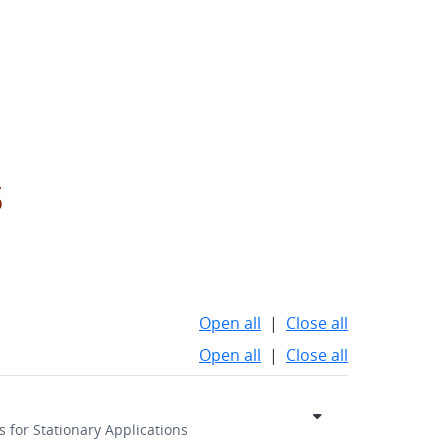
s
Open all
|
Close all
Open all
|
Close all
 for Stationary Applications