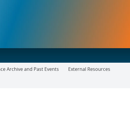
ce Archive and Past Events
External Resources