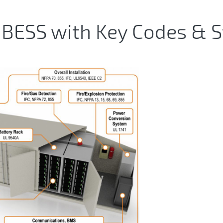
BESS with Key Codes & 