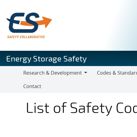
Skip
to
main
content
Energy Storage Safety
Research & Development
Codes & Standar
Research
Codes
Contact
&
&
Development
Standards
List of Safety C
Codes & Standards 