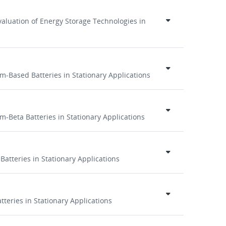
aluation of Energy Storage Technologies in
um-Based Batteries in Stationary Applications
m-Beta Batteries in Stationary Applications
Batteries in Stationary Applications
tteries in Stationary Applications