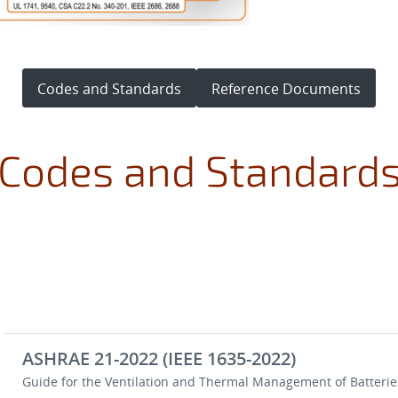
Codes and Standards
Reference Documents
Codes and Standard
ASHRAE 21-2022 (IEEE 1635-2022)
Guide for the Ventilation and Thermal Management of Batteries