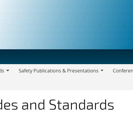
ds
Safety Publications & Presentations
Conferen
Safety
Publications
&
odes and Standards
Presentations
Draft