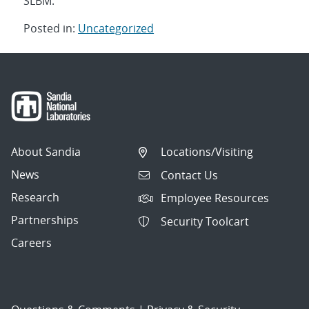
SLBM.
Posted in:
Uncategorized
Post
navigation
About Sandia
Locations/Visiting
News
Contact Us
Research
Employee Resources
Partnerships
Security Toolcart
Careers