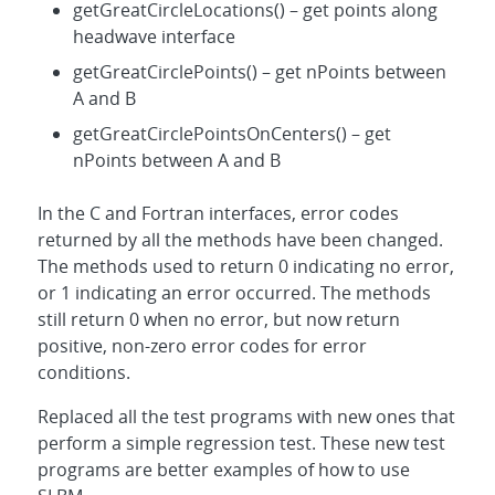
getGreatCircleLocations() – get points along
headwave interface
getGreatCirclePoints() – get nPoints between
A and B
getGreatCirclePointsOnCenters() – get
nPoints between A and B
In the C and Fortran interfaces, error codes
returned by all the methods have been changed.
The methods used to return 0 indicating no error,
or 1 indicating an error occurred. The methods
still return 0 when no error, but now return
positive, non-zero error codes for error
conditions.
Replaced all the test programs with new ones that
perform a simple regression test. These new test
programs are better examples of how to use