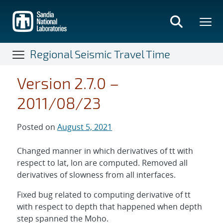
Skip
to
main
content
Regional Seismic Travel Time
Version 2.7.0 –
2011/08/23
Posted on
August 5, 2021
Changed manner in which derivatives of tt with
respect to lat, lon are computed. Removed all
derivatives of slowness from all interfaces.
Fixed bug related to computing derivative of tt
with respect to depth that happened when depth
step spanned the Moho.