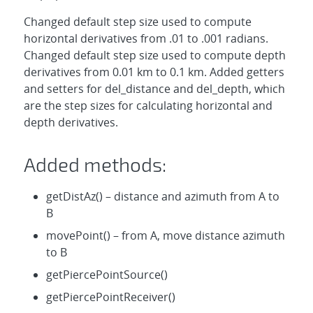
Changed default step size used to compute
horizontal derivatives from .01 to .001 radians.
Changed default step size used to compute depth
derivatives from 0.01 km to 0.1 km. Added getters
and setters for del_distance and del_depth, which
are the step sizes for calculating horizontal and
depth derivatives.
Added methods:
getDistAz() – distance and azimuth from A to
B
movePoint() – from A, move distance azimuth
to B
getPiercePointSource()
getPiercePointReceiver()