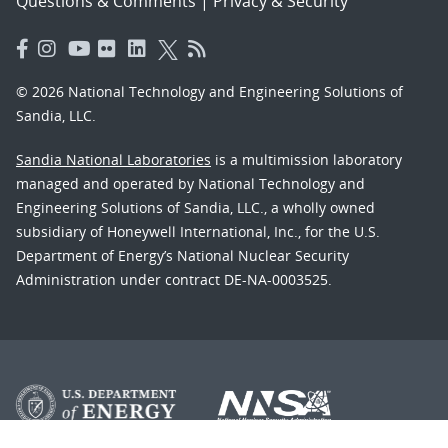
Questions & Comments
|
Privacy & Security
© 2026 National Technology and Engineering Solutions of
Sandia, LLC.
Sandia National Laboratories
is a multimission laboratory
managed and operated by National Technology and
Engineering Solutions of Sandia, LLC., a wholly owned
subsidiary of Honeywell International, Inc., for the U.S.
Department of Energy’s National Nuclear Security
Administration under contract DE-NA-0003525.