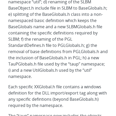
namespace “util”; d) renaming of the SLBM
BaseObject.h include file in SLBM to BaseGlobals.h;
e) splitting of the BaseGlobals.h class into a non-
namespaced basic definition which keeps the
BaseGlobals name and a new SLBMGlobals.h file
containing the specific definitions required by
SLBM; f) the renaming of the PGL
StandardDefines.h file to PGLGlobals.h; g) the
removal of base definitions from PGLGlobals.h and
the inclusion of BaseGlobals.h in PGL; h) a new
TauPGlobals.h file used by the “taup” namespace;
i) and a new UtilGlobals.h used by the “util”
namespace.
Each specific XXGlobal.h file contains a windows
definition for the DLL import/export tag along with
any specific defintions (beyond BaseGlobals.h)
required by the namespace.
The “taup” namespace now includes the objects