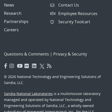
News
Contact Us
Research
Employee Resources
Partnerships
Security Toolcart
Careers
Questions & Comments
|
Privacy & Security
© 2026 National Technology and Engineering Solutions of
Sandia, LLC.
Sandia National Laboratories
is a multimission laboratory
managed and operated by National Technology and
Engineering Solutions of Sandia, LLC., a wholly owned
subsidiary of Honeywell International, Inc., for the U.S.