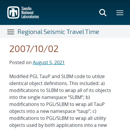
Skip
to
main
content
Regional Seismic Travel Time
2007/10/02
Posted on
August 5, 2021
Modified PGL TauP and SLBM code to utilize
identical object definitions. This included: a)
modifications to SLBM to wrap all of its objects
into the single namespace “SLBM”; b)
modifications to PGL/SLBM to wrap all TauP
objects into a new namespace “taup”; c)
modifications to PGL/SLBM to wrap all utility
objects used by both applications into a new