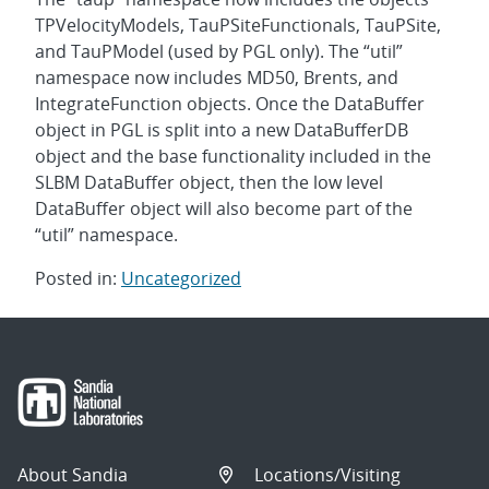
TPVelocityModels, TauPSiteFunctionals, TauPSite,
and TauPModel (used by PGL only). The “util”
namespace now includes MD50, Brents, and
IntegrateFunction objects. Once the DataBuffer
object in PGL is split into a new DataBufferDB
object and the base functionality included in the
SLBM DataBuffer object, then the low level
DataBuffer object will also become part of the
“util” namespace.
Posted in:
Uncategorized
Post
navigation
About Sandia
Locations/Visiting