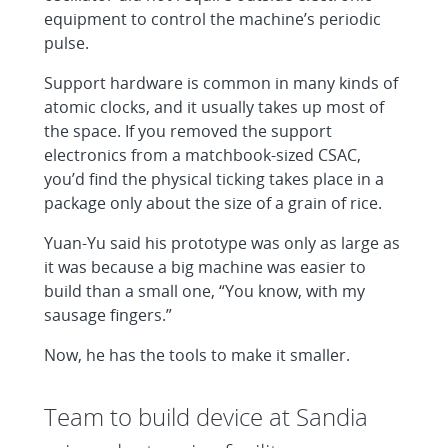
equipment to control the machine’s periodic
pulse.
Support hardware is common in many kinds of
atomic clocks, and it usually takes up most of
the space. If you removed the support
electronics from a matchbook-sized CSAC,
you’d find the physical ticking takes place in a
package only about the size of a grain of rice.
Yuan-Yu said his prototype was only as large as
it was because a big machine was easier to
build than a small one, “You know, with my
sausage fingers.”
Now, he has the tools to make it smaller.
Team to build device at Sandia