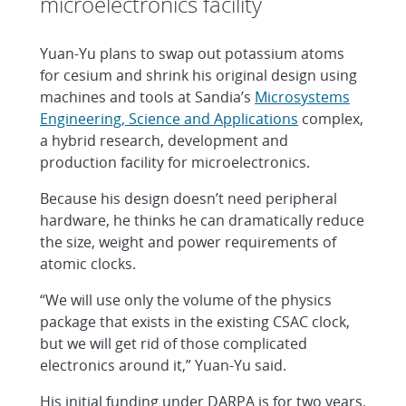
microelectronics facility
Yuan-Yu plans to swap out potassium atoms
for cesium and shrink his original design using
machines and tools at Sandia’s
Microsystems
Engineering, Science and Applications
complex,
a hybrid research, development and
production facility for microelectronics.
Because his design doesn’t need peripheral
hardware, he thinks he can dramatically reduce
the size, weight and power requirements of
atomic clocks.
“We will use only the volume of the physics
package that exists in the existing CSAC clock,
but we will get rid of those complicated
electronics around it,” Yuan-Yu said.
His initial funding under DARPA is for two years,