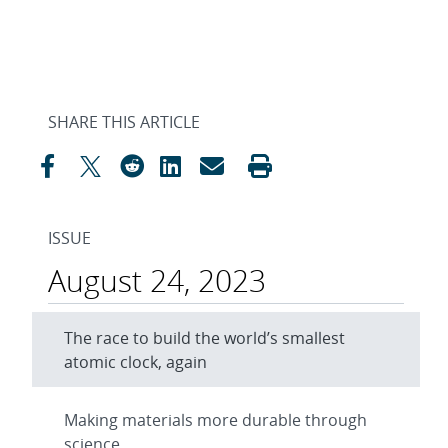
SHARE THIS ARTICLE
ISSUE
August 24, 2023
The race to build the world’s smallest
atomic clock, again
Making materials more durable through
science