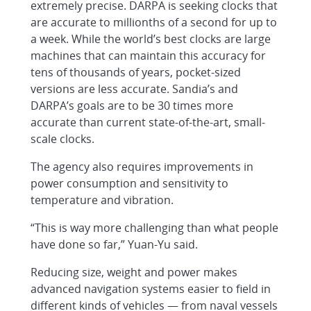
extremely precise. DARPA is seeking clocks that
are accurate to millionths of a second for up to
a week. While the world’s best clocks are large
machines that can maintain this accuracy for
tens of thousands of years, pocket-sized
versions are less accurate. Sandia’s and
DARPA’s goals are to be 30 times more
accurate than current state-of-the-art, small-
scale clocks.
The agency also requires improvements in
power consumption and sensitivity to
temperature and vibration.
“This is way more challenging than what people
have done so far,” Yuan-Yu said.
Reducing size, weight and power makes
advanced navigation systems easier to field in
different kinds of vehicles — from naval vessels