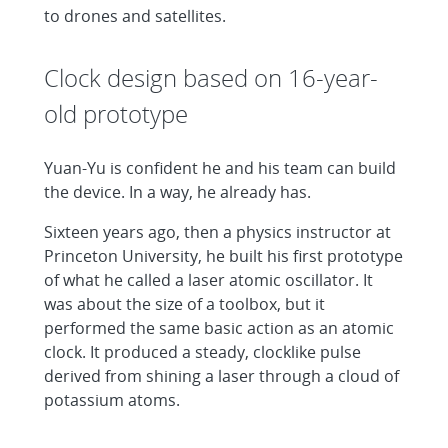
to drones and satellites.
Clock design based on 16-year-
old prototype
Yuan-Yu is confident he and his team can build
the device. In a way, he already has.
Sixteen years ago, then a physics instructor at
Princeton University, he built his first prototype
of what he called a laser atomic oscillator. It
was about the size of a toolbox, but it
performed the same basic action as an atomic
clock. It produced a steady, clocklike pulse
derived from shining a laser through a cloud of
potassium atoms.