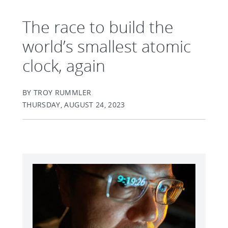
The race to build the
world’s smallest atomic
clock, again
BY TROY RUMMLER
THURSDAY, AUGUST 24, 2023