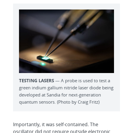
TESTING LASERS
— A probe is used to test a
green indium gallium nitride laser diode being
developed at Sandia for next-generation
quantum sensors. (Photo by Craig Fritz)
Importantly, it was self-contained. The
oscillator did not require outside electronic