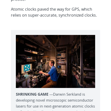
Atomic clocks paved the way for GPS, which
relies on super-accurate, synchronized clocks.
SHRINKING GAME
—Darwin Serkland is
developing novel microscopic semiconductor
lasers for use in next-generation atomic clocks