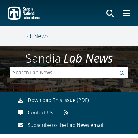
Skip
to
main
content
LabNews
Sandia
Lab News
Download This Issue (PDF)
Contact Us
Subscribe to the Lab News email