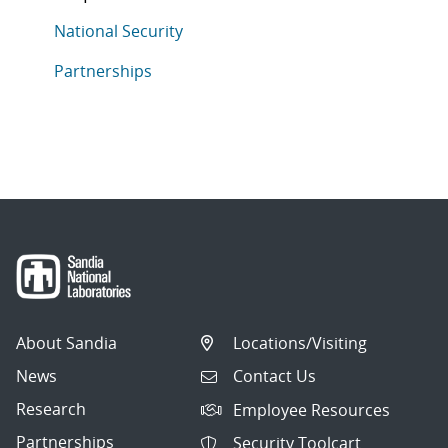
This article is tagged with the following topics: Natio
Articles in topic
National Security
Articles in topic
Partnerships
About Sandia
Locations/Visiting
News
Contact Us
Research
Employee Resources
Partnerships
Security Toolcart