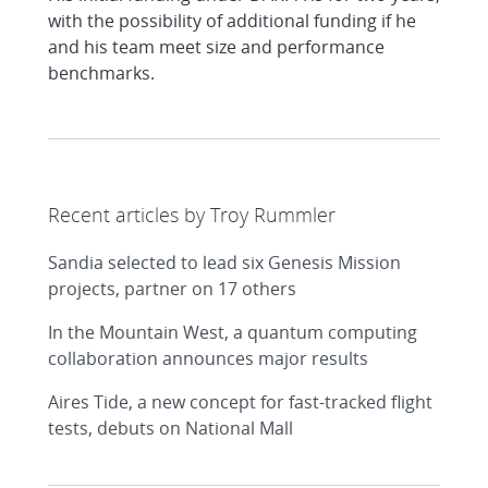
with the possibility of additional funding if he
and his team meet size and performance
benchmarks.
Recent articles by Troy Rummler
Sandia selected to lead six Genesis Mission
projects, partner on 17 others
In the Mountain West, a quantum computing
collaboration announces major results
Aires Tide, a new concept for fast-tracked flight
tests, debuts on National Mall