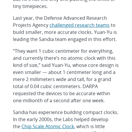
tiny timepieces.
Last year, the Defense Advanced Research
Projects Agency
challenged research teams
to
build smaller, more accurate clocks. Yuan-Yu is
leading the Sandia team engaged in this effort.
“They want 1 cubic centimeter for everything,
and currently there’s no atomic clock with this
kind of size,” said Yuan-Yu, whose core design is
even smaller — about 1 centimeter long and a
mere 2 millimeters wide and tall, for a grand
total of 0.04 cubic centimeters. DARPA
requested the devices to be accurate within
one-millionth of a second after one week.
Sandia has experience building compact clocks.
In the early 2000s, the Labs helped develop
the
Chip Scale Atomic Clock
, which is little