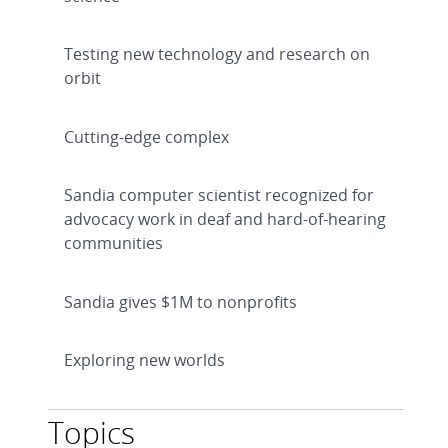
Testing new technology and research on
orbit
Cutting-edge complex
Sandia computer scientist recognized for
advocacy work in deaf and hard-of-hearing
communities
Sandia gives $1M to nonprofits
Exploring new worlds
Topics