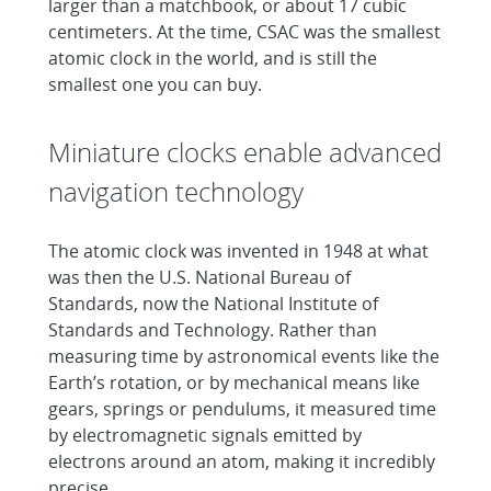
larger than a matchbook, or about 17 cubic
centimeters. At the time, CSAC was the smallest
atomic clock in the world, and is still the
smallest one you can buy.
Miniature clocks enable advanced
navigation technology
The atomic clock was invented in 1948 at what
was then the U.S. National Bureau of
Standards, now the National Institute of
Standards and Technology. Rather than
measuring time by astronomical events like the
Earth’s rotation, or by mechanical means like
gears, springs or pendulums, it measured time
by electromagnetic signals emitted by
electrons around an atom, making it incredibly
precise.