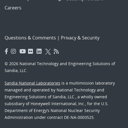
Careers
Questions & Comments
|
Privacy & Security
© 2026 National Technology and Engineering Solutions of
Sandia, LLC.
Sandia National Laboratories
is a multimission laboratory
managed and operated by National Technology and
Engineering Solutions of Sandia, LLC., a wholly owned
subsidiary of Honeywell International, Inc., for the U.S.
Department of Energy’s National Nuclear Security
Administration under contract DE-NA-0003525.