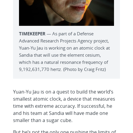
TIMEKEEPER
— As part of a Defense
Advanced Research Projects Agency project,
Yuan-Yu Jau is working on an atomic clock at
Sandia that will use the element cesium,
which has a natural resonance frequency of
9,192,631,770 hertz. (Photo by Craig Fritz)
Yuan-Yu Jau is on a quest to build the world’s
smallest atomic clock, a device that measures
time with extreme accuracy. If successful, he
and his team at Sandia will have made one
smaller than a sugar cube.
But he’s not the only one pushing the limits of