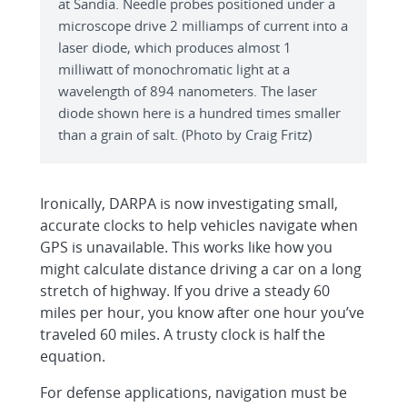
at Sandia. Needle probes positioned under a
microscope drive 2 milliamps of current into a
laser diode, which produces almost 1
milliwatt of monochromatic light at a
wavelength of 894 nanometers. The laser
diode shown here is a hundred times smaller
than a grain of salt. (Photo by Craig Fritz)
Ironically, DARPA is now investigating small,
accurate clocks to help vehicles navigate when
GPS is unavailable. This works like how you
might calculate distance driving a car on a long
stretch of highway. If you drive a steady 60
miles per hour, you know after one hour you’ve
traveled 60 miles. A trusty clock is half the
equation.
For defense applications, navigation must be