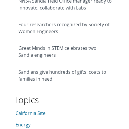
NNSA Sandia Field Office manager ready to
innovate, collaborate with Labs
Four researchers recognized by Society of
Women Engineers
Great Minds in STEM celebrates two
Sandia engineers
Sandians give hundreds of gifts, coats to
families in need
Topics
This article is tagged with the following topics: Califo
Articles in topic
California Site
Articles in topic
Energy