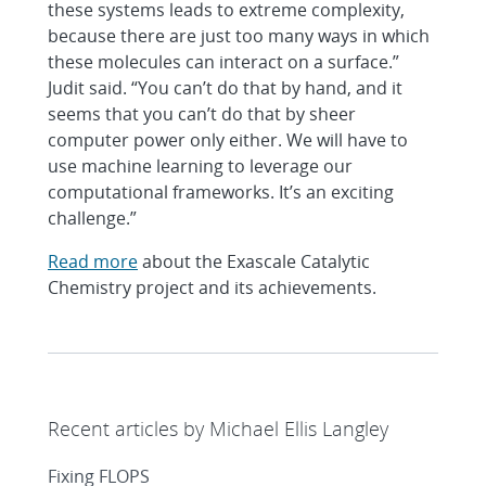
these systems leads to extreme complexity,
because there are just too many ways in which
these molecules can interact on a surface.”
Judit said. “You can’t do that by hand, and it
seems that you can’t do that by sheer
computer power only either. We will have to
use machine learning to leverage our
computational frameworks. It’s an exciting
challenge.”
Read more
about the Exascale Catalytic
Chemistry project and its achievements.
Recent articles by Michael Ellis Langley
Fixing FLOPS