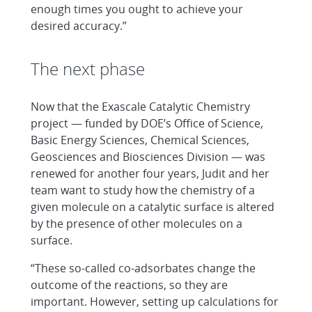
enough times you ought to achieve your
desired accuracy.”
The next phase
Now that the Exascale Catalytic Chemistry
project — funded by DOE’s Office of Science,
Basic Energy Sciences, Chemical Sciences,
Geosciences and Biosciences Division — was
renewed for another four years, Judit and her
team want to study how the chemistry of a
given molecule on a catalytic surface is altered
by the presence of other molecules on a
surface.
“These so-called co-adsorbates change the
outcome of the reactions, so they are
important. However, setting up calculations for