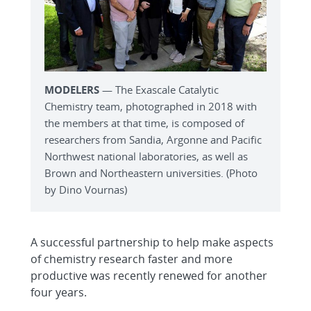
MODELERS
— The Exascale Catalytic
Chemistry team, photographed in 2018 with
the members at that time, is composed of
researchers from Sandia, Argonne and Pacific
Northwest national laboratories, as well as
Brown and Northeastern universities. (Photo
by Dino Vournas)
A successful partnership to help make aspects
of chemistry research faster and more
productive was recently renewed for another
four years.