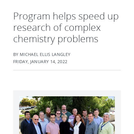
Program helps speed up
research of complex
chemistry problems
BY MICHAEL ELLIS LANGLEY
FRIDAY, JANUARY 14, 2022