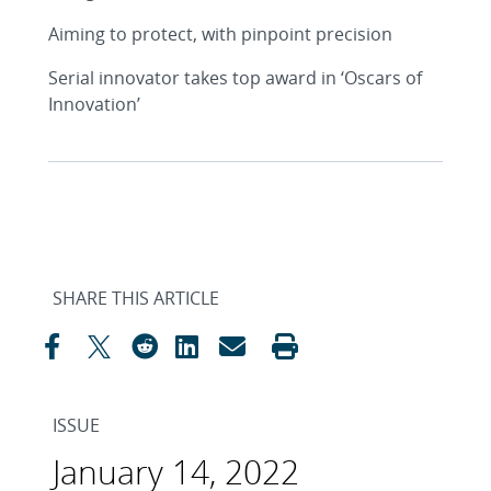
Aiming to protect, with pinpoint precision
Serial innovator takes top award in ‘Oscars of
Innovation’
SHARE THIS ARTICLE
ISSUE
January 14, 2022