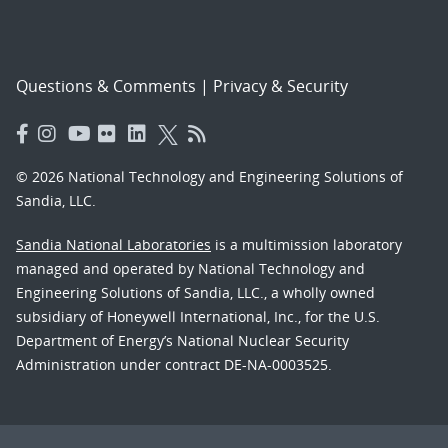
Questions & Comments
|
Privacy & Security
© 2026 National Technology and Engineering Solutions of
Sandia, LLC.
Sandia National Laboratories
is a multimission laboratory
managed and operated by National Technology and
Engineering Solutions of Sandia, LLC., a wholly owned
subsidiary of Honeywell International, Inc., for the U.S.
Department of Energy’s National Nuclear Security
Administration under contract DE-NA-0003525.