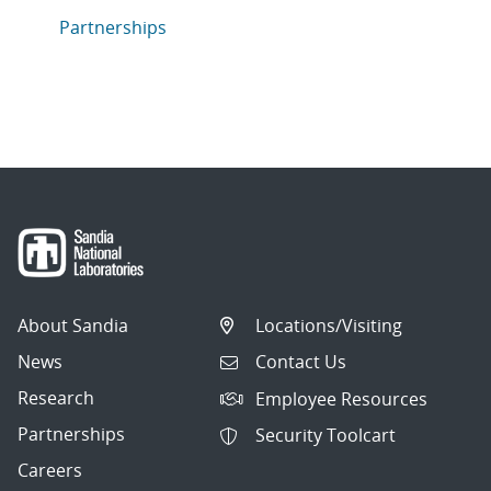
Articles in topic
Partnerships
About Sandia
Locations/Visiting
News
Contact Us
Research
Employee Resources
Partnerships
Security Toolcart
Careers