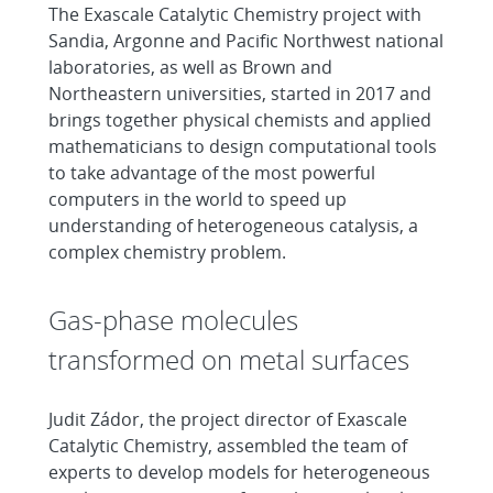
The Exascale Catalytic Chemistry project with
Sandia, Argonne and Pacific Northwest national
laboratories, as well as Brown and
Northeastern universities, started in 2017 and
brings together physical chemists and applied
mathematicians to design computational tools
to take advantage of the most powerful
computers in the world to speed up
understanding of heterogeneous catalysis, a
complex chemistry problem.
Gas-phase molecules
transformed on metal surfaces
Judit Zádor, the project director of Exascale
Catalytic Chemistry, assembled the team of
experts to develop models for heterogeneous