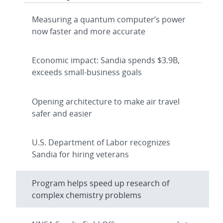
Measuring a quantum computer’s power
now faster and more accurate
Economic impact: Sandia spends $3.9B,
exceeds small-business goals
Opening architecture to make air travel
safer and easier
U.S. Department of Labor recognizes
Sandia for hiring veterans
Program helps speed up research of
complex chemistry problems