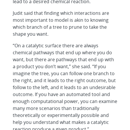
lead to a desired chemical reaction.
Judit said that finding which interactions are
most important to model is akin to knowing
which branch of a tree to prune to take the
shape you want.
“On a catalytic surface there are always
chemical pathways that end up where you do
want, but there are pathways that end up with
a product you don’t want,” she said. “If you
imagine the tree, you can follow one branch to
the right, and it leads to the right outcome, but
follow to the left, and it leads to an undesirable
outcome. If you have an automated tool and
enough computational power, you can examine
many more scenarios than traditionally
theoretically or experimentally possible and
help you understand what makes a catalytic
reaction produce a given product.”