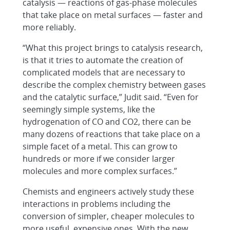
catalysis — reactions of gas-phase molecules
that take place on metal surfaces — faster and
more reliably.
“What this project brings to catalysis research,
is that it tries to automate the creation of
complicated models that are necessary to
describe the complex chemistry between gases
and the catalytic surface,” Judit said. “Even for
seemingly simple systems, like the
hydrogenation of CO and CO2, there can be
many dozens of reactions that take place on a
simple facet of a metal. This can grow to
hundreds or more if we consider larger
molecules and more complex surfaces.”
Chemists and engineers actively study these
interactions in problems including the
conversion of simpler, cheaper molecules to
more useful, expensive ones. With the new