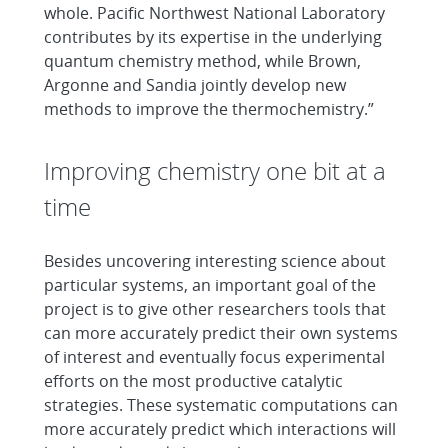
whole. Pacific Northwest National Laboratory
contributes by its expertise in the underlying
quantum chemistry method, while Brown,
Argonne and Sandia jointly develop new
methods to improve the thermochemistry.”
Improving chemistry one bit at a
time
Besides uncovering interesting science about
particular systems, an important goal of the
project is to give other researchers tools that
can more accurately predict their own systems
of interest and eventually focus experimental
efforts on the most productive catalytic
strategies. These systematic computations can
more accurately predict which interactions will