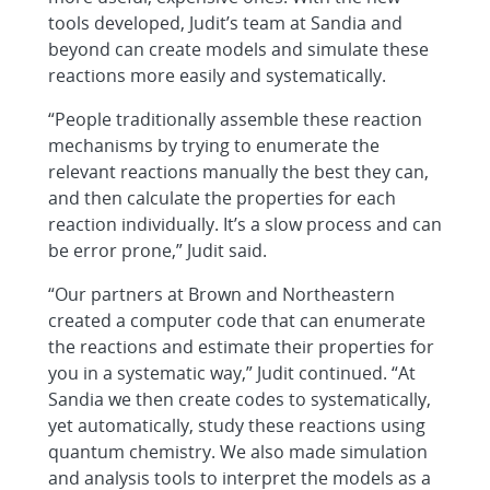
tools developed, Judit’s team at Sandia and
beyond can create models and simulate these
reactions more easily and systematically.
“People traditionally assemble these reaction
mechanisms by trying to enumerate the
relevant reactions manually the best they can,
and then calculate the properties for each
reaction individually. It’s a slow process and can
be error prone,” Judit said.
“Our partners at Brown and Northeastern
created a computer code that can enumerate
the reactions and estimate their properties for
you in a systematic way,” Judit continued. “At
Sandia we then create codes to systematically,
yet automatically, study these reactions using
quantum chemistry. We also made simulation
and analysis tools to interpret the models as a