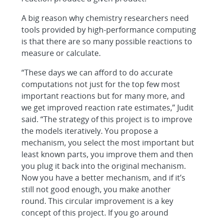
A big reason why chemistry researchers need
tools provided by high-performance computing
is that there are so many possible reactions to
measure or calculate.
“These days we can afford to do accurate
computations not just for the top few most
important reactions but for many more, and
we get improved reaction rate estimates,” Judit
said. “The strategy of this project is to improve
the models iteratively. You propose a
mechanism, you select the most important but
least known parts, you improve them and then
you plug it back into the original mechanism.
Now you have a better mechanism, and if it’s
still not good enough, you make another
round. This circular improvement is a key
concept of this project. If you go around