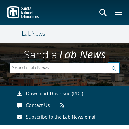
Skip
to
main
content
LabNews
Sandia
Lab News
Download This Issue (PDF)
Contact Us
Subscribe to the Lab News email