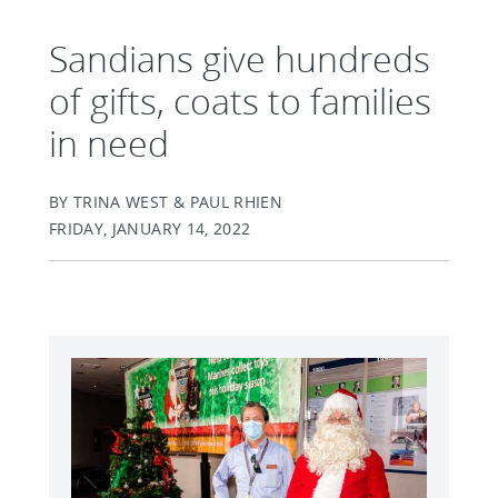
Sandians give hundreds
of gifts, coats to families
in need
BY TRINA WEST & PAUL RHIEN
FRIDAY, JANUARY 14, 2022