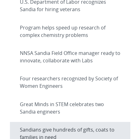
U.S. Department of Labor recognizes
Sandia for hiring veterans
Program helps speed up research of
complex chemistry problems
NNSA Sandia Field Office manager ready to
innovate, collaborate with Labs
Four researchers recognized by Society of
Women Engineers
Great Minds in STEM celebrates two
Sandia engineers
Sandians give hundreds of gifts, coats to
families in need