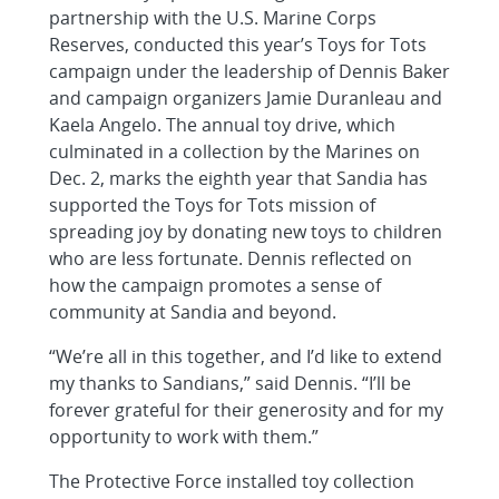
partnership with the U.S. Marine Corps
Reserves, conducted this year’s Toys for Tots
campaign under the leadership of Dennis Baker
and campaign organizers Jamie Duranleau and
Kaela Angelo. The annual toy drive, which
culminated in a collection by the Marines on
Dec. 2, marks the eighth year that Sandia has
supported the Toys for Tots mission of
spreading joy by donating new toys to children
who are less fortunate. Dennis reflected on
how the campaign promotes a sense of
community at Sandia and beyond.
“We’re all in this together, and I’d like to extend
my thanks to Sandians,” said Dennis. “I’ll be
forever grateful for their generosity and for my
opportunity to work with them.”
The Protective Force installed toy collection