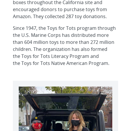
boxes throughout the California site and
encouraged donors to purchase toys from
Amazon. They collected 287 toy donations.
Since 1947, the Toys for Tots program through
the U.S. Marine Corps has distributed more
than 604 million toys to more than 272 million
children. The organization has also formed
the Toys for Tots Literacy Program and
the Toys for Tots Native American Program.