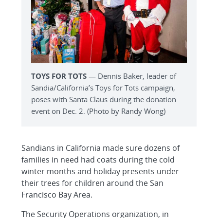
TOYS FOR TOTS
— Dennis Baker, leader of
Sandia/California’s Toys for Tots campaign,
poses with Santa Claus during the donation
event on Dec. 2. (Photo by Randy Wong)
Sandians in California made sure dozens of
families in need had coats during the cold
winter months and holiday presents under
their trees for children around the San
Francisco Bay Area.
The Security Operations organization, in