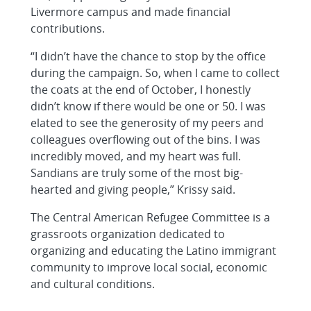
Livermore campus and made financial
contributions.
“I didn’t have the chance to stop by the office
during the campaign. So, when I came to collect
the coats at the end of October, I honestly
didn’t know if there would be one or 50. I was
elated to see the generosity of my peers and
colleagues overflowing out of the bins. I was
incredibly moved, and my heart was full.
Sandians are truly some of the most big-
hearted and giving people,” Krissy said.
The Central American Refugee Committee is a
grassroots organization dedicated to
organizing and educating the Latino immigrant
community to improve local social, economic
and cultural conditions.