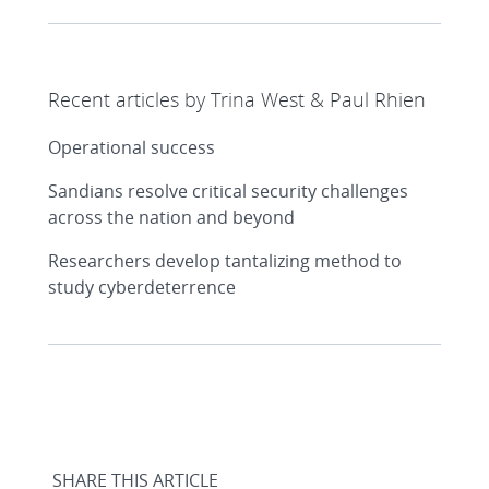
Recent articles by Trina West & Paul Rhien
Operational success
Sandians resolve critical security challenges
across the nation and beyond
Researchers develop tantalizing method to
study cyberdeterrence
SHARE THIS ARTICLE