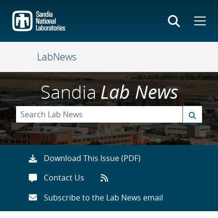
Skip
to
main
content
LabNews
Sandia
Lab News
Download This Issue (PDF)
Contact Us
Subscribe to the Lab News email