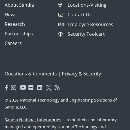
About Sandia
Locations/Visiting
News
Contact Us
Research
Employee Resources
Partnerships
Security Toolcart
Careers
Questions & Comments
|
Privacy & Security
© 2026 National Technology and Engineering Solutions of
Sandia, LLC.
Sandia National Laboratories
is a multimission laboratory
managed and operated by National Technology and