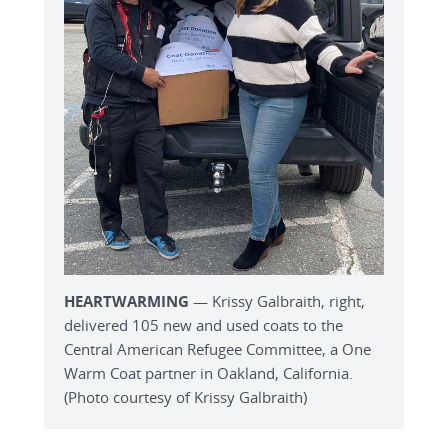
HEARTWARMING
— Krissy Galbraith, right,
delivered 105 new and used coats to the
Central American Refugee Committee, a One
Warm Coat partner in Oakland, California.
(Photo courtesy of Krissy Galbraith)