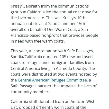
Krissy Galbraith from the communications
group in California led the annual coat drive for
the Livermore site. This was Krissy’s 10th
annual coat drive at Sandia and her 15th
overall on behalf of One Warm Coat, a San
Francisco-based nonprofit that provides people
in need with free warm coats.
This year, in coordination with Safe Passages,
Sandia/California donated 105 new and used
coats to refugee and immigrant families from
Central America living in Alameda County. The
coats were distributed at two events hosted by
the
Central American Refugee Committee
, a
Safe Passages partner that impacts the lives of
community members.
California staff donated from an Amazon Wish
List, dropped off gently worn coats at the