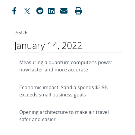
ISSUE
January 14, 2022
Measuring a quantum computer’s power
now faster and more accurate
Economic impact: Sandia spends $3.9B,
exceeds small-business goals
Opening architecture to make air travel
safer and easier