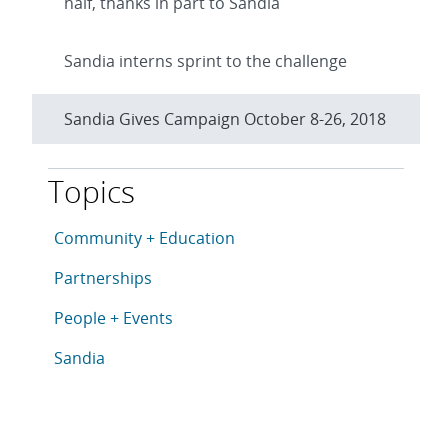
half, thanks in part to Sandia
Sandia interns sprint to the challenge
Sandia Gives Campaign October 8-26, 2018
Topics
This article is tagged with the following topics: Com
Articles in topic
Community + Education
Articles in topic
Partnerships
Articles in topic
People + Events
Articles in topic
Sandia