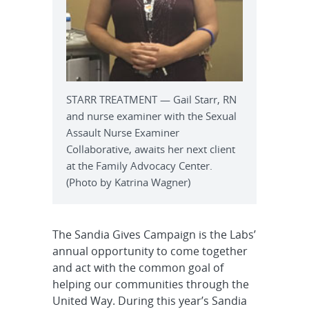
STARR TREATMENT — Gail Starr, RN
and nurse examiner with the Sexual
Assault Nurse Examiner
Collaborative, awaits her next client
at the Family Advocacy Center.
(Photo by Katrina Wagner)
The Sandia Gives Campaign is the Labs’
annual opportunity to come together
and act with the common goal of
helping our communities through the
United Way. During this year’s Sandia