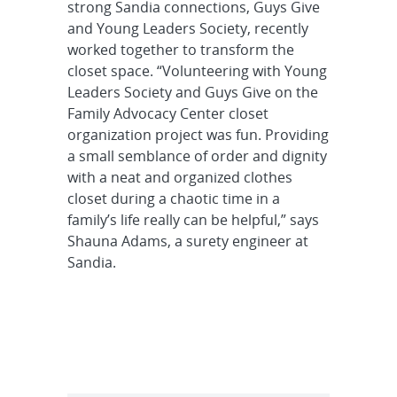
strong Sandia connections, Guys Give
and Young Leaders Society, recently
worked together to transform the
closet space. “Volunteering with Young
Leaders Society and Guys Give on the
Family Advocacy Center closet
organization project was fun. Providing
a small semblance of order and dignity
with a neat and organized clothes
closet during a chaotic time in a
family’s life really can be helpful,” says
Shauna Adams, a surety engineer at
Sandia.