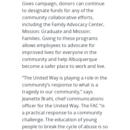
Gives campaign, donors can continue
to designate funds for any of the
community collaborative efforts,
including the Family Advocacy Center,
Mission: Graduate and Mission:
Families. Giving to these programs
allows employees to advocate for
improved lives for everyone in the
community and help Albuquerque
become a safer place to work and live.
“The United Way is playing a role in the
community’s response to what is a
tragedy in our community,” says
Jeanette Brahl, chief communications
officer for the United Way. The FAC “is
a practical response to a community
challenge. The education of young
people to break the cycle of abuse is so