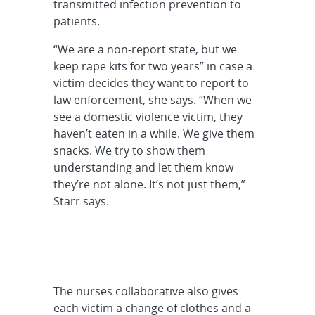
transmitted infection prevention to
patients.
“We are a non-report state, but we
keep rape kits for two years” in case a
victim decides they want to report to
law enforcement, she says. “When we
see a domestic violence victim, they
haven’t eaten in a while. We give them
snacks. We try to show them
understanding and let them know
they’re not alone. It’s not just them,”
Starr says.
The nurses collaborative also gives
each victim a change of clothes and a