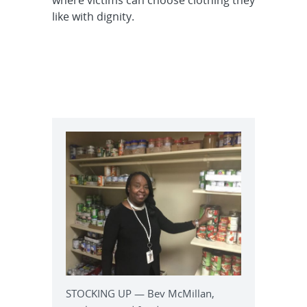
where victims can choose clothing they
like with dignity.
STOCKING UP — Bev McMillan,