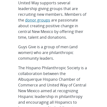
United Way supports several
leadership giving groups that are
recruiting new members. Members of
the
donor groups
are passionate
about creating positive change in
central New Mexico by offering their
time, talent and donations.
Guys Give is a group of men (and
women) who are philanthropic
community leaders.
The Hispano Philanthropic Society is a
collaboration between the
Albuquerque Hispano Chamber of
Commerce and United Way of Central
New Mexico aimed at recognizing
Hispanic leadership in philanthropy
and encouraging all Hispanics to