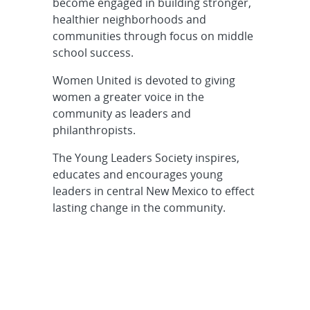
become engaged in building stronger,
healthier neighborhoods and
communities through focus on middle
school success.
Women United is devoted to giving
women a greater voice in the
community as leaders and
philanthropists.
The Young Leaders Society inspires,
educates and encourages young
leaders in central New Mexico to effect
lasting change in the community.