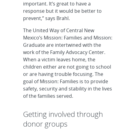
important. It’s great to have a
response but it would be better to
prevent,” says Brahl.
The United Way of Central New
Mexico’s Mission: Families and Mission:
Graduate are intertwined with the
work of the Family Advocacy Center.
When a victim leaves home, the
children either are not going to school
or are having trouble focusing. The
goal of Mission: Families is to provide
safety, security and stability in the lives
of the families served.
Getting involved through
donor groups