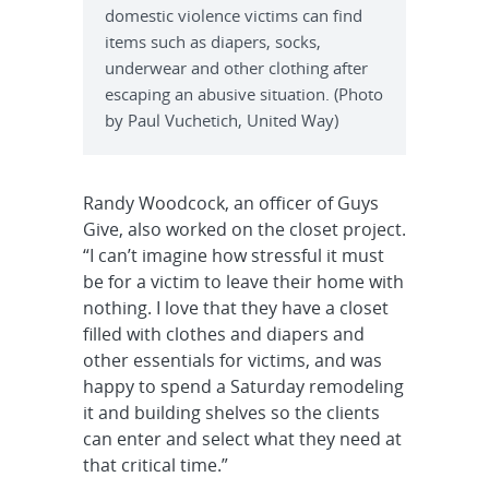
domestic violence victims can find
items such as diapers, socks,
underwear and other clothing after
escaping an abusive situation. (Photo
by Paul Vuchetich, United Way)
Randy Woodcock, an officer of Guys
Give, also worked on the closet project.
“I can’t imagine how stressful it must
be for a victim to leave their home with
nothing. I love that they have a closet
filled with clothes and diapers and
other essentials for victims, and was
happy to spend a Saturday remodeling
it and building shelves so the clients
can enter and select what they need at
that critical time.”