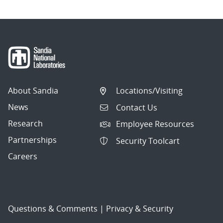
About Sandia
Locations/Visiting
News
Contact Us
Research
Employee Resources
Partnerships
Security Toolcart
Careers
Questions & Comments
|
Privacy & Security