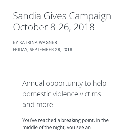
Sandia Gives Campaign
October 8-26, 2018
BY KATRINA WAGNER
FRIDAY, SEPTEMBER 28, 2018
Annual opportunity to help
domestic violence victims
and more
You’ve reached a breaking point. In the
middle of the night, you see an