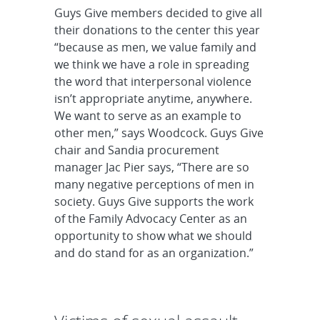
Guys Give members decided to give all
their donations to the center this year
“because as men, we value family and
we think we have a role in spreading
the word that interpersonal violence
isn’t appropriate anytime, anywhere.
We want to serve as an example to
other men,” says Woodcock. Guys Give
chair and Sandia procurement
manager Jac Pier says, “There are so
many negative perceptions of men in
society. Guys Give supports the work
of the Family Advocacy Center as an
opportunity to show what we should
and do stand for as an organization.”