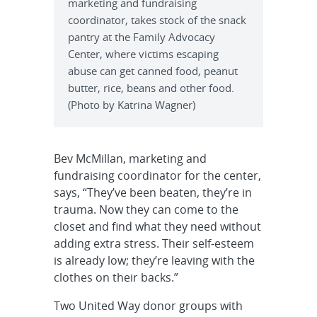
marketing and fundraising
coordinator, takes stock of the snack
pantry at the Family Advocacy
Center, where victims escaping
abuse can get canned food, peanut
butter, rice, beans and other food.
(Photo by Katrina Wagner)
Bev McMillan, marketing and
fundraising coordinator for the center,
says, “They’ve been beaten, they’re in
trauma. Now they can come to the
closet and find what they need without
adding extra stress. Their self-esteem
is already low; they’re leaving with the
clothes on their backs.”
Two United Way donor groups with