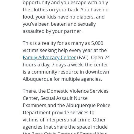
opportunity and you escape with only
the clothes on your back. You have no
food, your kids have no diapers, and
you’ve been beaten and sexually
assaulted by your partner.
This is a reality for as many as 5,000
victims seeking help every year at the
Family Advocacy Center
(FAC). Open 24
hours a day, 7 days a week, the center
is a community resource in downtown
Albuquerque for multiple agencies.
There, the Domestic Violence Services
Center, Sexual Assault Nurse
Examiners and the Albuquerque Police
Department provide services to
victims of interpersonal crime. Other
agencies that share the space include