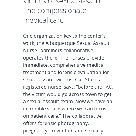
Victims of sexual assault
find compassionate
medical care
One organization key to the center’s
work, the Albuquerque Sexual Assault
Nurse Examiners collaborative,
operates there. The nurses provide
immediate, comprehensive medical
treatment and forensic evaluation for
sexual assault victims. Gail Starr, a
registered nurse, says, “before the FAC,
the victim would go across town to get
a sexual assault exam. Now we have an
incredible space where we can focus
on patient care.” The collaborative
offers forensic photography,
pregnancy prevention and sexually