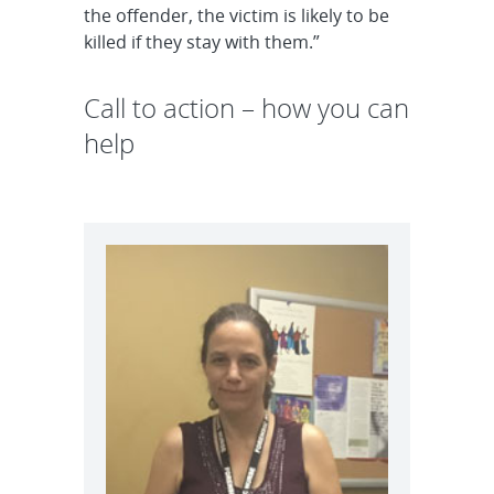
the offender, the victim is likely to be
killed if they stay with them.”
Call to action – how you can
help