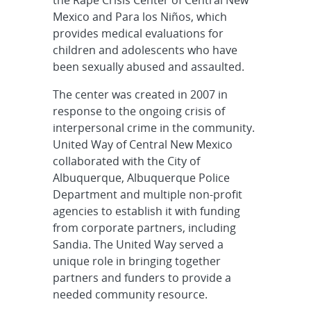
the Rape Crisis Center of Central New
Mexico and Para los Niños, which
provides medical evaluations for
children and adolescents who have
been sexually abused and assaulted.
The center was created in 2007 in
response to the ongoing crisis of
interpersonal crime in the community.
United Way of Central New Mexico
collaborated with the City of
Albuquerque, Albuquerque Police
Department and multiple non-profit
agencies to establish it with funding
from corporate partners, including
Sandia. The United Way served a
unique role in bringing together
partners and funders to provide a
needed community resource.