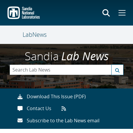
Skip
to
main
content
LabNews
Sandia
Lab News
Download This Issue (PDF)
Contact Us
Subscribe to the Lab News email