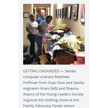
GETTING ORGANIZED — Sandia
computer scientist Matthew
Hoffman from Guys Give and Sandia
engineers Imani (left) and Shauna
Adams of the Young Leaders Society
organize the clothing closet at the
Family Advocacy Center where