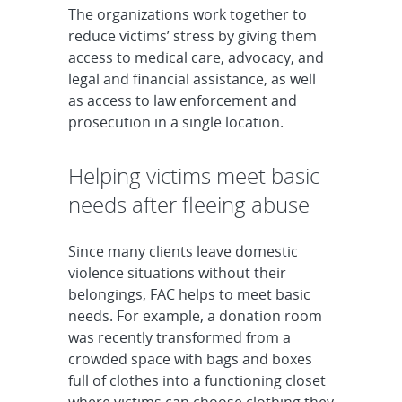
The organizations work together to
reduce victims’ stress by giving them
access to medical care, advocacy, and
legal and financial assistance, as well
as access to law enforcement and
prosecution in a single location.
Helping victims meet basic
needs after fleeing abuse
Since many clients leave domestic
violence situations without their
belongings, FAC helps to meet basic
needs. For example, a donation room
was recently transformed from a
crowded space with bags and boxes
full of clothes into a functioning closet