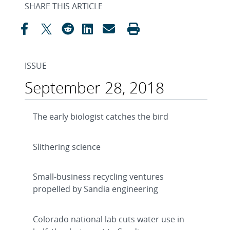
SHARE THIS ARTICLE
ISSUE
September 28, 2018
The early biologist catches the bird
Slithering science
Small-business recycling ventures
propelled by Sandia engineering
Colorado national lab cuts water use in