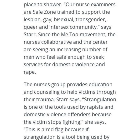
place to shower. “Our nurse examiners
are Safe Zone trained to support the
lesbian, gay, bisexual, transgender,
queer and intersex community,” says
Starr. Since the Me Too movement, the
nurses collaborative and the center
are seeing an increasing number of
men who feel safe enough to seek
services for domestic violence and
rape.
The nurses group provides education
and counseling to help victims through
their trauma. Starr says. “Strangulation
is one of the tools used by rapists and
domestic violence offenders because
the victim stops fighting,” she says.
“This is a red flag because if
strangulation is a tool being used by