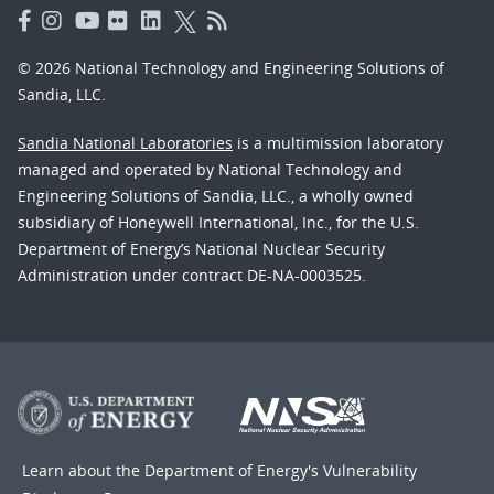
© 2026 National Technology and Engineering Solutions of
Sandia, LLC.
Sandia National Laboratories
is a multimission laboratory
managed and operated by National Technology and
Engineering Solutions of Sandia, LLC., a wholly owned
subsidiary of Honeywell International, Inc., for the U.S.
Department of Energy’s National Nuclear Security
Administration under contract DE-NA-0003525.
Learn about the Department of Energy's
Vulnerability