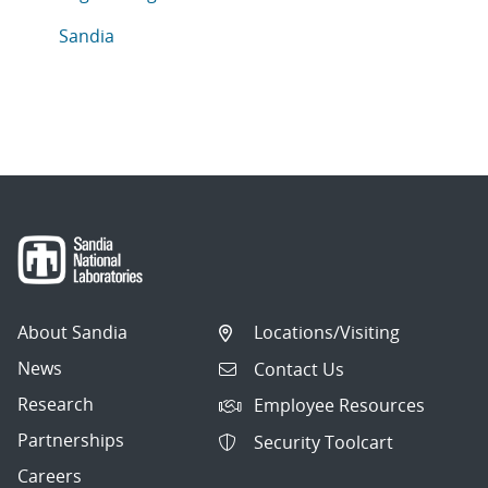
Articles in topic
Sandia
About Sandia
Locations/Visiting
News
Contact Us
Research
Employee Resources
Partnerships
Security Toolcart
Careers