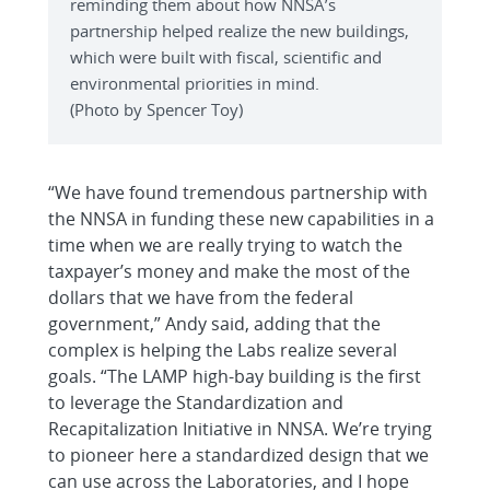
reminding them about how NNSA’s
partnership helped realize the new buildings,
which were built with fiscal, scientific and
environmental priorities in mind.
(Photo by Spencer Toy)
“We have found tremendous partnership with
the NNSA in funding these new capabilities in a
time when we are really trying to watch the
taxpayer’s money and make the most of the
dollars that we have from the federal
government,” Andy said, adding that the
complex is helping the Labs realize several
goals. “The LAMP high-bay building is the first
to leverage the Standardization and
Recapitalization Initiative in NNSA. We’re trying
to pioneer here a standardized design that we
can use across the Laboratories, and I hope