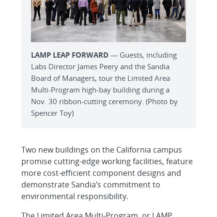
LAMP LEAP FORWARD
— Guests, including
Labs Director James Peery and the Sandia
Board of Managers, tour the Limited Area
Multi-Program high-bay building during a
Nov. 30 ribbon-cutting ceremony. (Photo by
Spencer Toy)
Two new buildings on the California campus
promise cutting-edge working facilities, feature
more cost-efficient component designs and
demonstrate Sandia’s commitment to
environmental responsibility.
The Limited Area Multi-Program, or LAMP,