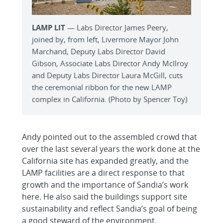
LAMP LIT
— Labs Director James Peery,
joined by, from left, Livermore Mayor John
Marchand, Deputy Labs Director David
Gibson, Associate Labs Director Andy McIlroy
and Deputy Labs Director Laura McGill, cuts
the ceremonial ribbon for the new LAMP
complex in California. (Photo by Spencer Toy)
Andy pointed out to the assembled crowd that
over the last several years the work done at the
California site has expanded greatly, and the
LAMP facilities are a direct response to that
growth and the importance of Sandia’s work
here. He also said the buildings support site
sustainability and reflect Sandia’s goal of being
a good steward of the environment.