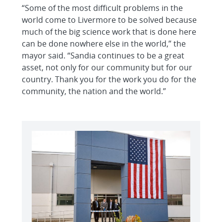
“Some of the most difficult problems in the
world come to Livermore to be solved because
much of the big science work that is done here
can be done nowhere else in the world,” the
mayor said. “Sandia continues to be a great
asset, not only for our community but for our
country. Thank you for the work you do for the
community, the nation and the world.”