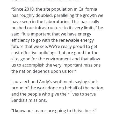
“Since 2010, the site population in California
has roughly doubled, paralleling the growth we
have seen in the Laboratories. This has really
pushed our infrastructure to its very limits,” he
said. “It is important that we have energy
efficiency to go with the renewable energy
future that we see. We’re really proud to get
cost-effective buildings that are good for the
site, good for the environment and that allow
us to accomplish the very important missions
the nation depends upon us for.”
Laura echoed Andy’s sentiment, saying she is
proud of the work done on behalf of the nation
and the people who give their lives to serve
Sandia’s missions.
“I know our teams are going to thrive here.”