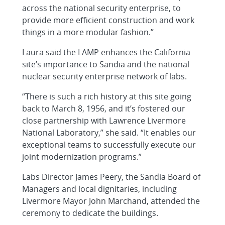
across the national security enterprise, to
provide more efficient construction and work
things in a more modular fashion.”
Laura said the LAMP enhances the California
site’s importance to Sandia and the national
nuclear security enterprise network of labs.
“There is such a rich history at this site going
back to March 8, 1956, and it’s fostered our
close partnership with Lawrence Livermore
National Laboratory,” she said. “It enables our
exceptional teams to successfully execute our
joint modernization programs.”
Labs Director James Peery, the Sandia Board of
Managers and local dignitaries, including
Livermore Mayor John Marchand, attended the
ceremony to dedicate the buildings.