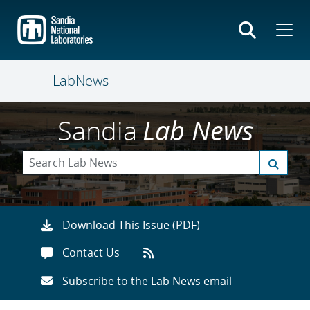
Skip
to
main
content
LabNews
Sandia
Lab News
Download This Issue (PDF)
Contact Us
Subscribe to the Lab News email