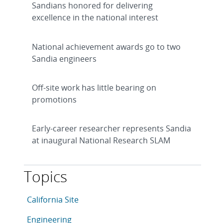
Sandians honored for delivering
excellence in the national interest
National achievement awards go to two
Sandia engineers
Off-site work has little bearing on
promotions
Early-career researcher represents Sandia
at inaugural National Research SLAM
Topics
This article is tagged with the following topics: Califo
Articles in topic
California Site
Articles in topic
Engineering