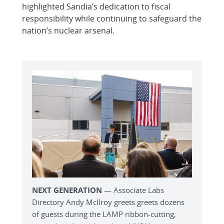
highlighted Sandia’s dedication to fiscal
responsibility while continuing to safeguard the
nation’s nuclear arsenal.
NEXT GENERATION
— Associate Labs
Directory Andy McIlroy greets greets dozens
of guests during the LAMP ribbon-cutting,