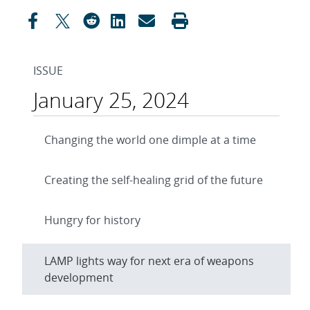
ISSUE
January 25, 2024
Changing the world one dimple at a time
Creating the self-healing grid of the future
Hungry for history
LAMP lights way for next era of weapons
development