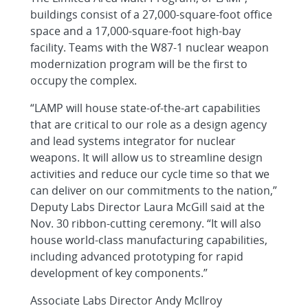
buildings consist of a 27,000-square-foot office
space and a 17,000-square-foot high-bay
facility. Teams with the W87-1 nuclear weapon
modernization program will be the first to
occupy the complex.
“LAMP will house state-of-the-art capabilities
that are critical to our role as a design agency
and lead systems integrator for nuclear
weapons. It will allow us to streamline design
activities and reduce our cycle time so that we
can deliver on our commitments to the nation,”
Deputy Labs Director Laura McGill said at the
Nov. 30 ribbon-cutting ceremony. “It will also
house world-class manufacturing capabilities,
including advanced prototyping for rapid
development of key components.”
Associate Labs Director Andy McIlroy