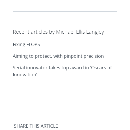
Recent articles by Michael Ellis Langley
Fixing FLOPS
Aiming to protect, with pinpoint precision
Serial innovator takes top award in ‘Oscars of
Innovation’
SHARE THIS ARTICLE