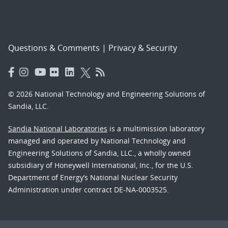
Questions & Comments
|
Privacy & Security
© 2026 National Technology and Engineering Solutions of
Sandia, LLC.
Sandia National Laboratories
is a multimission laboratory
managed and operated by National Technology and
Engineering Solutions of Sandia, LLC., a wholly owned
subsidiary of Honeywell International, Inc., for the U.S.
Department of Energy’s National Nuclear Security
Administration under contract DE-NA-0003525.