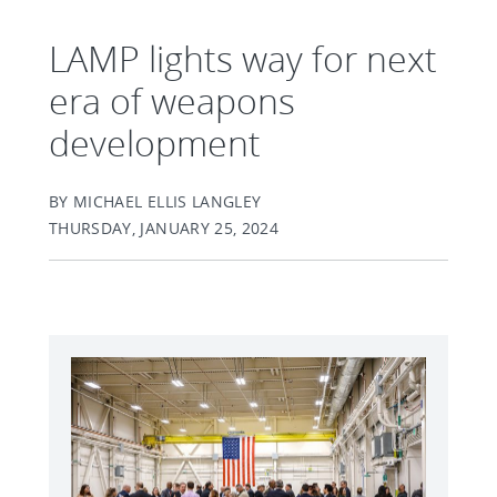
LAMP lights way for next
era of weapons
development
BY MICHAEL ELLIS LANGLEY
THURSDAY, JANUARY 25, 2024