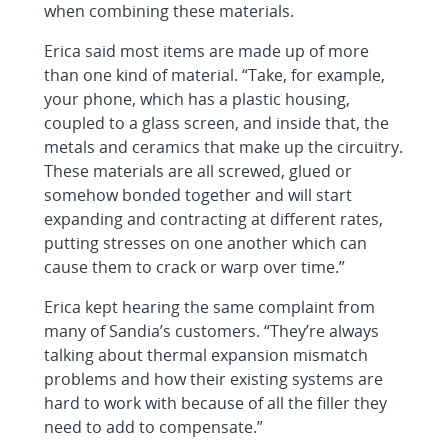
when combining these materials.
Erica said most items are made up of more
than one kind of material. “Take, for example,
your phone, which has a plastic housing,
coupled to a glass screen, and inside that, the
metals and ceramics that make up the circuitry.
These materials are all screwed, glued or
somehow bonded together and will start
expanding and contracting at different rates,
putting stresses on one another which can
cause them to crack or warp over time.”
Erica kept hearing the same complaint from
many of Sandia’s customers. “They’re always
talking about thermal expansion mismatch
problems and how their existing systems are
hard to work with because of all the filler they
need to add to compensate.”