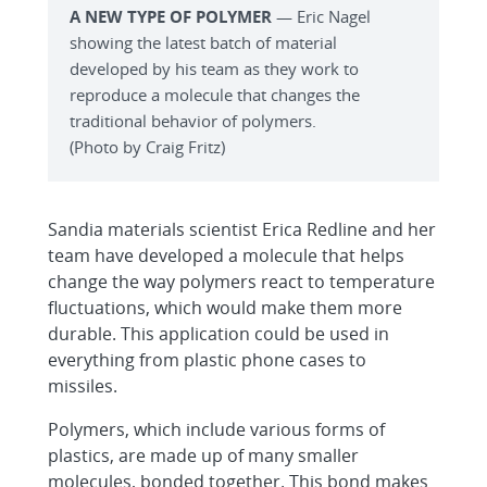
A NEW TYPE OF POLYMER
— Eric Nagel
showing the latest batch of material
developed by his team as they work to
reproduce a molecule that changes the
traditional behavior of polymers.
(Photo by Craig Fritz)
Sandia materials scientist Erica Redline and her
team have developed a molecule that helps
change the way polymers react to temperature
fluctuations, which would make them more
durable. This application could be used in
everything from plastic phone cases to
missiles.
Polymers, which include various forms of
plastics, are made up of many smaller
molecules, bonded together. This bond makes