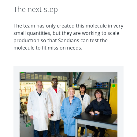
The next step
The team has only created this molecule in very
small quantities, but they are working to scale
production so that Sandians can test the
molecule to fit mission needs.