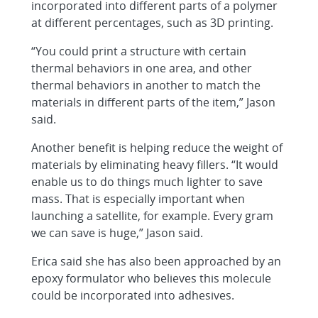
incorporated into different parts of a polymer
at different percentages, such as 3D printing.
“You could print a structure with certain
thermal behaviors in one area, and other
thermal behaviors in another to match the
materials in different parts of the item,” Jason
said.
Another benefit is helping reduce the weight of
materials by eliminating heavy fillers. “It would
enable us to do things much lighter to save
mass. That is especially important when
launching a satellite, for example. Every gram
we can save is huge,” Jason said.
Erica said she has also been approached by an
epoxy formulator who believes this molecule
could be incorporated into adhesives.