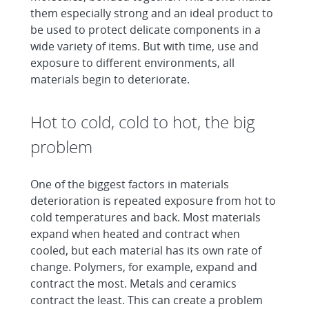
them especially strong and an ideal product to
be used to protect delicate components in a
wide variety of items. But with time, use and
exposure to different environments, all
materials begin to deteriorate.
Hot to cold, cold to hot, the big
problem
One of the biggest factors in materials
deterioration is repeated exposure from hot to
cold temperatures and back. Most materials
expand when heated and contract when
cooled, but each material has its own rate of
change. Polymers, for example, expand and
contract the most. Metals and ceramics
contract the least. This can create a problem