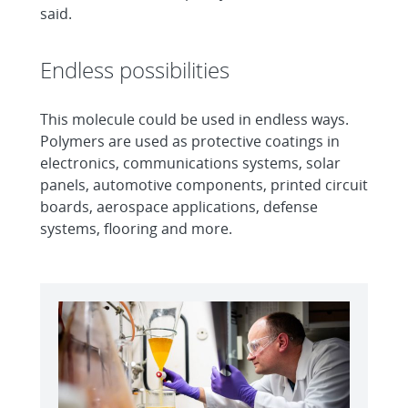
said.
Endless possibilities
This molecule could be used in endless ways.
Polymers are used as protective coatings in
electronics, communications systems, solar
panels, automotive components, printed circuit
boards, aerospace applications, defense
systems, flooring and more.