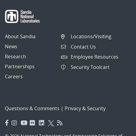
About Sandia
Locations/Visiting
News
Contact Us
Research
Employee Resources
Partnerships
Security Toolcart
Careers
Questions & Comments
|
Privacy & Security
© 2026 National Technology and Engineering Solutions of