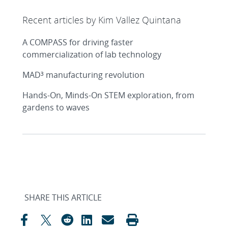
Recent articles by Kim Vallez Quintana
A COMPASS for driving faster
commercialization of lab technology
MAD³ manufacturing revolution
Hands-On, Minds-On STEM exploration, from
gardens to waves
SHARE THIS ARTICLE