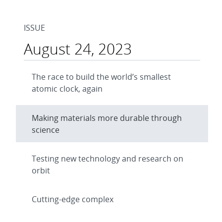
ISSUE
August 24, 2023
The race to build the world’s smallest
atomic clock, again
Making materials more durable through
science
Testing new technology and research on
orbit
Cutting-edge complex