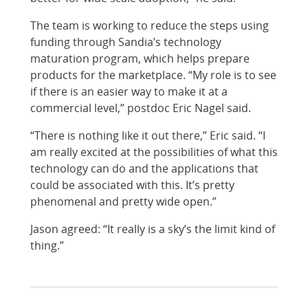
The team is working to reduce the steps using
funding through Sandia’s technology
maturation program, which helps prepare
products for the marketplace. “My role is to see
if there is an easier way to make it at a
commercial level,” postdoc Eric Nagel said.
“There is nothing like it out there,” Eric said. “I
am really excited at the possibilities of what this
technology can do and the applications that
could be associated with this. It’s pretty
phenomenal and pretty wide open.”
Jason agreed: “It really is a sky’s the limit kind of
thing.”