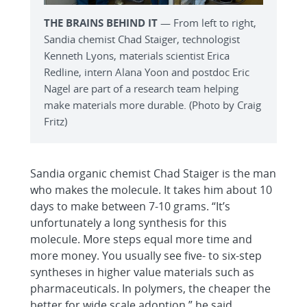
THE BRAINS BEHIND IT
— From left to right,
Sandia chemist Chad Staiger, technologist
Kenneth Lyons, materials scientist Erica
Redline, intern Alana Yoon and postdoc Eric
Nagel are part of a research team helping
make materials more durable. (Photo by Craig
Fritz)
Sandia organic chemist Chad Staiger is the man
who makes the molecule. It takes him about 10
days to make between 7-10 grams. “It’s
unfortunately a long synthesis for this
molecule. More steps equal more time and
more money. You usually see five- to six-step
syntheses in higher value materials such as
pharmaceuticals. In polymers, the cheaper the
better for wide scale adoption,” he said.