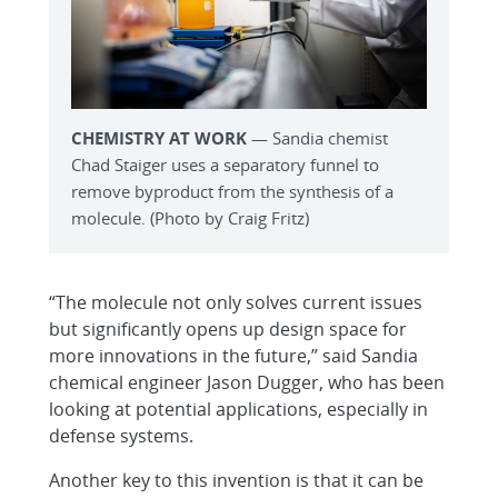
CHEMISTRY AT WORK
— Sandia chemist
Chad Staiger uses a separatory funnel to
remove byproduct from the synthesis of a
molecule. (Photo by Craig Fritz)
“The molecule not only solves current issues
but significantly opens up design space for
more innovations in the future,” said Sandia
chemical engineer Jason Dugger, who has been
looking at potential applications, especially in
defense systems.
Another key to this invention is that it can be