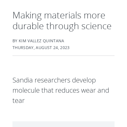
Making materials more
durable through science
BY KIM VALLEZ QUINTANA
THURSDAY, AUGUST 24, 2023
Sandia researchers develop
molecule that reduces wear and
tear