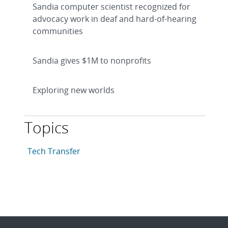
Sandia computer scientist recognized for
advocacy work in deaf and hard-of-hearing
communities
Sandia gives $1M to nonprofits
Exploring new worlds
Topics
This article is tagged with the following topics: Tech 
Articles in topic
Tech Transfer