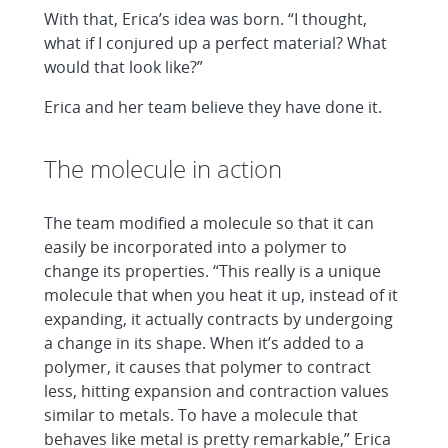
With that, Erica’s idea was born. “I thought,
what if I conjured up a perfect material? What
would that look like?”
Erica and her team believe they have done it.
The molecule in action
The team modified a molecule so that it can
easily be incorporated into a polymer to
change its properties. “This really is a unique
molecule that when you heat it up, instead of it
expanding, it actually contracts by undergoing
a change in its shape. When it’s added to a
polymer, it causes that polymer to contract
less, hitting expansion and contraction values
similar to metals. To have a molecule that
behaves like metal is pretty remarkable,” Erica