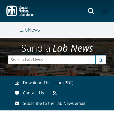
Skip
to
main
content
LabNews
Sandia
Lab News
Download This Issue (PDF)
Contact Us
Subscribe to the Lab News email