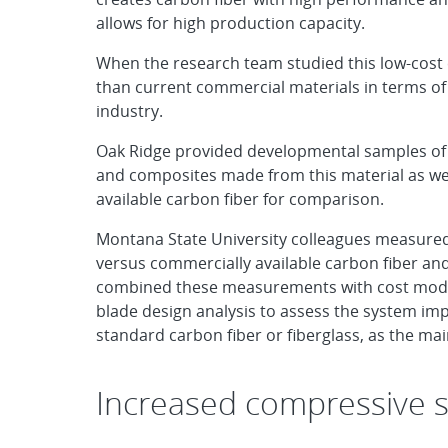
allows for high production capacity.
When the research team studied this low-cost 
than current commercial materials in terms of 
industry.
Oak Ridge provided developmental samples of c
and composites made from this material as we
available carbon fiber for comparison.
Montana State University colleagues measured 
versus commercially available carbon fiber a
combined these measurements with cost modeli
blade design analysis to assess the system impa
standard carbon fiber or fiberglass, as the mai
Increased compressive s