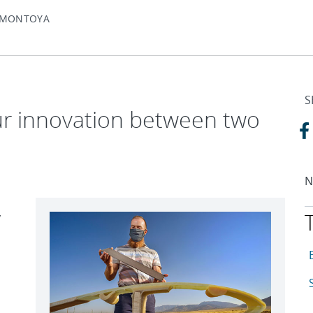
Y MONTOYA
S
ur innovation between two
N
y
T
A
A