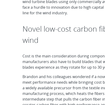
wind turbine blades using only commercially a
face a hurdle to innovation due to high capita
line for the wind industry.
Novel low-cost carbon fi
wind
Cost is the main consideration during compone
manufacturers also have to build blades that 
blades experience as they rotate for up to 30 y
Brandon and his colleagues wondered if a nove
meet performance needs while bringing cost ben
a widely available precursor from the textile in
manufacturing process, which heats the fibers 
intermediate step that pulls the carbon fiber 
creates carbon fiber with high performance an