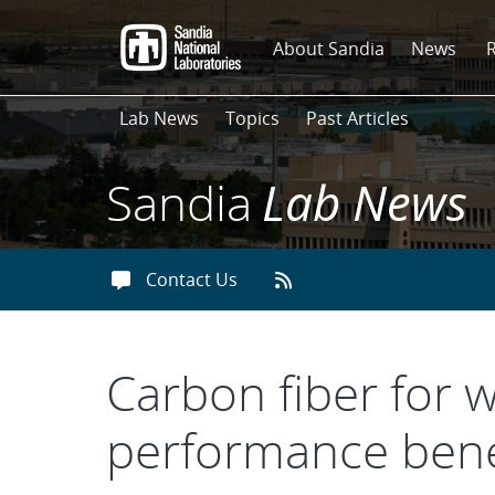
Skip
to
About Sandia
News
main
content
Lab News
Topics
Past Articles
Sandia
Lab News
Contact Us
Carbon fiber for w
performance bene