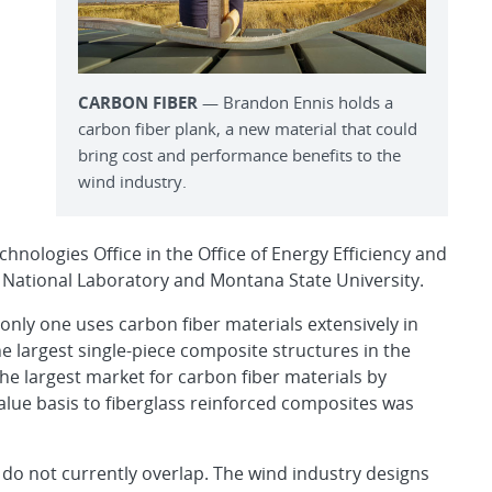
CARBON FIBER
— Brandon Ennis holds a
carbon fiber plank, a new material that could
bring cost and performance benefits to the
wind industry.
hnologies Office in the Office of Energy Efficiency and
 National Laboratory and Montana State University.
only one uses carbon fiber materials extensively in
e largest single-piece composite structures in the
he largest market for carbon fiber materials by
value basis to fiberglass reinforced composites was
 do not currently overlap. The wind industry designs