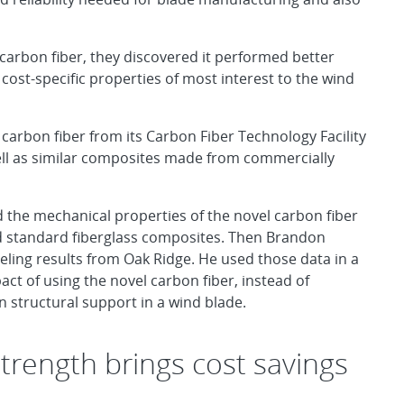
carbon fiber, they discovered it performed better
cost-specific properties of most interest to the wind
arbon fiber from its Carbon Fiber Technology Facility
ll as similar composites made from commercially
the mechanical properties of the novel carbon fiber
nd standard fiberglass composites. Then Brandon
ng results from Oak Ridge. He used those data in a
ct of using the novel carbon fiber, instead of
n structural support in a wind blade.
trength brings cost savings