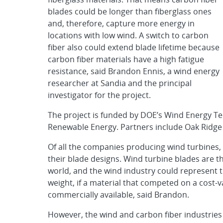
blades could be longer than fiberglass ones
and, therefore, capture more energy in
locations with low wind. A switch to carbon
fiber also could extend blade lifetime because
carbon fiber materials have a high fatigue
resistance, said Brandon Ennis, a wind energy
researcher at Sandia and the principal
investigator for the project.
The project is funded by DOE’s Wind Energy Tec
Renewable Energy. Partners include Oak Ridge
Of all the companies producing wind turbines, 
their blade designs. Wind turbine blades are th
world, and the wind industry could represent t
weight, if a material that competed on a cost-
commercially available, said Brandon.
However, the wind and carbon fiber industries