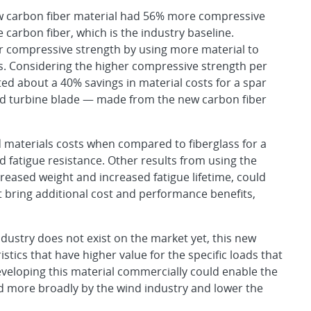
w carbon fiber material had 56% more compressive
 carbon fiber, which is the industry baseline.
 compressive strength by using more material to
. Considering the higher compressive strength per
ted about a 40% savings in material costs for a spar
d turbine blade — made from the new carbon fiber
 materials costs when compared to fiberglass for a
 fatigue resistance. Other results from using the
creased weight and increased fatigue lifetime, could
at bring additional cost and performance benefits,
ndustry does not exist on the market yet, this new
stics that have higher value for the specific loads that
eveloping this material commercially could enable the
zed more broadly by the wind industry and lower the