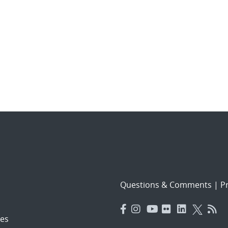
Questions & Comments
|
Pr
es