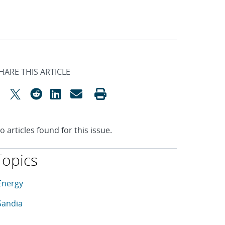
HARE THIS ARTICLE
o articles found for this issue.
Topics
his article is tagged with the following topics: Energy, Sandia
rticles in topic
Energy
rticles in topic
Sandia