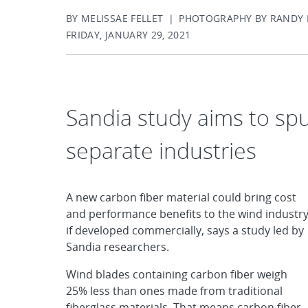
BY MELISSAE FELLET | PHOTOGRAPHY BY RAND
FRIDAY, JANUARY 29, 2021
Sandia study aims to sp
separate industries
A new carbon fiber material could bring cost
and performance benefits to the wind industr
if developed commercially, says a study led by
Sandia researchers.
Wind blades containing carbon fiber weigh
25% less than ones made from traditional
fiberglass materials. That means carbon fiber