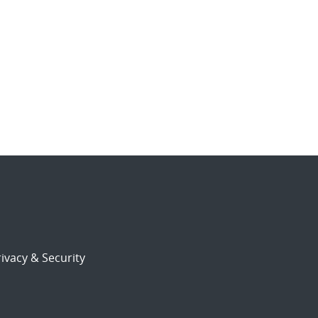
ivacy & Security