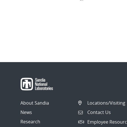
About Sandia
Locations/Visiting
News
Contact Us
Research
Employee Resourc