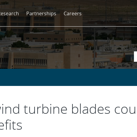
Research
Partnerships
Careers
ind turbine blades coul
fits