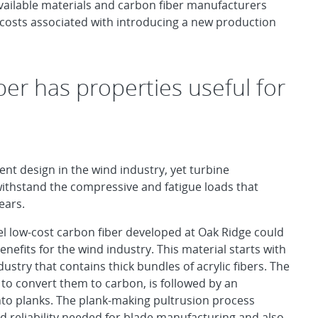
vailable materials and carbon fiber manufacturers
l costs associated with introducing a new production
ber has properties useful for
nt design in the wind industry, yet turbine
withstand the compressive and fatigue loads that
ears.
l low-cost carbon fiber developed at Oak Ridge could
efits for the wind industry. This material starts with
dustry that contains thick bundles of acrylic fibers. The
to convert them to carbon, is followed by an
into planks. The plank-making pultrusion process
d reliability needed for blade manufacturing and also