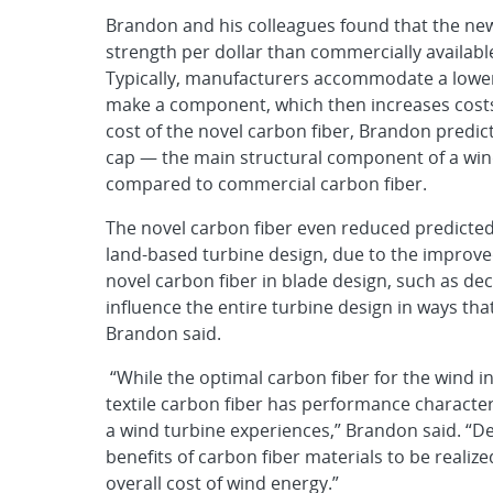
Brandon and his colleagues found that the ne
strength per dollar than commercially available
Typically, manufacturers accommodate a lower
make a component, which then increases costs
cost of the novel carbon fiber, Brandon predic
cap — the main structural component of a win
compared to commercial carbon fiber.
The novel carbon fiber even reduced predicted
land-based turbine design, due to the improved
novel carbon fiber in blade design, such as de
influence the entire turbine design in ways th
Brandon said.
“While the optimal carbon fiber for the wind i
textile carbon fiber has performance characteri
a wind turbine experiences,” Brandon said. “D
benefits of carbon fiber materials to be reali
overall cost of wind energy.”