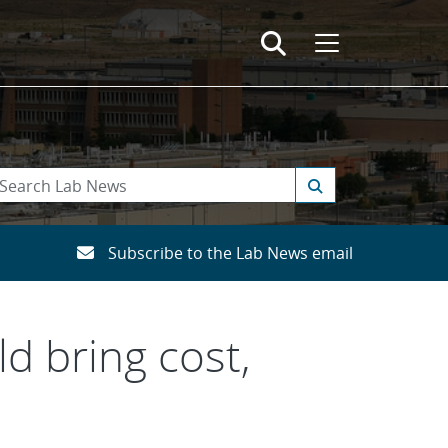
Subscribe to the Lab News email
d bring cost,