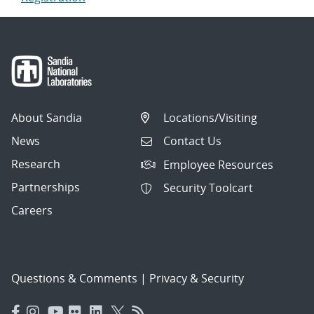
About Sandia
Locations/Visiting
News
Contact Us
Research
Employee Resources
Partnerships
Security Toolcart
Careers
Questions & Comments
|
Privacy & Security