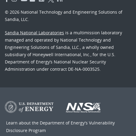
© 2026 National Technology and Engineering Solutions of
Sandia, LLC.
Sandia National Laboratories
is a multimission laboratory
managed and operated by National Technology and
Engineering Solutions of Sandia, LLC., a wholly owned
subsidiary of Honeywell International, Inc., for the U.S.
Department of Energy’s National Nuclear Security
Administration under contract DE-NA-0003525.
Learn about the Department of Energy's
Vulnerability
Disclosure Program