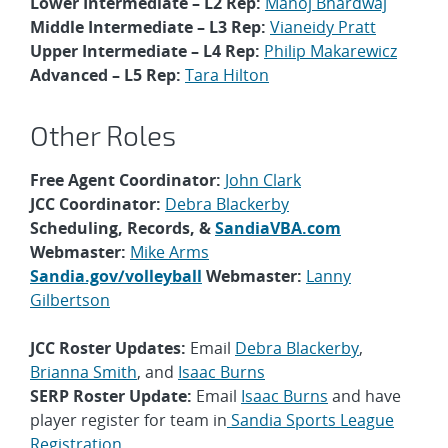
Lower Intermediate – L2 Rep:
Manoj Bhardwaj
Middle Intermediate – L3 Rep:
Vianeidy Pratt
Upper Intermediate – L4 Rep:
Philip Makarewicz
Advanced – L5 Rep:
Tara Hilton
Other Roles
Free Agent Coordinator:
John Clark
JCC Coordinator:
Debra Blackerby
Scheduling, Records, &
SandiaVBA.com
Webmaster:
Mike Arms
Sandia.gov/volleyball
Webmaster:
Lanny
Gilbertson
JCC Roster Updates:
Email
Debra Blackerby
,
Brianna Smith
, and
Isaac Burns
SERP Roster Update:
Email
Isaac Burns
and have
player register for team in
Sandia Sports League
Registration