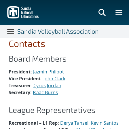
Skip
to
main
content
Sandia Volleyball Association
Contacts
Board Members
President:
Jazmin Phlipot
Vice President:
John Clark
Treasurer:
Cyrus Jordan
Secretary:
Isaac Burns
League Representatives
Recreational – L1 Rep:
Derya Tansel
,
Kevin Santos