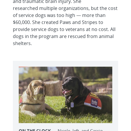
and traumatic brain injury. She
researched multiple organizations, but the cost
of service dogs was too high — more than
$60,000. She created Paws and Stripes to
provide service dogs to veterans at no cost. All
dogs in the program are rescued from animal
shelters.
ON THE CLOCK
— Nicole, left, and Cassie