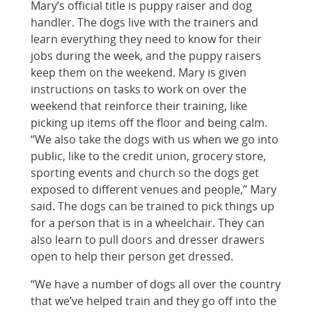
Mary’s official title is puppy raiser and dog
handler. The dogs live with the trainers and
learn everything they need to know for their
jobs during the week, and the puppy raisers
keep them on the weekend. Mary is given
instructions on tasks to work on over the
weekend that reinforce their training, like
picking up items off the floor and being calm.
“We also take the dogs with us when we go into
public, like to the credit union, grocery store,
sporting events and church so the dogs get
exposed to different venues and people,” Mary
said. The dogs can be trained to pick things up
for a person that is in a wheelchair. They can
also learn to pull doors and dresser drawers
open to help their person get dressed.
“We have a number of dogs all over the country
that we’ve helped train and they go off into the