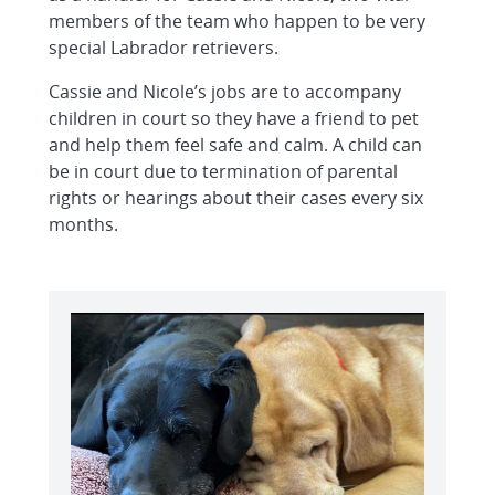
members of the team who happen to be very
special Labrador retrievers.
Cassie and Nicole’s jobs are to accompany
children in court so they have a friend to pet
and help them feel safe and calm. A child can
be in court due to termination of parental
rights or hearings about their cases every six
months.