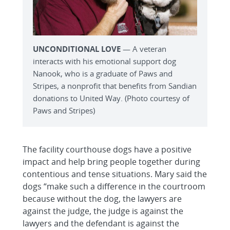
UNCONDITIONAL LOVE
— A veteran
interacts with his emotional support dog
Nanook, who is a graduate of Paws and
Stripes, a nonprofit that benefits from Sandian
donations to United Way. (Photo courtesy of
Paws and Stripes)
The facility courthouse dogs have a positive
impact and help bring people together during
contentious and tense situations. Mary said the
dogs “make such a difference in the courtroom
because without the dog, the lawyers are
against the judge, the judge is against the
lawyers and the defendant is against the