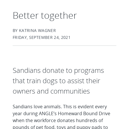
Better together
BY KATRINA WAGNER
FRIDAY, SEPTEMBER 24, 2021
Sandians donate to programs
that train dogs to assist their
owners and communities
Sandians love animals. This is evident every
year during ANGLE’s Homeward Bound Drive
when the workforce donates hundreds of
pounds of pet food, toys and puppy pads to