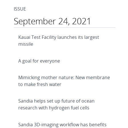
ISSUE
September 24, 2021
Kauai Test Facility launches its largest
missile
A goal for everyone
Mimicking mother nature: New membrane
to make fresh water
Sandia helps set up future of ocean
research with hydrogen fuel cells
Sandia 3D-imaging workflow has benefits