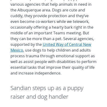
various agencies that help animals in need in
the Albuquerque area. Dogs are cute and
cuddly, they provide protection and they’ve
even become co-workers while we telework,
occasionally offering a hearty bark right in the
middle of an important Teams meeting. But
they can be more than a pet. Several agencies,
supported by the
United Way of Central New
Mexico
, use dogs to help children and adults
process trauma through emotional support as
well as assist people with disabilities to perform
essential tasks that improve their quality of life
and increase independence.
Sandian steps up as a puppy
raiser and dog handler