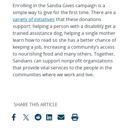
Enrolling in the Sandia Gives campaign is a
simple way to give for the first time. There are a
variety of initiatives
that these donations
support: helping a person with a disability get a
trained assistance dog, helping a single mother
learn how to read so she has a better chance of
keeping a job, increasing a community’s access
to nourishing food and many others. Together,
Sandians can support nonprofit organizations
that provide vital services to the people in the
communities where we work and live.
SHARE THIS ARTICLE