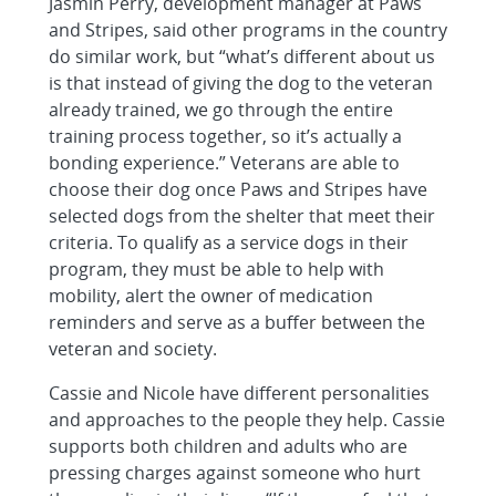
Jasmin Perry, development manager at Paws
and Stripes, said other programs in the country
do similar work, but “what’s different about us
is that instead of giving the dog to the veteran
already trained, we go through the entire
training process together, so it’s actually a
bonding experience.” Veterans are able to
choose their dog once Paws and Stripes have
selected dogs from the shelter that meet their
criteria. To qualify as a service dogs in their
program, they must be able to help with
mobility, alert the owner of medication
reminders and serve as a buffer between the
veteran and society.
Cassie and Nicole have different personalities
and approaches to the people they help. Cassie
supports both children and adults who are
pressing charges against someone who hurt