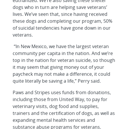
euthanized. We’re also saving these shelter
dogs who in turn are helping save veterans’
lives. We’ve seen that, since having received
these dogs and completing our program, 50%
of suicidal tendencies have gone down in our
veterans.
“In New Mexico, we have the largest veteran
community per capita in the nation. And we’re
top in the nation for veteran suicide, so though
it may seem that giving money out of your
paycheck may not make a difference, it could
quite literally be saving a life,” Perry said.
Paws and Stripes uses funds from donations,
including those from United Way, to pay for
veterinary visits, dog food and supplies,
trainers and the certification of dogs, as well as
expanding mental health services and
substance abuse programs for veterans.