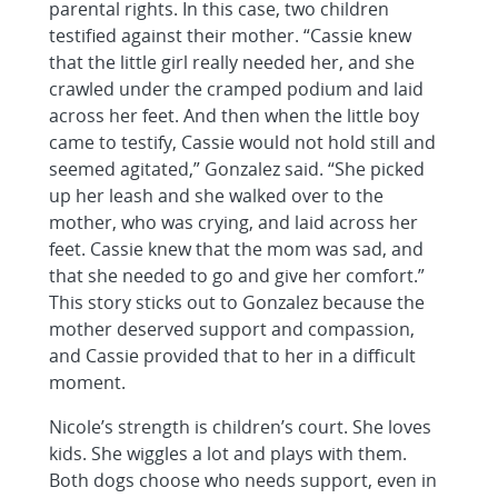
parental rights. In this case, two children
testified against their mother. “Cassie knew
that the little girl really needed her, and she
crawled under the cramped podium and laid
across her feet. And then when the little boy
came to testify, Cassie would not hold still and
seemed agitated,” Gonzalez said. “She picked
up her leash and she walked over to the
mother, who was crying, and laid across her
feet. Cassie knew that the mom was sad, and
that she needed to go and give her comfort.”
This story sticks out to Gonzalez because the
mother deserved support and compassion,
and Cassie provided that to her in a difficult
moment.
Nicole’s strength is children’s court. She loves
kids. She wiggles a lot and plays with them.
Both dogs choose who needs support, even in