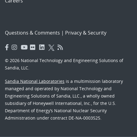
Careers
Questions & Comments
|
Privacy & Security
© 2026 National Technology and Engineering Solutions of
Sandia, LLC.
Sandia National Laboratories
is a multimission laboratory
managed and operated by National Technology and
Engineering Solutions of Sandia, LLC., a wholly owned
subsidiary of Honeywell International, Inc., for the U.S.
Department of Energy’s National Nuclear Security
Administration under contract DE-NA-0003525.