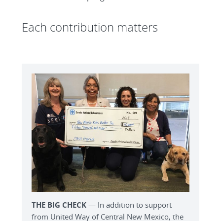
Each contribution matters
THE BIG CHECK
— In addition to support
from United Way of Central New Mexico, the