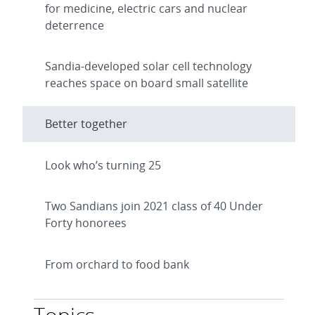
for medicine, electric cars and nuclear
deterrence
Sandia-developed solar cell technology
reaches space on board small satellite
Better together
Look who’s turning 25
Two Sandians join 2021 class of 40 Under
Forty honorees
From orchard to food bank