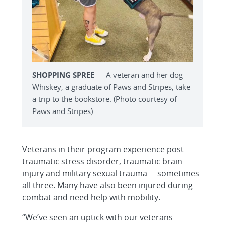
SHOPPING SPREE
— A veteran and her dog
Whiskey, a graduate of Paws and Stripes, take
a trip to the bookstore. (Photo courtesy of
Paws and Stripes)
Veterans in their program experience post-
traumatic stress disorder, traumatic brain
injury and military sexual trauma —sometimes
all three. Many have also been injured during
combat and need help with mobility.
“We’ve seen an uptick with our veterans