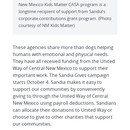
New Mexico Kids Matter CASA program is a
longtime recipient of support from Sandia’s
corporate contributions grant program. (Photo
courtesy of NM Kids Matter)
These agencies share more than dogs helping
humans with emotional and physical needs.
They have all received funding from the United
Way of Central New Mexico to support their
important work. The Sandia Gives campaign
starts October 4. Sandia makes it easy to
support our communities by conveniently
giving to through the United Way of Central
New Mexico using payroll deductions. Sandians
can allocate their donations to United Way or
choose to give to other charities that support
our communities.