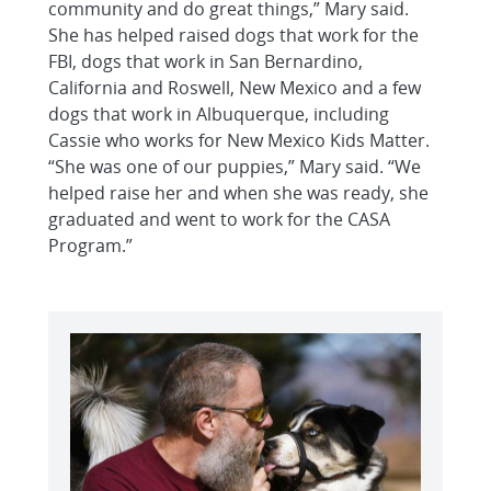
community and do great things,” Mary said.
She has helped raised dogs that work for the
FBI, dogs that work in San Bernardino,
California and Roswell, New Mexico and a few
dogs that work in Albuquerque, including
Cassie who works for New Mexico Kids Matter.
“She was one of our puppies,” Mary said. “We
helped raise her and when she was ready, she
graduated and went to work for the CASA
Program.”