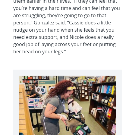
them earlier in their lives. “If they can feel that
you’re having a hard time and can feel that you
are struggling, they’re going to go to that
person,” Gonzalez said. “Cassie does a little
nudge on your hand when she feels that you
need extra support, and Nicole does a really
good job of laying across your feet or putting
her head on your legs.”