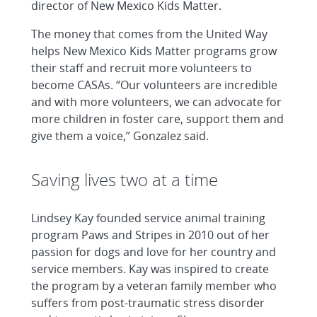
director of New Mexico Kids Matter.
The money that comes from the United Way
helps New Mexico Kids Matter programs grow
their staff and recruit more volunteers to
become CASAs. “Our volunteers are incredible
and with more volunteers, we can advocate for
more children in foster care, support them and
give them a voice,” Gonzalez said.
Saving lives two at a time
Lindsey Kay founded service animal training
program Paws and Stripes in 2010 out of her
passion for dogs and love for her country and
service members. Kay was inspired to create
the program by a veteran family member who
suffers from post-traumatic stress disorder