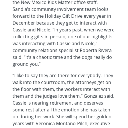
the New Mexico Kids Matter office staff.
Sandia’s community involvement team looks
forward to the Holiday Gift Drive every year in
December because they get to interact with
Cassie and Nicole. “In years past, when we were
collecting gifts in-person, one of our highlights
was interacting with Cassie and Nicole,”
community relations specialist Roberta Rivera
said. “It’s a chaotic time and the dogs really do
ground you.”
“I like to say they are there for everybody. They
walk into the courtroom, the attorneys get on
the floor with them, the workers interact with
them and the judges love them,” Gonzalez said.
Cassie is nearing retirement and deserves
some rest after all the emotion she has taken
on during her work. She will spend her golden
years with Veronica Montano-Pilch, executive