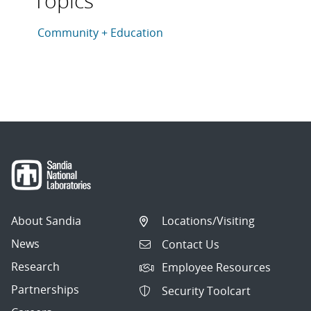
Topics
This article is tagged with the following topics: Com
Articles in topic
Community + Education
About Sandia
Locations/Visiting
News
Contact Us
Research
Employee Resources
Partnerships
Security Toolcart