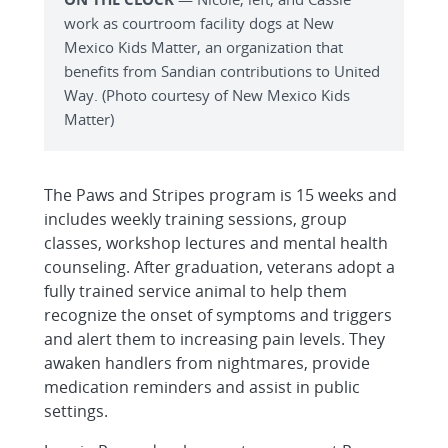
work as courtroom facility dogs at New
Mexico Kids Matter, an organization that
benefits from Sandian contributions to United
Way. (Photo courtesy of New Mexico Kids
Matter)
The Paws and Stripes program is 15 weeks and
includes weekly training sessions, group
classes, workshop lectures and mental health
counseling. After graduation, veterans adopt a
fully trained service animal to help them
recognize the onset of symptoms and triggers
and alert them to increasing pain levels. They
awaken handlers from nightmares, provide
medication reminders and assist in public
settings.