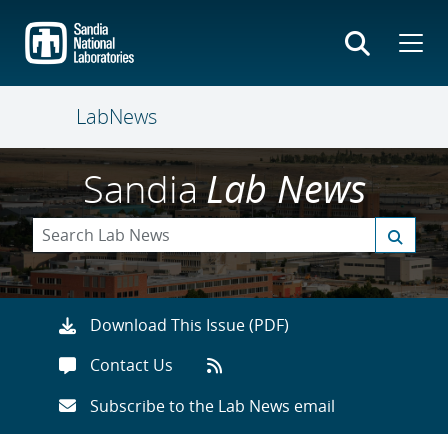
Skip
to
main
content
LabNews
Sandia
Lab News
Download This Issue (PDF)
Contact Us
Subscribe to the Lab News email