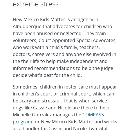
extreme stress
New Mexico Kids Matter is an agency in
Albuquerque that advocates for children who
have been abused or neglected. They train
volunteers, Court Appointed Special Advocates,
who work with a child’s family, teachers,
doctors, caregivers and anyone else involved in
the their life to help make independent and
informed recommendations to help the judge
decide what’s best for the child.
Sometimes, children in foster care must appear
in children’s court or criminal court, which can
be scary and stressful. That is when service
dogs like Cassie and Nicole are there to help.
Michelle Gonzalez manages the
COMPASS
program
for New Mexico Kids Matter and works
as a handler for Cassie and Nicole, two vital