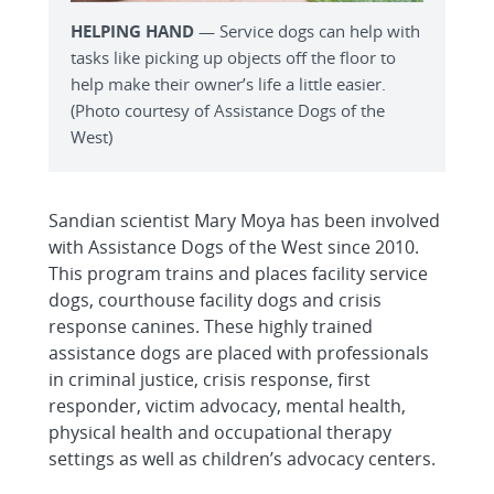
HELPING HAND
— Service dogs can help with
tasks like picking up objects off the floor to
help make their owner’s life a little easier.
(Photo courtesy of Assistance Dogs of the
West)
Sandian scientist Mary Moya has been involved
with Assistance Dogs of the West since 2010.
This program trains and places facility service
dogs, courthouse facility dogs and crisis
response canines. These highly trained
assistance dogs are placed with professionals
in criminal justice, crisis response, first
responder, victim advocacy, mental health,
physical health and occupational therapy
settings as well as children’s advocacy centers.