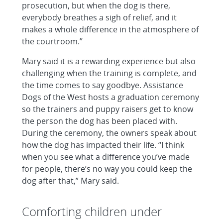
prosecution, but when the dog is there,
everybody breathes a sigh of relief, and it
makes a whole difference in the atmosphere of
the courtroom.”
Mary said it is a rewarding experience but also
challenging when the training is complete, and
the time comes to say goodbye. Assistance
Dogs of the West hosts a graduation ceremony
so the trainers and puppy raisers get to know
the person the dog has been placed with.
During the ceremony, the owners speak about
how the dog has impacted their life. “I think
when you see what a difference you’ve made
for people, there’s no way you could keep the
dog after that,” Mary said.
Comforting children under