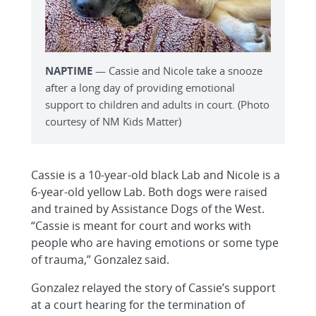
NAPTIME
— Cassie and Nicole take a snooze
after a long day of providing emotional
support to children and adults in court. (Photo
courtesy of NM Kids Matter)
Cassie is a 10-year-old black Lab and Nicole is a
6-year-old yellow Lab. Both dogs were raised
and trained by Assistance Dogs of the West.
“Cassie is meant for court and works with
people who are having emotions or some type
of trauma,” Gonzalez said.
Gonzalez relayed the story of Cassie’s support
at a court hearing for the termination of