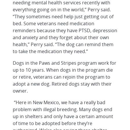
needing mental health services recently with
everything going on in the world,” Perry said.
“They sometimes need help just getting out of
bed. Some veterans need medication
reminders because they have PTSD, depression
and anxiety and they forget about their own
health,” Perry said. “The dog can remind them
to take the medication they need.”
Dogs in the Paws and Stripes program work for
up to 10 years. When dogs in the program die
or retire, veterans can rejoin the program to
adopt a new dog. Retired dogs stay with their
owner.
“Here in New Mexico, we have a really bad
problem with illegal breeding. Many dogs end
up in shelters and only have a certain amount
of time to be adopted before they’re