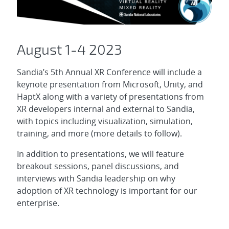
August 1-4 2023
Sandia’s 5th Annual XR Conference will include a
keynote presentation from Microsoft, Unity, and
HaptX along with a variety of presentations from
XR developers internal and external to Sandia,
with topics including visualization, simulation,
training, and more (more details to follow).
In addition to presentations, we will feature
breakout sessions, panel discussions, and
interviews with Sandia leadership on why
adoption of XR technology is important for our
enterprise.