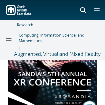
Skip
to
main
content
Research
Computing, Information Science, and
Mathematics
Augmented, Virtual and Mixed Reality
5th Annual XR Conference