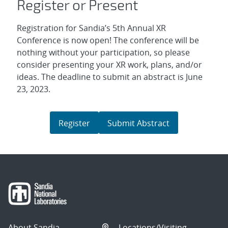
Register or Present
Registration for Sandia’s 5th Annual XR
Conference is now open! The conference will be
nothing without your participation, so please
consider presenting your XR work, plans, and/or
ideas. The deadline to submit an abstract is June
23, 2023.
Register
Submit Abstract
About Sandia
Locations/Visiting