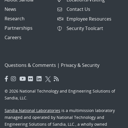
News
Contact Us
Research
Employee Resources
Partnerships
Security Toolcart
Careers
Questions & Comments
|
Privacy & Security
© 2026 National Technology and Engineering Solutions of
Sandia, LLC.
Sandia National Laboratories
is a multimission laboratory
managed and operated by National Technology and
Engineering Solutions of Sandia, LLC., a wholly owned