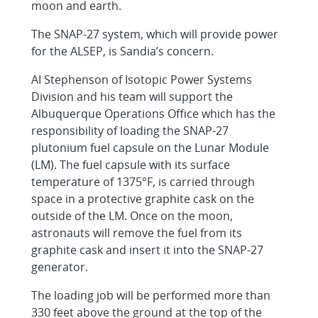
moon and earth.
The SNAP-27 system, which will provide power
for the ALSEP, is Sandia’s concern.
AI Stephenson of Isotopic Power Systems
Division and his team will support the
Albuquerque Operations Office which has the
responsibility of loading the SNAP-27
plutonium fuel capsule on the Lunar Module
(LM). The fuel capsule with its surface
temperature of 1375°F, is carried through
space in a protective graphite cask on the
outside of the LM. Once on the moon,
astronauts will remove the fuel from its
graphite cask and insert it into the SNAP-27
generator.
The loading job will be performed more than
330 feet above the ground at the top of the