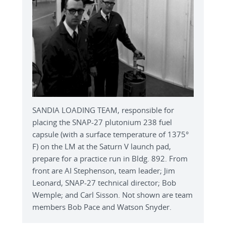
SANDIA LOADING TEAM, responsible for
placing the SNAP-27 plutonium 238 fuel
capsule (with a surface temperature of 1375°
F) on the LM at the Saturn V launch pad,
prepare for a practice run in Bldg. 892. From
front are AI Stephenson, team leader; Jim
Leonard, SNAP-27 technical director; Bob
Wemple; and Carl Sisson. Not shown are team
members Bob Pace and Watson Snyder.