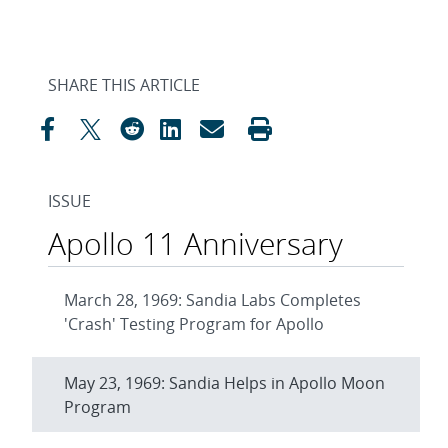
SHARE THIS ARTICLE
ISSUE
Apollo 11 Anniversary
March 28, 1969: Sandia Labs Completes
'Crash' Testing Program for Apollo
May 23, 1969: Sandia Helps in Apollo Moon
Program