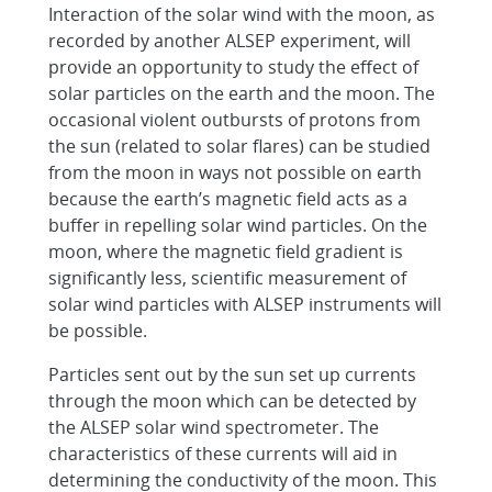
Interaction of the solar wind with the moon, as
recorded by another ALSEP experiment, will
provide an opportunity to study the effect of
solar particles on the earth and the moon. The
occasional violent outbursts of protons from
the sun (related to solar flares) can be studied
from the moon in ways not possible on earth
because the earth’s magnetic field acts as a
buffer in repelling solar wind particles. On the
moon, where the magnetic field gradient is
significantly less, scientific measurement of
solar wind particles with ALSEP instruments will
be possible.
Particles sent out by the sun set up currents
through the moon which can be detected by
the ALSEP solar wind spectrometer. The
characteristics of these currents will aid in
determining the conductivity of the moon. This