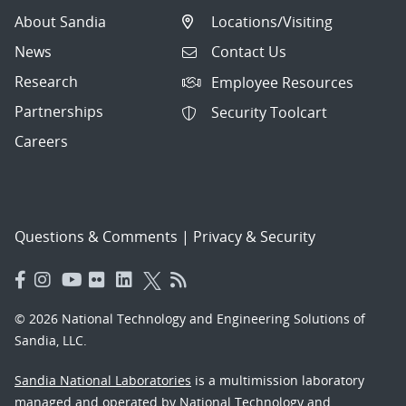
About Sandia
Locations/Visiting
News
Contact Us
Research
Employee Resources
Partnerships
Security Toolcart
Careers
Questions & Comments
|
Privacy & Security
© 2026 National Technology and Engineering Solutions of
Sandia, LLC.
Sandia National Laboratories
is a multimission laboratory
managed and operated by National Technology and