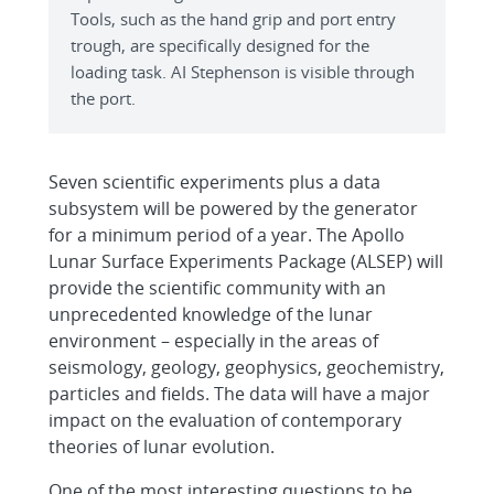
Tools, such as the hand grip and port entry
trough, are specifically designed for the
loading task. AI Stephenson is visible through
the port.
Seven scientific experiments plus a data
subsystem will be powered by the generator
for a minimum period of a year. The Apollo
Lunar Surface Experiments Package (ALSEP) will
provide the scientific community with an
unprecedented knowledge of the lunar
environment – especially in the areas of
seismology, geology, geophysics, geochemistry,
particles and fields. The data will have a major
impact on the evaluation of contemporary
theories of lunar evolution.
One of the most interesting questions to be