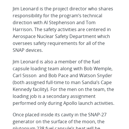
Jim Leonard is the project director who shares
responsibility for the program’s technical
direction with Al Stephenson and Tom
Harrison. The safety activities are centered in
Aerospace Nuclear Safety Department which
oversees safety requirements for all of the
SNAP devices.
Jim Leonard is also a member of the fuel
capsule loading team along with Bob Wemple,
Carl Sisson and Bob Pace and Watson Snyder
(both assigned full-time to man Sandia’s Cape
Kennedy facility). For the men on the team, the
loading job is a secondary assignment
performed only during Apollo launch activities.
Once placed inside its cavity in the SNAP-27
generator on the surface of the moon, the
plutonium 238 fuel capsule’s heat will be