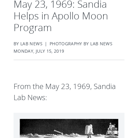
May 23, 1969: Sandia
Helps in Apollo Moon
Program
BY LAB NEWS | PHOTOGRAPHY BY LAB NEWS
MONDAY, JULY 15, 2019
From the May 23, 1969, Sandia
Lab News: