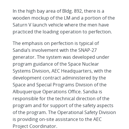
In the high bay area of Bldg. 892, there is a
wooden mockup of the LM and a portion of the
Saturn V launch vehicle where the men have
practiced the loading operation to perfection.
The emphasis on perfection is typical of
Sandia’s involvement with the SNAP-27
generator. The system was developed under
program guidance of the Space Nuclear
Systems Division, AEC Headquarters, with the
development contract administered by the
Space and Special Programs Division of the
Albuquerque Operations Office. Sandia is
responsible for the technical direction of the
program and for support of the safety aspects
of the program. The Operational Safety Division
is providing on-site assistance to the AEC
Project Coordinator.