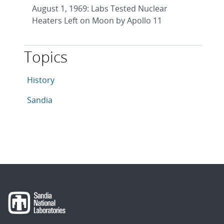
August 1, 1969: Labs Tested Nuclear
Heaters Left on Moon by Apollo 11
Topics
This article is tagged with the following topics: Histor
Articles in topic
History
Articles in topic
Sandia