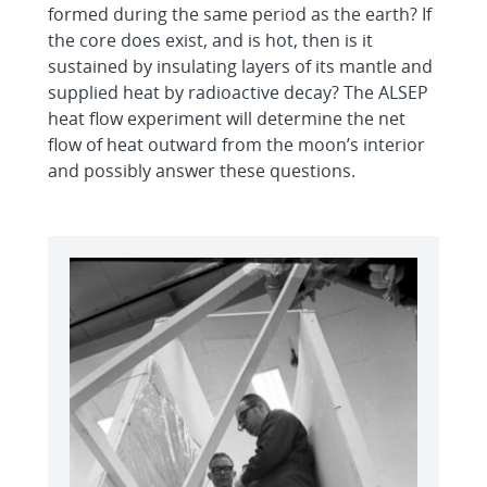
formed during the same period as the earth? If
the core does exist, and is hot, then is it
sustained by insulating layers of its mantle and
supplied heat by radioactive decay? The ALSEP
heat flow experiment will determine the net
flow of heat outward from the moon’s interior
and possibly answer these questions.