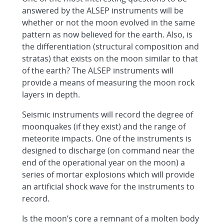
answered by the ALSEP instruments will be
whether or not the moon evolved in the same
pattern as now believed for the earth. Also, is
the differentiation (structural composition and
stratas) that exists on the moon similar to that
of the earth? The ALSEP instruments will
provide a means of measuring the moon rock
layers in depth.
Seismic instruments will record the degree of
moonquakes (if they exist) and the range of
meteorite impacts. One of the instruments is
designed to discharge (on command near the
end of the operational year on the moon) a
series of mortar explosions which will provide
an artificial shock wave for the instruments to
record.
Is the moon’s core a remnant of a molten body