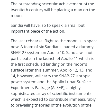
The outstanding scientific achievement of the
twentieth century will be placing a man on the
moon.
Sandia will have, so to speak, a small but
important piece of the action.
The last rehearsal flight to the moon is in space
now. A team of six Sandians loaded a dummy
SNAP-27 system on Apollo 10. Sandia will not
participate in the launch of Apollo 11 which is
the first scheduled landing on the moon’s
surface later this summer. Apollo 12, 13, and
14, however, will carry the SNAP-27 isotopic
power system and the Apollo Lunar Surface
Experiments Package (ALSEP), a highly
sophisticated array of scientific instruments
which is expected to contribute immeasurably
to prevailing theories of the evolution of the