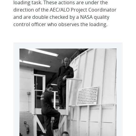
loading task. These actions are under the
direction of the AEC/ALO Project Coordinator
and are double checked by a NASA quality
control officer who observes the loading.