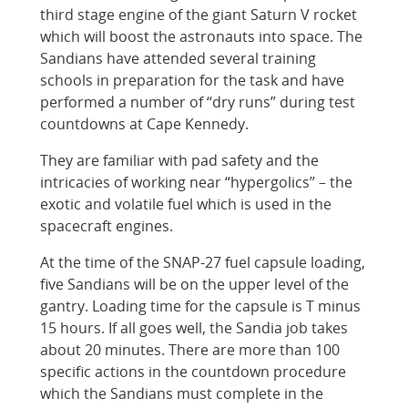
third stage engine of the giant Saturn V rocket
which will boost the astronauts into space. The
Sandians have attended several training
schools in preparation for the task and have
performed a number of “dry runs” during test
countdowns at Cape Kennedy.
They are familiar with pad safety and the
intricacies of working near “hypergolics” – the
exotic and volatile fuel which is used in the
spacecraft engines.
At the time of the SNAP-27 fuel capsule loading,
five Sandians will be on the upper level of the
gantry. Loading time for the capsule is T minus
15 hours. If all goes well, the Sandia job takes
about 20 minutes. There are more than 100
specific actions in the countdown procedure
which the Sandians must complete in the