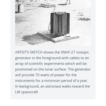
ARTIST’S SKETCH shows the SNAP-27 isotopic
generator in the foreground with cables to an
array of scientific experiments which will be
positioned on the lunar surface. The generator
will provide 70 watts of power for the
instruments for a minimum period of a year.
In background, an astronaut walks toward the
LM spacecraft.