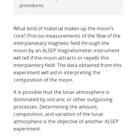
procedures.
What kind of material makes up the moon’s
core? Precise measurements of the flow of the
interplanetary magnetic field through the
moon by an ALSEP magnetometer instrument
will tell if the moon attracts or repells this
interplantery field. The data obtained from this
experiment will aid in interpreting the
composition of the moon.
It is possible that the lunar atmosphere is
dominated by volcanic or other outgassing
processes. Determining the amount,
composition, and variation of the lunar
atmosphere is the objective of another ALSEP
experiment.