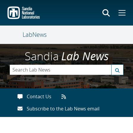
Skip
to
main
content
LabNews
Sandia
Lab News
Contact Us
Subscribe to the Lab News email