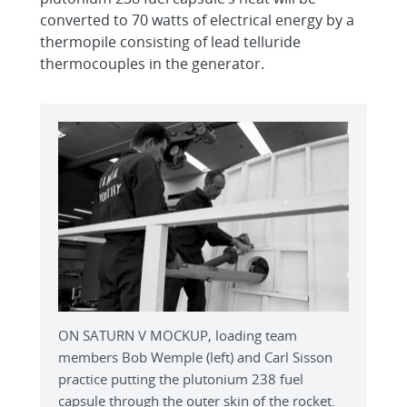
converted to 70 watts of electrical energy by a
thermopile consisting of lead telluride
thermocouples in the generator.
ON SATURN V MOCKUP, loading team
members Bob Wemple (left) and Carl Sisson
practice putting the plutonium 238 fuel
capsule through the outer skin of the rocket.