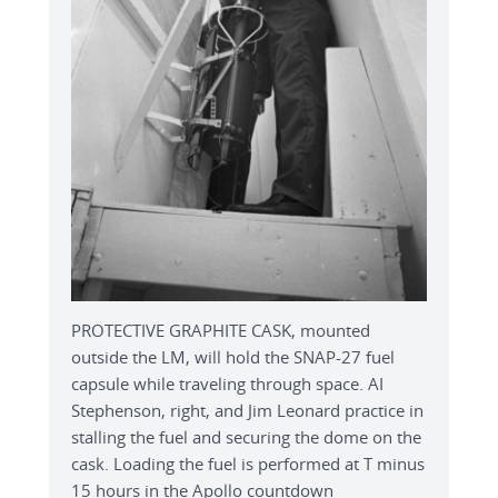
PROTECTIVE GRAPHITE CASK, mounted
outside the LM, will hold the SNAP-27 fuel
capsule while traveling through space. AI
Stephenson, right, and Jim Leonard practice in
stalling the fuel and securing the dome on the
cask. Loading the fuel is performed at T minus
15 hours in the Apollo countdown