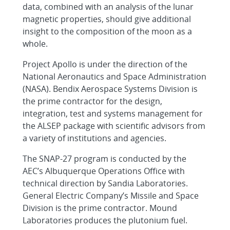
data, combined with an analysis of the lunar
magnetic properties, should give additional
insight to the composition of the moon as a
whole.
Project Apollo is under the direction of the
National Aeronautics and Space Administration
(NASA). Bendix Aerospace Systems Division is
the prime contractor for the design,
integration, test and systems management for
the ALSEP package with scientific advisors from
a variety of institutions and agencies.
The SNAP-27 program is conducted by the
AEC’s Albuquerque Operations Office with
technical direction by Sandia Laboratories.
General Electric Company’s Missile and Space
Division is the prime contractor. Mound
Laboratories produces the plutonium fuel.