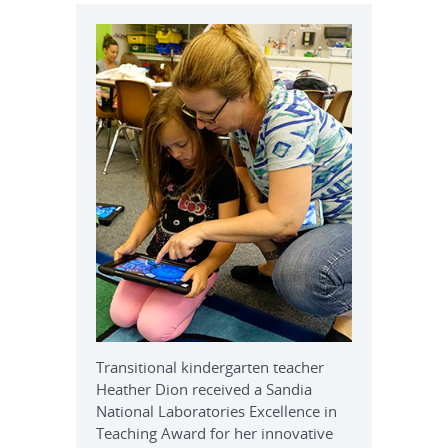
Transitional kindergarten teacher
Heather Dion received a Sandia
National Laboratories Excellence in
Teaching Award for her innovative