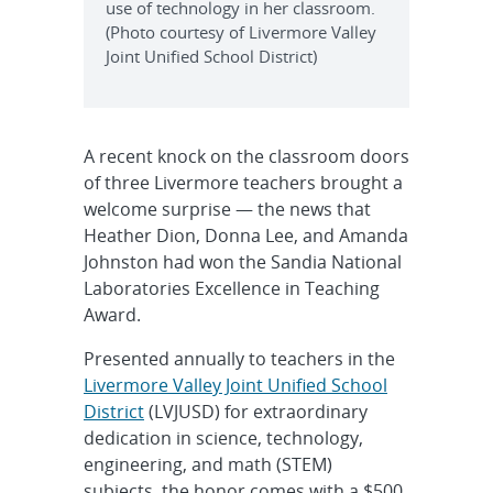
use of technology in her classroom.
(Photo courtesy of Livermore Valley
Joint Unified School District)
A recent knock on the classroom doors
of three Livermore teachers brought a
welcome surprise — the news that
Heather Dion, Donna Lee, and Amanda
Johnston had won the Sandia National
Laboratories Excellence in Teaching
Award.
Presented annually to teachers in the
Livermore Valley Joint Unified School
District
(LVJUSD) for extraordinary
dedication in science, technology,
engineering, and math (STEM)
subjects, the honor comes with a $500