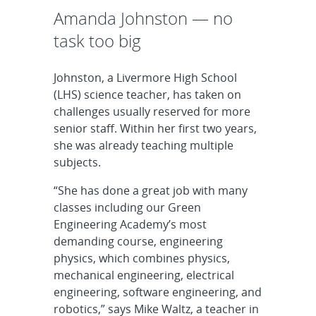
Amanda Johnston — no
task too big
Johnston, a Livermore High School
(LHS) science teacher, has taken on
challenges usually reserved for more
senior staff. Within her first two years,
she was already teaching multiple
subjects.
“She has done a great job with many
classes including our Green
Engineering Academy’s most
demanding course, engineering
physics, which combines physics,
mechanical engineering, electrical
engineering, software engineering, and
robotics,” says Mike Waltz, a teacher in