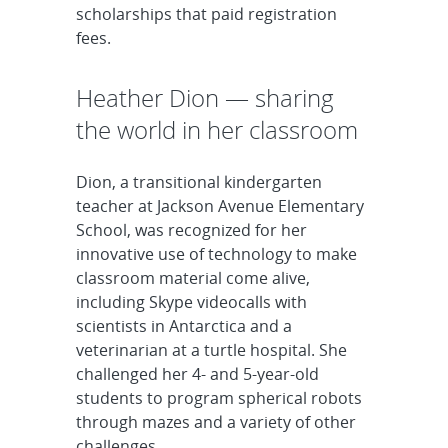
scholarships that paid registration
fees.
Heather Dion — sharing
the world in her classroom
Dion, a transitional kindergarten
teacher at Jackson Avenue Elementary
School, was recognized for her
innovative use of technology to make
classroom material come alive,
including Skype videocalls with
scientists in Antarctica and a
veterinarian at a turtle hospital. She
challenged her 4- and 5-year-old
students to program spherical robots
through mazes and a variety of other
challenges.