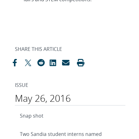
SHARE THIS ARTICLE
ISSUE
May 26, 2016
Snap shot
Two Sandia student interns named