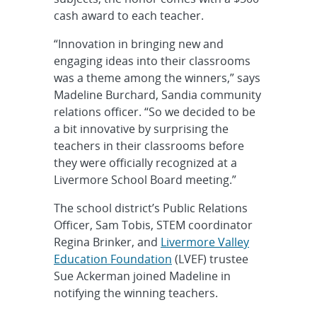
cash award to each teacher.
“Innovation in bringing new and
engaging ideas into their classrooms
was a theme among the winners,” says
Madeline Burchard, Sandia community
relations officer. “So we decided to be
a bit innovative by surprising the
teachers in their classrooms before
they were officially recognized at a
Livermore School Board meeting.”
The school district’s Public Relations
Officer, Sam Tobis, STEM coordinator
Regina Brinker, and
Livermore Valley
Education Foundation
(LVEF) trustee
Sue Ackerman joined Madeline in
notifying the winning teachers.