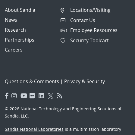
About Sandia
Locations/Visiting
News
Contact Us
Research
Employee Resources
Partnerships
Security Toolcart
Careers
Questions & Comments
|
Privacy & Security
© 2026 National Technology and Engineering Solutions of
Sandia, LLC.
Sandia National Laboratories
is a multimission laboratory