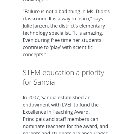
“Failure is not a bad thing in Ms. Dion’s
classroom. It is a way to learn,” says
Julie Janzen, the district’s elementary
technology specialist. “It is amazing.
Even during free time her students
continue to ‘play’ with scientific
concepts.”
STEM education a priority
for Sandia
In 2007, Sandia established an
endowment with LVEF to fund the
Excellence in Teaching Award.
Principals and staff members can
nominate teachers for the award, and
parents and students are encouraged