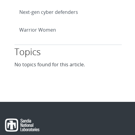
Next-gen cyber defenders
Warrior Women
Topics
No topics found for this article.