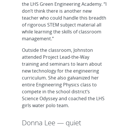
the LHS Green Engineering Academy. “I
don’t think there is another new
teacher who could handle this breadth
of rigorous STEM subject material all
while learning the skills of classroom
management.”
Outside the classroom, Johnston
attended Project Lead-the-Way
training and seminars to learn about
new technology for the engineering
curriculum. She also galvanized her
entire Engineering Physics class to
compete in the school district’s
Science Odyssey and coached the LHS
girls water polo team.
Donna Lee — quiet