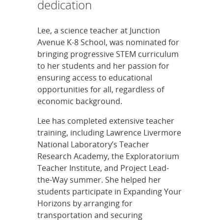
dedication
Lee, a science teacher at Junction
Avenue K-8 School, was nominated for
bringing progressive STEM curriculum
to her students and her passion for
ensuring access to educational
opportunities for all, regardless of
economic background.
Lee has completed extensive teacher
training, including Lawrence Livermore
National Laboratory’s Teacher
Research Academy, the Exploratorium
Teacher Institute, and Project Lead-
the-Way summer. She helped her
students participate in Expanding Your
Horizons by arranging for
transportation and securing