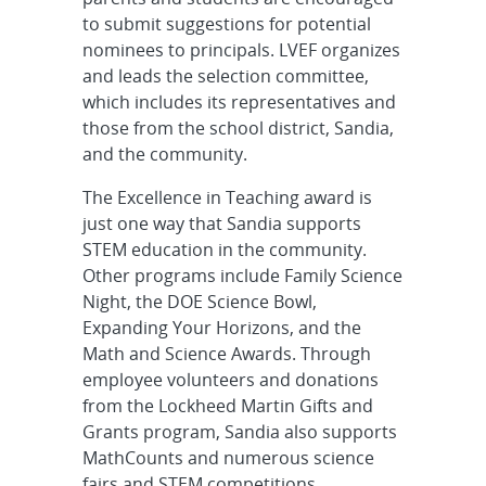
to submit suggestions for potential
nominees to principals. LVEF organizes
and leads the selection committee,
which includes its representatives and
those from the school district, Sandia,
and the community.
The Excellence in Teaching award is
just one way that Sandia supports
STEM education in the community.
Other programs include Family Science
Night, the DOE Science Bowl,
Expanding Your Horizons, and the
Math and Science Awards. Through
employee volunteers and donations
from the Lockheed Martin Gifts and
Grants program, Sandia also supports
MathCounts and numerous science
fairs and STEM competitions.