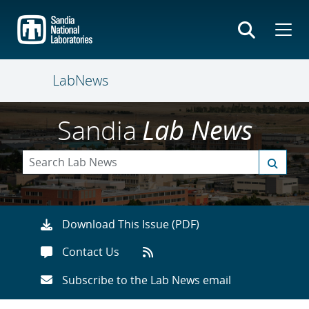
Skip
to
main
content
LabNews
Sandia
Lab News
Download This Issue (PDF)
Contact Us
Subscribe to the Lab News email