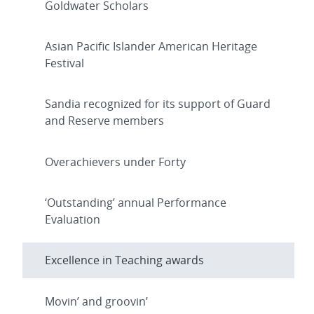
Goldwater Scholars
Asian Pacific Islander American Heritage
Festival
Sandia recognized for its support of Guard
and Reserve members
Overachievers under Forty
‘Outstanding’ annual Performance
Evaluation
Excellence in Teaching awards
Movin’ and groovin’