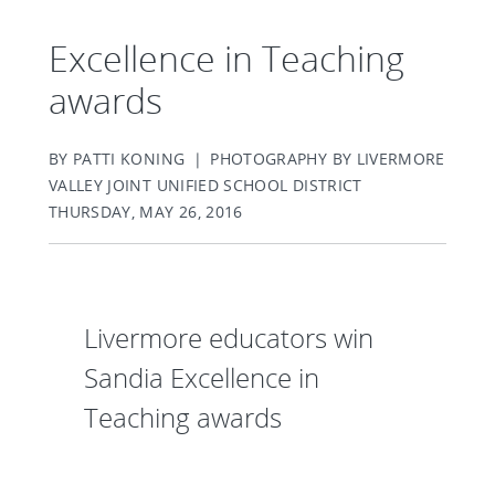
Excellence in Teaching
awards
BY PATTI KONING | PHOTOGRAPHY BY LIVERMORE
VALLEY JOINT UNIFIED SCHOOL DISTRICT
THURSDAY, MAY 26, 2016
Livermore educators win
Sandia Excellence in
Teaching awards