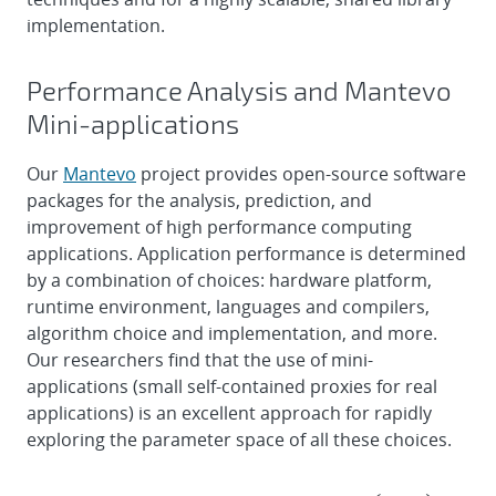
implementation.
Performance Analysis and Mantevo
Mini-applications
Our
Mantevo
project provides open-source software
packages for the analysis, prediction, and
improvement of high performance computing
applications. Application performance is determined
by a combination of choices: hardware platform,
runtime environment, languages and compilers,
algorithm choice and implementation, and more.
Our researchers find that the use of mini-
applications (small self-contained proxies for real
applications) is an excellent approach for rapidly
exploring the parameter space of all these choices.