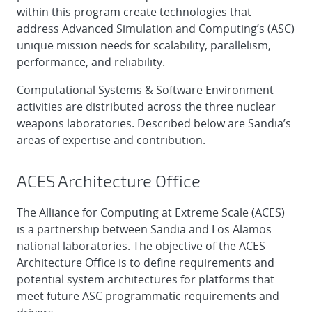
within this program create technologies that
address Advanced Simulation and Computing’s (ASC)
unique mission needs for scalability, parallelism,
performance, and reliability.
Computational Systems & Software Environment
activities are distributed across the three nuclear
weapons laboratories. Described below are Sandia’s
areas of expertise and contribution.
ACES Architecture Office
The Alliance for Computing at Extreme Scale (ACES)
is a partnership between Sandia and Los Alamos
national laboratories. The objective of the ACES
Architecture Office is to define requirements and
potential system architectures for platforms that
meet future ASC programmatic requirements and