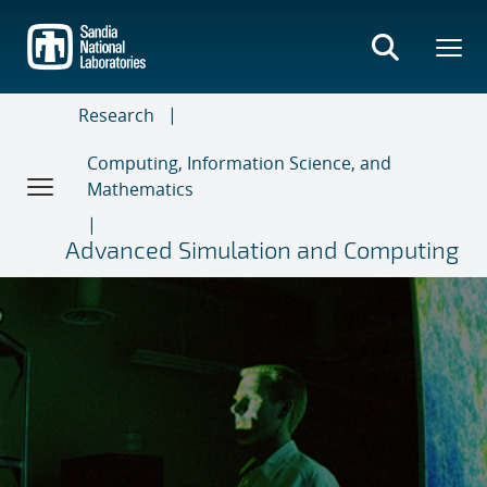
Skip
to
main
content
Research
Computing, Information Science, and
Mathematics
Advanced Simulation and Computing