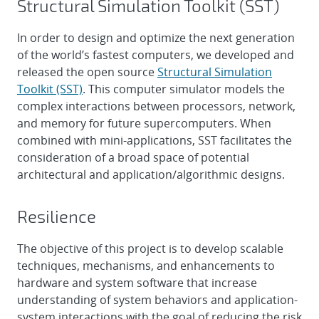
Structural Simulation Toolkit (SST)
In order to design and optimize the next generation
of the world’s fastest computers, we developed and
released the open source
Structural Simulation
Toolkit (SST)
. This computer simulator models the
complex interactions between processors, network,
and memory for future supercomputers. When
combined with mini-applications, SST facilitates the
consideration of a broad space of potential
architectural and application/algorithmic designs.
Resilience
The objective of this project is to develop scalable
techniques, mechanisms, and enhancements to
hardware and system software that increase
understanding of system behaviors and application-
system interactions with the goal of reducing the risk