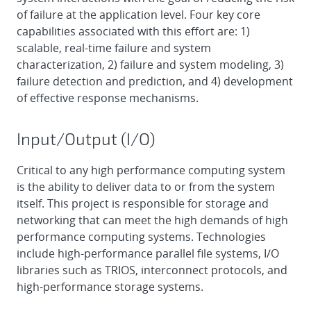
of failure at the application level. Four key core
capabilities associated with this effort are: 1)
scalable, real-time failure and system
characterization, 2) failure and system modeling, 3)
failure detection and prediction, and 4) development
of effective response mechanisms.
Input/Output (I/O)
Critical to any high performance computing system
is the ability to deliver data to or from the system
itself. This project is responsible for storage and
networking that can meet the high demands of high
performance computing systems. Technologies
include high-performance parallel file systems, I/O
libraries such as TRIOS, interconnect protocols, and
high-performance storage systems.