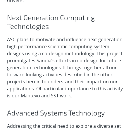
drivers.
Next Generation Computing
Technologies
ASC plans to motivate and influence next generation
high performance scientific computing system
designs using a co-design methodology. This project
promulgates Sandia’s efforts in co-design for future
generation technologies. It brings together all our
forward looking activities described in the other
projects herein to understand their impact on our
applications. Of particular importance to this activity
is our Mantevo and SST work.
Advanced Systems Technology
Addressing the critical need to explore a diverse set