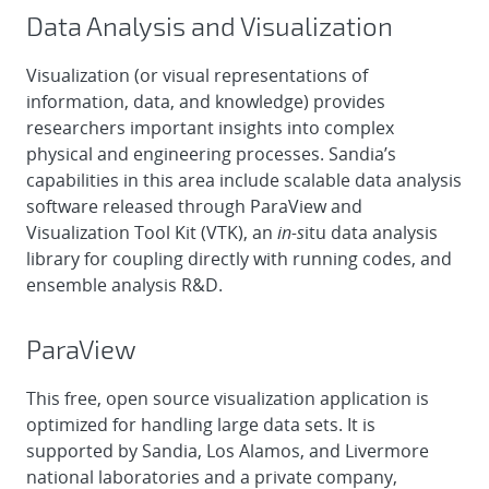
Data Analysis and Visualization
Visualization (or visual representations of
information, data, and knowledge) provides
researchers important insights into complex
physical and engineering processes. Sandia’s
capabilities in this area include scalable data analysis
software released through ParaView and
Visualization Tool Kit (VTK), an
in-s
itu data analysis
library for coupling directly with running codes, and
ensemble analysis R&D.
ParaView
This free, open source visualization application is
optimized for handling large data sets. It is
supported by Sandia, Los Alamos, and Livermore
national laboratories and a private company,