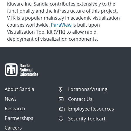
Kitware Inc. Sandia contributes extensively to the
functionality and the infrastructure of this project.
VTK is a popular mainstay in academic visualization
courses worldwide.
ParaView
is built upon
Visualization Tool Kit (VTK) to allow rapid
deployment of visualization components.
About Sandia
Locations/Visiting
News
Contact Us
Research
Employee Resources
Partnerships
Security Toolcart
Careers