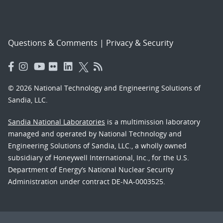
Questions & Comments
|
Privacy & Security
© 2026 National Technology and Engineering Solutions of
Sandia, LLC.
Sandia National Laboratories
is a multimission laboratory
managed and operated by National Technology and
Engineering Solutions of Sandia, LLC., a wholly owned
subsidiary of Honeywell International, Inc., for the U.S.
Department of Energy’s National Nuclear Security
Administration under contract DE-NA-0003525.