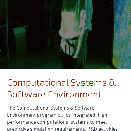
Computational Systems &
Software Environment
The Computational Systems & Software
Environment program builds integrated, high
performance computational systems to meet
predictive simulation requirements. R&D activities