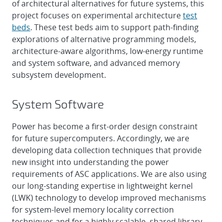
of architectural alternatives for future systems, this
project focuses on experimental architecture
test
beds
. These test beds aim to support path-finding
explorations of alternative programming models,
architecture-aware algorithms, low-energy runtime
and system software, and advanced memory
subsystem development.
System Software
Power has become a first-order design constraint
for future supercomputers. Accordingly, we are
developing data collection techniques that provide
new insight into understanding the power
requirements of ASC applications. We are also using
our long-standing expertise in lightweight kernel
(LWK) technology to develop improved mechanisms
for system-level memory locality correction
techniques and for a highly scalable, shared library