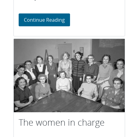
Focused and fast
Continue Reading
The women in charge