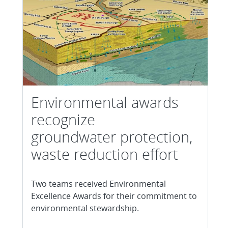
Environmental awards
recognize
groundwater protection,
waste reduction effort
Two teams received Environmental
Excellence Awards for their commitment to
environmental stewardship.