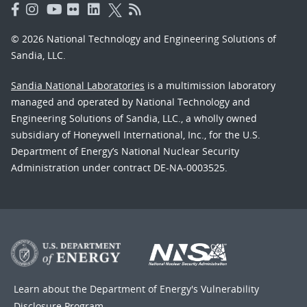
© 2026 National Technology and Engineering Solutions of
Sandia, LLC.
Sandia National Laboratories
is a multimission laboratory
managed and operated by National Technology and
Engineering Solutions of Sandia, LLC., a wholly owned
subsidiary of Honeywell International, Inc., for the U.S.
Department of Energy’s National Nuclear Security
Administration under contract DE-NA-0003525.
Learn about the Department of Energy's
Vulnerability
Disclosure Program