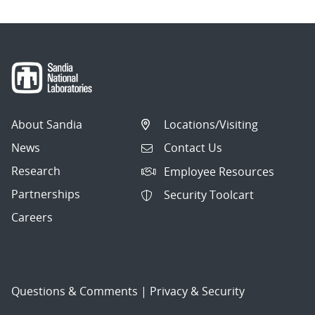
About Sandia
Locations/Visiting
News
Contact Us
Research
Employee Resources
Partnerships
Security Toolcart
Careers
Questions & Comments
|
Privacy & Security