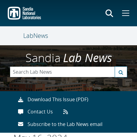
Skip
to
main
content
LabNews
Sandia
Lab News
Download This Issue (PDF)
Contact Us
Subscribe to the Lab News email