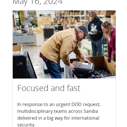
May 16, 2024
Focused and fast
In response to an urgent DOD request,
multidisciplinary teams across Sandia
delivered in a big way for international
security.