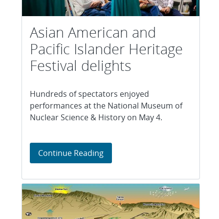
Asian American and
Pacific Islander Heritage
Festival delights
Hundreds of spectators enjoyed
performances at the National Museum of
Nuclear Science & History on May 4.
Asian American and Pacific Isla
Continue Reading