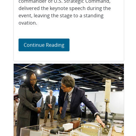
commander of U.S. Strategic Command,
delivered the keynote speech during the
event, leaving the stage to a standing
ovation.
Goal Getters event
Continue Reading