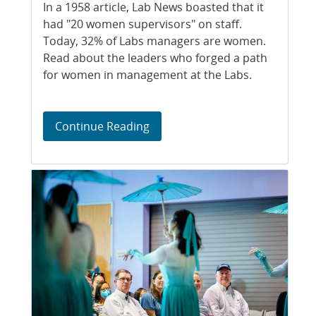
In a 1958 article, Lab News boasted that it
had "20 women supervisors" on staff.
Today, 32% of Labs managers are women.
Read about the leaders who forged a path
for women in management at the Labs.
The women in charge
Continue Reading