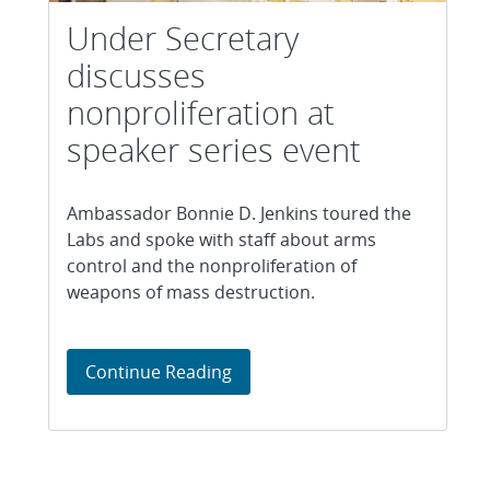
Under Secretary
discusses
nonproliferation at
speaker series event
Ambassador Bonnie D. Jenkins toured the
Labs and spoke with staff about arms
control and the nonproliferation of
weapons of mass destruction.
Under Secretary discusses nonp
Continue Reading