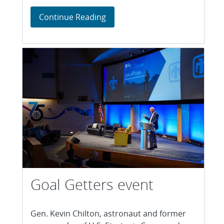
Environmental awards recogniz
Continue Reading
Goal Getters event
Gen. Kevin Chilton, astronaut and former