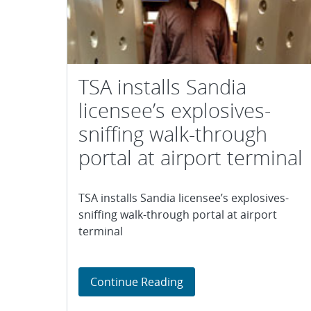
TSA installs Sandia
licensee’s explosives-
sniffing walk-through
portal at airport terminal
TSA installs Sandia licensee’s explosives-
sniffing walk-through portal at airport
terminal
TSA installs Sandia licen
Continue Reading