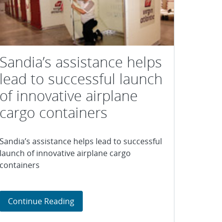
Sandia’s assistance helps
lead to successful launch
of innovative airplane
cargo containers
Sandia’s assistance helps lead to successful
launch of innovative airplane cargo
containers
inal
ive arsenic removal technologies
Sandia’s assistance helps lead to succe
Continue Reading