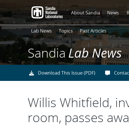
Skip
to
About Sandia
News
main
content
Lab News
Topics
Past Articles
Sandia
Lab News
Download This Issue (PDF)
Contac
Willis Whitfield, 
room, passes awa