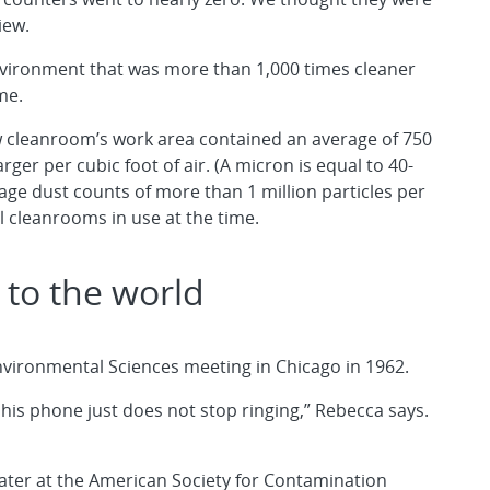
iew.
vironment that was more than 1,000 times cleaner
me.
ow cleanroom’s work area contained an average of 750
arger per cubic foot of air. (A micron is equal to 40-
age dust counts of more than 1 million particles per
al cleanrooms in use at the time.
 to the world
f Environmental Sciences meeting in Chicago in 1962.
d his phone just does not stop ringing,” Rebecca says.
later at the American Society for Contamination