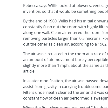
Rebecca says Willis looked at blowers, vents, g
invention, so that it would be something peopl
By the end of 1960, Willis had his initial drawi
constantly flush out the room with highly filter
along one wall. Clean air entered the room from 
removing particles larger than 0.3 microns. F
out the other as clean air, according to a 1962
The air was circulated in the room at a rate of
an amount of air movement barely perceptible t
slightly more than 1 mph, about the same as tha
article.
In a later modification, the air was passed dow
assist from gravity in carrying troublesome par
Filters underneath cleaned the air and it was 
constant flow of clean air performed a sweepin
When the first cleanroom was tested “the dust