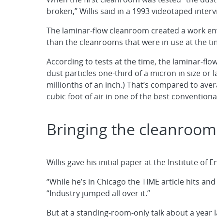
broken,” Willis said in a 1993 videotaped interv
The laminar-flow cleanroom created a work en
than the cleanrooms that were in use at the ti
According to tests at the time, the laminar-fl
dust particles one-third of a micron in size or l
millionths of an inch.) That’s compared to aver
cubic foot of air in one of the best convention
Bringing the cleanroom
Willis gave his initial paper at the Institute o
“While he’s in Chicago the TIME article hits an
“Industry jumped all over it.”
But at a standing-room-only talk about a year 