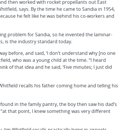
nd then worked with rocket propellants out East
hitfield, says. By the time he came to Sandia in 1954,
because he felt like he was behind his co-workers and
ring problem for Sandia, so he invented the laminar-
s, is the industry standard today.
 way before, and said, ‘I don’t understand why [no one
itfield, who was a young child at the time. “I heard
k of that idea and he said, ‘Five minutes; I just did
Whitfield recalls his father coming home and telling his
found in the family pantry, the boy then saw his dad’s
at that point, I knew something was very different
 Jim Whitfield recalls practically living in airports