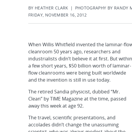
BY HEATHER CLARK | PHOTOGRAPHY BY RANDY
FRIDAY, NOVEMBER 16, 2012
When Willis Whitfield invented the laminar-flo
cleanroom 50 years ago, researchers and
industrialists didn’t believe it at first. But withi
a few short years, $50 billion worth of laminar-
flow cleanrooms were being built worldwide
and the invention is still in use today.
The retired Sandia physicist, dubbed “Mr.
Clean” by TIME Magazine at the time, passed
away this week at age 92.
The travel, scientific presentations, and
accolades didn’t change the unassuming
scientist, who was always modest about the