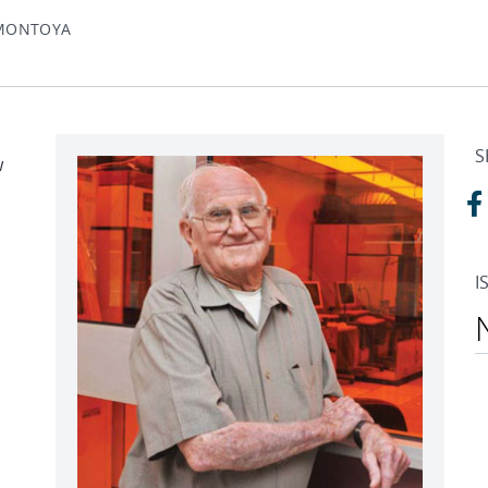
 MONTOYA
S
w
n
I