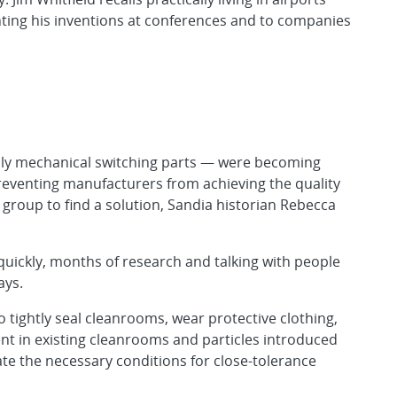
enting his inventions at conferences and to companies
ly mechanical switching parts — were becoming
reventing manufacturers from achieving the quality
 group to find a solution, Sandia historian Rebecca
quickly, months of research and talking with people
ays.
o tightly seal cleanrooms, wear protective clothing,
ent in existing cleanrooms and particles introduced
e the necessary conditions for close-tolerance