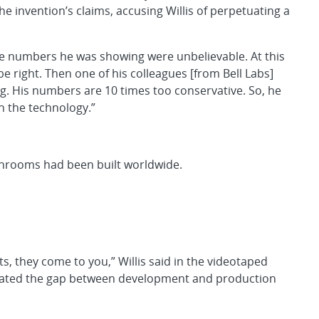
e invention’s claims, accusing Willis of perpetuating a
The numbers he was showing were unbelievable. At this
be right. Then one of his colleagues [from Bell Labs]
g. His numbers are 10 times too conservative. So, he
in the technology.”
eanrooms had been built worldwide.
 they come to you,” Willis said in the videotaped
lerated the gap between development and production