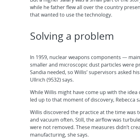
while he father flew all over the country pres
that wanted to use the technology.
Solving a problem
In 1959, nuclear weapons components — main
smaller and microscopic dust particles were p
Sandia needed, so Willis’ supervisors asked his
Ullrich (9532) says.
While Willis might have come up with the idea 
led up to that moment of discovery, Rebecca s
Willis discovered the practice at the time was t
and vacuum often. Still, the airflow was turbul
were not removed. These measures didn’t creat
manufacturing, she says.