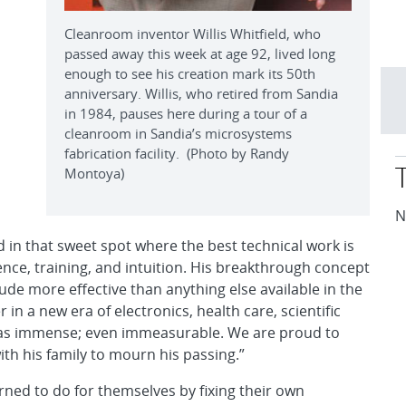
Cleanroom inventor Willis Whitfield, who
passed away this week at age 92, lived long
enough to see his creation mark its 50th
anniversary. Willis, who retired from Sandia
in 1984, pauses here during a tour of a
cleanroom in Sandia’s microsystems
fabrication facility. (Photo by Randy
Montoya)
N
d in that sweet spot where the best technical work is
ience, training, and intuition. His breakthrough concept
ude more effective than anything else available in the
 in a new era of electronics, health care, scientific
was immense; even immeasurable. We are proud to
ith his family to mourn his passing.”
rned to do for themselves by fixing their own