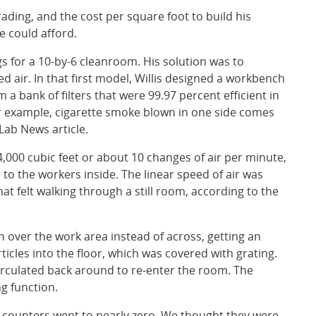
rading, and the cost per square foot to build his
e could afford.
ngs for a 10-by-6 cleanroom. His solution was to
ed air. In that first model, Willis designed a workbench
a bank of filters that were 99.97 percent efficient in
or example, cigarette smoke blown in one side comes
 Lab News article.
 4,000 cubic feet or about 10 changes of air per minute,
o the workers inside. The linear speed of air was
t felt walking through a still room, according to the
n over the work area instead of across, getting an
ticles into the floor, which was covered with grating.
circulated back around to re-enter the room. The
g function.
 counters went to nearly zero. We thought they were