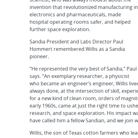
invention that revolutionized manufacturing in
electronics and pharmaceuticals, made
hospital operating rooms safer, and helped
further space exploration.
Sandia President and Labs Director Paul
Hommert remembered Willis as a Sandia
pioneer.
“He represented the very best of Sandia,” Paul
says. “An exemplary researcher, a physicist
who became an engineer’s engineer, Willis live
always done, at the intersection of skill, exper
for a new kind of clean room, orders of magnit
early 1960s, came at just the right time to usher
research, and space exploration. His impact 
have called him a fellow Sandian, and we join w
Willis, the son of Texas cotton farmers who lea