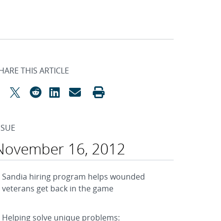
HARE THIS ARTICLE
SSUE
November 16, 2012
Sandia hiring program helps wounded
veterans get back in the game
Helping solve unique problems: