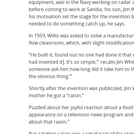
equipment, was in the Navy working on radar a
before coming to work at Sandia, his son, Jim W
his motivation set the stage for the invention 
needed to do something catch up, he says.
In 1959, Willis was asked to solve a manufactu
flow cleanroom, which, with slight modification
“He built it, found out no one had done it that
had invented it]. It’s so simple,’” recalls Jim Wh
someone ask him how long did it take him to thin
the obvious thing.’”
Shortly after the invention was publicized, Jim 
mother he got a “raisin.”
Puzzled about her joyful reaction about a food 
appearance on a television news program and “
about that raisin.”
But a higher salary was a small part of the story.