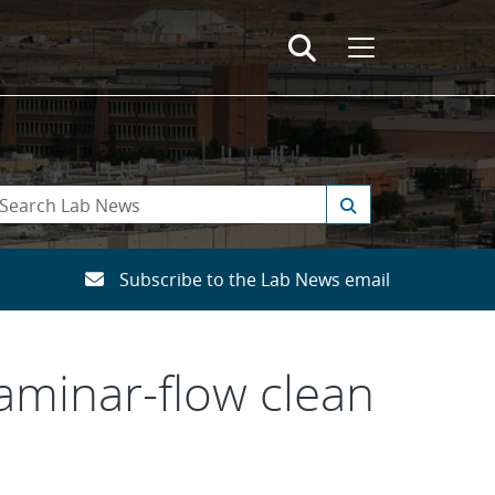
Subscribe to the Lab News email
laminar-flow clean