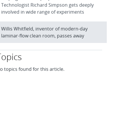
Technologist Richard Simpson gets deeply
involved in wide range of experiments
Willis Whitfield, inventor of modern-day
laminar-flow clean room, passes away
Topics
o topics found for this article.