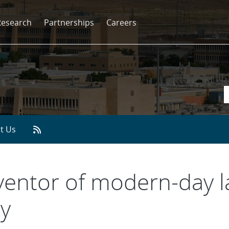
Research
Partnerships
Careers
t Us
inventor of modern-day 
y