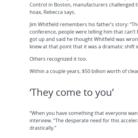
Control in Boston, manufacturers challenged th
hoax, Rebecca says.
Jim Whitfield remembers his father’s story: “
conference, people were telling him that can’t 
got up and said he thought Whitfield was wron
knew at that point that it was a dramatic shift 
Others recognized it too.
Within a couple years, $50 billion worth of cl
‘They come to you’
“When you have something that everyone wants,
interview. “The desperate need for this acce
drastically.”