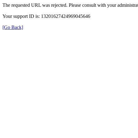
The requested URL was rejected. Please consult with your administrat
Your support ID is: 13201627424969045646
[Go Back]